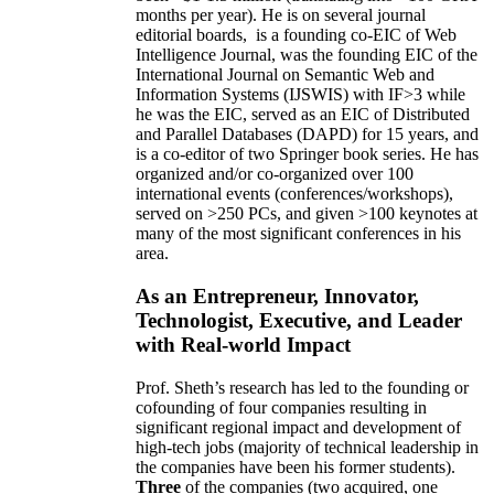
months per year)
.
He is on several journal
editorial
boards,
is
a founding co-EIC of Web
Intelligence Journal,
was the founding EIC of the
International Journal on Semantic Web and
Information Systems (IJSWIS)
with IF>3
while
he was the EIC
,
served as an
EIC of
Distributed
and Parallel Databases (DAPD)
for 15 years
, and
is
a co-editor of two Springer book series. He has
organized and/or co-organized over 100
international events (conferences/workshops),
served on
>
250
PCs, and given
>
100
keynotes
at
many of the most significant conferences in his
area
.
As an Entrepreneur, Innovator,
Technologist, Executive, and Leader
with Real-world Impact
Prof. Sheth’s research has led to the founding or
cofounding of four companies resulting in
significant regional impact and development of
high-tech jobs (majority of technical leadership in
the companies have been his former students).
Three
of the companies (two acquired, one