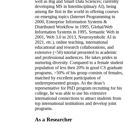
well as Big and Smart Data Sciences; currently
developing MS in Interdisciplinary AI), being
among the first in the world in offering courses
on emerging topics (Internet Programming in
2000, Enterprise Information Systems &
Distributed Workflow in 1995, Global/Web
Information Systems in 1995, Semantic Web in
2001, Web 3.0 in 2013, Neurosymbolic AI in
2021, etc.), online teaching, international
educational and research collaborations, and
extensive (>50) tutorial presented to academic
and professional audiences. He takes prides in
nurturing diversity. Compared to a female student
population of less then 20% in good CS graduate
programs, >50% of his group consists of females,
matched by excellent participation of
underrepresented groups. As the dean’s
representative for PhD program recruiting for his
college, he was able to use his extensive
international connections to attract students from
top international institutions and develop joint
programs.
As a Researcher