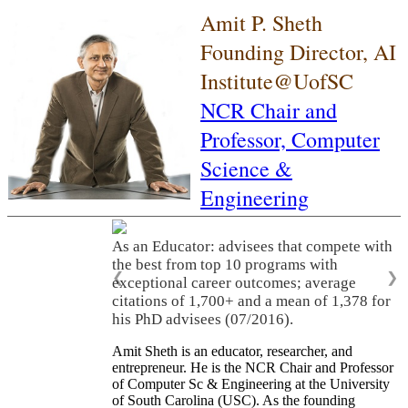
Amit P. Sheth
Founding Director, AI
Institute@UofSC
NCR Chair and
Professor,
Computer
Science &
Engineering
As an Educator: advisees that compete with
the best from top 10 programs with
❮
❯
exceptional career outcomes; average
citations of 1,700+ and a mean of 1,378 for
his PhD advisees (07/2016).
Amit Sheth is an educator, researcher, and
entrepreneur. He is the NCR Chair and Professor
of Computer Sc & Engineering at the University
of South Carolina (USC). As the founding