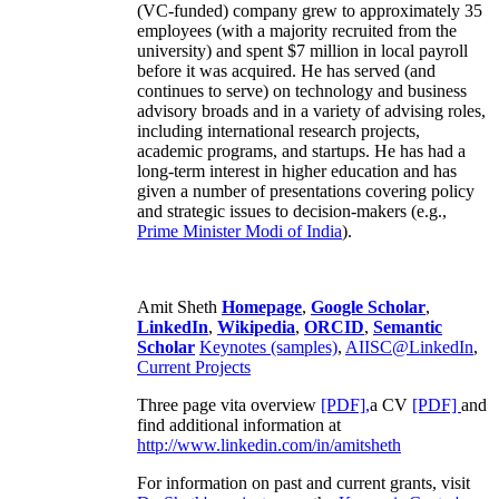
(VC-funded) company grew to approximately 35
employees (with a majority recruited from the
university) and spent $7 million in local payroll
before it was acquired. He has served (and
continues to serve) on technology and business
advisory broads and in a variety of advising roles,
including international research projects,
academic programs, and startups. He has had a
long-term interest in higher education and has
given a number of presentations covering policy
and strategic issues to decision-makers (e.g.,
Prime Minister
Modi of India
).
Amit Sheth
Homepage
,
Google Scholar
,
LinkedIn
,
Wikipedia
,
ORCID
,
Semantic
Scholar
Keynotes (samples)
,
AIISC@LinkedIn
,
Current Projects
Three page vita overview
[PDF],
a CV
[PDF]
and
find additional information at
http://www.linkedin.com/in/amitsheth
For information on past and current grants, visit