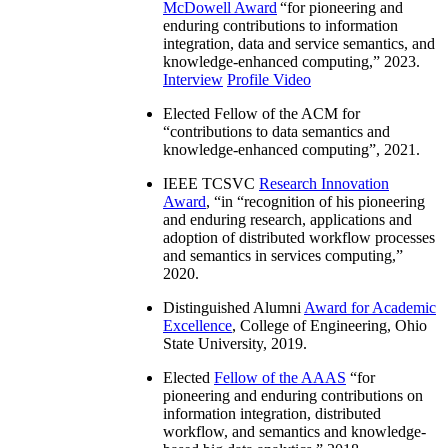
McDowell Award
“
for pioneering and
enduring contributions to information
integration, data and service semantics, and
knowledge-enhanced computing
,” 2023.
Interview
Profile Video
Elected Fellow of the ACM for
“
contributions to data semantics and
knowledge-enhanced computing
”, 2021.
IEEE TCSVC
Research Innovation
Award
, “in “
recognition of his pioneering
and enduring research, applications and
adoption of distributed workflow processes
and semantics in services computing
,”
2020.
Distinguished Alumni
Award for Academic
Excellence
, College of Engineering, Ohio
State University, 2019.
Elected
Fellow of the AAAS
“
for
pioneering and enduring contributions on
information integration, distributed
workflow, and semantics and knowledge-