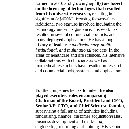
formed in 2016 and growing rapidly) are
based
on the licensing of technologies that resulted
from his university research,
resulting in
significant (>$400K) licensing fees/royalties.
Additional two startups involved incubating the
technology under his guidance. His work has
resulted in several commercial products, and
many deployed applications. He has a long
history of leading
multidisciplinary, multi-
institutional, and multinational
projects. In the
areas of healthcare and life sciences, his intensive
collaborations with clinicians as well as
biomedical researchers have resulted in research
and commercial tools, systems, and applications.
For the companies he has founded,
he also
played executive roles encompassing
Chairman of the Board, President and CEO,
Senior VP, CTO, and Chief Scientist, founder,
supervising a full range of activities including
fundraising, finance, customer acquisition/sales,
business development and marketing,
engineering, recruiting and training. His second