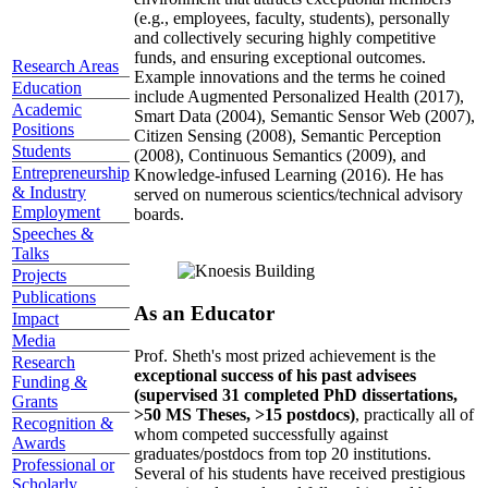
(e.g., employees, faculty, students), personally
and collectively securing highly competitive
funds, and ensuring exceptional outcomes.
Research Areas
Example innovations and the terms he coined
Education
include Augmented Personalized Health (2017),
Academic
Smart Data (2004), Semantic Sensor Web (2007),
Positions
Citizen Sensing (2008), Semantic Perception
Students
(2008), Continuous Semantics (2009), and
Entrepreneurship
Knowledge-infused Learning (2016). He has
& Industry
served on numerous scientics/technical advisory
Employment
boards.
Speeches &
Talks
Projects
Publications
As an Educator
Impact
Media
Prof. Sheth's most prized achievement is the
Research
exceptional success of his past advisees
Funding &
(supervised 31 completed PhD dissertations,
Grants
>50 MS Theses, >15 postdocs)
, practically all of
Recognition &
whom competed successfully against
Awards
graduates/postdocs from top 20 institutions.
Professional or
Several of his students have received prestigious
Scholarly