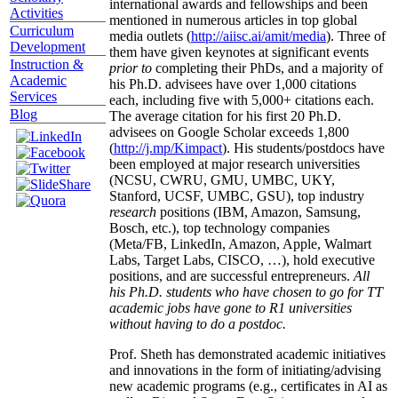
international awards and fellowships and been
Activities
mentioned in numerous articles in top global
Curriculum
media outlets (
http://aiisc.ai/amit/media
). Three of
Development
them have given keynotes at significant events
Instruction &
prior to
completing their PhDs, and a majority of
Academic
his Ph.D. advisees have over 1,000 citations
Services
each, including five with 5,000+ citations each.
Blog
The average citation for his first 20 Ph.D.
advisees on Google Scholar exceeds 1,800
(
http://j.mp/Kimpact
). His students/postdocs have
been employed at major research universities
(NCSU, CWRU, GMU, UMBC, UKY,
Stanford, UCSF, UMBC, GSU), top industry
research
positions (IBM, Amazon, Samsung,
Bosch, etc.), top technology companies
(Meta/FB, LinkedIn, Amazon, Apple, Walmart
Labs, Target Labs, CISCO, …), hold executive
positions, and are successful entrepreneurs.
All
his Ph.D. students who have chosen to go for TT
academic jobs have gone to R1 universities
without having to do a postdoc.
Prof. Sheth has demonstrated academic initiatives
and innovations in the form of initiating/advising
new academic programs (e.g., certificates in AI as