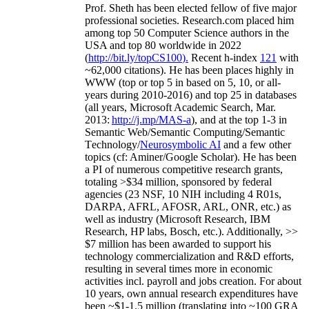
Prof. Sheth has been
elected
fellow
of
five major
professional societies
.
Research.com place
d
him
among
top
50 Computer Science authors in the
USA and top 80 worldwide in 2022
(
http://bit.ly/topCS100
).
Recent
h-index
12
1
with
~
6
2
,
000
citations
)
.
H
e has been places highly in
WWW
(
top
or top 5
in based
on 5, 10, or all-
years
during 2010-2016
)
and
top
25
in databases
(all years
,
Microsoft Academic Search
,
Mar.
2013:
http://j.mp/MAS-a
)
, and
at the top
1-3
in
S
emantic
Web/
Semantic C
omputing/
Semantic
T
echnology
/
Neurosymbolic AI
and a few other
topics (
cf
:
Aminer
/Google Scholar
)
. He has been
a PI of
numerous
competitive
research
grants
,
totaling
>
$
3
4
million
,
sponsored by federal
agencies (
23
NSF,
10
NIH
incl
uding
4 R01s
,
DARPA, AFRL, AFOSR,
ARL,
ONR, etc.) as
well as industry (Microsoft Research, IBM
Research, HP labs,
Bosch,
etc.). Additionally
,
>>
$
7
million
has been awarded to support his
technology commercialization and R&D efforts
,
resulting in several times more in economic
activities incl
.
payroll
and
jobs
creation
.
For about
10 years,
own
annual
research expenditures
have
been
~
$1
-
1.5
million
(translating into ~100 GRA