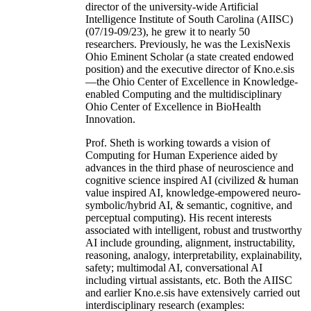
director of the university-wide Artificial
Intelligence Institute of South Carolina (AIISC)
(07/19-09/23), he grew it to nearly 50
researchers. Previously, he was the LexisNexis
Ohio Eminent Scholar (a state created endowed
position) and the executive director of Kno.e.sis
—the Ohio Center of Excellence in Knowledge-
enabled Computing and the multidisciplinary
Ohio Center of Excellence in BioHealth
Innovation.
Prof. Sheth is working towards a vision of
Computing for Human Experience aided by
advances in the third phase of neuroscience and
cognitive science inspired AI (civilized & human
value inspired AI, knowledge-empowered neuro-
symbolic/hybrid AI, & semantic, cognitive, and
perceptual computing). His recent interests
associated with intelligent, robust and trustworthy
AI include grounding, alignment, instructability,
reasoning, analogy, interpretability, explainability,
safety; multimodal AI, conversational AI
including virtual assistants, etc. Both the AIISC
and earlier Kno.e.sis have extensively carried out
interdisciplinary research (examples: