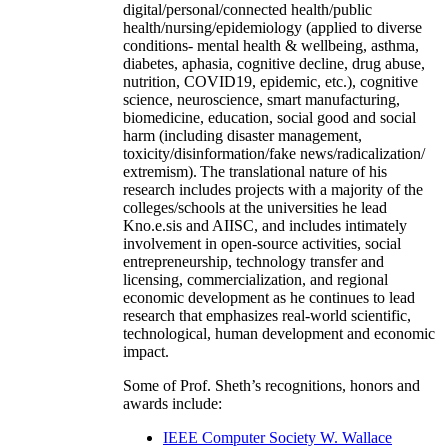
digital/personal/connected health/public
health/nursing/epidemiology (applied to diverse
conditions- mental health & wellbeing, asthma,
diabetes, aphasia, cognitive decline, drug abuse,
nutrition, COVID19, epidemic, etc.), cognitive
science, neuroscience, smart manufacturing,
biomedicine, education, social good and social
harm (including disaster management,
toxicity/disinformation/fake news/radicalization/
extremism). The translational nature of his
research includes projects with a majority of the
colleges/schools at the universities he lead
Kno.e.sis and AIISC, and includes intimately
involvement in open-source activities, social
entrepreneurship, technology transfer and
licensing, commercialization, and regional
economic development as he continues to lead
research that emphasizes real-world scientific,
technological, human development and economic
impact.
Some of Prof. Sheth’s recognitions, honors and
awards include:
IEEE Computer Society W. Wallace