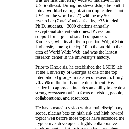
was the first university-wide AI initiative in the
US Southeast. During his stewardship, he built it
into a world-class organization (top leaders: “put
USC on the world map”) with nearly 50
researcher (7 well-funded faculty, ~35 funded
Ph.D. students, ~3000 citations annually,
exceptional student outcomes, IP creation,
support for large and small companies).
Kno.e.sis, with its ability to position Wright State
University among the top 10 in the world in the
area of World Wide Web, and was the largest
research center in the university’s history.
Prior to Kno.e.sis, he established the LSDIS lab
at the University of Georgia as one of the top
international groups in its area of research, bring
70-75% of the funds in the department. His
leadership approach includes an ability to create a
strong ecosystem with a focus on vision, people,
collaborations, and resources.
He has pursued a vision with a multidisciplinary
scope, placing bets on high risk and high reward
topics well before those topics have ascended the
hype curve, developed a highly collaborative
environment that attracts exceptional members