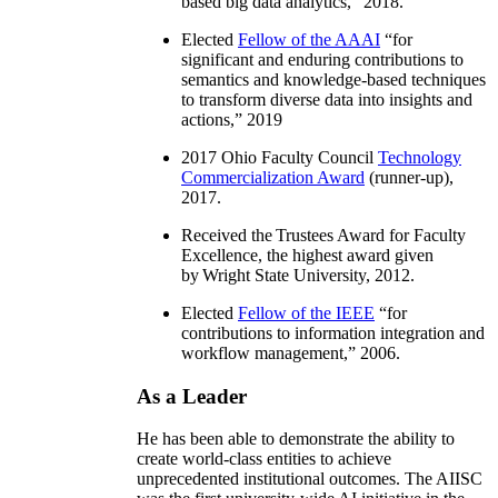
based big data analytics
,” 2018.
Elected
Fellow of the AAAI
“
for
significant and enduring contributions to
semantics and knowledge-based techniques
to transform diverse data into insights and
actions
,” 2019
2017 Ohio Faculty Council
Technology
Commercialization Award
(runner-up),
2017.
Received the Trustees Award for Faculty
Excellence, the highest award given
by Wright State University, 2012.
Elected
Fellow of the IEEE
“
for
contributions to information integration and
workflow management
,” 2006.
As a Leader
He has been able to demonstrate the ability to
create world-class entities to achieve
unprecedented institutional outcomes. The AIISC