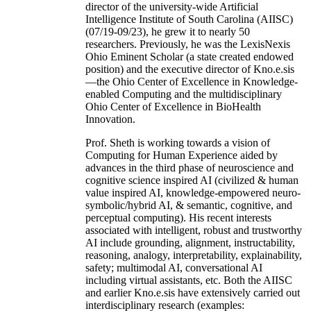
director of the university-wide Artificial
Intelligence Institute of South Carolina (AIISC)
(07/19-09/23), he grew it to nearly 50
researchers. Previously, he was the LexisNexis
Ohio Eminent Scholar (a state created endowed
position) and the executive director of Kno.e.sis
—the Ohio Center of Excellence in Knowledge-
enabled Computing and the multidisciplinary
Ohio Center of Excellence in BioHealth
Innovation.
Prof. Sheth is working towards a vision of
Computing for Human Experience aided by
advances in the third phase of neuroscience and
cognitive science inspired AI (civilized & human
value inspired AI, knowledge-empowered neuro-
symbolic/hybrid AI, & semantic, cognitive, and
perceptual computing). His recent interests
associated with intelligent, robust and trustworthy
AI include grounding, alignment, instructability,
reasoning, analogy, interpretability, explainability,
safety; multimodal AI, conversational AI
including virtual assistants, etc. Both the AIISC
and earlier Kno.e.sis have extensively carried out
interdisciplinary research (examples: