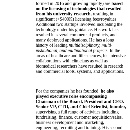
formed in 2016 and growing rapidly) are
based
on the licensing of technologies that resulted
from his university research,
resulting in
significant (>$400K) licensing fees/royalties.
Additional two startups involved incubating the
technology under his guidance. His work has
resulted in several commercial products, and
many deployed applications. He has a long
history of leading
multidisciplinary, multi-
institutional, and multinational
projects. In the
areas of healthcare and life sciences, his intensive
collaborations with clinicians as well as
biomedical researchers have resulted in research
and commercial tools, systems, and applications.
For the companies he has founded,
he also
played executive roles encompassing
Chairman of the Board, President and CEO,
Senior VP, CTO, and Chief Scientist, founder,
supervising a full range of activities including
fundraising, finance, customer acquisition/sales,
business development and marketing,
engineering, recruiting and training. His second