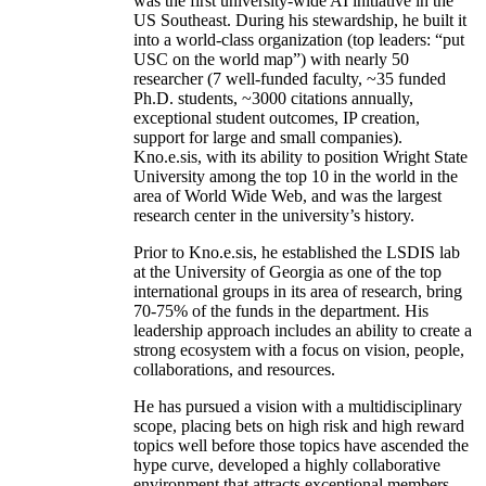
was the first university-wide AI initiative in the
US Southeast. During his stewardship, he built it
into a world-class organization (top leaders: “put
USC on the world map”) with nearly 50
researcher (7 well-funded faculty, ~35 funded
Ph.D. students, ~3000 citations annually,
exceptional student outcomes, IP creation,
support for large and small companies).
Kno.e.sis, with its ability to position Wright State
University among the top 10 in the world in the
area of World Wide Web, and was the largest
research center in the university’s history.
Prior to Kno.e.sis, he established the LSDIS lab
at the University of Georgia as one of the top
international groups in its area of research, bring
70-75% of the funds in the department. His
leadership approach includes an ability to create a
strong ecosystem with a focus on vision, people,
collaborations, and resources.
He has pursued a vision with a multidisciplinary
scope, placing bets on high risk and high reward
topics well before those topics have ascended the
hype curve, developed a highly collaborative
environment that attracts exceptional members