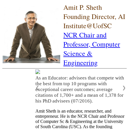
Amit P. Sheth
Founding Director, AI
Institute@UofSC
NCR Chair and
Professor,
Computer
Science &
Engineering
As an Educator: advisees that compete with
the best from top 10 programs with
❮
❯
exceptional career outcomes; average
citations of 1,700+ and a mean of 1,378 for
his PhD advisees (07/2016).
Amit Sheth is an educator, researcher, and
entrepreneur. He is the NCR Chair and Professor
of Computer Sc & Engineering at the University
of South Carolina (USC). As the founding