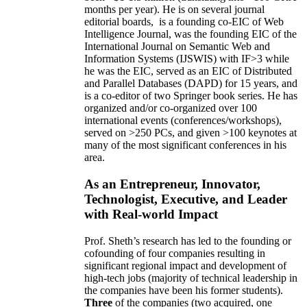
months per year)
.
He is on several journal
editorial
boards,
is
a founding co-EIC of Web
Intelligence Journal,
was the founding EIC of the
International Journal on Semantic Web and
Information Systems (IJSWIS)
with IF>3
while
he was the EIC
,
served as an
EIC of
Distributed
and Parallel Databases (DAPD)
for 15 years
, and
is
a co-editor of two Springer book series. He has
organized and/or co-organized over 100
international events (conferences/workshops),
served on
>
250
PCs, and given
>
100
keynotes
at
many of the most significant conferences in his
area
.
As an Entrepreneur, Innovator,
Technologist, Executive, and Leader
with Real-world Impact
Prof. Sheth’s research has led to the founding or
cofounding of four companies resulting in
significant regional impact and development of
high-tech jobs (majority of technical leadership in
the companies have been his former students).
Three
of the companies (two acquired, one