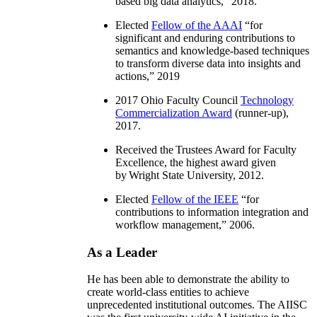
based big data analytics
,” 2018.
Elected
Fellow of the AAAI
“
for
significant and enduring contributions to
semantics and knowledge-based techniques
to transform diverse data into insights and
actions
,” 2019
2017 Ohio Faculty Council
Technology
Commercialization Award
(runner-up),
2017.
Received the Trustees Award for Faculty
Excellence, the highest award given
by Wright State University, 2012.
Elected
Fellow of the IEEE
“
for
contributions to information integration and
workflow management
,” 2006.
As a Leader
He has been able to demonstrate the ability to
create world-class entities to achieve
unprecedented institutional outcomes. The AIISC