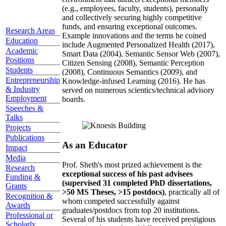
(e.g., employees, faculty, students), personally
and collectively securing highly competitive
funds, and ensuring exceptional outcomes.
Research Areas
Example innovations and the terms he coined
Education
include Augmented Personalized Health (2017),
Academic
Smart Data (2004), Semantic Sensor Web (2007),
Positions
Citizen Sensing (2008), Semantic Perception
Students
(2008), Continuous Semantics (2009), and
Entrepreneurship
Knowledge-infused Learning (2016). He has
& Industry
served on numerous scientics/technical advisory
Employment
boards.
Speeches &
Talks
Projects
Publications
As an Educator
Impact
Media
Prof. Sheth's most prized achievement is the
Research
exceptional success of his past advisees
Funding &
(supervised 31 completed PhD dissertations,
Grants
>50 MS Theses, >15 postdocs)
, practically all of
Recognition &
whom competed successfully against
Awards
graduates/postdocs from top 20 institutions.
Professional or
Several of his students have received prestigious
Scholarly