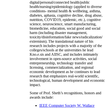
digital/personal/connected health/public
health/nursing/epidemiology (applied to diverse
conditions- mental health & wellbeing, asthma,
diabetes, aphasia, cognitive decline, drug abuse,
nutrition, COVID19, epidemic, etc.), cognitive
science, neuroscience, smart manufacturing,
biomedicine, education, social good and social
harm (including disaster management,
toxicity/disinformation/fake news/radicalization/
extremism). The translational nature of his
research includes projects with a majority of the
colleges/schools at the universities he lead
Kno.e.sis and AIISC, and includes intimately
involvement in open-source activities, social
entrepreneurship, technology transfer and
licensing, commercialization, and regional
economic development as he continues to lead
research that emphasizes real-world scientific,
technological, human development and economic
impact.
Some of Prof. Sheth’s recognitions, honors and
awards include:
IEEE Computer Society W. Wallace