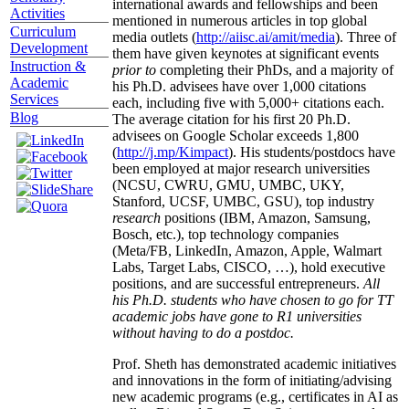
international awards and fellowships and been
Activities
mentioned in numerous articles in top global
Curriculum
media outlets (
http://aiisc.ai/amit/media
). Three of
Development
them have given keynotes at significant events
Instruction &
prior to
completing their PhDs, and a majority of
Academic
his Ph.D. advisees have over 1,000 citations
Services
each, including five with 5,000+ citations each.
Blog
The average citation for his first 20 Ph.D.
advisees on Google Scholar exceeds 1,800
(
http://j.mp/Kimpact
). His students/postdocs have
been employed at major research universities
(NCSU, CWRU, GMU, UMBC, UKY,
Stanford, UCSF, UMBC, GSU), top industry
research
positions (IBM, Amazon, Samsung,
Bosch, etc.), top technology companies
(Meta/FB, LinkedIn, Amazon, Apple, Walmart
Labs, Target Labs, CISCO, …), hold executive
positions, and are successful entrepreneurs.
All
his Ph.D. students who have chosen to go for TT
academic jobs have gone to R1 universities
without having to do a postdoc.
Prof. Sheth has demonstrated academic initiatives
and innovations in the form of initiating/advising
new academic programs (e.g., certificates in AI as