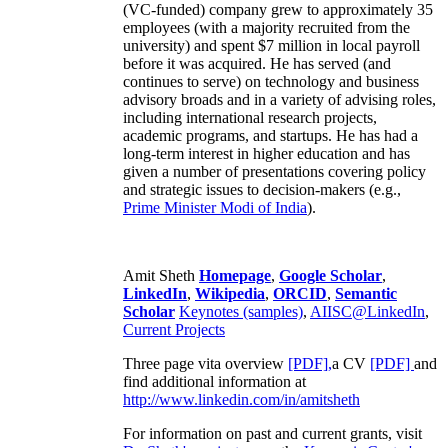
(VC-funded) company grew to approximately 35
employees (with a majority recruited from the
university) and spent $7 million in local payroll
before it was acquired. He has served (and
continues to serve) on technology and business
advisory broads and in a variety of advising roles,
including international research projects,
academic programs, and startups. He has had a
long-term interest in higher education and has
given a number of presentations covering policy
and strategic issues to decision-makers (e.g.,
Prime Minister
Modi of India
).
Amit Sheth
Homepage
,
Google Scholar
,
LinkedIn
,
Wikipedia
,
ORCID
,
Semantic
Scholar
Keynotes (samples)
,
AIISC@LinkedIn
,
Current Projects
Three page vita overview
[PDF],
a CV
[PDF]
and
find additional information at
http://www.linkedin.com/in/amitsheth
For information on past and current grants, visit