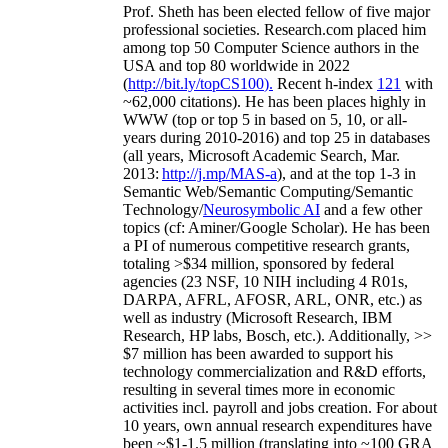
Prof. Sheth has been
elected
fellow
of
five major
professional societies
.
Research.com place
d
him
among
top
50 Computer Science authors in the
USA and top 80 worldwide in 2022
(
http://bit.ly/topCS100
).
Recent
h-index
12
1
with
~
6
2
,
000
citations
)
.
H
e has been places highly in
WWW
(
top
or top 5
in based
on 5, 10, or all-
years
during 2010-2016
)
and
top
25
in databases
(all years
,
Microsoft Academic Search
,
Mar.
2013:
http://j.mp/MAS-a
)
, and
at the top
1-3
in
S
emantic
Web/
Semantic C
omputing/
Semantic
T
echnology
/
Neurosymbolic AI
and a few other
topics (
cf
:
Aminer
/Google Scholar
)
. He has been
a PI of
numerous
competitive
research
grants
,
totaling
>
$
3
4
million
,
sponsored by federal
agencies (
23
NSF,
10
NIH
incl
uding
4 R01s
,
DARPA, AFRL, AFOSR,
ARL,
ONR, etc.) as
well as industry (Microsoft Research, IBM
Research, HP labs,
Bosch,
etc.). Additionally
,
>>
$
7
million
has been awarded to support his
technology commercialization and R&D efforts
,
resulting in several times more in economic
activities incl
.
payroll
and
jobs
creation
.
For about
10 years,
own
annual
research expenditures
have
been
~
$1
-
1.5
million
(translating into ~100 GRA