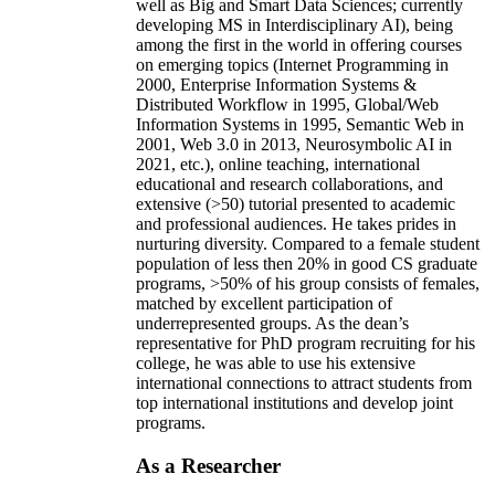
well as Big and Smart Data Sciences; currently
developing MS in Interdisciplinary AI), being
among the first in the world in offering courses
on emerging topics (Internet Programming in
2000, Enterprise Information Systems &
Distributed Workflow in 1995, Global/Web
Information Systems in 1995, Semantic Web in
2001, Web 3.0 in 2013, Neurosymbolic AI in
2021, etc.), online teaching, international
educational and research collaborations, and
extensive (>50) tutorial presented to academic
and professional audiences. He takes prides in
nurturing diversity. Compared to a female student
population of less then 20% in good CS graduate
programs, >50% of his group consists of females,
matched by excellent participation of
underrepresented groups. As the dean’s
representative for PhD program recruiting for his
college, he was able to use his extensive
international connections to attract students from
top international institutions and develop joint
programs.
As a Researcher