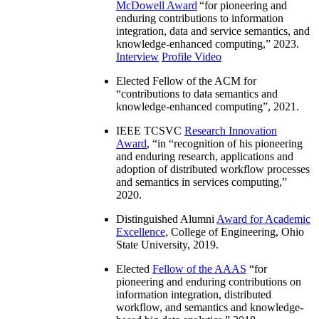
McDowell Award
“
for pioneering and
enduring contributions to information
integration, data and service semantics, and
knowledge-enhanced computing
,” 2023.
Interview
Profile Video
Elected Fellow of the ACM for
“
contributions to data semantics and
knowledge-enhanced computing
”, 2021.
IEEE TCSVC
Research Innovation
Award
, “in “
recognition of his pioneering
and enduring research, applications and
adoption of distributed workflow processes
and semantics in services computing
,”
2020.
Distinguished Alumni
Award for Academic
Excellence
, College of Engineering, Ohio
State University, 2019.
Elected
Fellow of the AAAS
“
for
pioneering and enduring contributions on
information integration, distributed
workflow, and semantics and knowledge-