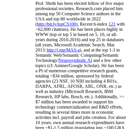
Prof. Sheth has been
elected
fellow
of
five major
professional societies
.
Research.com place
d
him
among
top
50 Computer Science authors in the
USA and top 80 worldwide in 2022
(
http://bit.ly/topCS100
).
Recent
h-index
12
1
with
~
6
2
,
000
citations
)
.
H
e has been places highly in
WWW
(
top
or top 5
in based
on 5, 10, or all-
years
during 2010-2016
)
and
top
25
in databases
(all years
,
Microsoft Academic Search
,
Mar.
2013:
http://j.mp/MAS-a
)
, and
at the top
1-3
in
S
emantic
Web/
Semantic C
omputing/
Semantic
T
echnology
/
Neurosymbolic AI
and a few other
topics (
cf
:
Aminer
/Google Scholar
)
. He has been
a PI of
numerous
competitive
research
grants
,
totaling
>
$
3
4
million
,
sponsored by federal
agencies (
23
NSF,
10
NIH
incl
uding
4 R01s
,
DARPA, AFRL, AFOSR,
ARL,
ONR, etc.) as
well as industry (Microsoft Research, IBM
Research, HP labs,
Bosch,
etc.). Additionally
,
>>
$
7
million
has been awarded to support his
technology commercialization and R&D efforts
,
resulting in several times more in economic
activities incl
.
payroll
and
jobs
creation
.
For about
10 years,
own
annual
research expenditures
have
been
~
$1
-
1.5
million
(translating into ~100 GRA