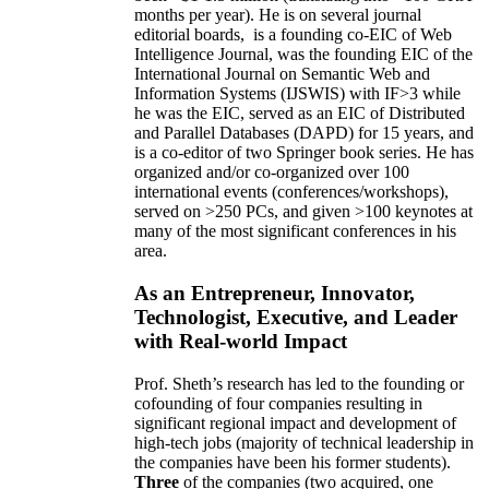
months per year)
.
He is on several journal
editorial
boards,
is
a founding co-EIC of Web
Intelligence Journal,
was the founding EIC of the
International Journal on Semantic Web and
Information Systems (IJSWIS)
with IF>3
while
he was the EIC
,
served as an
EIC of
Distributed
and Parallel Databases (DAPD)
for 15 years
, and
is
a co-editor of two Springer book series. He has
organized and/or co-organized over 100
international events (conferences/workshops),
served on
>
250
PCs, and given
>
100
keynotes
at
many of the most significant conferences in his
area
.
As an Entrepreneur, Innovator,
Technologist, Executive, and Leader
with Real-world Impact
Prof. Sheth’s research has led to the founding or
cofounding of four companies resulting in
significant regional impact and development of
high-tech jobs (majority of technical leadership in
the companies have been his former students).
Three
of the companies (two acquired, one