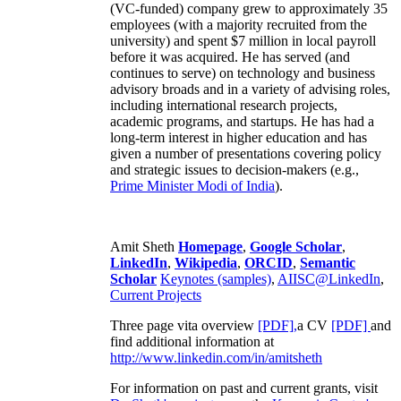
(VC-funded) company grew to approximately 35
employees (with a majority recruited from the
university) and spent $7 million in local payroll
before it was acquired. He has served (and
continues to serve) on technology and business
advisory broads and in a variety of advising roles,
including international research projects,
academic programs, and startups. He has had a
long-term interest in higher education and has
given a number of presentations covering policy
and strategic issues to decision-makers (e.g.,
Prime Minister
Modi of India
).
Amit Sheth
Homepage
,
Google Scholar
,
LinkedIn
,
Wikipedia
,
ORCID
,
Semantic
Scholar
Keynotes (samples)
,
AIISC@LinkedIn
,
Current Projects
Three page vita overview
[PDF],
a CV
[PDF]
and
find additional information at
http://www.linkedin.com/in/amitsheth
For information on past and current grants, visit