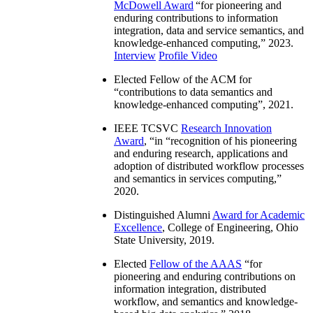
McDowell Award
“
for pioneering and
enduring contributions to information
integration, data and service semantics, and
knowledge-enhanced computing
,” 2023.
Interview
Profile Video
Elected Fellow of the ACM for
“
contributions to data semantics and
knowledge-enhanced computing
”, 2021.
IEEE TCSVC
Research Innovation
Award
, “in “
recognition of his pioneering
and enduring research, applications and
adoption of distributed workflow processes
and semantics in services computing
,”
2020.
Distinguished Alumni
Award for Academic
Excellence
, College of Engineering, Ohio
State University, 2019.
Elected
Fellow of the AAAS
“
for
pioneering and enduring contributions on
information integration, distributed
workflow, and semantics and knowledge-