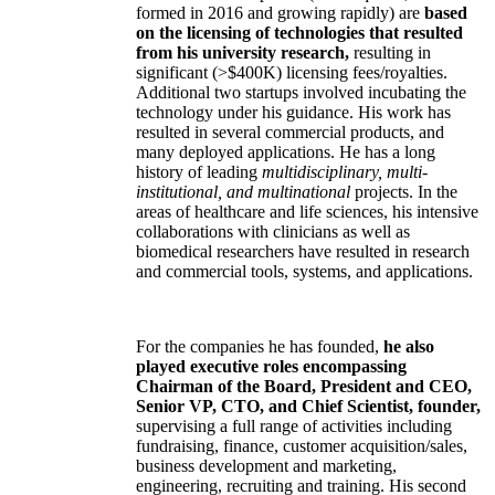
formed in 2016 and growing rapidly) are
based
on the licensing of technologies that resulted
from his university research,
resulting in
significant (>$400K) licensing fees/royalties.
Additional two startups involved incubating the
technology under his guidance. His work has
resulted in several commercial products, and
many deployed applications. He has a long
history of leading
multidisciplinary, multi-
institutional, and multinational
projects. In the
areas of healthcare and life sciences, his intensive
collaborations with clinicians as well as
biomedical researchers have resulted in research
and commercial tools, systems, and applications.
For the companies he has founded,
he also
played executive roles encompassing
Chairman of the Board, President and CEO,
Senior VP, CTO, and Chief Scientist, founder,
supervising a full range of activities including
fundraising, finance, customer acquisition/sales,
business development and marketing,
engineering, recruiting and training. His second