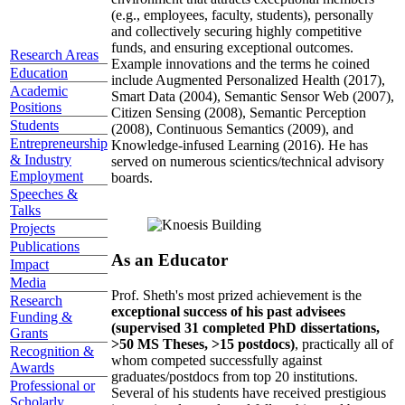
(e.g., employees, faculty, students), personally
and collectively securing highly competitive
funds, and ensuring exceptional outcomes.
Research Areas
Example innovations and the terms he coined
Education
include Augmented Personalized Health (2017),
Academic
Smart Data (2004), Semantic Sensor Web (2007),
Positions
Citizen Sensing (2008), Semantic Perception
Students
(2008), Continuous Semantics (2009), and
Entrepreneurship
Knowledge-infused Learning (2016). He has
& Industry
served on numerous scientics/technical advisory
Employment
boards.
Speeches &
Talks
Projects
Publications
As an Educator
Impact
Media
Prof. Sheth's most prized achievement is the
Research
exceptional success of his past advisees
Funding &
(supervised 31 completed PhD dissertations,
Grants
>50 MS Theses, >15 postdocs)
, practically all of
Recognition &
whom competed successfully against
Awards
graduates/postdocs from top 20 institutions.
Professional or
Several of his students have received prestigious
Scholarly