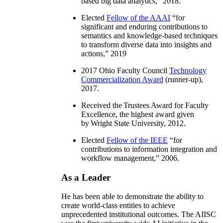
based big data analytics
,” 2018.
Elected
Fellow of the AAAI
“
for
significant and enduring contributions to
semantics and knowledge-based techniques
to transform diverse data into insights and
actions
,” 2019
2017 Ohio Faculty Council
Technology
Commercialization Award
(runner-up),
2017.
Received the Trustees Award for Faculty
Excellence, the highest award given
by Wright State University, 2012.
Elected
Fellow of the IEEE
“
for
contributions to information integration and
workflow management
,” 2006.
As a Leader
He has been able to demonstrate the ability to
create world-class entities to achieve
unprecedented institutional outcomes. The AIISC