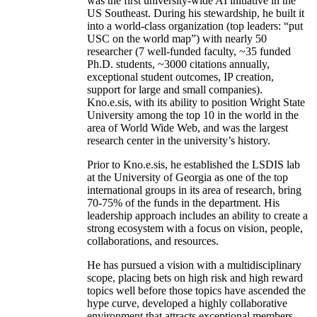
was the first university-wide AI initiative in the
US Southeast. During his stewardship, he built it
into a world-class organization (top leaders: “put
USC on the world map”) with nearly 50
researcher (7 well-funded faculty, ~35 funded
Ph.D. students, ~3000 citations annually,
exceptional student outcomes, IP creation,
support for large and small companies).
Kno.e.sis, with its ability to position Wright State
University among the top 10 in the world in the
area of World Wide Web, and was the largest
research center in the university’s history.
Prior to Kno.e.sis, he established the LSDIS lab
at the University of Georgia as one of the top
international groups in its area of research, bring
70-75% of the funds in the department. His
leadership approach includes an ability to create a
strong ecosystem with a focus on vision, people,
collaborations, and resources.
He has pursued a vision with a multidisciplinary
scope, placing bets on high risk and high reward
topics well before those topics have ascended the
hype curve, developed a highly collaborative
environment that attracts exceptional members