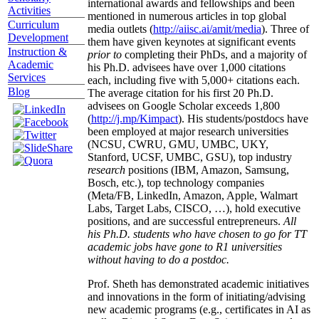
international awards and fellowships and been
Activities
mentioned in numerous articles in top global
Curriculum
media outlets (
http://aiisc.ai/amit/media
). Three of
Development
them have given keynotes at significant events
Instruction &
prior to
completing their PhDs, and a majority of
Academic
his Ph.D. advisees have over 1,000 citations
Services
each, including five with 5,000+ citations each.
Blog
The average citation for his first 20 Ph.D.
advisees on Google Scholar exceeds 1,800
(
http://j.mp/Kimpact
). His students/postdocs have
been employed at major research universities
(NCSU, CWRU, GMU, UMBC, UKY,
Stanford, UCSF, UMBC, GSU), top industry
research
positions (IBM, Amazon, Samsung,
Bosch, etc.), top technology companies
(Meta/FB, LinkedIn, Amazon, Apple, Walmart
Labs, Target Labs, CISCO, …), hold executive
positions, and are successful entrepreneurs.
All
his Ph.D. students who have chosen to go for TT
academic jobs have gone to R1 universities
without having to do a postdoc.
Prof. Sheth has demonstrated academic initiatives
and innovations in the form of initiating/advising
new academic programs (e.g., certificates in AI as