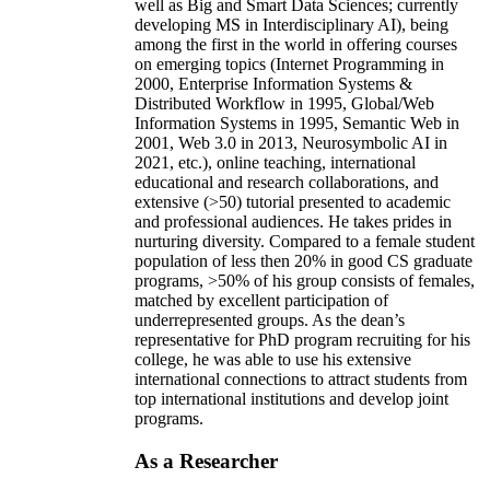
well as Big and Smart Data Sciences; currently
developing MS in Interdisciplinary AI), being
among the first in the world in offering courses
on emerging topics (Internet Programming in
2000, Enterprise Information Systems &
Distributed Workflow in 1995, Global/Web
Information Systems in 1995, Semantic Web in
2001, Web 3.0 in 2013, Neurosymbolic AI in
2021, etc.), online teaching, international
educational and research collaborations, and
extensive (>50) tutorial presented to academic
and professional audiences. He takes prides in
nurturing diversity. Compared to a female student
population of less then 20% in good CS graduate
programs, >50% of his group consists of females,
matched by excellent participation of
underrepresented groups. As the dean’s
representative for PhD program recruiting for his
college, he was able to use his extensive
international connections to attract students from
top international institutions and develop joint
programs.
As a Researcher