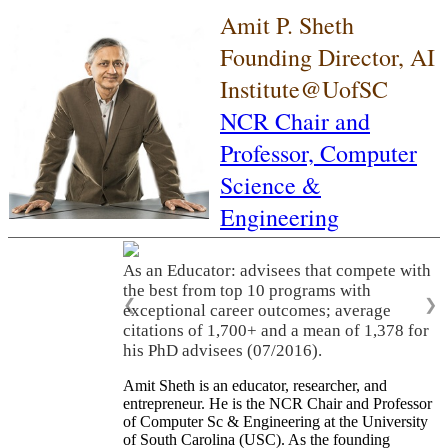
Amit P. Sheth
Founding Director, AI
Institute@UofSC
NCR Chair and
Professor,
Computer
Science &
Engineering
As an Educator: advisees that compete with
the best from top 10 programs with
❮
❯
exceptional career outcomes; average
citations of 1,700+ and a mean of 1,378 for
his PhD advisees (07/2016).
Amit Sheth is an educator, researcher, and
entrepreneur. He is the NCR Chair and Professor
of Computer Sc & Engineering at the University
of South Carolina (USC). As the founding