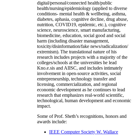
digital/personal/connected health/public
health/nursing/epidemiology (applied to diverse
conditions- mental health & wellbeing, asthma,
diabetes, aphasia, cognitive decline, drug abuse,
nutrition, COVID19, epidemic, etc.), cognitive
science, neuroscience, smart manufacturing,
biomedicine, education, social good and social
harm (including disaster management,
toxicity/disinformation/fake news/radicalization/
extremism). The translational nature of his
research includes projects with a majority of the
colleges/schools at the universities he lead
Kno.e.sis and AIISC, and includes intimately
involvement in open-source activities, social
entrepreneurship, technology transfer and
licensing, commercialization, and regional
economic development as he continues to lead
research that emphasizes real-world scientific,
technological, human development and economic
impact.
Some of Prof. Sheth’s recognitions, honors and
awards include:
IEEE Computer Society W. Wallace