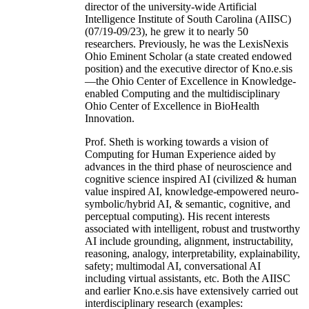
director of the university-wide Artificial
Intelligence Institute of South Carolina (AIISC)
(07/19-09/23), he grew it to nearly 50
researchers. Previously, he was the LexisNexis
Ohio Eminent Scholar (a state created endowed
position) and the executive director of Kno.e.sis
—the Ohio Center of Excellence in Knowledge-
enabled Computing and the multidisciplinary
Ohio Center of Excellence in BioHealth
Innovation.
Prof. Sheth is working towards a vision of
Computing for Human Experience aided by
advances in the third phase of neuroscience and
cognitive science inspired AI (civilized & human
value inspired AI, knowledge-empowered neuro-
symbolic/hybrid AI, & semantic, cognitive, and
perceptual computing). His recent interests
associated with intelligent, robust and trustworthy
AI include grounding, alignment, instructability,
reasoning, analogy, interpretability, explainability,
safety; multimodal AI, conversational AI
including virtual assistants, etc. Both the AIISC
and earlier Kno.e.sis have extensively carried out
interdisciplinary research (examples: