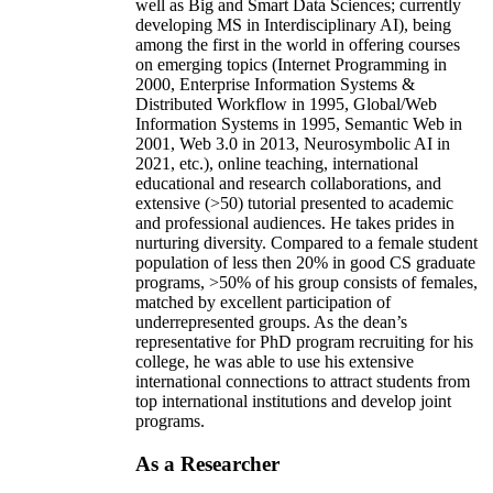
well as Big and Smart Data Sciences; currently
developing MS in Interdisciplinary AI), being
among the first in the world in offering courses
on emerging topics (Internet Programming in
2000, Enterprise Information Systems &
Distributed Workflow in 1995, Global/Web
Information Systems in 1995, Semantic Web in
2001, Web 3.0 in 2013, Neurosymbolic AI in
2021, etc.), online teaching, international
educational and research collaborations, and
extensive (>50) tutorial presented to academic
and professional audiences. He takes prides in
nurturing diversity. Compared to a female student
population of less then 20% in good CS graduate
programs, >50% of his group consists of females,
matched by excellent participation of
underrepresented groups. As the dean’s
representative for PhD program recruiting for his
college, he was able to use his extensive
international connections to attract students from
top international institutions and develop joint
programs.
As a Researcher