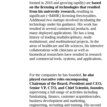
formed in 2016 and growing rapidly) are
based
on the licensing of technologies that resulted
from his university research,
resulting in
significant (>$400K) licensing fees/royalties.
Additional two startups involved incubating the
technology under his guidance. His work has
resulted in several commercial products, and
many deployed applications. He has a long
history of leading
multidisciplinary, multi-
institutional, and multinational
projects. In the
areas of healthcare and life sciences, his intensive
collaborations with clinicians as well as
biomedical researchers have resulted in research
and commercial tools, systems, and applications.
For the companies he has founded,
he also
played executive roles encompassing
Chairman of the Board, President and CEO,
Senior VP, CTO, and Chief Scientist, founder,
supervising a full range of activities including
fundraising, finance, customer acquisition/sales,
business development and marketing,
engineering, recruiting and training. His second