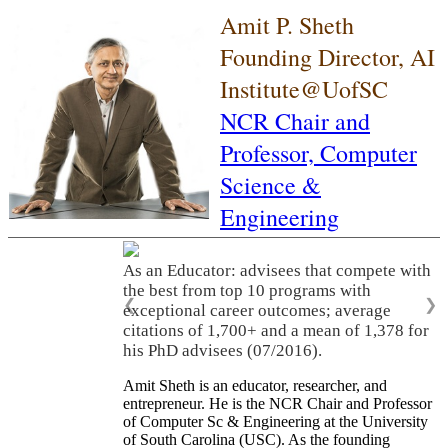
Amit P. Sheth
Founding Director, AI
Institute@UofSC
NCR Chair and
Professor,
Computer
Science &
Engineering
As an Educator: advisees that compete with
the best from top 10 programs with
❮
❯
exceptional career outcomes; average
citations of 1,700+ and a mean of 1,378 for
his PhD advisees (07/2016).
Amit Sheth is an educator, researcher, and
entrepreneur. He is the NCR Chair and Professor
of Computer Sc & Engineering at the University
of South Carolina (USC). As the founding