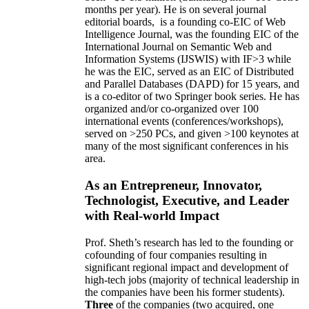
months per year)
.
He is on several journal
editorial
boards,
is
a founding co-EIC of Web
Intelligence Journal,
was the founding EIC of the
International Journal on Semantic Web and
Information Systems (IJSWIS)
with IF>3
while
he was the EIC
,
served as an
EIC of
Distributed
and Parallel Databases (DAPD)
for 15 years
, and
is
a co-editor of two Springer book series. He has
organized and/or co-organized over 100
international events (conferences/workshops),
served on
>
250
PCs, and given
>
100
keynotes
at
many of the most significant conferences in his
area
.
As an Entrepreneur, Innovator,
Technologist, Executive, and Leader
with Real-world Impact
Prof. Sheth’s research has led to the founding or
cofounding of four companies resulting in
significant regional impact and development of
high-tech jobs (majority of technical leadership in
the companies have been his former students).
Three
of the companies (two acquired, one