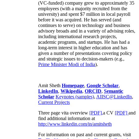
(VC-funded) company grew to approximately 35
employees (with a majority recruited from the
university) and spent $7 million in local payroll
before it was acquired. He has served (and
continues to serve) on technology and business
advisory broads and in a variety of advising roles,
including international research projects,
academic programs, and startups. He has had a
long-term interest in higher education and has
given a number of presentations covering policy
and strategic issues to decision-makers (e.g.,
Prime Minister
Modi of India
).
Amit Sheth
Homepage
,
Google Scholar
,
LinkedIn
,
Wikipedia
,
ORCID
,
Semantic
Scholar
Keynotes (samples)
,
AIISC@LinkedIn
,
Current Projects
Three page vita overview
[PDF],
a CV
[PDF]
and
find additional information at
http://www.linkedin.com/in/amitsheth
For information on past and current grants, visit