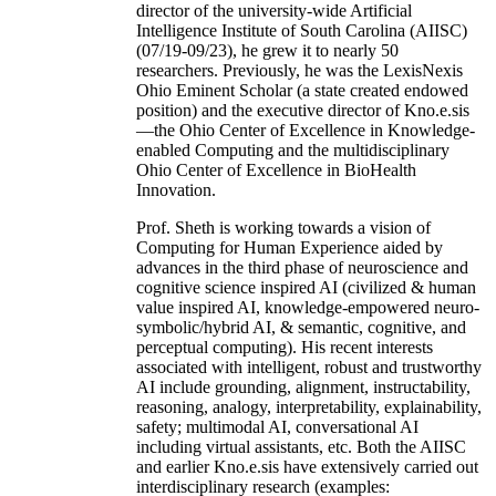
director of the university-wide Artificial
Intelligence Institute of South Carolina (AIISC)
(07/19-09/23), he grew it to nearly 50
researchers. Previously, he was the LexisNexis
Ohio Eminent Scholar (a state created endowed
position) and the executive director of Kno.e.sis
—the Ohio Center of Excellence in Knowledge-
enabled Computing and the multidisciplinary
Ohio Center of Excellence in BioHealth
Innovation.
Prof. Sheth is working towards a vision of
Computing for Human Experience aided by
advances in the third phase of neuroscience and
cognitive science inspired AI (civilized & human
value inspired AI, knowledge-empowered neuro-
symbolic/hybrid AI, & semantic, cognitive, and
perceptual computing). His recent interests
associated with intelligent, robust and trustworthy
AI include grounding, alignment, instructability,
reasoning, analogy, interpretability, explainability,
safety; multimodal AI, conversational AI
including virtual assistants, etc. Both the AIISC
and earlier Kno.e.sis have extensively carried out
interdisciplinary research (examples: