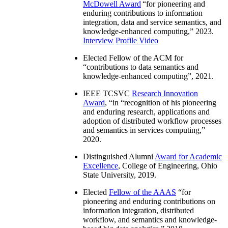
McDowell Award
“
for pioneering and
enduring contributions to information
integration, data and service semantics, and
knowledge-enhanced computing
,” 2023.
Interview
Profile Video
Elected Fellow of the ACM for
“
contributions to data semantics and
knowledge-enhanced computing
”, 2021.
IEEE TCSVC
Research Innovation
Award
, “in “
recognition of his pioneering
and enduring research, applications and
adoption of distributed workflow processes
and semantics in services computing
,”
2020.
Distinguished Alumni
Award for Academic
Excellence
, College of Engineering, Ohio
State University, 2019.
Elected
Fellow of the AAAS
“
for
pioneering and enduring contributions on
information integration, distributed
workflow, and semantics and knowledge-