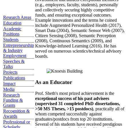
(e.g., employees, faculty, students), personally
and collectively securing highly competitive
funds, and ensuring exceptional outcomes.
Research Areas
Example innovations and the terms he coined
Education
include Augmented Personalized Health (2017),
Academic
Smart Data (2004), Semantic Sensor Web (2007),
Positions
Citizen Sensing (2008), Semantic Perception
Students
(2008), Continuous Semantics (2009), and
Entrepreneurship
Knowledge-infused Learning (2016). He has
& Industry
served on numerous scientics/technical advisory
Employment
boards.
Speeches &
Talks
Projects
Publications
As an Educator
Impact
Media
Prof. Sheth's most prized achievement is the
Research
exceptional success of his past advisees
Funding &
(supervised 31 completed PhD dissertations,
Grants
>50 MS Theses, >15 postdocs)
, practically all of
Recognition &
whom competed successfully against
Awards
graduates/postdocs from top 20 institutions.
Professional or
Several of his students have received prestigious
Scholarly