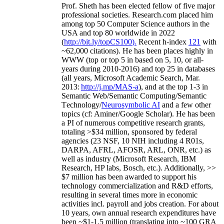
Prof. Sheth has been
elected
fellow
of
five major
professional societies
.
Research.com place
d
him
among
top
50 Computer Science authors in the
USA and top 80 worldwide in 2022
(
http://bit.ly/topCS100
).
Recent
h-index
12
1
with
~
6
2
,
000
citations
)
.
H
e has been places highly in
WWW
(
top
or top 5
in based
on 5, 10, or all-
years
during 2010-2016
)
and
top
25
in databases
(all years
,
Microsoft Academic Search
,
Mar.
2013:
http://j.mp/MAS-a
)
, and
at the top
1-3
in
S
emantic
Web/
Semantic C
omputing/
Semantic
T
echnology
/
Neurosymbolic AI
and a few other
topics (
cf
:
Aminer
/Google Scholar
)
. He has been
a PI of
numerous
competitive
research
grants
,
totaling
>
$
3
4
million
,
sponsored by federal
agencies (
23
NSF,
10
NIH
incl
uding
4 R01s
,
DARPA, AFRL, AFOSR,
ARL,
ONR, etc.) as
well as industry (Microsoft Research, IBM
Research, HP labs,
Bosch,
etc.). Additionally
,
>>
$
7
million
has been awarded to support his
technology commercialization and R&D efforts
,
resulting in several times more in economic
activities incl
.
payroll
and
jobs
creation
.
For about
10 years,
own
annual
research expenditures
have
been
~
$1
-
1.5
million
(translating into ~100 GRA