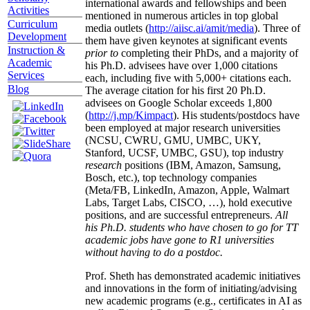
international awards and fellowships and been
Activities
mentioned in numerous articles in top global
Curriculum
media outlets (
http://aiisc.ai/amit/media
). Three of
Development
them have given keynotes at significant events
Instruction &
prior to
completing their PhDs, and a majority of
Academic
his Ph.D. advisees have over 1,000 citations
Services
each, including five with 5,000+ citations each.
Blog
The average citation for his first 20 Ph.D.
advisees on Google Scholar exceeds 1,800
(
http://j.mp/Kimpact
). His students/postdocs have
been employed at major research universities
(NCSU, CWRU, GMU, UMBC, UKY,
Stanford, UCSF, UMBC, GSU), top industry
research
positions (IBM, Amazon, Samsung,
Bosch, etc.), top technology companies
(Meta/FB, LinkedIn, Amazon, Apple, Walmart
Labs, Target Labs, CISCO, …), hold executive
positions, and are successful entrepreneurs.
All
his Ph.D. students who have chosen to go for TT
academic jobs have gone to R1 universities
without having to do a postdoc.
Prof. Sheth has demonstrated academic initiatives
and innovations in the form of initiating/advising
new academic programs (e.g., certificates in AI as