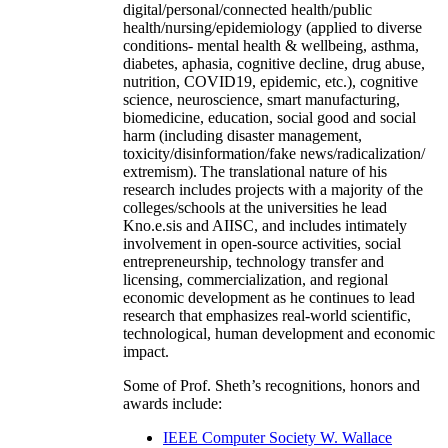
digital/personal/connected health/public
health/nursing/epidemiology (applied to diverse
conditions- mental health & wellbeing, asthma,
diabetes, aphasia, cognitive decline, drug abuse,
nutrition, COVID19, epidemic, etc.), cognitive
science, neuroscience, smart manufacturing,
biomedicine, education, social good and social
harm (including disaster management,
toxicity/disinformation/fake news/radicalization/
extremism). The translational nature of his
research includes projects with a majority of the
colleges/schools at the universities he lead
Kno.e.sis and AIISC, and includes intimately
involvement in open-source activities, social
entrepreneurship, technology transfer and
licensing, commercialization, and regional
economic development as he continues to lead
research that emphasizes real-world scientific,
technological, human development and economic
impact.
Some of Prof. Sheth’s recognitions, honors and
awards include:
IEEE Computer Society W. Wallace