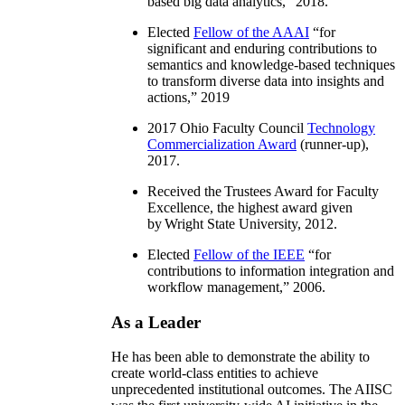
based big data analytics
,” 2018.
Elected
Fellow of the AAAI
“
for
significant and enduring contributions to
semantics and knowledge-based techniques
to transform diverse data into insights and
actions
,” 2019
2017 Ohio Faculty Council
Technology
Commercialization Award
(runner-up),
2017.
Received the Trustees Award for Faculty
Excellence, the highest award given
by Wright State University, 2012.
Elected
Fellow of the IEEE
“
for
contributions to information integration and
workflow management
,” 2006.
As a Leader
He has been able to demonstrate the ability to
create world-class entities to achieve
unprecedented institutional outcomes. The AIISC