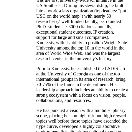
was the first university-wide AI initiative in the
US Southeast. During his stewardship, he built it
into a world-class organization (top leaders: “put
USC on the world map”) with nearly 50
researcher (7 well-funded faculty, ~35 funded
Ph.D. students, ~3000 citations annually,
exceptional student outcomes, IP creation,
support for large and small companies).
Kno.e.sis, with its ability to position Wright State
University among the top 10 in the world in the
area of World Wide Web, and was the largest
research center in the university’s history.
Prior to Kno.e.sis, he established the LSDIS lab
at the University of Georgia as one of the top
international groups in its area of research, bring
70-75% of the funds in the department. His
leadership approach includes an ability to create a
strong ecosystem with a focus on vision, people,
collaborations, and resources.
He has pursued a vision with a multidisciplinary
scope, placing bets on high risk and high reward
topics well before those topics have ascended the
hype curve, developed a highly collaborative
environment that attracts exceptional members