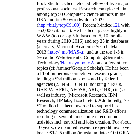
Prof. Sheth has been
elected
fellow
of
five major
professional societies
.
Research.com place
d
him
among
top
50 Computer Science authors in the
USA and top 80 worldwide in 2022
(
http://bit.ly/topCS100
).
Recent
h-index
12
1
with
~
6
2
,
000
citations
)
.
H
e has been places highly in
WWW
(
top
or top 5
in based
on 5, 10, or all-
years
during 2010-2016
)
and
top
25
in databases
(all years
,
Microsoft Academic Search
,
Mar.
2013:
http://j.mp/MAS-a
)
, and
at the top
1-3
in
S
emantic
Web/
Semantic C
omputing/
Semantic
T
echnology
/
Neurosymbolic AI
and a few other
topics (
cf
:
Aminer
/Google Scholar
)
. He has been
a PI of
numerous
competitive
research
grants
,
totaling
>
$
3
4
million
,
sponsored by federal
agencies (
23
NSF,
10
NIH
incl
uding
4 R01s
,
DARPA, AFRL, AFOSR,
ARL,
ONR, etc.) as
well as industry (Microsoft Research, IBM
Research, HP labs,
Bosch,
etc.). Additionally
,
>>
$
7
million
has been awarded to support his
technology commercialization and R&D efforts
,
resulting in several times more in economic
activities incl
.
payroll
and
jobs
creation
.
For about
10 years,
own
annual
research expenditures
have
been
~
$1
-
1.5
million
(translating into ~100 GRA