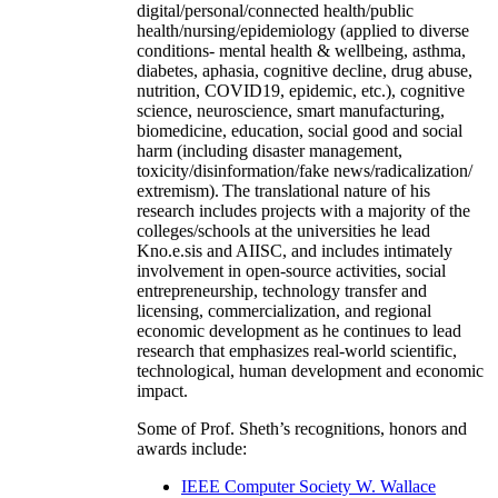
digital/personal/connected health/public
health/nursing/epidemiology (applied to diverse
conditions- mental health & wellbeing, asthma,
diabetes, aphasia, cognitive decline, drug abuse,
nutrition, COVID19, epidemic, etc.), cognitive
science, neuroscience, smart manufacturing,
biomedicine, education, social good and social
harm (including disaster management,
toxicity/disinformation/fake news/radicalization/
extremism). The translational nature of his
research includes projects with a majority of the
colleges/schools at the universities he lead
Kno.e.sis and AIISC, and includes intimately
involvement in open-source activities, social
entrepreneurship, technology transfer and
licensing, commercialization, and regional
economic development as he continues to lead
research that emphasizes real-world scientific,
technological, human development and economic
impact.
Some of Prof. Sheth’s recognitions, honors and
awards include:
IEEE Computer Society W. Wallace