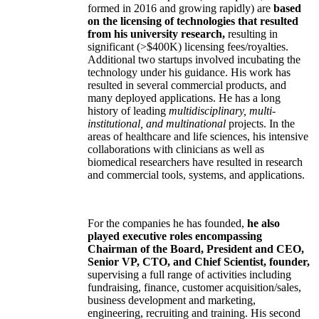
formed in 2016 and growing rapidly) are
based
on the licensing of technologies that resulted
from his university research,
resulting in
significant (>$400K) licensing fees/royalties.
Additional two startups involved incubating the
technology under his guidance. His work has
resulted in several commercial products, and
many deployed applications. He has a long
history of leading
multidisciplinary, multi-
institutional, and multinational
projects. In the
areas of healthcare and life sciences, his intensive
collaborations with clinicians as well as
biomedical researchers have resulted in research
and commercial tools, systems, and applications.
For the companies he has founded,
he also
played executive roles encompassing
Chairman of the Board, President and CEO,
Senior VP, CTO, and Chief Scientist, founder,
supervising a full range of activities including
fundraising, finance, customer acquisition/sales,
business development and marketing,
engineering, recruiting and training. His second