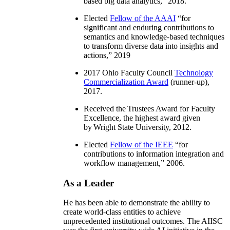
based big data analytics
,” 2018.
Elected
Fellow of the AAAI
“
for
significant and enduring contributions to
semantics and knowledge-based techniques
to transform diverse data into insights and
actions
,” 2019
2017 Ohio Faculty Council
Technology
Commercialization Award
(runner-up),
2017.
Received the Trustees Award for Faculty
Excellence, the highest award given
by Wright State University, 2012.
Elected
Fellow of the IEEE
“
for
contributions to information integration and
workflow management
,” 2006.
As a Leader
He has been able to demonstrate the ability to
create world-class entities to achieve
unprecedented institutional outcomes. The AIISC