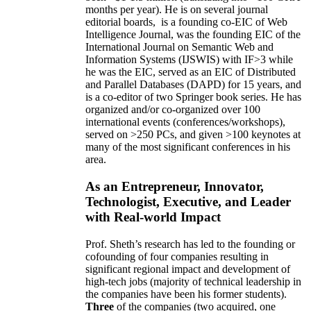
months per year)
.
He is on several journal
editorial
boards,
is
a founding co-EIC of Web
Intelligence Journal,
was the founding EIC of the
International Journal on Semantic Web and
Information Systems (IJSWIS)
with IF>3
while
he was the EIC
,
served as an
EIC of
Distributed
and Parallel Databases (DAPD)
for 15 years
, and
is
a co-editor of two Springer book series. He has
organized and/or co-organized over 100
international events (conferences/workshops),
served on
>
250
PCs, and given
>
100
keynotes
at
many of the most significant conferences in his
area
.
As an Entrepreneur, Innovator,
Technologist, Executive, and Leader
with Real-world Impact
Prof. Sheth’s research has led to the founding or
cofounding of four companies resulting in
significant regional impact and development of
high-tech jobs (majority of technical leadership in
the companies have been his former students).
Three
of the companies (two acquired, one