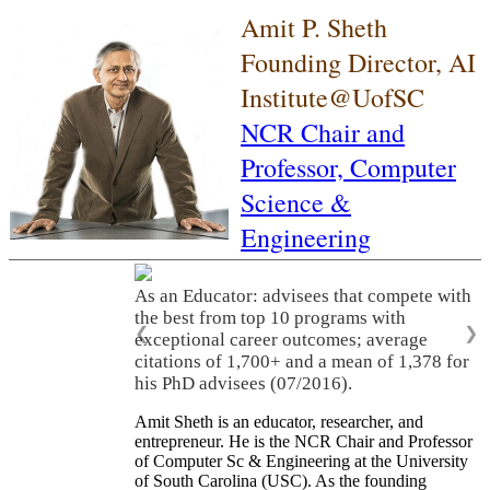
Amit P. Sheth
Founding Director, AI
Institute@UofSC
NCR Chair and
Professor,
Computer
Science &
Engineering
As an Educator: advisees that compete with
the best from top 10 programs with
❮
❯
exceptional career outcomes; average
citations of 1,700+ and a mean of 1,378 for
his PhD advisees (07/2016).
Amit Sheth is an educator, researcher, and
entrepreneur. He is the NCR Chair and Professor
of Computer Sc & Engineering at the University
of South Carolina (USC). As the founding