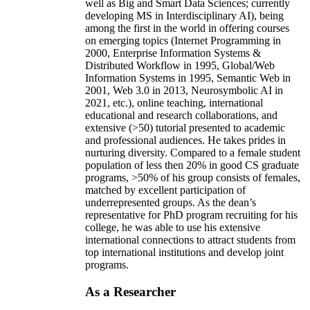
well as Big and Smart Data Sciences; currently
developing MS in Interdisciplinary AI), being
among the first in the world in offering courses
on emerging topics (Internet Programming in
2000, Enterprise Information Systems &
Distributed Workflow in 1995, Global/Web
Information Systems in 1995, Semantic Web in
2001, Web 3.0 in 2013, Neurosymbolic AI in
2021, etc.), online teaching, international
educational and research collaborations, and
extensive (>50) tutorial presented to academic
and professional audiences. He takes prides in
nurturing diversity. Compared to a female student
population of less then 20% in good CS graduate
programs, >50% of his group consists of females,
matched by excellent participation of
underrepresented groups. As the dean’s
representative for PhD program recruiting for his
college, he was able to use his extensive
international connections to attract students from
top international institutions and develop joint
programs.
As a Researcher