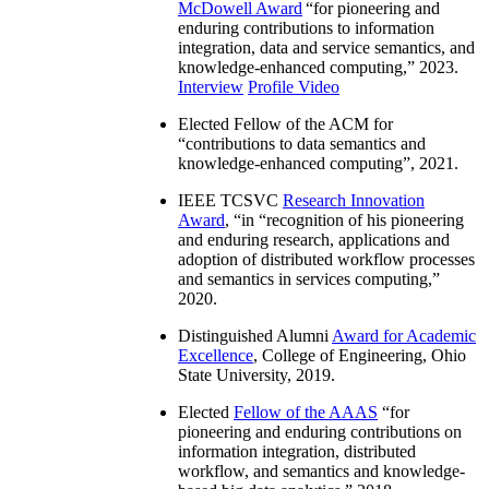
McDowell Award
“
for pioneering and
enduring contributions to information
integration, data and service semantics, and
knowledge-enhanced computing
,” 2023.
Interview
Profile Video
Elected Fellow of the ACM for
“
contributions to data semantics and
knowledge-enhanced computing
”, 2021.
IEEE TCSVC
Research Innovation
Award
, “in “
recognition of his pioneering
and enduring research, applications and
adoption of distributed workflow processes
and semantics in services computing
,”
2020.
Distinguished Alumni
Award for Academic
Excellence
, College of Engineering, Ohio
State University, 2019.
Elected
Fellow of the AAAS
“
for
pioneering and enduring contributions on
information integration, distributed
workflow, and semantics and knowledge-