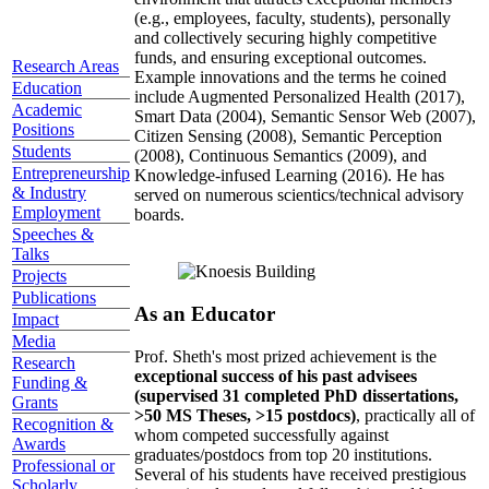
(e.g., employees, faculty, students), personally
and collectively securing highly competitive
funds, and ensuring exceptional outcomes.
Research Areas
Example innovations and the terms he coined
Education
include Augmented Personalized Health (2017),
Academic
Smart Data (2004), Semantic Sensor Web (2007),
Positions
Citizen Sensing (2008), Semantic Perception
Students
(2008), Continuous Semantics (2009), and
Entrepreneurship
Knowledge-infused Learning (2016). He has
& Industry
served on numerous scientics/technical advisory
Employment
boards.
Speeches &
Talks
Projects
Publications
As an Educator
Impact
Media
Prof. Sheth's most prized achievement is the
Research
exceptional success of his past advisees
Funding &
(supervised 31 completed PhD dissertations,
Grants
>50 MS Theses, >15 postdocs)
, practically all of
Recognition &
whom competed successfully against
Awards
graduates/postdocs from top 20 institutions.
Professional or
Several of his students have received prestigious
Scholarly