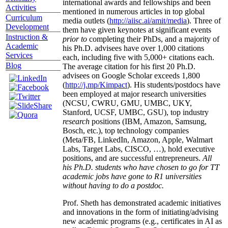
international awards and fellowships and been
Activities
mentioned in numerous articles in top global
Curriculum
media outlets (
http://aiisc.ai/amit/media
). Three of
Development
them have given keynotes at significant events
Instruction &
prior to
completing their PhDs, and a majority of
Academic
his Ph.D. advisees have over 1,000 citations
Services
each, including five with 5,000+ citations each.
Blog
The average citation for his first 20 Ph.D.
advisees on Google Scholar exceeds 1,800
(
http://j.mp/Kimpact
). His students/postdocs have
been employed at major research universities
(NCSU, CWRU, GMU, UMBC, UKY,
Stanford, UCSF, UMBC, GSU), top industry
research
positions (IBM, Amazon, Samsung,
Bosch, etc.), top technology companies
(Meta/FB, LinkedIn, Amazon, Apple, Walmart
Labs, Target Labs, CISCO, …), hold executive
positions, and are successful entrepreneurs.
All
his Ph.D. students who have chosen to go for TT
academic jobs have gone to R1 universities
without having to do a postdoc.
Prof. Sheth has demonstrated academic initiatives
and innovations in the form of initiating/advising
new academic programs (e.g., certificates in AI as