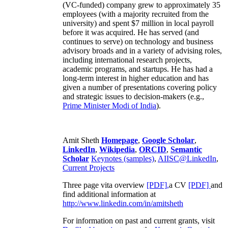
(VC-funded) company grew to approximately 35
employees (with a majority recruited from the
university) and spent $7 million in local payroll
before it was acquired. He has served (and
continues to serve) on technology and business
advisory broads and in a variety of advising roles,
including international research projects,
academic programs, and startups. He has had a
long-term interest in higher education and has
given a number of presentations covering policy
and strategic issues to decision-makers (e.g.,
Prime Minister
Modi of India
).
Amit Sheth
Homepage
,
Google Scholar
,
LinkedIn
,
Wikipedia
,
ORCID
,
Semantic
Scholar
Keynotes (samples)
,
AIISC@LinkedIn
,
Current Projects
Three page vita overview
[PDF],
a CV
[PDF]
and
find additional information at
http://www.linkedin.com/in/amitsheth
For information on past and current grants, visit