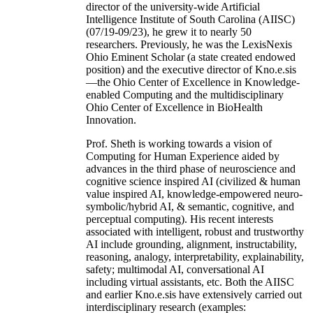
director of the university-wide Artificial
Intelligence Institute of South Carolina (AIISC)
(07/19-09/23), he grew it to nearly 50
researchers. Previously, he was the LexisNexis
Ohio Eminent Scholar (a state created endowed
position) and the executive director of Kno.e.sis
—the Ohio Center of Excellence in Knowledge-
enabled Computing and the multidisciplinary
Ohio Center of Excellence in BioHealth
Innovation.
Prof. Sheth is working towards a vision of
Computing for Human Experience aided by
advances in the third phase of neuroscience and
cognitive science inspired AI (civilized & human
value inspired AI, knowledge-empowered neuro-
symbolic/hybrid AI, & semantic, cognitive, and
perceptual computing). His recent interests
associated with intelligent, robust and trustworthy
AI include grounding, alignment, instructability,
reasoning, analogy, interpretability, explainability,
safety; multimodal AI, conversational AI
including virtual assistants, etc. Both the AIISC
and earlier Kno.e.sis have extensively carried out
interdisciplinary research (examples: