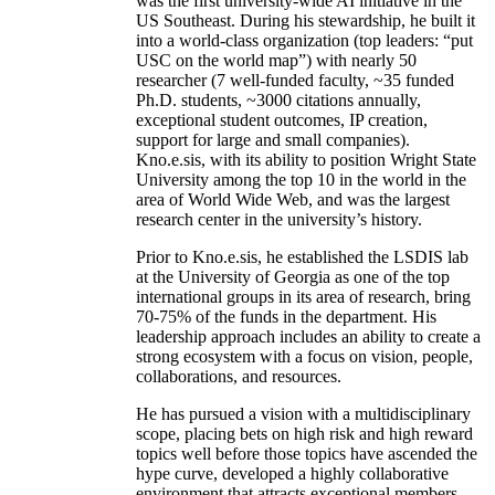
was the first university-wide AI initiative in the
US Southeast. During his stewardship, he built it
into a world-class organization (top leaders: “put
USC on the world map”) with nearly 50
researcher (7 well-funded faculty, ~35 funded
Ph.D. students, ~3000 citations annually,
exceptional student outcomes, IP creation,
support for large and small companies).
Kno.e.sis, with its ability to position Wright State
University among the top 10 in the world in the
area of World Wide Web, and was the largest
research center in the university’s history.
Prior to Kno.e.sis, he established the LSDIS lab
at the University of Georgia as one of the top
international groups in its area of research, bring
70-75% of the funds in the department. His
leadership approach includes an ability to create a
strong ecosystem with a focus on vision, people,
collaborations, and resources.
He has pursued a vision with a multidisciplinary
scope, placing bets on high risk and high reward
topics well before those topics have ascended the
hype curve, developed a highly collaborative
environment that attracts exceptional members