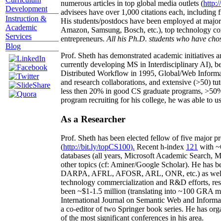
numerous articles in top global media outlets (
http:/
Development
advisees have over 1,000 citations each, including 
Instruction &
His students/postdocs have been employed at m
Academic
Amazon, Samsung, Bosch, etc.), top technology co
Services
entrepreneurs.
All his Ph.D. students who have chos
Blog
Prof. Sheth has demonstrated academic initiatives a
currently developing MS in Interdisciplinary AI), b
Distributed Workflow in 1995, Global/Web Informat
and research collaborations, and extensive (>50) tu
less then 20% in good CS graduate programs, >50% o
program recruiting for his college, he was able to us
As a Researcher
Prof. Sheth has been
elected
fellow
of
five major pr
(
http://bit.ly/topCS100
).
Recent
h-index
12
1
with
~
databases (all years
,
Microsoft Academic Search
,
Ma
other topics (
cf
:
Aminer
/Google Scholar
)
. He has b
DARPA, AFRL, AFOSR,
ARL,
ONR, etc.) as wel
technology commercialization and R&D efforts
, re
been
~
$1
-
1.5
million
(translating into ~100 GRA m
International Journal on Semantic Web and Inform
a co-editor of two Springer book series. He has or
of the most significant conferences in his area
.