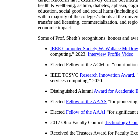
health & wellbeing, asthma, diabetes, aphasia, cogn
education, social good and social harm (including di
with a majority of the colleges/schools at the unive
transfer and licensing, commercialization, and reg
economic impact.
Some of Prof. Sheth’s recognitions, honors and awa
IEEE Computer Society W. Wallace McDow
computing
,” 2023.
Interview
Profile Video
Elected Fellow of the ACM for “
contributio
IEEE TCSVC
Research Innovation Award
, 
services computing
,” 2020.
Distinguished Alumni
Award for Academic E
Elected
Fellow of the AAAS
“
for pioneering
Elected
Fellow of the AAAI
“
for significant
2017 Ohio Faculty Council
Technology Comm
Received the Trustees Award for Faculty Exce