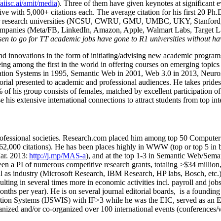
/aiisc.ai/amit/media
). Three of them have given keynotes at significant 
five with 5,000+ citations each. The average citation for his first 20 P
ajor research universities (NCSU, CWRU, GMU, UMBC, UKY, Stanfor
mpanies (Meta/FB, LinkedIn, Amazon, Apple, Walmart Labs, Target Lab
en to go for TT academic jobs have gone to R1 universities without ha
nd innovations in the form of initiating/advising new academic programs 
eing among the first in the world in offering courses on emerging topi
ion Systems in 1995, Semantic Web in 2001, Web 3.0 in 2013, Neurosymb
torial presented to academic and professional audiences. He takes prides
f his group consists of females, matched by excellent participation of
e his extensive international connections to attract students from top in
ofessional societies
.
Research.com place
d
him among
top
50 Computer 
6
2
,
000
citations
)
.
H
e has been places highly in WWW
(
top
or top 5
in 
r. 2013:
http://j.mp/MAS-a
)
, and
at the top
1-3
in
S
emantic
Web/
Sema
een a PI of
numerous
competitive
research
grants
, totaling
>
$
3
4
million
l as industry (Microsoft Research, IBM Research, HP labs,
Bosch,
etc.
sulting in several times more in economic activities incl
.
payroll
and
job
onths per year)
.
He is on several journal editorial
boards,
is
a founding 
ation Systems (IJSWIS)
with IF>3
while
he was the EIC
,
served as an
E
ganized and/or co-organized over 100 international events (conferences