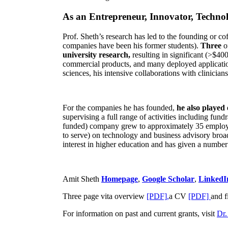
As an Entrepreneur, Innovator, Technol
Prof. Sheth’s research has led to the founding or co
companies have been his former students).
Three
o
university research,
resulting in significant (>$40
commercial products, and many deployed applicatio
sciences, his intensive collaborations with clinicia
For the companies he has founded,
he also played
supervising a full range of activities including fun
funded) company grew to approximately 35 employees
to serve) on technology and business advisory broad
interest in higher education and has given a number 
Amit Sheth
Homepage
,
Google Scholar
,
LinkedI
Three page vita overview
[PDF],
a CV
[PDF]
and f
For information on past and current grants, visit
Dr.