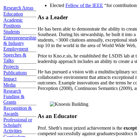
Elected
Fellow of the IEEE
“
for contributio
Research Areas
Education
As a Leader
Academic
Positions
He has been able to demonstrate the ability to creat
Students
Southeast. During his stewardship, he built it into
Entrepreneurship
students, ~3000 citations annually, exceptional stud
& Industry
top 10 in the world in the area of World Wide Web, a
Employment
Speeches &
Prior to Kno.e.sis, he established the LSDIS lab at 
Talks
leadership approach includes an ability to create a 
Projects
He has pursued a vision with a multidisciplinary sc
Publications
collaborative environment that attracts exceptional 
Impact
outcomes. Example innovations and the terms he c
Media
Perception (2008), Continuous Semantics (2009), a
Research
Funding &
Grants
Recognition &
Awards
As an Educator
Professional or
Scholarly
Prof. Sheth's most prized achievement is the
except
Activities
competed successfully against graduates/postdocs fr
Curriculum