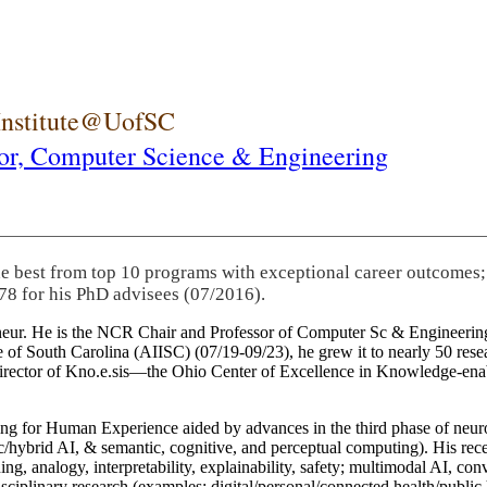
 Institute@UofSC
or,
Computer Science & Engineering
he best from top 10 programs with exceptional career outcomes;
78 for his PhD advisees (07/2016).
eneur. He is the NCR Chair and Professor of Computer Sc & Engineering
itute of South Carolina (AIISC) (07/19-09/23), he grew it to nearly 50 r
 director of Kno.e.sis—the Ohio Center of Excellence in Knowledge-ena
ng for Human Experience aided by advances in the third phase of neuro
brid AI, & semantic, cognitive, and perceptual computing). His recent 
ing, analogy, interpretability, explainability, safety; multimodal AI, con
disciplinary research (examples: digital/personal/connected health/publi