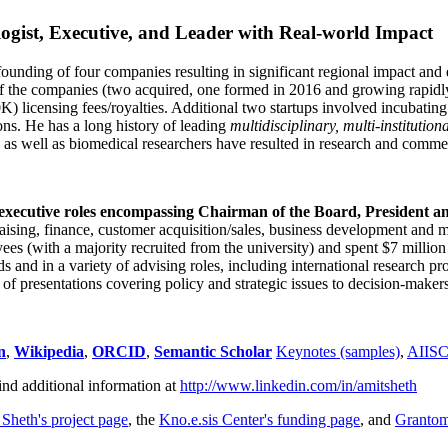
ogist, Executive, and Leader with Real-world Impact
founding of four companies resulting in significant regional impact and 
f the companies (two acquired, one formed in 2016 and growing rapidl
0K) licensing fees/royalties. Additional two startups involved incubatin
ns. He has a long history of leading
multidisciplinary, multi-institution
ns as well as biomedical researchers have resulted in research and comme
 executive roles encompassing Chairman of the Board, President a
draising, finance, customer acquisition/sales, business development and 
 (with a majority recruited from the university) and spent $7 million i
s and in a variety of advising roles, including international research p
of presentations covering policy and strategic issues to decision-makers
n
,
Wikipedia
,
ORCID
,
Semantic Scholar
Keynotes (samples)
,
AIIS
ind additional information at
http://www.linkedin.com/in/amitsheth
 Sheth's project page
, the
Kno.e.sis Center's funding page
, and
Granto