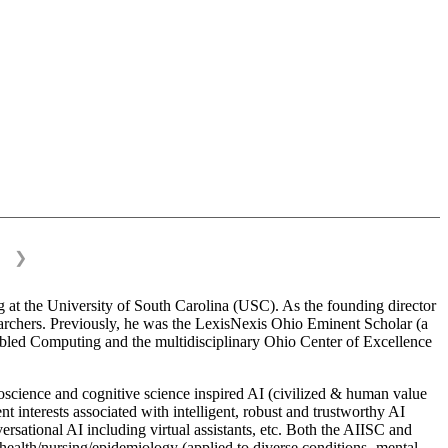
❯
 at the University of South Carolina (USC). As the founding director
esearchers. Previously, he was the LexisNexis Ohio Eminent Scholar (a
bled Computing and the multidisciplinary Ohio Center of Excellence
science and cognitive science inspired AI (civilized & human value
interests associated with intelligent, robust and trustworthy AI
versational AI including virtual assistants, etc. Both the AIISC and
c health/nursing/epidemiology (applied to diverse conditions- mental