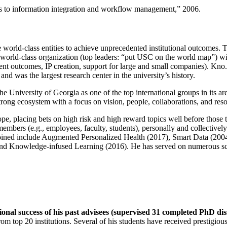
ns to information integration and workflow management
,” 2006.
e world-class entities to achieve unprecedented institutional outcomes. 
 a world-class organization (top leaders: “put USC on the world map”) w
ent outcomes, IP creation, support for large and small companies). Kno.e
nd was the largest research center in the university’s history.
the University of Georgia as one of the top international groups in its a
strong ecosystem with a focus on vision, people, collaborations, and res
ope, placing bets on high risk and high reward topics well before those
members (e.g., employees, faculty, students), personally and collective
oined include Augmented Personalized Health (2017), Smart Data (200
nd Knowledge-infused Learning (2016). He has served on numerous scie
ional success of his past advisees (supervised 31 completed PhD di
om top 20 institutions. Several of his students have received prestigio