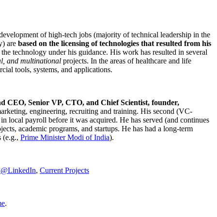
development of high-tech jobs (majority of technical leadership in the
y) are
based on the licensing of technologies that resulted from his
g the technology under his guidance. His work has resulted in several
al, and multinational
projects. In the areas of healthcare and life
rcial tools, systems, and applications.
nd CEO, Senior VP, CTO, and Chief Scientist, founder,
marketing, engineering, recruiting and training. His second (VC-
n local payroll before it was acquired. He has served (and continues
rojects, academic programs, and startups. He has had a long-term
 (e.g.,
Prime Minister
Modi of India
).
C@LinkedIn
,
Current Projects
me
.