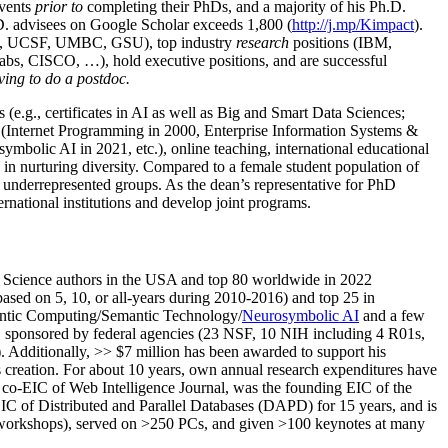
events
prior to
completing their PhDs, and a majority of his Ph.D.
h.D. advisees on Google Scholar exceeds 1,800 (
http://j.mp/Kimpact
).
d, UCSF, UMBC, GSU), top industry
research
positions (IBM,
s, CISCO, …), hold executive positions, and are successful
ving to do a postdoc.
(e.g., certificates in AI as well as Big and Smart Data Sciences;
cs (Internet Programming in 2000, Enterprise Information Systems &
olic AI in 2021, etc.), online teaching, international educational
 in nurturing diversity. Compared to a female student population of
 underrepresented groups. As the dean’s representative for PhD
ternational institutions and develop joint programs.
Science authors in the USA and top 80 worldwide in 2022
based
on 5, 10, or all-years
during 2010-2016
)
and
top
25
in
ntic C
omputing/
Semantic T
echnology
/
Neurosymbolic AI
and a few
,
sponsored by federal agencies (
23
NSF,
10
NIH
incl
uding
4 R01s
,
). Additionally
,
>>
$
7
million
has been awarded to support his
s
creation
.
For about 10 years,
own
annual
research expenditures
have
co-EIC of Web Intelligence Journal,
was the founding EIC of the
IC of
Distributed and Parallel Databases (DAPD)
for 15 years
, and
is
/workshops), served on
>
250
PCs, and given
>
100
keynotes
at many