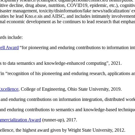
itive decline, drug abuse, nutrition, COVID19, epidemic, etc.), cognit
saster management, toxicity/disinformation/fake news/radicalization/ ext
rsities he lead Kno.e.sis and AIISC, and includes intimately involvement
ional economic development as he continues to lead research that empha
rds include:
ell Award
“
for pioneering and enduring contributions to information i
ns to data semantics and knowledge-enhanced computing
”, 2021.
“in “
recognition of his pioneering and enduring research, applications 
xcellence
, College of Engineering, Ohio State University, 2019.
 and enduring contributions on information integration, distributed wo
 and enduring contributions to semantics and knowledge-based techniques
ercialization Award
(runner-up), 2017.
llence, the highest award given by Wright State University, 2012.