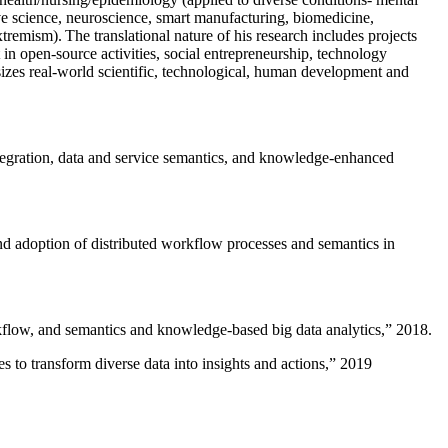
ive science, neuroscience, smart manufacturing, biomedicine,
remism). The translational nature of his research includes projects
 in open-source activities, social entrepreneurship, technology
sizes real-world scientific, technological, human development and
ntegration, data and service semantics, and knowledge-enhanced
and adoption of distributed workflow processes and semantics in
rkflow, and semantics and knowledge-based big data analytics
,” 2018.
 to transform diverse data into insights and actions
,” 2019