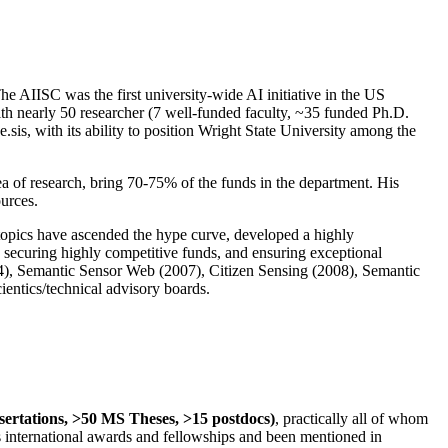
The AIISC was the first university-wide AI initiative in the US
ith nearly 50 researcher (7 well-funded faculty, ~35 funded Ph.D.
.sis, with its ability to position Wright State University among the
rea of research, bring 70-75% of the funds in the department. His
ources.
 topics have ascended the hype curve, developed a highly
ly securing highly competitive funds, and ensuring exceptional
4), Semantic Sensor Web (2007), Citizen Sensing (2008), Semantic
ntics/technical advisory boards.
ssertations, >50 MS Theses, >15 postdocs)
, practically all of whom
us international awards and fellowships and been mentioned in