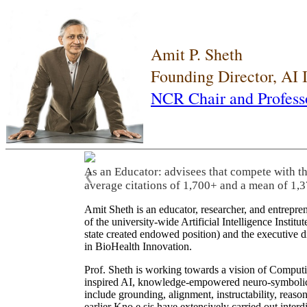
Amit P. Sheth
Founding Director, AI
NCR Chair and Profess
As an Educator: advisees that compete with t
❮
average citations of 1,700+ and a mean of 1,3
Amit Sheth is an educator, researcher, and entrepr
of the university-wide Artificial Intelligence Inst
state created endowed position) and the executive
in BioHealth Innovation.
Prof. Sheth is working towards a vision of Computi
inspired AI, knowledge-empowered neuro-symbolic/hy
include grounding, alignment, instructability, reason
earlier Kno.e.sis have extensively carried out inter