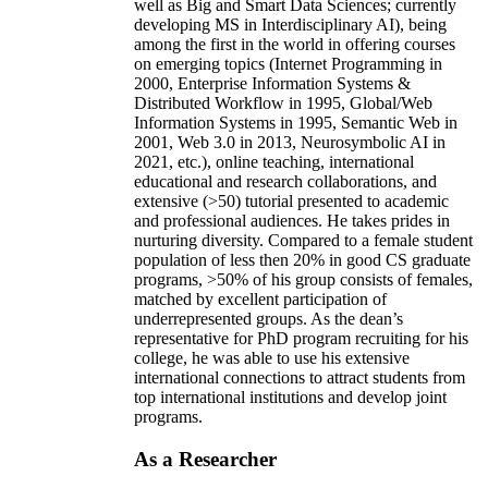
well as Big and Smart Data Sciences; currently
developing MS in Interdisciplinary AI), being
among the first in the world in offering courses
on emerging topics (Internet Programming in
2000, Enterprise Information Systems &
Distributed Workflow in 1995, Global/Web
Information Systems in 1995, Semantic Web in
2001, Web 3.0 in 2013, Neurosymbolic AI in
2021, etc.), online teaching, international
educational and research collaborations, and
extensive (>50) tutorial presented to academic
and professional audiences. He takes prides in
nurturing diversity. Compared to a female student
population of less then 20% in good CS graduate
programs, >50% of his group consists of females,
matched by excellent participation of
underrepresented groups. As the dean’s
representative for PhD program recruiting for his
college, he was able to use his extensive
international connections to attract students from
top international institutions and develop joint
programs.
As a Researcher