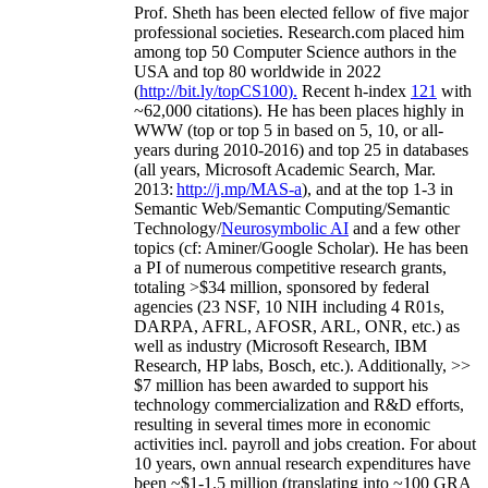
Prof. Sheth has been
elected
fellow
of
five major
professional societies
.
Research.com place
d
him
among
top
50 Computer Science authors in the
USA and top 80 worldwide in 2022
(
http://bit.ly/topCS100
).
Recent
h-index
12
1
with
~
6
2
,
000
citations
)
.
H
e has been places highly in
WWW
(
top
or top 5
in based
on 5, 10, or all-
years
during 2010-2016
)
and
top
25
in databases
(all years
,
Microsoft Academic Search
,
Mar.
2013:
http://j.mp/MAS-a
)
, and
at the top
1-3
in
S
emantic
Web/
Semantic C
omputing/
Semantic
T
echnology
/
Neurosymbolic AI
and a few other
topics (
cf
:
Aminer
/Google Scholar
)
. He has been
a PI of
numerous
competitive
research
grants
,
totaling
>
$
3
4
million
,
sponsored by federal
agencies (
23
NSF,
10
NIH
incl
uding
4 R01s
,
DARPA, AFRL, AFOSR,
ARL,
ONR, etc.) as
well as industry (Microsoft Research, IBM
Research, HP labs,
Bosch,
etc.). Additionally
,
>>
$
7
million
has been awarded to support his
technology commercialization and R&D efforts
,
resulting in several times more in economic
activities incl
.
payroll
and
jobs
creation
.
For about
10 years,
own
annual
research expenditures
have
been
~
$1
-
1.5
million
(translating into ~100 GRA