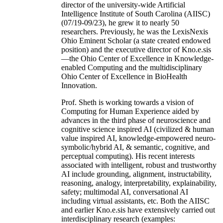
director of the university-wide Artificial
Intelligence Institute of South Carolina (AIISC)
(07/19-09/23), he grew it to nearly 50
researchers. Previously, he was the LexisNexis
Ohio Eminent Scholar (a state created endowed
position) and the executive director of Kno.e.sis
—the Ohio Center of Excellence in Knowledge-
enabled Computing and the multidisciplinary
Ohio Center of Excellence in BioHealth
Innovation.
Prof. Sheth is working towards a vision of
Computing for Human Experience aided by
advances in the third phase of neuroscience and
cognitive science inspired AI (civilized & human
value inspired AI, knowledge-empowered neuro-
symbolic/hybrid AI, & semantic, cognitive, and
perceptual computing). His recent interests
associated with intelligent, robust and trustworthy
AI include grounding, alignment, instructability,
reasoning, analogy, interpretability, explainability,
safety; multimodal AI, conversational AI
including virtual assistants, etc. Both the AIISC
and earlier Kno.e.sis have extensively carried out
interdisciplinary research (examples: