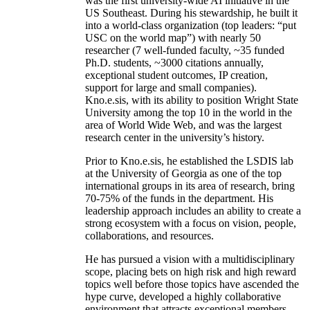
was the first university-wide AI initiative in the
US Southeast. During his stewardship, he built it
into a world-class organization (top leaders: “put
USC on the world map”) with nearly 50
researcher (7 well-funded faculty, ~35 funded
Ph.D. students, ~3000 citations annually,
exceptional student outcomes, IP creation,
support for large and small companies).
Kno.e.sis, with its ability to position Wright State
University among the top 10 in the world in the
area of World Wide Web, and was the largest
research center in the university’s history.
Prior to Kno.e.sis, he established the LSDIS lab
at the University of Georgia as one of the top
international groups in its area of research, bring
70-75% of the funds in the department. His
leadership approach includes an ability to create a
strong ecosystem with a focus on vision, people,
collaborations, and resources.
He has pursued a vision with a multidisciplinary
scope, placing bets on high risk and high reward
topics well before those topics have ascended the
hype curve, developed a highly collaborative
environment that attracts exceptional members