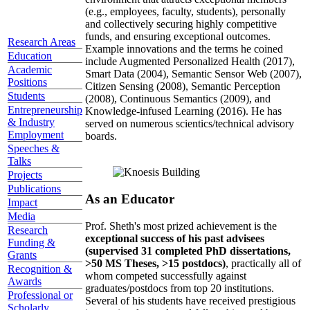
(e.g., employees, faculty, students), personally
and collectively securing highly competitive
funds, and ensuring exceptional outcomes.
Research Areas
Example innovations and the terms he coined
Education
include Augmented Personalized Health (2017),
Academic
Smart Data (2004), Semantic Sensor Web (2007),
Positions
Citizen Sensing (2008), Semantic Perception
Students
(2008), Continuous Semantics (2009), and
Entrepreneurship
Knowledge-infused Learning (2016). He has
& Industry
served on numerous scientics/technical advisory
Employment
boards.
Speeches &
Talks
Projects
Publications
As an Educator
Impact
Media
Prof. Sheth's most prized achievement is the
Research
exceptional success of his past advisees
Funding &
(supervised 31 completed PhD dissertations,
Grants
>50 MS Theses, >15 postdocs)
, practically all of
Recognition &
whom competed successfully against
Awards
graduates/postdocs from top 20 institutions.
Professional or
Several of his students have received prestigious
Scholarly