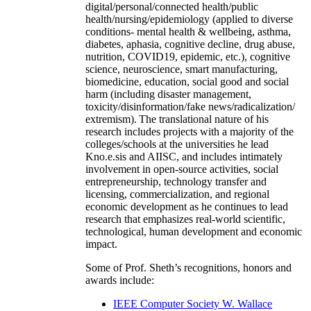
digital/personal/connected health/public
health/nursing/epidemiology (applied to diverse
conditions- mental health & wellbeing, asthma,
diabetes, aphasia, cognitive decline, drug abuse,
nutrition, COVID19, epidemic, etc.), cognitive
science, neuroscience, smart manufacturing,
biomedicine, education, social good and social
harm (including disaster management,
toxicity/disinformation/fake news/radicalization/
extremism). The translational nature of his
research includes projects with a majority of the
colleges/schools at the universities he lead
Kno.e.sis and AIISC, and includes intimately
involvement in open-source activities, social
entrepreneurship, technology transfer and
licensing, commercialization, and regional
economic development as he continues to lead
research that emphasizes real-world scientific,
technological, human development and economic
impact.
Some of Prof. Sheth’s recognitions, honors and
awards include:
IEEE Computer Society W. Wallace