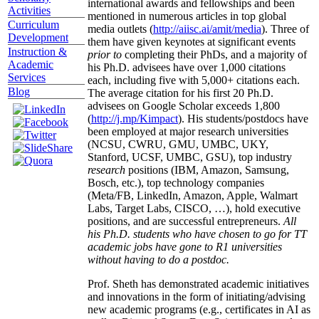
international awards and fellowships and been
Activities
mentioned in numerous articles in top global
Curriculum
media outlets (
http://aiisc.ai/amit/media
). Three of
Development
them have given keynotes at significant events
Instruction &
prior to
completing their PhDs, and a majority of
Academic
his Ph.D. advisees have over 1,000 citations
Services
each, including five with 5,000+ citations each.
Blog
The average citation for his first 20 Ph.D.
advisees on Google Scholar exceeds 1,800
(
http://j.mp/Kimpact
). His students/postdocs have
been employed at major research universities
(NCSU, CWRU, GMU, UMBC, UKY,
Stanford, UCSF, UMBC, GSU), top industry
research
positions (IBM, Amazon, Samsung,
Bosch, etc.), top technology companies
(Meta/FB, LinkedIn, Amazon, Apple, Walmart
Labs, Target Labs, CISCO, …), hold executive
positions, and are successful entrepreneurs.
All
his Ph.D. students who have chosen to go for TT
academic jobs have gone to R1 universities
without having to do a postdoc.
Prof. Sheth has demonstrated academic initiatives
and innovations in the form of initiating/advising
new academic programs (e.g., certificates in AI as