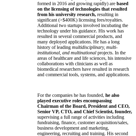
formed in 2016 and growing rapidly) are
based
on the licensing of technologies that resulted
from his university research,
resulting in
significant (>$400K) licensing fees/royalties.
Additional two startups involved incubating the
technology under his guidance. His work has
resulted in several commercial products, and
many deployed applications. He has a long
history of leading
multidisciplinary, multi-
institutional, and multinational
projects. In the
areas of healthcare and life sciences, his intensive
collaborations with clinicians as well as
biomedical researchers have resulted in research
and commercial tools, systems, and applications.
For the companies he has founded,
he also
played executive roles encompassing
Chairman of the Board, President and CEO,
Senior VP, CTO, and Chief Scientist, founder,
supervising a full range of activities including
fundraising, finance, customer acquisition/sales,
business development and marketing,
engineering, recruiting and training. His second