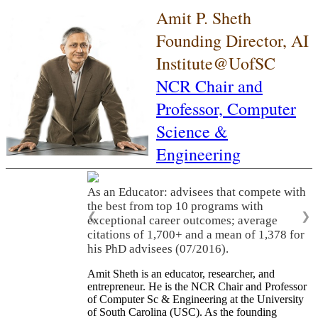
Amit P. Sheth
Founding Director, AI
Institute@UofSC
NCR Chair and
Professor,
Computer
Science &
Engineering
As an Educator: advisees that compete with
the best from top 10 programs with
❮
❯
exceptional career outcomes; average
citations of 1,700+ and a mean of 1,378 for
his PhD advisees (07/2016).
Amit Sheth is an educator, researcher, and
entrepreneur. He is the NCR Chair and Professor
of Computer Sc & Engineering at the University
of South Carolina (USC). As the founding