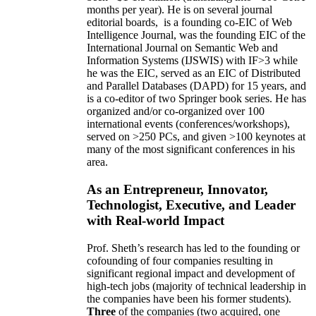
months per year)
.
He is on several journal
editorial
boards,
is
a founding co-EIC of Web
Intelligence Journal,
was the founding EIC of the
International Journal on Semantic Web and
Information Systems (IJSWIS)
with IF>3
while
he was the EIC
,
served as an
EIC of
Distributed
and Parallel Databases (DAPD)
for 15 years
, and
is
a co-editor of two Springer book series. He has
organized and/or co-organized over 100
international events (conferences/workshops),
served on
>
250
PCs, and given
>
100
keynotes
at
many of the most significant conferences in his
area
.
As an Entrepreneur, Innovator,
Technologist, Executive, and Leader
with Real-world Impact
Prof. Sheth’s research has led to the founding or
cofounding of four companies resulting in
significant regional impact and development of
high-tech jobs (majority of technical leadership in
the companies have been his former students).
Three
of the companies (two acquired, one