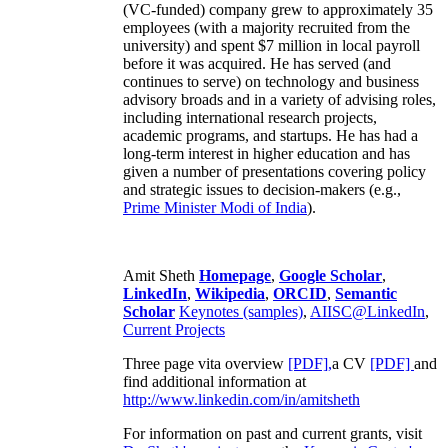
(VC-funded) company grew to approximately 35
employees (with a majority recruited from the
university) and spent $7 million in local payroll
before it was acquired. He has served (and
continues to serve) on technology and business
advisory broads and in a variety of advising roles,
including international research projects,
academic programs, and startups. He has had a
long-term interest in higher education and has
given a number of presentations covering policy
and strategic issues to decision-makers (e.g.,
Prime Minister
Modi of India
).
Amit Sheth
Homepage
,
Google Scholar
,
LinkedIn
,
Wikipedia
,
ORCID
,
Semantic
Scholar
Keynotes (samples)
,
AIISC@LinkedIn
,
Current Projects
Three page vita overview
[PDF],
a CV
[PDF]
and
find additional information at
http://www.linkedin.com/in/amitsheth
For information on past and current grants, visit