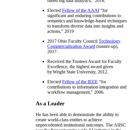
based big data analytics
,” 2018.
Elected
Fellow of the AAAI
“
for
significant and enduring contributions to
semantics and knowledge-based techniques
to transform diverse data into insights and
actions
,” 2019
2017 Ohio Faculty Council
Technology
Commercialization Award
(runner-up),
2017.
Received the Trustees Award for Faculty
Excellence, the highest award given
by Wright State University, 2012.
Elected
Fellow of the IEEE
“
for
contributions to information integration and
workflow management
,” 2006.
As a Leader
He has been able to demonstrate the ability to
create world-class entities to achieve
unprecedented institutional outcomes. The AIISC