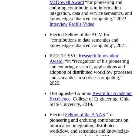
McDowell Award
“
for pioneering and
enduring contributions to information
integration, data and service semantics, and
knowledge-enhanced computing
,” 2023.
Interview
Profile Video
Elected Fellow of the ACM for
“
contributions to data semantics and
knowledge-enhanced computing
”, 2021.
IEEE TCSVC
Research Innovation
Award
, “in “
recognition of his pioneering
and enduring research, applications and
adoption of distributed workflow processes
and semantics in services computing
,”
2020.
Distinguished Alumni
Award for Academic
Excellence
, College of Engineering, Ohio
State University, 2019.
Elected
Fellow of the AAAS
“
for
pioneering and enduring contributions on
information integration, distributed
workflow, and semantics and knowledge-