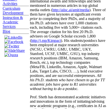
international awards and fellowships and been
Activities
mentioned in numerous articles in top global
Curriculum
media outlets (
http://aiisc.ai/amit/media
). Three of
Development
them have given keynotes at significant events
Instruction &
prior to
completing their PhDs, and a majority of
Academic
his Ph.D. advisees have over 1,000 citations
Services
each, including five with 5,000+ citations each.
Blog
The average citation for his first 20 Ph.D.
advisees on Google Scholar exceeds 1,800
(
http://j.mp/Kimpact
). His students/postdocs have
been employed at major research universities
(NCSU, CWRU, GMU, UMBC, UKY,
Stanford, UCSF, UMBC, GSU), top industry
research
positions (IBM, Amazon, Samsung,
Bosch, etc.), top technology companies
(Meta/FB, LinkedIn, Amazon, Apple, Walmart
Labs, Target Labs, CISCO, …), hold executive
positions, and are successful entrepreneurs.
All
his Ph.D. students who have chosen to go for TT
academic jobs have gone to R1 universities
without having to do a postdoc.
Prof. Sheth has demonstrated academic initiatives
and innovations in the form of initiating/advising
new academic programs (e.g., certificates in AI as