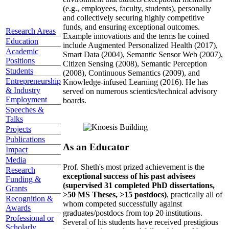
(e.g., employees, faculty, students), personally
and collectively securing highly competitive
funds, and ensuring exceptional outcomes.
Research Areas
Example innovations and the terms he coined
Education
include Augmented Personalized Health (2017),
Academic
Smart Data (2004), Semantic Sensor Web (2007),
Positions
Citizen Sensing (2008), Semantic Perception
Students
(2008), Continuous Semantics (2009), and
Entrepreneurship
Knowledge-infused Learning (2016). He has
& Industry
served on numerous scientics/technical advisory
Employment
boards.
Speeches &
Talks
Projects
Publications
As an Educator
Impact
Media
Prof. Sheth's most prized achievement is the
Research
exceptional success of his past advisees
Funding &
(supervised 31 completed PhD dissertations,
Grants
>50 MS Theses, >15 postdocs)
, practically all of
Recognition &
whom competed successfully against
Awards
graduates/postdocs from top 20 institutions.
Professional or
Several of his students have received prestigious
Scholarly