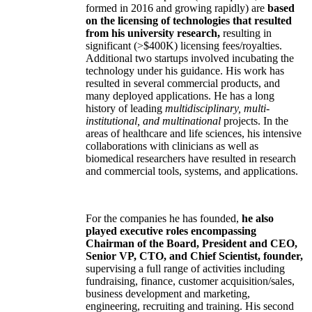
formed in 2016 and growing rapidly) are
based
on the licensing of technologies that resulted
from his university research,
resulting in
significant (>$400K) licensing fees/royalties.
Additional two startups involved incubating the
technology under his guidance. His work has
resulted in several commercial products, and
many deployed applications. He has a long
history of leading
multidisciplinary, multi-
institutional, and multinational
projects. In the
areas of healthcare and life sciences, his intensive
collaborations with clinicians as well as
biomedical researchers have resulted in research
and commercial tools, systems, and applications.
For the companies he has founded,
he also
played executive roles encompassing
Chairman of the Board, President and CEO,
Senior VP, CTO, and Chief Scientist, founder,
supervising a full range of activities including
fundraising, finance, customer acquisition/sales,
business development and marketing,
engineering, recruiting and training. His second