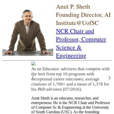
Amit P. Sheth
Founding Director, AI
Institute@UofSC
NCR Chair and
Professor,
Computer
Science &
Engineering
As an Educator: advisees that compete with
the best from top 10 programs with
❮
❯
exceptional career outcomes; average
citations of 1,700+ and a mean of 1,378 for
his PhD advisees (07/2016).
Amit Sheth is an educator, researcher, and
entrepreneur. He is the NCR Chair and Professor
of Computer Sc & Engineering at the University
of South Carolina (USC). As the founding