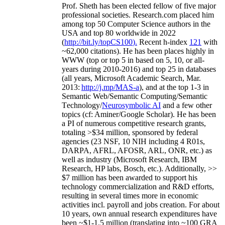
Prof. Sheth has been
elected
fellow
of
five major
professional societies
.
Research.com place
d
him
among
top
50 Computer Science authors in the
USA and top 80 worldwide in 2022
(
http://bit.ly/topCS100
).
Recent
h-index
12
1
with
~
6
2
,
000
citations
)
.
H
e has been places highly in
WWW
(
top
or top 5
in based
on 5, 10, or all-
years
during 2010-2016
)
and
top
25
in databases
(all years
,
Microsoft Academic Search
,
Mar.
2013:
http://j.mp/MAS-a
)
, and
at the top
1-3
in
S
emantic
Web/
Semantic C
omputing/
Semantic
T
echnology
/
Neurosymbolic AI
and a few other
topics (
cf
:
Aminer
/Google Scholar
)
. He has been
a PI of
numerous
competitive
research
grants
,
totaling
>
$
3
4
million
,
sponsored by federal
agencies (
23
NSF,
10
NIH
incl
uding
4 R01s
,
DARPA, AFRL, AFOSR,
ARL,
ONR, etc.) as
well as industry (Microsoft Research, IBM
Research, HP labs,
Bosch,
etc.). Additionally
,
>>
$
7
million
has been awarded to support his
technology commercialization and R&D efforts
,
resulting in several times more in economic
activities incl
.
payroll
and
jobs
creation
.
For about
10 years,
own
annual
research expenditures
have
been
~
$1
-
1.5
million
(translating into ~100 GRA