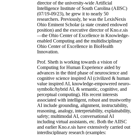
director of the university-wide Artificial
Intelligence Institute of South Carolina (AIISC)
(07/19-09/23), he grew it to nearly 50
researchers. Previously, he was the LexisNexis
Ohio Eminent Scholar (a state created endowed
position) and the executive director of Kno.e.sis
—the Ohio Center of Excellence in Knowledge-
enabled Computing and the multidisciplinary
Ohio Center of Excellence in BioHealth
Innovation.
Prof. Sheth is working towards a vision of
Computing for Human Experience aided by
advances in the third phase of neuroscience and
cognitive science inspired AI (civilized & human
value inspired AI, knowledge-empowered neuro-
symbolic/hybrid AI, & semantic, cognitive, and
perceptual computing). His recent interests
associated with intelligent, robust and trustworthy
AI include grounding, alignment, instructability,
reasoning, analogy, interpretability, explainability,
safety; multimodal AI, conversational AI
including virtual assistants, etc. Both the AIISC
and earlier Kno.e.sis have extensively carried out
interdisciplinary research (examples: