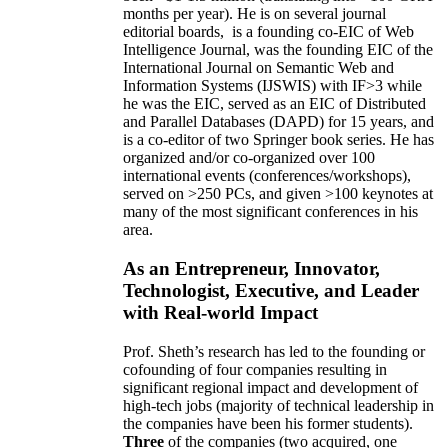
months per year)
.
He is on several journal
editorial
boards,
is
a founding co-EIC of Web
Intelligence Journal,
was the founding EIC of the
International Journal on Semantic Web and
Information Systems (IJSWIS)
with IF>3
while
he was the EIC
,
served as an
EIC of
Distributed
and Parallel Databases (DAPD)
for 15 years
, and
is
a co-editor of two Springer book series. He has
organized and/or co-organized over 100
international events (conferences/workshops),
served on
>
250
PCs, and given
>
100
keynotes
at
many of the most significant conferences in his
area
.
As an Entrepreneur, Innovator,
Technologist, Executive, and Leader
with Real-world Impact
Prof. Sheth’s research has led to the founding or
cofounding of four companies resulting in
significant regional impact and development of
high-tech jobs (majority of technical leadership in
the companies have been his former students).
Three
of the companies (two acquired, one