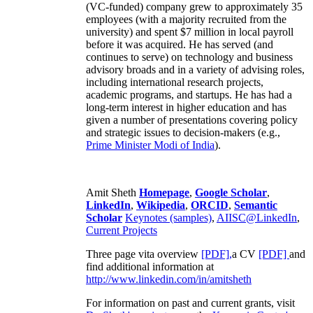
(VC-funded) company grew to approximately 35
employees (with a majority recruited from the
university) and spent $7 million in local payroll
before it was acquired. He has served (and
continues to serve) on technology and business
advisory broads and in a variety of advising roles,
including international research projects,
academic programs, and startups. He has had a
long-term interest in higher education and has
given a number of presentations covering policy
and strategic issues to decision-makers (e.g.,
Prime Minister
Modi of India
).
Amit Sheth
Homepage
,
Google Scholar
,
LinkedIn
,
Wikipedia
,
ORCID
,
Semantic
Scholar
Keynotes (samples)
,
AIISC@LinkedIn
,
Current Projects
Three page vita overview
[PDF],
a CV
[PDF]
and
find additional information at
http://www.linkedin.com/in/amitsheth
For information on past and current grants, visit