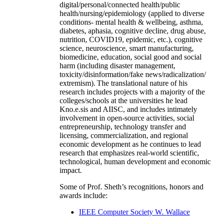
digital/personal/connected health/public
health/nursing/epidemiology (applied to diverse
conditions- mental health & wellbeing, asthma,
diabetes, aphasia, cognitive decline, drug abuse,
nutrition, COVID19, epidemic, etc.), cognitive
science, neuroscience, smart manufacturing,
biomedicine, education, social good and social
harm (including disaster management,
toxicity/disinformation/fake news/radicalization/
extremism). The translational nature of his
research includes projects with a majority of the
colleges/schools at the universities he lead
Kno.e.sis and AIISC, and includes intimately
involvement in open-source activities, social
entrepreneurship, technology transfer and
licensing, commercialization, and regional
economic development as he continues to lead
research that emphasizes real-world scientific,
technological, human development and economic
impact.
Some of Prof. Sheth’s recognitions, honors and
awards include:
IEEE Computer Society W. Wallace