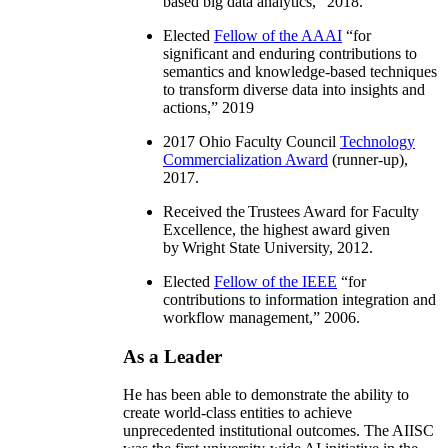
based big data analytics
,” 2018.
Elected
Fellow of the AAAI
“
for
significant and enduring contributions to
semantics and knowledge-based techniques
to transform diverse data into insights and
actions
,” 2019
2017 Ohio Faculty Council
Technology
Commercialization Award
(runner-up),
2017.
Received the Trustees Award for Faculty
Excellence, the highest award given
by Wright State University, 2012.
Elected
Fellow of the IEEE
“
for
contributions to information integration and
workflow management
,” 2006.
As a Leader
He has been able to demonstrate the ability to
create world-class entities to achieve
unprecedented institutional outcomes. The AIISC