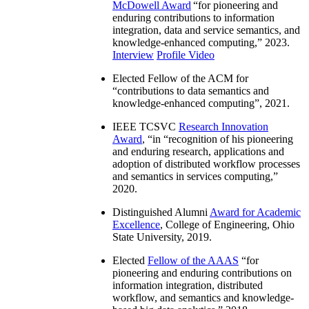
McDowell Award
“
for pioneering and
enduring contributions to information
integration, data and service semantics, and
knowledge-enhanced computing
,” 2023.
Interview
Profile Video
Elected Fellow of the ACM for
“
contributions to data semantics and
knowledge-enhanced computing
”, 2021.
IEEE TCSVC
Research Innovation
Award
, “in “
recognition of his pioneering
and enduring research, applications and
adoption of distributed workflow processes
and semantics in services computing
,”
2020.
Distinguished Alumni
Award for Academic
Excellence
, College of Engineering, Ohio
State University, 2019.
Elected
Fellow of the AAAS
“
for
pioneering and enduring contributions on
information integration, distributed
workflow, and semantics and knowledge-