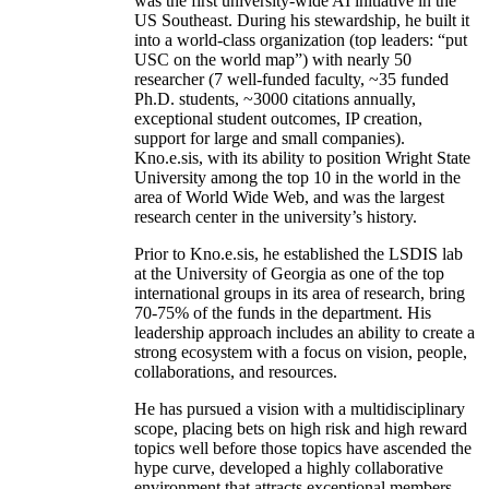
was the first university-wide AI initiative in the
US Southeast. During his stewardship, he built it
into a world-class organization (top leaders: “put
USC on the world map”) with nearly 50
researcher (7 well-funded faculty, ~35 funded
Ph.D. students, ~3000 citations annually,
exceptional student outcomes, IP creation,
support for large and small companies).
Kno.e.sis, with its ability to position Wright State
University among the top 10 in the world in the
area of World Wide Web, and was the largest
research center in the university’s history.
Prior to Kno.e.sis, he established the LSDIS lab
at the University of Georgia as one of the top
international groups in its area of research, bring
70-75% of the funds in the department. His
leadership approach includes an ability to create a
strong ecosystem with a focus on vision, people,
collaborations, and resources.
He has pursued a vision with a multidisciplinary
scope, placing bets on high risk and high reward
topics well before those topics have ascended the
hype curve, developed a highly collaborative
environment that attracts exceptional members