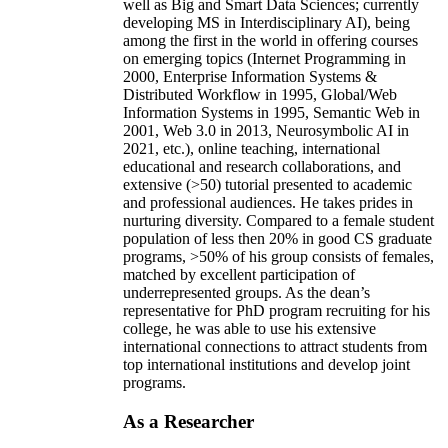
well as Big and Smart Data Sciences; currently
developing MS in Interdisciplinary AI), being
among the first in the world in offering courses
on emerging topics (Internet Programming in
2000, Enterprise Information Systems &
Distributed Workflow in 1995, Global/Web
Information Systems in 1995, Semantic Web in
2001, Web 3.0 in 2013, Neurosymbolic AI in
2021, etc.), online teaching, international
educational and research collaborations, and
extensive (>50) tutorial presented to academic
and professional audiences. He takes prides in
nurturing diversity. Compared to a female student
population of less then 20% in good CS graduate
programs, >50% of his group consists of females,
matched by excellent participation of
underrepresented groups. As the dean’s
representative for PhD program recruiting for his
college, he was able to use his extensive
international connections to attract students from
top international institutions and develop joint
programs.
As a Researcher