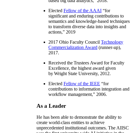
based big data analytics
,” 2018.
Elected
Fellow of the AAAI
“
for
significant and enduring contributions to
semantics and knowledge-based techniques
to transform diverse data into insights and
actions
,” 2019
2017 Ohio Faculty Council
Technology
Commercialization Award
(runner-up),
2017.
Received the Trustees Award for Faculty
Excellence, the highest award given
by Wright State University, 2012.
Elected
Fellow of the IEEE
“
for
contributions to information integration and
workflow management
,” 2006.
As a Leader
He has been able to demonstrate the ability to
create world-class entities to achieve
unprecedented institutional outcomes. The AIISC