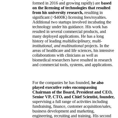
formed in 2016 and growing rapidly) are
based
on the licensing of technologies that resulted
from his university research,
resulting in
significant (>$400K) licensing fees/royalties.
Additional two startups involved incubating the
technology under his guidance. His work has
resulted in several commercial products, and
many deployed applications. He has a long
history of leading
multidisciplinary, multi-
institutional, and multinational
projects. In the
areas of healthcare and life sciences, his intensive
collaborations with clinicians as well as
biomedical researchers have resulted in research
and commercial tools, systems, and applications.
For the companies he has founded,
he also
played executive roles encompassing
Chairman of the Board, President and CEO,
Senior VP, CTO, and Chief Scientist, founder,
supervising a full range of activities including
fundraising, finance, customer acquisition/sales,
business development and marketing,
engineering, recruiting and training. His second