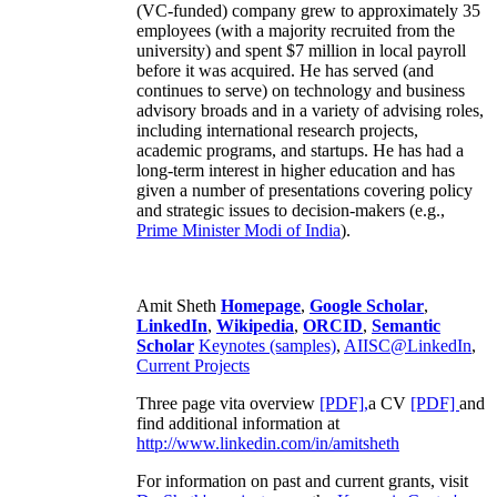
(VC-funded) company grew to approximately 35
employees (with a majority recruited from the
university) and spent $7 million in local payroll
before it was acquired. He has served (and
continues to serve) on technology and business
advisory broads and in a variety of advising roles,
including international research projects,
academic programs, and startups. He has had a
long-term interest in higher education and has
given a number of presentations covering policy
and strategic issues to decision-makers (e.g.,
Prime Minister
Modi of India
).
Amit Sheth
Homepage
,
Google Scholar
,
LinkedIn
,
Wikipedia
,
ORCID
,
Semantic
Scholar
Keynotes (samples)
,
AIISC@LinkedIn
,
Current Projects
Three page vita overview
[PDF],
a CV
[PDF]
and
find additional information at
http://www.linkedin.com/in/amitsheth
For information on past and current grants, visit