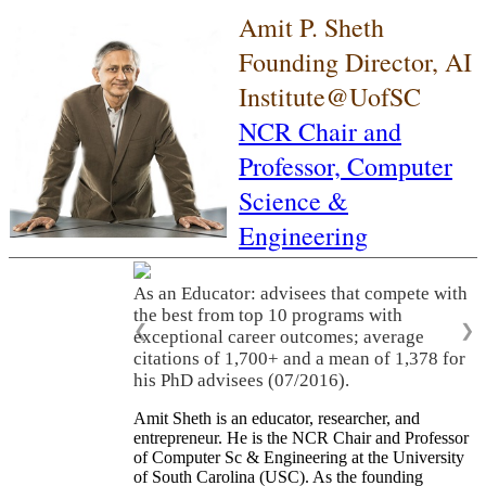
Amit P. Sheth
Founding Director, AI
Institute@UofSC
NCR Chair and
Professor,
Computer
Science &
Engineering
As an Educator: advisees that compete with
the best from top 10 programs with
❮
❯
exceptional career outcomes; average
citations of 1,700+ and a mean of 1,378 for
his PhD advisees (07/2016).
Amit Sheth is an educator, researcher, and
entrepreneur. He is the NCR Chair and Professor
of Computer Sc & Engineering at the University
of South Carolina (USC). As the founding