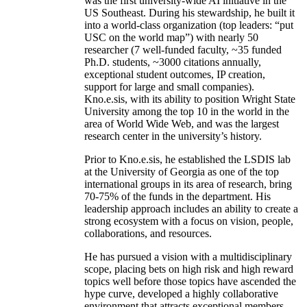
was the first university-wide AI initiative in the
US Southeast. During his stewardship, he built it
into a world-class organization (top leaders: “put
USC on the world map”) with nearly 50
researcher (7 well-funded faculty, ~35 funded
Ph.D. students, ~3000 citations annually,
exceptional student outcomes, IP creation,
support for large and small companies).
Kno.e.sis, with its ability to position Wright State
University among the top 10 in the world in the
area of World Wide Web, and was the largest
research center in the university’s history.
Prior to Kno.e.sis, he established the LSDIS lab
at the University of Georgia as one of the top
international groups in its area of research, bring
70-75% of the funds in the department. His
leadership approach includes an ability to create a
strong ecosystem with a focus on vision, people,
collaborations, and resources.
He has pursued a vision with a multidisciplinary
scope, placing bets on high risk and high reward
topics well before those topics have ascended the
hype curve, developed a highly collaborative
environment that attracts exceptional members