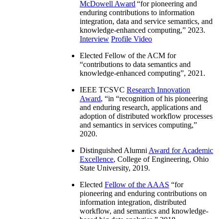
McDowell Award
“
for pioneering and
enduring contributions to information
integration, data and service semantics, and
knowledge-enhanced computing
,” 2023.
Interview
Profile Video
Elected Fellow of the ACM for
“
contributions to data semantics and
knowledge-enhanced computing
”, 2021.
IEEE TCSVC
Research Innovation
Award
, “in “
recognition of his pioneering
and enduring research, applications and
adoption of distributed workflow processes
and semantics in services computing
,”
2020.
Distinguished Alumni
Award for Academic
Excellence
, College of Engineering, Ohio
State University, 2019.
Elected
Fellow of the AAAS
“
for
pioneering and enduring contributions on
information integration, distributed
workflow, and semantics and knowledge-