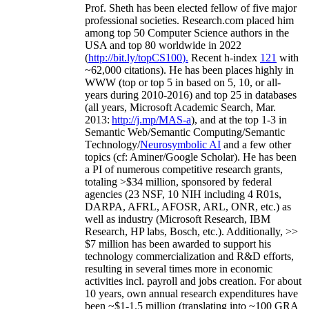
Prof. Sheth has been
elected
fellow
of
five major
professional societies
.
Research.com place
d
him
among
top
50 Computer Science authors in the
USA and top 80 worldwide in 2022
(
http://bit.ly/topCS100
).
Recent
h-index
12
1
with
~
6
2
,
000
citations
)
.
H
e has been places highly in
WWW
(
top
or top 5
in based
on 5, 10, or all-
years
during 2010-2016
)
and
top
25
in databases
(all years
,
Microsoft Academic Search
,
Mar.
2013:
http://j.mp/MAS-a
)
, and
at the top
1-3
in
S
emantic
Web/
Semantic C
omputing/
Semantic
T
echnology
/
Neurosymbolic AI
and a few other
topics (
cf
:
Aminer
/Google Scholar
)
. He has been
a PI of
numerous
competitive
research
grants
,
totaling
>
$
3
4
million
,
sponsored by federal
agencies (
23
NSF,
10
NIH
incl
uding
4 R01s
,
DARPA, AFRL, AFOSR,
ARL,
ONR, etc.) as
well as industry (Microsoft Research, IBM
Research, HP labs,
Bosch,
etc.). Additionally
,
>>
$
7
million
has been awarded to support his
technology commercialization and R&D efforts
,
resulting in several times more in economic
activities incl
.
payroll
and
jobs
creation
.
For about
10 years,
own
annual
research expenditures
have
been
~
$1
-
1.5
million
(translating into ~100 GRA