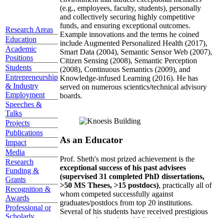
(e.g., employees, faculty, students), personally
and collectively securing highly competitive
funds, and ensuring exceptional outcomes.
Research Areas
Example innovations and the terms he coined
Education
include Augmented Personalized Health (2017),
Academic
Smart Data (2004), Semantic Sensor Web (2007),
Positions
Citizen Sensing (2008), Semantic Perception
Students
(2008), Continuous Semantics (2009), and
Entrepreneurship
Knowledge-infused Learning (2016). He has
& Industry
served on numerous scientics/technical advisory
Employment
boards.
Speeches &
Talks
Projects
Publications
As an Educator
Impact
Media
Prof. Sheth's most prized achievement is the
Research
exceptional success of his past advisees
Funding &
(supervised 31 completed PhD dissertations,
Grants
>50 MS Theses, >15 postdocs)
, practically all of
Recognition &
whom competed successfully against
Awards
graduates/postdocs from top 20 institutions.
Professional or
Several of his students have received prestigious
Scholarly