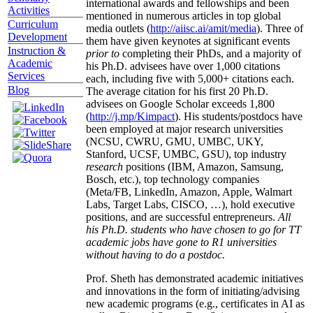
international awards and fellowships and been
Activities
mentioned in numerous articles in top global
Curriculum
media outlets (
http://aiisc.ai/amit/media
). Three of
Development
them have given keynotes at significant events
Instruction &
prior to
completing their PhDs, and a majority of
Academic
his Ph.D. advisees have over 1,000 citations
Services
each, including five with 5,000+ citations each.
Blog
The average citation for his first 20 Ph.D.
advisees on Google Scholar exceeds 1,800
(
http://j.mp/Kimpact
). His students/postdocs have
been employed at major research universities
(NCSU, CWRU, GMU, UMBC, UKY,
Stanford, UCSF, UMBC, GSU), top industry
research
positions (IBM, Amazon, Samsung,
Bosch, etc.), top technology companies
(Meta/FB, LinkedIn, Amazon, Apple, Walmart
Labs, Target Labs, CISCO, …), hold executive
positions, and are successful entrepreneurs.
All
his Ph.D. students who have chosen to go for TT
academic jobs have gone to R1 universities
without having to do a postdoc.
Prof. Sheth has demonstrated academic initiatives
and innovations in the form of initiating/advising
new academic programs (e.g., certificates in AI as