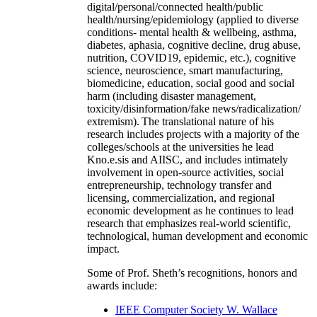
digital/personal/connected health/public
health/nursing/epidemiology (applied to diverse
conditions- mental health & wellbeing, asthma,
diabetes, aphasia, cognitive decline, drug abuse,
nutrition, COVID19, epidemic, etc.), cognitive
science, neuroscience, smart manufacturing,
biomedicine, education, social good and social
harm (including disaster management,
toxicity/disinformation/fake news/radicalization/
extremism). The translational nature of his
research includes projects with a majority of the
colleges/schools at the universities he lead
Kno.e.sis and AIISC, and includes intimately
involvement in open-source activities, social
entrepreneurship, technology transfer and
licensing, commercialization, and regional
economic development as he continues to lead
research that emphasizes real-world scientific,
technological, human development and economic
impact.
Some of Prof. Sheth’s recognitions, honors and
awards include:
IEEE Computer Society W. Wallace