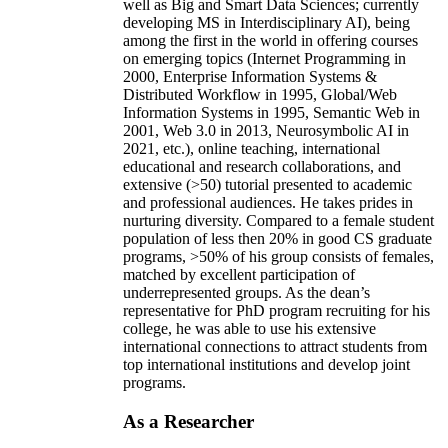
well as Big and Smart Data Sciences; currently
developing MS in Interdisciplinary AI), being
among the first in the world in offering courses
on emerging topics (Internet Programming in
2000, Enterprise Information Systems &
Distributed Workflow in 1995, Global/Web
Information Systems in 1995, Semantic Web in
2001, Web 3.0 in 2013, Neurosymbolic AI in
2021, etc.), online teaching, international
educational and research collaborations, and
extensive (>50) tutorial presented to academic
and professional audiences. He takes prides in
nurturing diversity. Compared to a female student
population of less then 20% in good CS graduate
programs, >50% of his group consists of females,
matched by excellent participation of
underrepresented groups. As the dean’s
representative for PhD program recruiting for his
college, he was able to use his extensive
international connections to attract students from
top international institutions and develop joint
programs.
As a Researcher