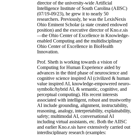
director of the university-wide Artificial
Intelligence Institute of South Carolina (AIISC)
(07/19-09/23), he grew it to nearly 50
researchers. Previously, he was the LexisNexis
Ohio Eminent Scholar (a state created endowed
position) and the executive director of Kno.e.sis
—the Ohio Center of Excellence in Knowledge-
enabled Computing and the multidisciplinary
Ohio Center of Excellence in BioHealth
Innovation.
Prof. Sheth is working towards a vision of
Computing for Human Experience aided by
advances in the third phase of neuroscience and
cognitive science inspired AI (civilized & human
value inspired AI, knowledge-empowered neuro-
symbolic/hybrid AI, & semantic, cognitive, and
perceptual computing). His recent interests
associated with intelligent, robust and trustworthy
AI include grounding, alignment, instructability,
reasoning, analogy, interpretability, explainability,
safety; multimodal AI, conversational AI
including virtual assistants, etc. Both the AIISC
and earlier Kno.e.sis have extensively carried out
interdisciplinary research (examples: