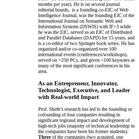
months per year)
.
He is on several journal
editorial
boards,
is
a founding co-EIC of Web
Intelligence Journal,
was the founding EIC of the
International Journal on Semantic Web and
Information Systems (IJSWIS)
with IF>3
while
he was the EIC
,
served as an
EIC of
Distributed
and Parallel Databases (DAPD)
for 15 years
, and
is
a co-editor of two Springer book series. He has
organized and/or co-organized over 100
international events (conferences/workshops),
served on
>
250
PCs, and given
>
100
keynotes
at
many of the most significant conferences in his
area
.
As an Entrepreneur, Innovator,
Technologist, Executive, and Leader
with Real-world Impact
Prof. Sheth’s research has led to the founding or
cofounding of four companies resulting in
significant regional impact and development of
high-tech jobs (majority of technical leadership in
the companies have been his former students).
Three
of the companies (two acquired, one