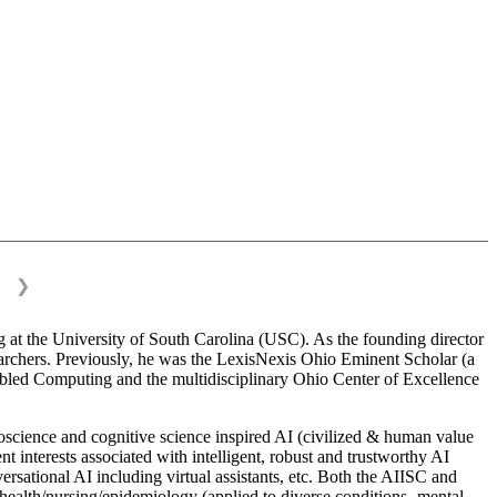
❯
 at the University of South Carolina (USC). As the founding director
esearchers. Previously, he was the LexisNexis Ohio Eminent Scholar (a
bled Computing and the multidisciplinary Ohio Center of Excellence
science and cognitive science inspired AI (civilized & human value
interests associated with intelligent, robust and trustworthy AI
versational AI including virtual assistants, etc. Both the AIISC and
c health/nursing/epidemiology (applied to diverse conditions- mental