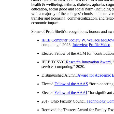
health & wellbeing, asthma, diabetes, aphasia, cogn
education, social good and social harm (including di
with a majority of the colleges/schools at the unive
transfer and licensing, commercialization, and reg
economic impact.
Some of Prof. Sheth’s recognitions, honors and awa
IEEE Computer Society W. Wallace McDow
computing
,” 2023.
Interview
Profile Video
Elected Fellow of the ACM for “
contributio
IEEE TCSVC
Research Innovation Award
, 
services computing
,” 2020.
Distinguished Alumni
Award for Academic E
Elected
Fellow of the AAAS
“
for pioneering
Elected
Fellow of the AAAI
“
for significant
2017 Ohio Faculty Council
Technology Comm
Received the Trustees Award for Faculty Exce