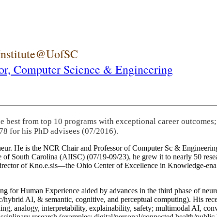
 Institute@UofSC
or,
Computer Science & Engineering
he best from top 10 programs with exceptional career outcomes;
78 for his PhD advisees (07/2016).
eneur. He is the NCR Chair and Professor of Computer Sc & Engineering
itute of South Carolina (AIISC) (07/19-09/23), he grew it to nearly 50 r
 director of Kno.e.sis—the Ohio Center of Excellence in Knowledge-ena
ng for Human Experience aided by advances in the third phase of neuro
brid AI, & semantic, cognitive, and perceptual computing). His recent 
ing, analogy, interpretability, explainability, safety; multimodal AI, con
disciplinary research (examples: digital/personal/connected health/publi