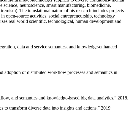
ive science, neuroscience, smart manufacturing, biomedicine,
remism). The translational nature of his research includes projects
 in open-source activities, social entrepreneurship, technology
sizes real-world scientific, technological, human development and
ntegration, data and service semantics, and knowledge-enhanced
and adoption of distributed workflow processes and semantics in
rkflow, and semantics and knowledge-based big data analytics
,” 2018.
 to transform diverse data into insights and actions
,” 2019