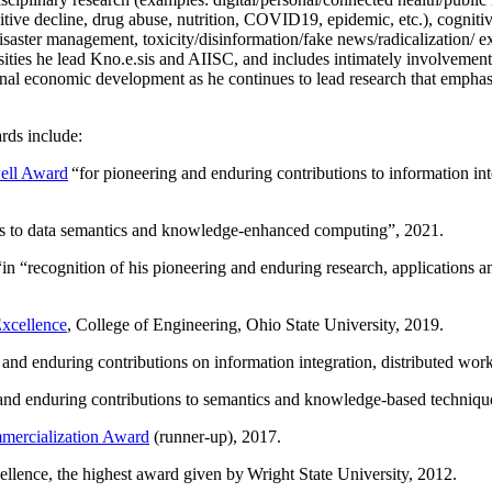
itive decline, drug abuse, nutrition, COVID19, epidemic, etc.), cognit
saster management, toxicity/disinformation/fake news/radicalization/ ext
rsities he lead Kno.e.sis and AIISC, and includes intimately involvement
ional economic development as he continues to lead research that empha
rds include:
ell Award
“
for pioneering and enduring contributions to information i
ns to data semantics and knowledge-enhanced computing
”, 2021.
“in “
recognition of his pioneering and enduring research, applications 
xcellence
, College of Engineering, Ohio State University, 2019.
 and enduring contributions on information integration, distributed wo
 and enduring contributions to semantics and knowledge-based techniques
ercialization Award
(runner-up), 2017.
llence, the highest award given by Wright State University, 2012.