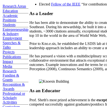
Elected
Fellow of the IEEE
“
for contributio
Research Areas
Education
As a Leader
Academic
Positions
He has been able to demonstrate the ability to creat
Students
Southeast. During his stewardship, he built it into
Entrepreneurship
students, ~3000 citations annually, exceptional stud
& Industry
top 10 in the world in the area of World Wide Web, a
Employment
Speeches &
Prior to Kno.e.sis, he established the LSDIS lab at 
Talks
leadership approach includes an ability to create a 
Projects
He has pursued a vision with a multidisciplinary sc
Publications
collaborative environment that attracts exceptional 
Impact
outcomes. Example innovations and the terms he c
Media
Perception (2008), Continuous Semantics (2009), a
Research
Funding &
Grants
Recognition &
Awards
As an Educator
Professional or
Scholarly
Prof. Sheth's most prized achievement is the
except
Activities
competed successfully against graduates/postdocs fr
Curriculum