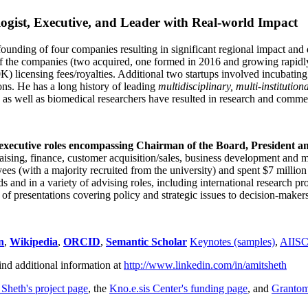
ogist, Executive, and Leader with Real-world Impact
founding of four companies resulting in significant regional impact and 
f the companies (two acquired, one formed in 2016 and growing rapidl
0K) licensing fees/royalties. Additional two startups involved incubatin
ns. He has a long history of leading
multidisciplinary, multi-institution
ns as well as biomedical researchers have resulted in research and comme
 executive roles encompassing Chairman of the Board, President a
draising, finance, customer acquisition/sales, business development and 
 (with a majority recruited from the university) and spent $7 million i
s and in a variety of advising roles, including international research p
of presentations covering policy and strategic issues to decision-makers
n
,
Wikipedia
,
ORCID
,
Semantic Scholar
Keynotes (samples)
,
AIIS
ind additional information at
http://www.linkedin.com/in/amitsheth
 Sheth's project page
, the
Kno.e.sis Center's funding page
, and
Granto