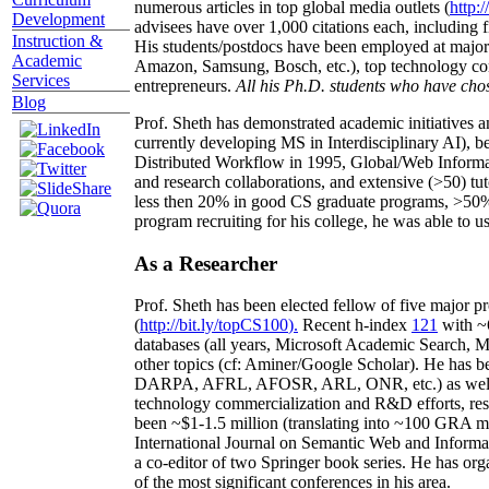
numerous articles in top global media outlets (
http:/
Development
advisees have over 1,000 citations each, including 
Instruction &
His students/postdocs have been employed at m
Academic
Amazon, Samsung, Bosch, etc.), top technology co
Services
entrepreneurs.
All his Ph.D. students who have chos
Blog
Prof. Sheth has demonstrated academic initiatives a
currently developing MS in Interdisciplinary AI), b
Distributed Workflow in 1995, Global/Web Informat
and research collaborations, and extensive (>50) tu
less then 20% in good CS graduate programs, >50% o
program recruiting for his college, he was able to us
As a Researcher
Prof. Sheth has been
elected
fellow
of
five major pr
(
http://bit.ly/topCS100
).
Recent
h-index
12
1
with
~
databases (all years
,
Microsoft Academic Search
,
Ma
other topics (
cf
:
Aminer
/Google Scholar
)
. He has b
DARPA, AFRL, AFOSR,
ARL,
ONR, etc.) as wel
technology commercialization and R&D efforts
, re
been
~
$1
-
1.5
million
(translating into ~100 GRA m
International Journal on Semantic Web and Inform
a co-editor of two Springer book series. He has or
of the most significant conferences in his area
.