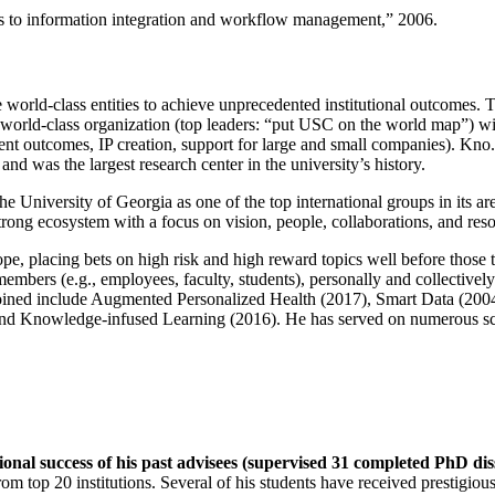
ns to information integration and workflow management
,” 2006.
e world-class entities to achieve unprecedented institutional outcomes. 
 a world-class organization (top leaders: “put USC on the world map”) w
ent outcomes, IP creation, support for large and small companies). Kno.e
nd was the largest research center in the university’s history.
the University of Georgia as one of the top international groups in its a
strong ecosystem with a focus on vision, people, collaborations, and res
ope, placing bets on high risk and high reward topics well before those
members (e.g., employees, faculty, students), personally and collective
oined include Augmented Personalized Health (2017), Smart Data (200
nd Knowledge-infused Learning (2016). He has served on numerous scie
ional success of his past advisees (supervised 31 completed PhD di
om top 20 institutions. Several of his students have received prestigio