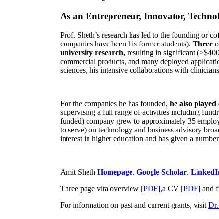
As an Entrepreneur, Innovator, Technol
Prof. Sheth’s research has led to the founding or co
companies have been his former students).
Three
o
university research,
resulting in significant (>$40
commercial products, and many deployed applicatio
sciences, his intensive collaborations with clinicia
For the companies he has founded,
he also played
supervising a full range of activities including fun
funded) company grew to approximately 35 employees
to serve) on technology and business advisory broad
interest in higher education and has given a number 
Amit Sheth
Homepage
,
Google Scholar
,
LinkedI
Three page vita overview
[PDF],
a CV
[PDF]
and f
For information on past and current grants, visit
Dr.