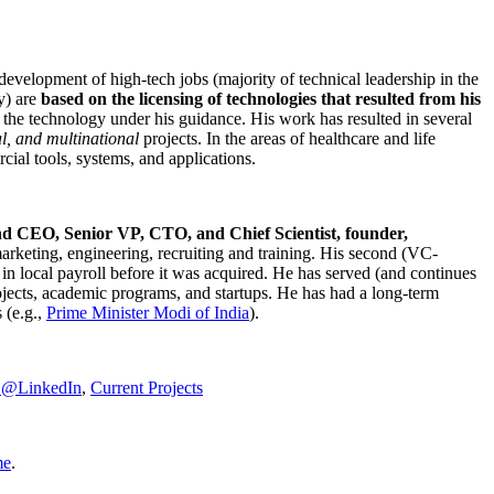
development of high-tech jobs (majority of technical leadership in the
y) are
based on the licensing of technologies that resulted from his
g the technology under his guidance. His work has resulted in several
al, and multinational
projects. In the areas of healthcare and life
rcial tools, systems, and applications.
nd CEO, Senior VP, CTO, and Chief Scientist, founder,
marketing, engineering, recruiting and training. His second (VC-
n local payroll before it was acquired. He has served (and continues
rojects, academic programs, and startups. He has had a long-term
 (e.g.,
Prime Minister
Modi of India
).
C@LinkedIn
,
Current Projects
me
.