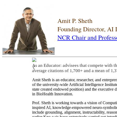
Amit P. Sheth
Founding Director, AI
NCR Chair and Profess
As an Educator: advisees that compete with t
❮
average citations of 1,700+ and a mean of 1,3
Amit Sheth is an educator, researcher, and entrepr
of the university-wide Artificial Intelligence Inst
state created endowed position) and the executive
in BioHealth Innovation.
Prof. Sheth is working towards a vision of Computi
inspired AI, knowledge-empowered neuro-symbolic/hy
include grounding, alignment, instructability, reason
earlier Kno.e.sis have extensively carried out inter