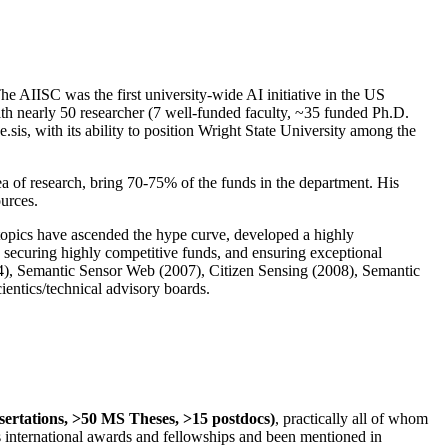
The AIISC was the first university-wide AI initiative in the US
ith nearly 50 researcher (7 well-funded faculty, ~35 funded Ph.D.
.sis, with its ability to position Wright State University among the
rea of research, bring 70-75% of the funds in the department. His
ources.
 topics have ascended the hype curve, developed a highly
ly securing highly competitive funds, and ensuring exceptional
4), Semantic Sensor Web (2007), Citizen Sensing (2008), Semantic
ntics/technical advisory boards.
ssertations, >50 MS Theses, >15 postdocs)
, practically all of whom
us international awards and fellowships and been mentioned in