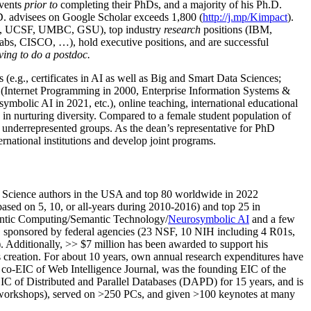
events
prior to
completing their PhDs, and a majority of his Ph.D.
h.D. advisees on Google Scholar exceeds 1,800 (
http://j.mp/Kimpact
).
d, UCSF, UMBC, GSU), top industry
research
positions (IBM,
s, CISCO, …), hold executive positions, and are successful
ving to do a postdoc.
(e.g., certificates in AI as well as Big and Smart Data Sciences;
cs (Internet Programming in 2000, Enterprise Information Systems &
olic AI in 2021, etc.), online teaching, international educational
 in nurturing diversity. Compared to a female student population of
 underrepresented groups. As the dean’s representative for PhD
ternational institutions and develop joint programs.
Science authors in the USA and top 80 worldwide in 2022
based
on 5, 10, or all-years
during 2010-2016
)
and
top
25
in
ntic C
omputing/
Semantic T
echnology
/
Neurosymbolic AI
and a few
,
sponsored by federal agencies (
23
NSF,
10
NIH
incl
uding
4 R01s
,
). Additionally
,
>>
$
7
million
has been awarded to support his
s
creation
.
For about 10 years,
own
annual
research expenditures
have
co-EIC of Web Intelligence Journal,
was the founding EIC of the
IC of
Distributed and Parallel Databases (DAPD)
for 15 years
, and
is
/workshops), served on
>
250
PCs, and given
>
100
keynotes
at many