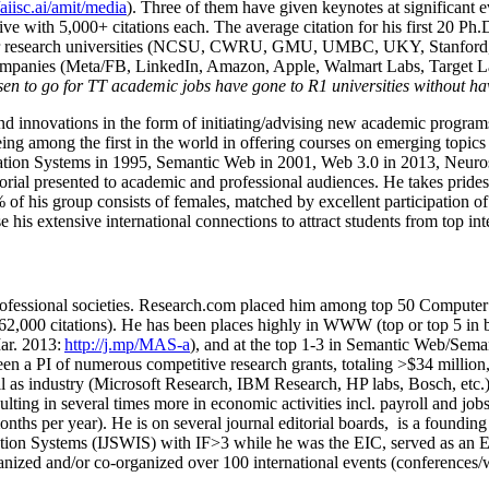
/aiisc.ai/amit/media
). Three of them have given keynotes at significant 
five with 5,000+ citations each. The average citation for his first 20 P
ajor research universities (NCSU, CWRU, GMU, UMBC, UKY, Stanfor
mpanies (Meta/FB, LinkedIn, Amazon, Apple, Walmart Labs, Target Lab
en to go for TT academic jobs have gone to R1 universities without ha
nd innovations in the form of initiating/advising new academic programs 
eing among the first in the world in offering courses on emerging topi
ion Systems in 1995, Semantic Web in 2001, Web 3.0 in 2013, Neurosymb
torial presented to academic and professional audiences. He takes prides
f his group consists of females, matched by excellent participation of
e his extensive international connections to attract students from top in
ofessional societies
.
Research.com place
d
him among
top
50 Computer 
6
2
,
000
citations
)
.
H
e has been places highly in WWW
(
top
or top 5
in 
r. 2013:
http://j.mp/MAS-a
)
, and
at the top
1-3
in
S
emantic
Web/
Sema
een a PI of
numerous
competitive
research
grants
, totaling
>
$
3
4
million
l as industry (Microsoft Research, IBM Research, HP labs,
Bosch,
etc.
sulting in several times more in economic activities incl
.
payroll
and
job
onths per year)
.
He is on several journal editorial
boards,
is
a founding 
ation Systems (IJSWIS)
with IF>3
while
he was the EIC
,
served as an
E
ganized and/or co-organized over 100 international events (conferences