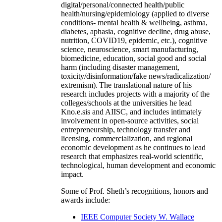
digital/personal/connected health/public
health/nursing/epidemiology (applied to diverse
conditions- mental health & wellbeing, asthma,
diabetes, aphasia, cognitive decline, drug abuse,
nutrition, COVID19, epidemic, etc.), cognitive
science, neuroscience, smart manufacturing,
biomedicine, education, social good and social
harm (including disaster management,
toxicity/disinformation/fake news/radicalization/
extremism). The translational nature of his
research includes projects with a majority of the
colleges/schools at the universities he lead
Kno.e.sis and AIISC, and includes intimately
involvement in open-source activities, social
entrepreneurship, technology transfer and
licensing, commercialization, and regional
economic development as he continues to lead
research that emphasizes real-world scientific,
technological, human development and economic
impact.
Some of Prof. Sheth’s recognitions, honors and
awards include:
IEEE Computer Society W. Wallace