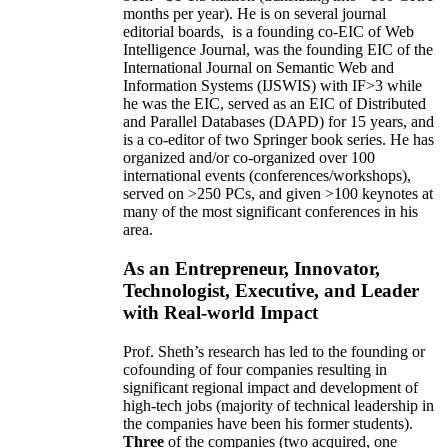
months per year)
.
He is on several journal
editorial
boards,
is
a founding co-EIC of Web
Intelligence Journal,
was the founding EIC of the
International Journal on Semantic Web and
Information Systems (IJSWIS)
with IF>3
while
he was the EIC
,
served as an
EIC of
Distributed
and Parallel Databases (DAPD)
for 15 years
, and
is
a co-editor of two Springer book series. He has
organized and/or co-organized over 100
international events (conferences/workshops),
served on
>
250
PCs, and given
>
100
keynotes
at
many of the most significant conferences in his
area
.
As an Entrepreneur, Innovator,
Technologist, Executive, and Leader
with Real-world Impact
Prof. Sheth’s research has led to the founding or
cofounding of four companies resulting in
significant regional impact and development of
high-tech jobs (majority of technical leadership in
the companies have been his former students).
Three
of the companies (two acquired, one