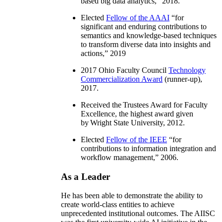
based big data analytics
,” 2018.
Elected
Fellow of the AAAI
“
for
significant and enduring contributions to
semantics and knowledge-based techniques
to transform diverse data into insights and
actions
,” 2019
2017 Ohio Faculty Council
Technology
Commercialization Award
(runner-up),
2017.
Received the Trustees Award for Faculty
Excellence, the highest award given
by Wright State University, 2012.
Elected
Fellow of the IEEE
“
for
contributions to information integration and
workflow management
,” 2006.
As a Leader
He has been able to demonstrate the ability to
create world-class entities to achieve
unprecedented institutional outcomes. The AIISC