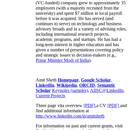
(VC-funded) company grew to approximately 35
employees (with a majority recruited from the
university) and spent $7 million in local payroll
before it was acquired. He has served (and
continues to serve) on technology and business
advisory broads and in a variety of advising roles,
including international research projects,
academic programs, and startups. He has had a
long-term interest in higher education and has
given a number of presentations covering policy
and strategic issues to decision-makers (e.g.,
Prime Minister
Modi of India
).
Amit Sheth
Homepage
,
Google Scholar
,
LinkedIn
,
Wikipedia
,
ORCID
,
Semantic
Scholar
Keynotes (samples)
,
AIISC@LinkedIn
,
Current Projects
Three page vita overview
[PDF],
a CV
[PDF]
and
find additional information at
http://www.linkedin.com/in/amitsheth
For information on past and current grants, visit