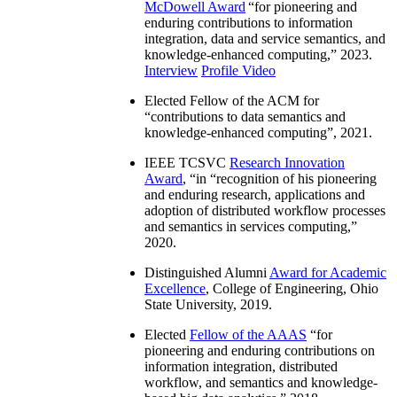
McDowell Award
“
for pioneering and
enduring contributions to information
integration, data and service semantics, and
knowledge-enhanced computing
,” 2023.
Interview
Profile Video
Elected Fellow of the ACM for
“
contributions to data semantics and
knowledge-enhanced computing
”, 2021.
IEEE TCSVC
Research Innovation
Award
, “in “
recognition of his pioneering
and enduring research, applications and
adoption of distributed workflow processes
and semantics in services computing
,”
2020.
Distinguished Alumni
Award for Academic
Excellence
, College of Engineering, Ohio
State University, 2019.
Elected
Fellow of the AAAS
“
for
pioneering and enduring contributions on
information integration, distributed
workflow, and semantics and knowledge-