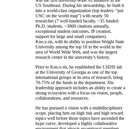
was the first university-wide AI initiative in the
US Southeast. During his stewardship, he built it
into a world-class organization (top leaders: “put
USC on the world map”) with nearly 50
researcher (7 well-funded faculty, ~35 funded
Ph.D. students, ~3000 citations annually,
exceptional student outcomes, IP creation,
support for large and small companies).
Kno.e.sis, with its ability to position Wright State
University among the top 10 in the world in the
area of World Wide Web, and was the largest
research center in the university’s history.
Prior to Kno.e.sis, he established the LSDIS lab
at the University of Georgia as one of the top
international groups in its area of research, bring
70-75% of the funds in the department. His
leadership approach includes an ability to create a
strong ecosystem with a focus on vision, people,
collaborations, and resources.
He has pursued a vision with a multidisciplinary
scope, placing bets on high risk and high reward
topics well before those topics have ascended the
hype curve, developed a highly collaborative
environment that attracts exceptional members