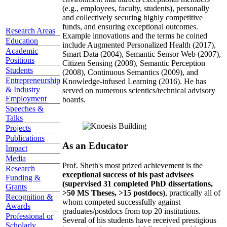
(e.g., employees, faculty, students), personally
and collectively securing highly competitive
funds, and ensuring exceptional outcomes.
Research Areas
Example innovations and the terms he coined
Education
include Augmented Personalized Health (2017),
Academic
Smart Data (2004), Semantic Sensor Web (2007),
Positions
Citizen Sensing (2008), Semantic Perception
Students
(2008), Continuous Semantics (2009), and
Entrepreneurship
Knowledge-infused Learning (2016). He has
& Industry
served on numerous scientics/technical advisory
Employment
boards.
Speeches &
Talks
Projects
Publications
As an Educator
Impact
Media
Prof. Sheth's most prized achievement is the
Research
exceptional success of his past advisees
Funding &
(supervised 31 completed PhD dissertations,
Grants
>50 MS Theses, >15 postdocs)
, practically all of
Recognition &
whom competed successfully against
Awards
graduates/postdocs from top 20 institutions.
Professional or
Several of his students have received prestigious
Scholarly