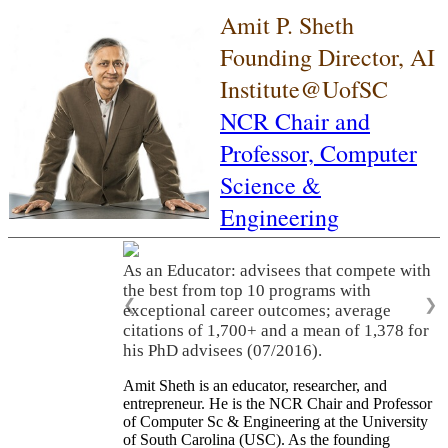
Amit P. Sheth
Founding Director, AI
Institute@UofSC
NCR Chair and
Professor,
Computer
Science &
Engineering
As an Educator: advisees that compete with
the best from top 10 programs with
❮
❯
exceptional career outcomes; average
citations of 1,700+ and a mean of 1,378 for
his PhD advisees (07/2016).
Amit Sheth is an educator, researcher, and
entrepreneur. He is the NCR Chair and Professor
of Computer Sc & Engineering at the University
of South Carolina (USC). As the founding