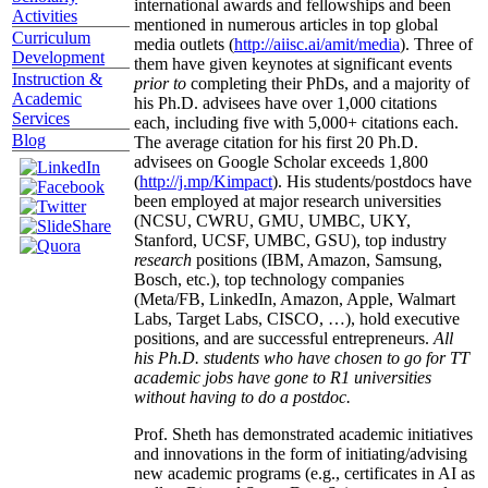
international awards and fellowships and been
Activities
mentioned in numerous articles in top global
Curriculum
media outlets (
http://aiisc.ai/amit/media
). Three of
Development
them have given keynotes at significant events
Instruction &
prior to
completing their PhDs, and a majority of
Academic
his Ph.D. advisees have over 1,000 citations
Services
each, including five with 5,000+ citations each.
Blog
The average citation for his first 20 Ph.D.
advisees on Google Scholar exceeds 1,800
(
http://j.mp/Kimpact
). His students/postdocs have
been employed at major research universities
(NCSU, CWRU, GMU, UMBC, UKY,
Stanford, UCSF, UMBC, GSU), top industry
research
positions (IBM, Amazon, Samsung,
Bosch, etc.), top technology companies
(Meta/FB, LinkedIn, Amazon, Apple, Walmart
Labs, Target Labs, CISCO, …), hold executive
positions, and are successful entrepreneurs.
All
his Ph.D. students who have chosen to go for TT
academic jobs have gone to R1 universities
without having to do a postdoc.
Prof. Sheth has demonstrated academic initiatives
and innovations in the form of initiating/advising
new academic programs (e.g., certificates in AI as