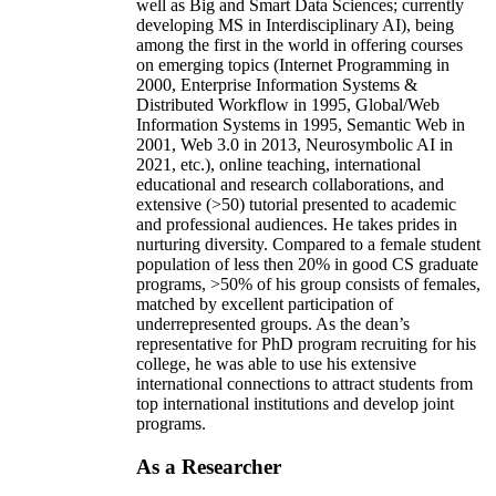
well as Big and Smart Data Sciences; currently
developing MS in Interdisciplinary AI), being
among the first in the world in offering courses
on emerging topics (Internet Programming in
2000, Enterprise Information Systems &
Distributed Workflow in 1995, Global/Web
Information Systems in 1995, Semantic Web in
2001, Web 3.0 in 2013, Neurosymbolic AI in
2021, etc.), online teaching, international
educational and research collaborations, and
extensive (>50) tutorial presented to academic
and professional audiences. He takes prides in
nurturing diversity. Compared to a female student
population of less then 20% in good CS graduate
programs, >50% of his group consists of females,
matched by excellent participation of
underrepresented groups. As the dean’s
representative for PhD program recruiting for his
college, he was able to use his extensive
international connections to attract students from
top international institutions and develop joint
programs.
As a Researcher