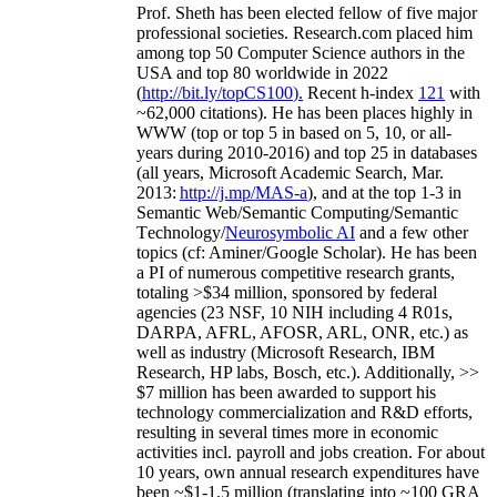
Prof. Sheth has been
elected
fellow
of
five major
professional societies
.
Research.com place
d
him
among
top
50 Computer Science authors in the
USA and top 80 worldwide in 2022
(
http://bit.ly/topCS100
).
Recent
h-index
12
1
with
~
6
2
,
000
citations
)
.
H
e has been places highly in
WWW
(
top
or top 5
in based
on 5, 10, or all-
years
during 2010-2016
)
and
top
25
in databases
(all years
,
Microsoft Academic Search
,
Mar.
2013:
http://j.mp/MAS-a
)
, and
at the top
1-3
in
S
emantic
Web/
Semantic C
omputing/
Semantic
T
echnology
/
Neurosymbolic AI
and a few other
topics (
cf
:
Aminer
/Google Scholar
)
. He has been
a PI of
numerous
competitive
research
grants
,
totaling
>
$
3
4
million
,
sponsored by federal
agencies (
23
NSF,
10
NIH
incl
uding
4 R01s
,
DARPA, AFRL, AFOSR,
ARL,
ONR, etc.) as
well as industry (Microsoft Research, IBM
Research, HP labs,
Bosch,
etc.). Additionally
,
>>
$
7
million
has been awarded to support his
technology commercialization and R&D efforts
,
resulting in several times more in economic
activities incl
.
payroll
and
jobs
creation
.
For about
10 years,
own
annual
research expenditures
have
been
~
$1
-
1.5
million
(translating into ~100 GRA