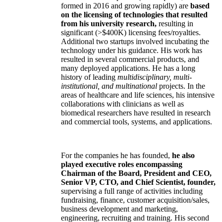
formed in 2016 and growing rapidly) are
based
on the licensing of technologies that resulted
from his university research,
resulting in
significant (>$400K) licensing fees/royalties.
Additional two startups involved incubating the
technology under his guidance. His work has
resulted in several commercial products, and
many deployed applications. He has a long
history of leading
multidisciplinary, multi-
institutional, and multinational
projects. In the
areas of healthcare and life sciences, his intensive
collaborations with clinicians as well as
biomedical researchers have resulted in research
and commercial tools, systems, and applications.
For the companies he has founded,
he also
played executive roles encompassing
Chairman of the Board, President and CEO,
Senior VP, CTO, and Chief Scientist, founder,
supervising a full range of activities including
fundraising, finance, customer acquisition/sales,
business development and marketing,
engineering, recruiting and training. His second