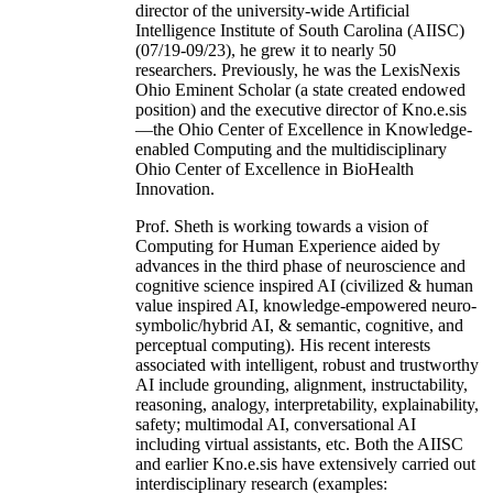
director of the university-wide Artificial
Intelligence Institute of South Carolina (AIISC)
(07/19-09/23), he grew it to nearly 50
researchers. Previously, he was the LexisNexis
Ohio Eminent Scholar (a state created endowed
position) and the executive director of Kno.e.sis
—the Ohio Center of Excellence in Knowledge-
enabled Computing and the multidisciplinary
Ohio Center of Excellence in BioHealth
Innovation.
Prof. Sheth is working towards a vision of
Computing for Human Experience aided by
advances in the third phase of neuroscience and
cognitive science inspired AI (civilized & human
value inspired AI, knowledge-empowered neuro-
symbolic/hybrid AI, & semantic, cognitive, and
perceptual computing). His recent interests
associated with intelligent, robust and trustworthy
AI include grounding, alignment, instructability,
reasoning, analogy, interpretability, explainability,
safety; multimodal AI, conversational AI
including virtual assistants, etc. Both the AIISC
and earlier Kno.e.sis have extensively carried out
interdisciplinary research (examples: