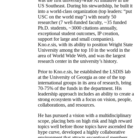
was the first university-wide AI initiative in the
US Southeast. During his stewardship, he built it
into a world-class organization (top leaders: “put
USC on the world map”) with nearly 50
researcher (7 well-funded faculty, ~35 funded
Ph.D. students, ~3000 citations annually,
exceptional student outcomes, IP creation,
support for large and small companies).
Kno.e.sis, with its ability to position Wright State
University among the top 10 in the world in the
area of World Wide Web, and was the largest
research center in the university’s history.
Prior to Kno.e.sis, he established the LSDIS lab
at the University of Georgia as one of the top
international groups in its area of research, bring
70-75% of the funds in the department. His
leadership approach includes an ability to create a
strong ecosystem with a focus on vision, people,
collaborations, and resources.
He has pursued a vision with a multidisciplinary
scope, placing bets on high risk and high reward
topics well before those topics have ascended the
hype curve, developed a highly collaborative
environment that attracts exceptional members