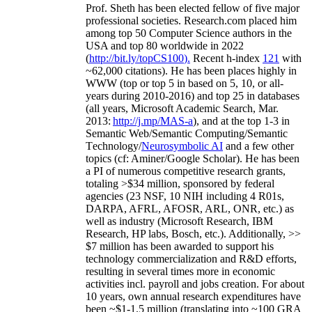
Prof. Sheth has been
elected
fellow
of
five major
professional societies
.
Research.com place
d
him
among
top
50 Computer Science authors in the
USA and top 80 worldwide in 2022
(
http://bit.ly/topCS100
).
Recent
h-index
12
1
with
~
6
2
,
000
citations
)
.
H
e has been places highly in
WWW
(
top
or top 5
in based
on 5, 10, or all-
years
during 2010-2016
)
and
top
25
in databases
(all years
,
Microsoft Academic Search
,
Mar.
2013:
http://j.mp/MAS-a
)
, and
at the top
1-3
in
S
emantic
Web/
Semantic C
omputing/
Semantic
T
echnology
/
Neurosymbolic AI
and a few other
topics (
cf
:
Aminer
/Google Scholar
)
. He has been
a PI of
numerous
competitive
research
grants
,
totaling
>
$
3
4
million
,
sponsored by federal
agencies (
23
NSF,
10
NIH
incl
uding
4 R01s
,
DARPA, AFRL, AFOSR,
ARL,
ONR, etc.) as
well as industry (Microsoft Research, IBM
Research, HP labs,
Bosch,
etc.). Additionally
,
>>
$
7
million
has been awarded to support his
technology commercialization and R&D efforts
,
resulting in several times more in economic
activities incl
.
payroll
and
jobs
creation
.
For about
10 years,
own
annual
research expenditures
have
been
~
$1
-
1.5
million
(translating into ~100 GRA