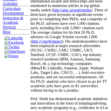
international awards and fellowships and been
Activities
mentioned in numerous articles in top global
Curriculum
media outlets (
http://aiisc.ai/amit/media
). Three of
Development
them have given keynotes at significant events
Instruction &
prior to
completing their PhDs, and a majority of
Academic
his Ph.D. advisees have over 1,000 citations
Services
each, including five with 5,000+ citations each.
Blog
The average citation for his first 20 Ph.D.
advisees on Google Scholar exceeds 1,800
(
http://j.mp/Kimpact
). His students/postdocs have
been employed at major research universities
(NCSU, CWRU, GMU, UMBC, UKY,
Stanford, UCSF, UMBC, GSU), top industry
research
positions (IBM, Amazon, Samsung,
Bosch, etc.), top technology companies
(Meta/FB, LinkedIn, Amazon, Apple, Walmart
Labs, Target Labs, CISCO, …), hold executive
positions, and are successful entrepreneurs.
All
his Ph.D. students who have chosen to go for TT
academic jobs have gone to R1 universities
without having to do a postdoc.
Prof. Sheth has demonstrated academic initiatives
and innovations in the form of initiating/advising
new academic programs (e.g., certificates in AI as