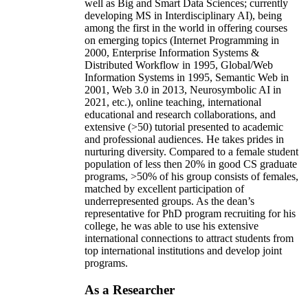
well as Big and Smart Data Sciences; currently
developing MS in Interdisciplinary AI), being
among the first in the world in offering courses
on emerging topics (Internet Programming in
2000, Enterprise Information Systems &
Distributed Workflow in 1995, Global/Web
Information Systems in 1995, Semantic Web in
2001, Web 3.0 in 2013, Neurosymbolic AI in
2021, etc.), online teaching, international
educational and research collaborations, and
extensive (>50) tutorial presented to academic
and professional audiences. He takes prides in
nurturing diversity. Compared to a female student
population of less then 20% in good CS graduate
programs, >50% of his group consists of females,
matched by excellent participation of
underrepresented groups. As the dean’s
representative for PhD program recruiting for his
college, he was able to use his extensive
international connections to attract students from
top international institutions and develop joint
programs.
As a Researcher