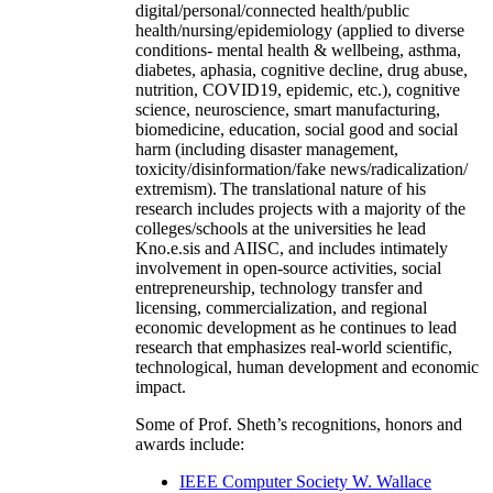
digital/personal/connected health/public
health/nursing/epidemiology (applied to diverse
conditions- mental health & wellbeing, asthma,
diabetes, aphasia, cognitive decline, drug abuse,
nutrition, COVID19, epidemic, etc.), cognitive
science, neuroscience, smart manufacturing,
biomedicine, education, social good and social
harm (including disaster management,
toxicity/disinformation/fake news/radicalization/
extremism). The translational nature of his
research includes projects with a majority of the
colleges/schools at the universities he lead
Kno.e.sis and AIISC, and includes intimately
involvement in open-source activities, social
entrepreneurship, technology transfer and
licensing, commercialization, and regional
economic development as he continues to lead
research that emphasizes real-world scientific,
technological, human development and economic
impact.
Some of Prof. Sheth’s recognitions, honors and
awards include:
IEEE Computer Society W. Wallace