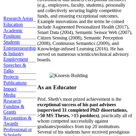
(e.g., employees, faculty, students), personally
and collectively securing highly competitive
funds, and ensuring exceptional outcomes.
Research Areas
Example innovations and the terms he coined
Education
include Augmented Personalized Health (2017),
Academic
Smart Data (2004), Semantic Sensor Web (2007),
Positions
Citizen Sensing (2008), Semantic Perception
Students
(2008), Continuous Semantics (2009), and
Entrepreneurship
Knowledge-infused Learning (2016). He has
& Industry
served on numerous scientics/technical advisory
Employment
boards.
Speeches &
Talks
Projects
Publications
As an Educator
Impact
Media
Prof. Sheth's most prized achievement is the
Research
exceptional success of his past advisees
Funding &
(supervised 31 completed PhD dissertations,
Grants
>50 MS Theses, >15 postdocs)
, practically all of
Recognition &
whom competed successfully against
Awards
graduates/postdocs from top 20 institutions.
Professional or
Several of his students have received prestigious
Scholarly