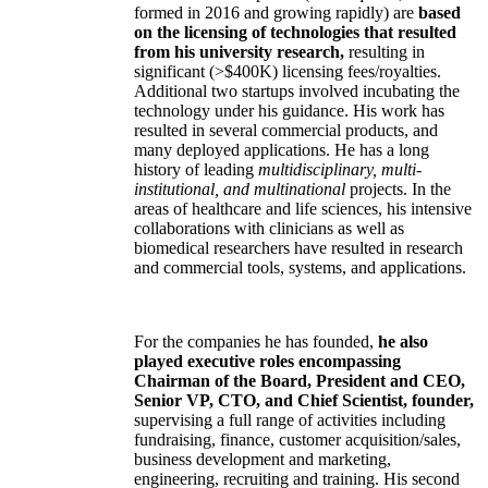
formed in 2016 and growing rapidly) are
based
on the licensing of technologies that resulted
from his university research,
resulting in
significant (>$400K) licensing fees/royalties.
Additional two startups involved incubating the
technology under his guidance. His work has
resulted in several commercial products, and
many deployed applications. He has a long
history of leading
multidisciplinary, multi-
institutional, and multinational
projects. In the
areas of healthcare and life sciences, his intensive
collaborations with clinicians as well as
biomedical researchers have resulted in research
and commercial tools, systems, and applications.
For the companies he has founded,
he also
played executive roles encompassing
Chairman of the Board, President and CEO,
Senior VP, CTO, and Chief Scientist, founder,
supervising a full range of activities including
fundraising, finance, customer acquisition/sales,
business development and marketing,
engineering, recruiting and training. His second