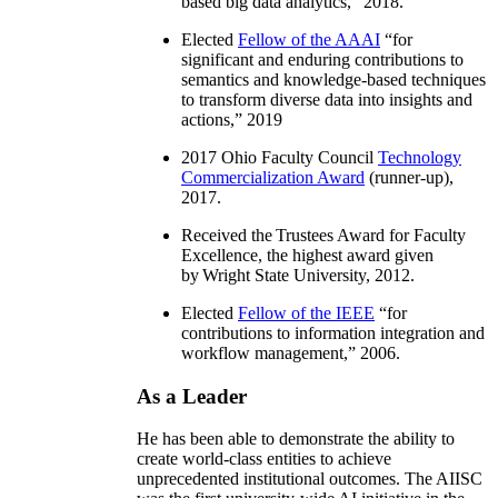
based big data analytics
,” 2018.
Elected
Fellow of the AAAI
“
for
significant and enduring contributions to
semantics and knowledge-based techniques
to transform diverse data into insights and
actions
,” 2019
2017 Ohio Faculty Council
Technology
Commercialization Award
(runner-up),
2017.
Received the Trustees Award for Faculty
Excellence, the highest award given
by Wright State University, 2012.
Elected
Fellow of the IEEE
“
for
contributions to information integration and
workflow management
,” 2006.
As a Leader
He has been able to demonstrate the ability to
create world-class entities to achieve
unprecedented institutional outcomes. The AIISC