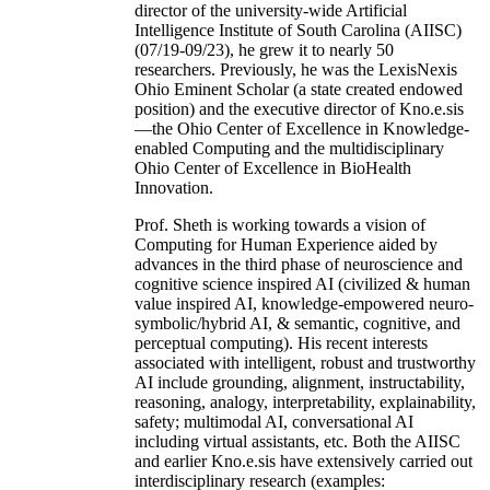
director of the university-wide Artificial
Intelligence Institute of South Carolina (AIISC)
(07/19-09/23), he grew it to nearly 50
researchers. Previously, he was the LexisNexis
Ohio Eminent Scholar (a state created endowed
position) and the executive director of Kno.e.sis
—the Ohio Center of Excellence in Knowledge-
enabled Computing and the multidisciplinary
Ohio Center of Excellence in BioHealth
Innovation.
Prof. Sheth is working towards a vision of
Computing for Human Experience aided by
advances in the third phase of neuroscience and
cognitive science inspired AI (civilized & human
value inspired AI, knowledge-empowered neuro-
symbolic/hybrid AI, & semantic, cognitive, and
perceptual computing). His recent interests
associated with intelligent, robust and trustworthy
AI include grounding, alignment, instructability,
reasoning, analogy, interpretability, explainability,
safety; multimodal AI, conversational AI
including virtual assistants, etc. Both the AIISC
and earlier Kno.e.sis have extensively carried out
interdisciplinary research (examples: