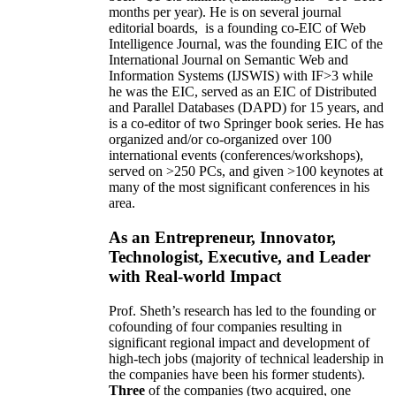
months per year)
.
He is on several journal
editorial
boards,
is
a founding co-EIC of Web
Intelligence Journal,
was the founding EIC of the
International Journal on Semantic Web and
Information Systems (IJSWIS)
with IF>3
while
he was the EIC
,
served as an
EIC of
Distributed
and Parallel Databases (DAPD)
for 15 years
, and
is
a co-editor of two Springer book series. He has
organized and/or co-organized over 100
international events (conferences/workshops),
served on
>
250
PCs, and given
>
100
keynotes
at
many of the most significant conferences in his
area
.
As an Entrepreneur, Innovator,
Technologist, Executive, and Leader
with Real-world Impact
Prof. Sheth’s research has led to the founding or
cofounding of four companies resulting in
significant regional impact and development of
high-tech jobs (majority of technical leadership in
the companies have been his former students).
Three
of the companies (two acquired, one