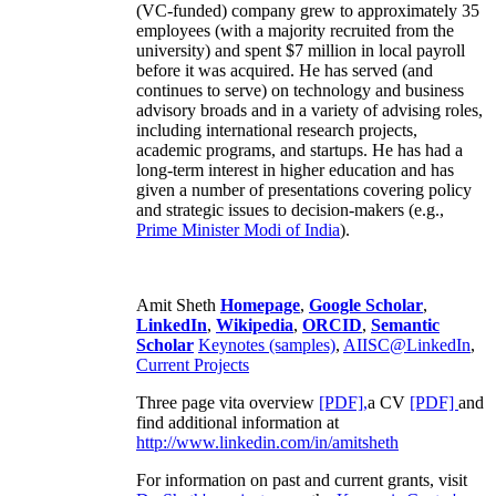
(VC-funded) company grew to approximately 35
employees (with a majority recruited from the
university) and spent $7 million in local payroll
before it was acquired. He has served (and
continues to serve) on technology and business
advisory broads and in a variety of advising roles,
including international research projects,
academic programs, and startups. He has had a
long-term interest in higher education and has
given a number of presentations covering policy
and strategic issues to decision-makers (e.g.,
Prime Minister
Modi of India
).
Amit Sheth
Homepage
,
Google Scholar
,
LinkedIn
,
Wikipedia
,
ORCID
,
Semantic
Scholar
Keynotes (samples)
,
AIISC@LinkedIn
,
Current Projects
Three page vita overview
[PDF],
a CV
[PDF]
and
find additional information at
http://www.linkedin.com/in/amitsheth
For information on past and current grants, visit