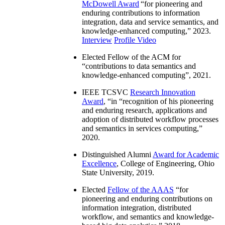
McDowell Award
“
for pioneering and
enduring contributions to information
integration, data and service semantics, and
knowledge-enhanced computing
,” 2023.
Interview
Profile Video
Elected Fellow of the ACM for
“
contributions to data semantics and
knowledge-enhanced computing
”, 2021.
IEEE TCSVC
Research Innovation
Award
, “in “
recognition of his pioneering
and enduring research, applications and
adoption of distributed workflow processes
and semantics in services computing
,”
2020.
Distinguished Alumni
Award for Academic
Excellence
, College of Engineering, Ohio
State University, 2019.
Elected
Fellow of the AAAS
“
for
pioneering and enduring contributions on
information integration, distributed
workflow, and semantics and knowledge-