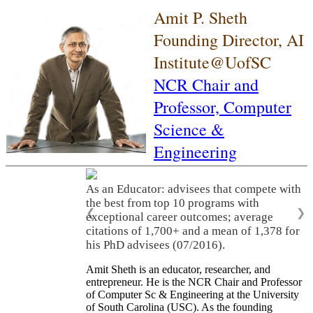
Amit P. Sheth
Founding Director, AI
Institute@UofSC
NCR Chair and
Professor,
Computer
Science &
Engineering
As an Educator: advisees that compete with
the best from top 10 programs with
❮
❯
exceptional career outcomes; average
citations of 1,700+ and a mean of 1,378 for
his PhD advisees (07/2016).
Amit Sheth is an educator, researcher, and
entrepreneur. He is the NCR Chair and Professor
of Computer Sc & Engineering at the University
of South Carolina (USC). As the founding