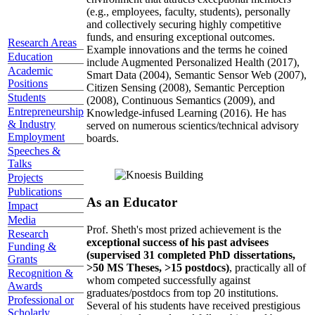
(e.g., employees, faculty, students), personally
and collectively securing highly competitive
funds, and ensuring exceptional outcomes.
Research Areas
Example innovations and the terms he coined
Education
include Augmented Personalized Health (2017),
Academic
Smart Data (2004), Semantic Sensor Web (2007),
Positions
Citizen Sensing (2008), Semantic Perception
Students
(2008), Continuous Semantics (2009), and
Entrepreneurship
Knowledge-infused Learning (2016). He has
& Industry
served on numerous scientics/technical advisory
Employment
boards.
Speeches &
Talks
Projects
Publications
As an Educator
Impact
Media
Prof. Sheth's most prized achievement is the
Research
exceptional success of his past advisees
Funding &
(supervised 31 completed PhD dissertations,
Grants
>50 MS Theses, >15 postdocs)
, practically all of
Recognition &
whom competed successfully against
Awards
graduates/postdocs from top 20 institutions.
Professional or
Several of his students have received prestigious
Scholarly