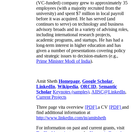
(VC-funded) company grew to approximately 35
employees (with a majority recruited from the
university) and spent $7 million in local payroll
before it was acquired. He has served (and
continues to serve) on technology and business
advisory broads and in a variety of advising roles,
including international research projects,
academic programs, and startups. He has had a
long-term interest in higher education and has
given a number of presentations covering policy
and strategic issues to decision-makers (e.g.,
Prime Minister
Modi of India
).
Amit Sheth
Homepage
,
Google Scholar
,
LinkedIn
,
Wikipedia
,
ORCID
,
Semantic
Scholar
Keynotes (samples)
,
AIISC@LinkedIn
,
Current Projects
Three page vita overview
[PDF],
a CV
[PDF]
and
find additional information at
http://www.linkedin.com/in/amitsheth
For information on past and current grants, visit