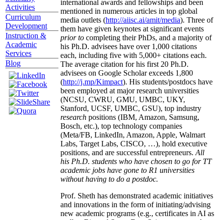
international awards and fellowships and been
Activities
mentioned in numerous articles in top global
Curriculum
media outlets (
http://aiisc.ai/amit/media
). Three of
Development
them have given keynotes at significant events
Instruction &
prior to
completing their PhDs, and a majority of
Academic
his Ph.D. advisees have over 1,000 citations
Services
each, including five with 5,000+ citations each.
Blog
The average citation for his first 20 Ph.D.
advisees on Google Scholar exceeds 1,800
(
http://j.mp/Kimpact
). His students/postdocs have
been employed at major research universities
(NCSU, CWRU, GMU, UMBC, UKY,
Stanford, UCSF, UMBC, GSU), top industry
research
positions (IBM, Amazon, Samsung,
Bosch, etc.), top technology companies
(Meta/FB, LinkedIn, Amazon, Apple, Walmart
Labs, Target Labs, CISCO, …), hold executive
positions, and are successful entrepreneurs.
All
his Ph.D. students who have chosen to go for TT
academic jobs have gone to R1 universities
without having to do a postdoc.
Prof. Sheth has demonstrated academic initiatives
and innovations in the form of initiating/advising
new academic programs (e.g., certificates in AI as