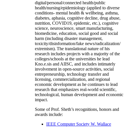
digital/personal/connected health/public
health/nursing/epidemiology (applied to diverse
conditions- mental health & wellbeing, asthma,
diabetes, aphasia, cognitive decline, drug abuse,
nutrition, COVID19, epidemic, etc.), cognitive
science, neuroscience, smart manufacturing,
biomedicine, education, social good and social
harm (including disaster management,
toxicity/disinformation/fake news/radicalization/
extremism). The translational nature of his
research includes projects with a majority of the
colleges/schools at the universities he lead
Kno.e.sis and AIISC, and includes intimately
involvement in open-source activities, social
entrepreneurship, technology transfer and
licensing, commercialization, and regional
economic development as he continues to lead
research that emphasizes real-world scientific,
technological, human development and economic
impact.
Some of Prof. Sheth’s recognitions, honors and
awards include:
IEEE Computer Society W. Wallace