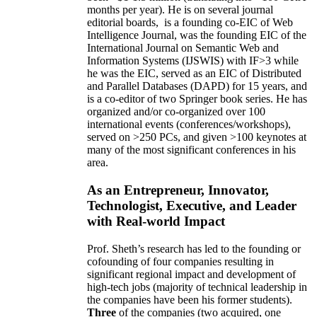
months per year)
.
He is on several journal
editorial
boards,
is
a founding co-EIC of Web
Intelligence Journal,
was the founding EIC of the
International Journal on Semantic Web and
Information Systems (IJSWIS)
with IF>3
while
he was the EIC
,
served as an
EIC of
Distributed
and Parallel Databases (DAPD)
for 15 years
, and
is
a co-editor of two Springer book series. He has
organized and/or co-organized over 100
international events (conferences/workshops),
served on
>
250
PCs, and given
>
100
keynotes
at
many of the most significant conferences in his
area
.
As an Entrepreneur, Innovator,
Technologist, Executive, and Leader
with Real-world Impact
Prof. Sheth’s research has led to the founding or
cofounding of four companies resulting in
significant regional impact and development of
high-tech jobs (majority of technical leadership in
the companies have been his former students).
Three
of the companies (two acquired, one