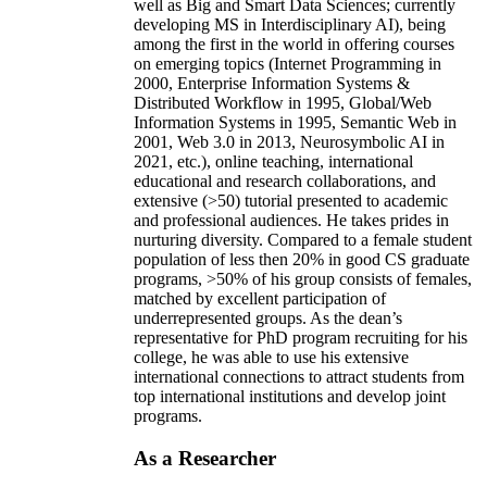
well as Big and Smart Data Sciences; currently
developing MS in Interdisciplinary AI), being
among the first in the world in offering courses
on emerging topics (Internet Programming in
2000, Enterprise Information Systems &
Distributed Workflow in 1995, Global/Web
Information Systems in 1995, Semantic Web in
2001, Web 3.0 in 2013, Neurosymbolic AI in
2021, etc.), online teaching, international
educational and research collaborations, and
extensive (>50) tutorial presented to academic
and professional audiences. He takes prides in
nurturing diversity. Compared to a female student
population of less then 20% in good CS graduate
programs, >50% of his group consists of females,
matched by excellent participation of
underrepresented groups. As the dean’s
representative for PhD program recruiting for his
college, he was able to use his extensive
international connections to attract students from
top international institutions and develop joint
programs.
As a Researcher