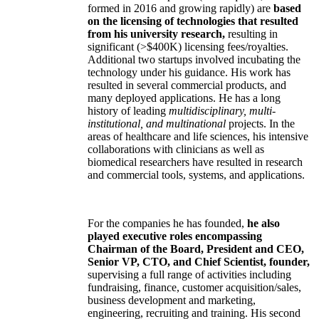
formed in 2016 and growing rapidly) are
based
on the licensing of technologies that resulted
from his university research,
resulting in
significant (>$400K) licensing fees/royalties.
Additional two startups involved incubating the
technology under his guidance. His work has
resulted in several commercial products, and
many deployed applications. He has a long
history of leading
multidisciplinary, multi-
institutional, and multinational
projects. In the
areas of healthcare and life sciences, his intensive
collaborations with clinicians as well as
biomedical researchers have resulted in research
and commercial tools, systems, and applications.
For the companies he has founded,
he also
played executive roles encompassing
Chairman of the Board, President and CEO,
Senior VP, CTO, and Chief Scientist, founder,
supervising a full range of activities including
fundraising, finance, customer acquisition/sales,
business development and marketing,
engineering, recruiting and training. His second