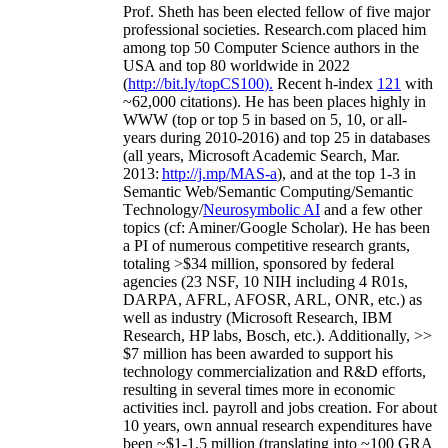
Prof. Sheth has been
elected
fellow
of
five major
professional societies
.
Research.com place
d
him
among
top
50 Computer Science authors in the
USA and top 80 worldwide in 2022
(
http://bit.ly/topCS100
).
Recent
h-index
12
1
with
~
6
2
,
000
citations
)
.
H
e has been places highly in
WWW
(
top
or top 5
in based
on 5, 10, or all-
years
during 2010-2016
)
and
top
25
in databases
(all years
,
Microsoft Academic Search
,
Mar.
2013:
http://j.mp/MAS-a
)
, and
at the top
1-3
in
S
emantic
Web/
Semantic C
omputing/
Semantic
T
echnology
/
Neurosymbolic AI
and a few other
topics (
cf
:
Aminer
/Google Scholar
)
. He has been
a PI of
numerous
competitive
research
grants
,
totaling
>
$
3
4
million
,
sponsored by federal
agencies (
23
NSF,
10
NIH
incl
uding
4 R01s
,
DARPA, AFRL, AFOSR,
ARL,
ONR, etc.) as
well as industry (Microsoft Research, IBM
Research, HP labs,
Bosch,
etc.). Additionally
,
>>
$
7
million
has been awarded to support his
technology commercialization and R&D efforts
,
resulting in several times more in economic
activities incl
.
payroll
and
jobs
creation
.
For about
10 years,
own
annual
research expenditures
have
been
~
$1
-
1.5
million
(translating into ~100 GRA