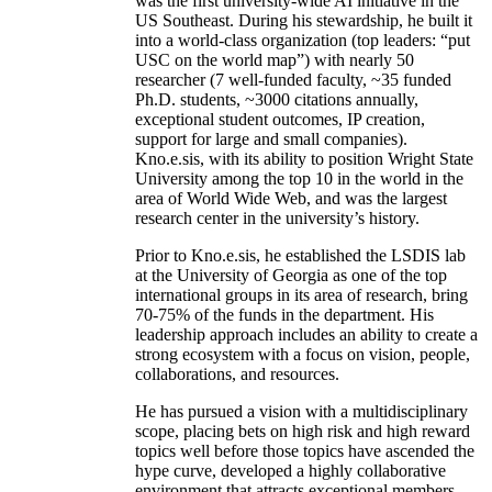
was the first university-wide AI initiative in the
US Southeast. During his stewardship, he built it
into a world-class organization (top leaders: “put
USC on the world map”) with nearly 50
researcher (7 well-funded faculty, ~35 funded
Ph.D. students, ~3000 citations annually,
exceptional student outcomes, IP creation,
support for large and small companies).
Kno.e.sis, with its ability to position Wright State
University among the top 10 in the world in the
area of World Wide Web, and was the largest
research center in the university’s history.
Prior to Kno.e.sis, he established the LSDIS lab
at the University of Georgia as one of the top
international groups in its area of research, bring
70-75% of the funds in the department. His
leadership approach includes an ability to create a
strong ecosystem with a focus on vision, people,
collaborations, and resources.
He has pursued a vision with a multidisciplinary
scope, placing bets on high risk and high reward
topics well before those topics have ascended the
hype curve, developed a highly collaborative
environment that attracts exceptional members