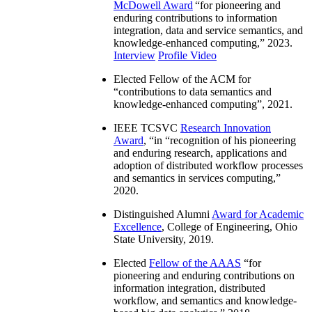
McDowell Award
“
for pioneering and
enduring contributions to information
integration, data and service semantics, and
knowledge-enhanced computing
,” 2023.
Interview
Profile Video
Elected Fellow of the ACM for
“
contributions to data semantics and
knowledge-enhanced computing
”, 2021.
IEEE TCSVC
Research Innovation
Award
, “in “
recognition of his pioneering
and enduring research, applications and
adoption of distributed workflow processes
and semantics in services computing
,”
2020.
Distinguished Alumni
Award for Academic
Excellence
, College of Engineering, Ohio
State University, 2019.
Elected
Fellow of the AAAS
“
for
pioneering and enduring contributions on
information integration, distributed
workflow, and semantics and knowledge-