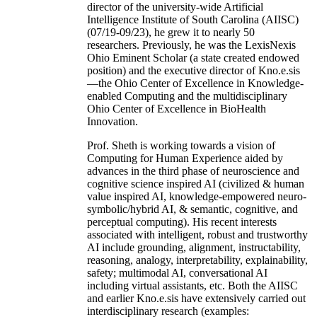
director of the university-wide Artificial
Intelligence Institute of South Carolina (AIISC)
(07/19-09/23), he grew it to nearly 50
researchers. Previously, he was the LexisNexis
Ohio Eminent Scholar (a state created endowed
position) and the executive director of Kno.e.sis
—the Ohio Center of Excellence in Knowledge-
enabled Computing and the multidisciplinary
Ohio Center of Excellence in BioHealth
Innovation.
Prof. Sheth is working towards a vision of
Computing for Human Experience aided by
advances in the third phase of neuroscience and
cognitive science inspired AI (civilized & human
value inspired AI, knowledge-empowered neuro-
symbolic/hybrid AI, & semantic, cognitive, and
perceptual computing). His recent interests
associated with intelligent, robust and trustworthy
AI include grounding, alignment, instructability,
reasoning, analogy, interpretability, explainability,
safety; multimodal AI, conversational AI
including virtual assistants, etc. Both the AIISC
and earlier Kno.e.sis have extensively carried out
interdisciplinary research (examples: