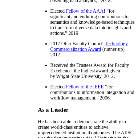
based big data analytics
,” 2018.
Elected
Fellow of the AAAI
“
for
significant and enduring contributions to
semantics and knowledge-based techniques
to transform diverse data into insights and
actions
,” 2019
2017 Ohio Faculty Council
Technology
Commercialization Award
(runner-up),
2017.
Received the Trustees Award for Faculty
Excellence, the highest award given
by Wright State University, 2012.
Elected
Fellow of the IEEE
“
for
contributions to information integration and
workflow management
,” 2006.
As a Leader
He has been able to demonstrate the ability to
create world-class entities to achieve
unprecedented institutional outcomes. The AIISC