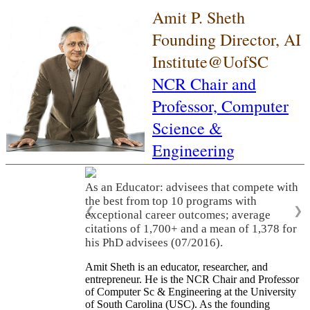
Amit P. Sheth
Founding Director, AI
Institute@UofSC
NCR Chair and
Professor,
Computer
Science &
Engineering
As an Educator: advisees that compete with
the best from top 10 programs with
❮
❯
exceptional career outcomes; average
citations of 1,700+ and a mean of 1,378 for
his PhD advisees (07/2016).
Amit Sheth is an educator, researcher, and
entrepreneur. He is the NCR Chair and Professor
of Computer Sc & Engineering at the University
of South Carolina (USC). As the founding