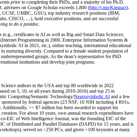
events
prior to
completing their PhDs, and a majority of his Ph.D.
h.D. advisees on Google Scholar exceeds 1,800 (
http://j.mp/Kimpact
).
d, UCSF, UMBC, GSU), top industry
research
positions (IBM,
s, CISCO, …), hold executive positions, and are successful
ving to do a postdoc.
(e.g., certificates in AI as well as Big and Smart Data Sciences;
cs (Internet Programming in 2000, Enterprise Information Systems &
olic AI in 2021, etc.), online teaching, international educational
 in nurturing diversity. Compared to a female student population of
 underrepresented groups. As the dean’s representative for PhD
ternational institutions and develop joint programs.
Science authors in the USA and top 80 worldwide in 2022
based
on 5, 10, or all-years
during 2010-2016
)
and
top
25
in
ntic C
omputing/
Semantic T
echnology
/
Neurosymbolic AI
and a few
,
sponsored by federal agencies (
23
NSF,
10
NIH
incl
uding
4 R01s
,
). Additionally
,
>>
$
7
million
has been awarded to support his
s
creation
.
For about 10 years,
own
annual
research expenditures
have
co-EIC of Web Intelligence Journal,
was the founding EIC of the
IC of
Distributed and Parallel Databases (DAPD)
for 15 years
, and
is
/workshops), served on
>
250
PCs, and given
>
100
keynotes
at many