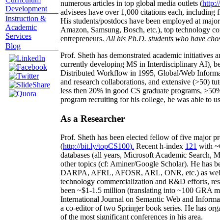
numerous articles in top global media outlets (
http:/
Development
advisees have over 1,000 citations each, including 
Instruction &
His students/postdocs have been employed at m
Academic
Amazon, Samsung, Bosch, etc.), top technology co
Services
entrepreneurs.
All his Ph.D. students who have chos
Blog
Prof. Sheth has demonstrated academic initiatives a
currently developing MS in Interdisciplinary AI), b
Distributed Workflow in 1995, Global/Web Informat
and research collaborations, and extensive (>50) tu
less then 20% in good CS graduate programs, >50% o
program recruiting for his college, he was able to us
As a Researcher
Prof. Sheth has been
elected
fellow
of
five major pr
(
http://bit.ly/topCS100
).
Recent
h-index
12
1
with
~
databases (all years
,
Microsoft Academic Search
,
Ma
other topics (
cf
:
Aminer
/Google Scholar
)
. He has b
DARPA, AFRL, AFOSR,
ARL,
ONR, etc.) as wel
technology commercialization and R&D efforts
, re
been
~
$1
-
1.5
million
(translating into ~100 GRA m
International Journal on Semantic Web and Inform
a co-editor of two Springer book series. He has or
of the most significant conferences in his area
.