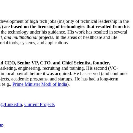
development of high-tech jobs (majority of technical leadership in the
y) are
based on the licensing of technologies that resulted from his
g the technology under his guidance. His work has resulted in several
al, and multinational
projects. In the areas of healthcare and life
rcial tools, systems, and applications.
nd CEO, Senior VP, CTO, and Chief Scientist, founder,
marketing, engineering, recruiting and training. His second (VC-
n local payroll before it was acquired. He has served (and continues
rojects, academic programs, and startups. He has had a long-term
 (e.g.,
Prime Minister
Modi of India
).
C@LinkedIn
,
Current Projects
me
.