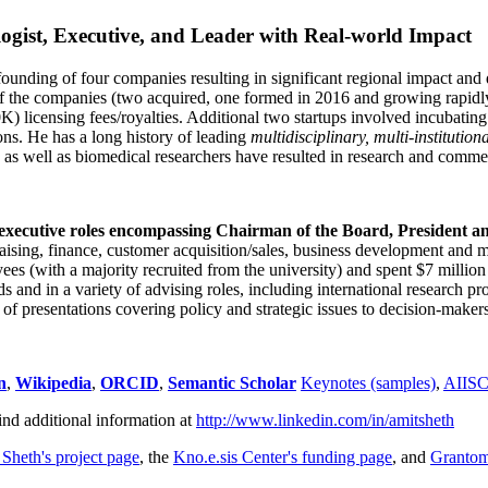
ogist, Executive, and Leader with Real-world Impact
founding of four companies resulting in significant regional impact and 
f the companies (two acquired, one formed in 2016 and growing rapidl
0K) licensing fees/royalties. Additional two startups involved incubatin
ns. He has a long history of leading
multidisciplinary, multi-institution
ns as well as biomedical researchers have resulted in research and comme
 executive roles encompassing Chairman of the Board, President a
draising, finance, customer acquisition/sales, business development and 
 (with a majority recruited from the university) and spent $7 million i
s and in a variety of advising roles, including international research p
of presentations covering policy and strategic issues to decision-makers
n
,
Wikipedia
,
ORCID
,
Semantic Scholar
Keynotes (samples)
,
AIIS
ind additional information at
http://www.linkedin.com/in/amitsheth
 Sheth's project page
, the
Kno.e.sis Center's funding page
, and
Granto