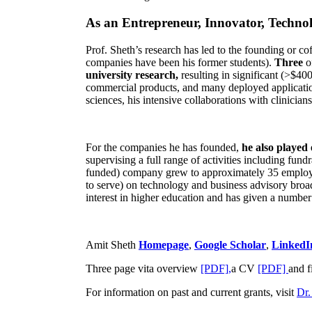
As an Entrepreneur, Innovator, Technol
Prof. Sheth’s research has led to the founding or co
companies have been his former students).
Three
o
university research,
resulting in significant (>$40
commercial products, and many deployed applicatio
sciences, his intensive collaborations with clinicia
For the companies he has founded,
he also played
supervising a full range of activities including fun
funded) company grew to approximately 35 employees
to serve) on technology and business advisory broad
interest in higher education and has given a number 
Amit Sheth
Homepage
,
Google Scholar
,
LinkedI
Three page vita overview
[PDF],
a CV
[PDF]
and f
For information on past and current grants, visit
Dr.