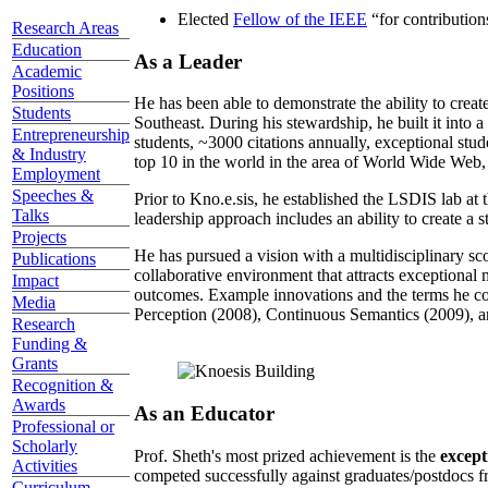
Elected
Fellow of the IEEE
“
for contributio
Research Areas
Education
As a Leader
Academic
Positions
He has been able to demonstrate the ability to creat
Students
Southeast. During his stewardship, he built it into
Entrepreneurship
students, ~3000 citations annually, exceptional stud
& Industry
top 10 in the world in the area of World Wide Web, a
Employment
Speeches &
Prior to Kno.e.sis, he established the LSDIS lab at 
Talks
leadership approach includes an ability to create a 
Projects
He has pursued a vision with a multidisciplinary sc
Publications
collaborative environment that attracts exceptional 
Impact
outcomes. Example innovations and the terms he c
Media
Perception (2008), Continuous Semantics (2009), a
Research
Funding &
Grants
Recognition &
Awards
As an Educator
Professional or
Scholarly
Prof. Sheth's most prized achievement is the
except
Activities
competed successfully against graduates/postdocs fr
Curriculum