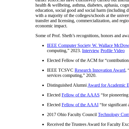
health & wellbeing, asthma, diabetes, aphasia, cogn
education, social good and social harm (including di
with a majority of the colleges/schools at the unive
transfer and licensing, commercialization, and reg
economic impact.
Some of Prof. Sheth’s recognitions, honors and awa
IEEE Computer Society W. Wallace McDow
computing
,” 2023.
Interview
Profile Video
Elected Fellow of the ACM for “
contributio
IEEE TCSVC
Research Innovation Award
, 
services computing
,” 2020.
Distinguished Alumni
Award for Academic E
Elected
Fellow of the AAAS
“
for pioneering
Elected
Fellow of the AAAI
“
for significant
2017 Ohio Faculty Council
Technology Comm
Received the Trustees Award for Faculty Exce