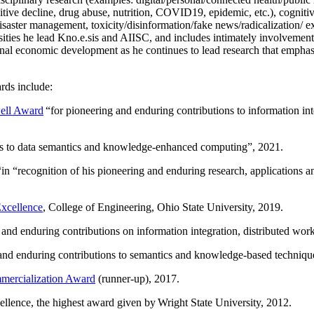
itive decline, drug abuse, nutrition, COVID19, epidemic, etc.), cognit
saster management, toxicity/disinformation/fake news/radicalization/ ext
rsities he lead Kno.e.sis and AIISC, and includes intimately involvement
ional economic development as he continues to lead research that empha
rds include:
ell Award
“
for pioneering and enduring contributions to information i
ns to data semantics and knowledge-enhanced computing
”, 2021.
“in “
recognition of his pioneering and enduring research, applications 
xcellence
, College of Engineering, Ohio State University, 2019.
 and enduring contributions on information integration, distributed wo
 and enduring contributions to semantics and knowledge-based techniques
ercialization Award
(runner-up), 2017.
llence, the highest award given by Wright State University, 2012.