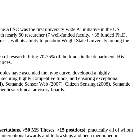
The AIISC was the first university-wide AI initiative in the US
ith nearly 50 researcher (7 well-funded faculty, ~35 funded Ph.D.
.sis, with its ability to position Wright State University among the
rea of research, bring 70-75% of the funds in the department. His
ources.
 topics have ascended the hype curve, developed a highly
ly securing highly competitive funds, and ensuring exceptional
4), Semantic Sensor Web (2007), Citizen Sensing (2008), Semantic
ntics/technical advisory boards.
ssertations, >50 MS Theses, >15 postdocs)
, practically all of whom
us international awards and fellowships and been mentioned in