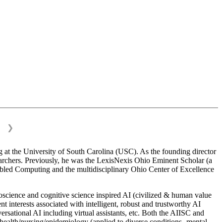
❯
 at the University of South Carolina (USC). As the founding director
esearchers. Previously, he was the LexisNexis Ohio Eminent Scholar (a
bled Computing and the multidisciplinary Ohio Center of Excellence
science and cognitive science inspired AI (civilized & human value
interests associated with intelligent, robust and trustworthy AI
versational AI including virtual assistants, etc. Both the AIISC and
c health/nursing/epidemiology (applied to diverse conditions- mental