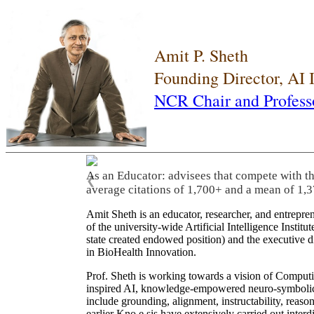
Amit P. Sheth
Founding Director, AI
NCR Chair and Profess
As an Educator: advisees that compete with t
❮
average citations of 1,700+ and a mean of 1,3
Amit Sheth is an educator, researcher, and entrepr
of the university-wide Artificial Intelligence Inst
state created endowed position) and the executive
in BioHealth Innovation.
Prof. Sheth is working towards a vision of Computi
inspired AI, knowledge-empowered neuro-symbolic/hy
include grounding, alignment, instructability, reason
earlier Kno.e.sis have extensively carried out inter