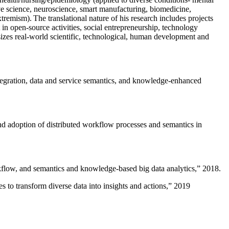
ive science, neuroscience, smart manufacturing, biomedicine,
remism). The translational nature of his research includes projects
 in open-source activities, social entrepreneurship, technology
sizes real-world scientific, technological, human development and
ntegration, data and service semantics, and knowledge-enhanced
and adoption of distributed workflow processes and semantics in
rkflow, and semantics and knowledge-based big data analytics
,” 2018.
 to transform diverse data into insights and actions
,” 2019