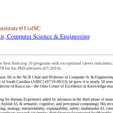
 Institute@UofSC
or,
Computer Science & Engineering
he best from top 10 programs with exceptional career outcomes;
78 for his PhD advisees (07/2016).
eneur. He is the NCR Chair and Professor of Computer Sc & Engineering
itute of South Carolina (AIISC) (07/19-09/23), he grew it to nearly 50 r
 director of Kno.e.sis—the Ohio Center of Excellence in Knowledge-ena
ng for Human Experience aided by advances in the third phase of neuro
brid AI, & semantic, cognitive, and perceptual computing). His recent 
ing, analogy, interpretability, explainability, safety; multimodal AI, con
disciplinary research (examples: digital/personal/connected health/publi