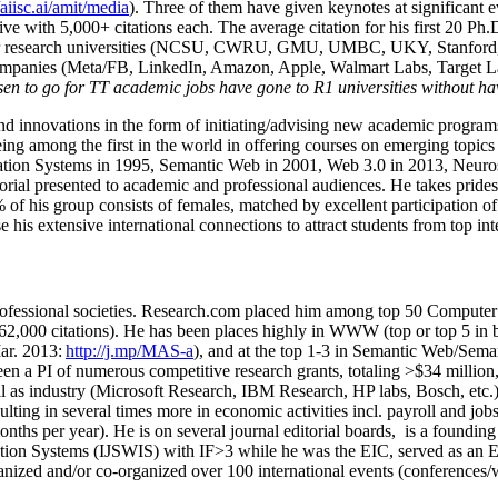
/aiisc.ai/amit/media
). Three of them have given keynotes at significant 
five with 5,000+ citations each. The average citation for his first 20 P
ajor research universities (NCSU, CWRU, GMU, UMBC, UKY, Stanfor
mpanies (Meta/FB, LinkedIn, Amazon, Apple, Walmart Labs, Target Lab
en to go for TT academic jobs have gone to R1 universities without ha
nd innovations in the form of initiating/advising new academic programs 
eing among the first in the world in offering courses on emerging topi
ion Systems in 1995, Semantic Web in 2001, Web 3.0 in 2013, Neurosymb
torial presented to academic and professional audiences. He takes prides
f his group consists of females, matched by excellent participation of
e his extensive international connections to attract students from top in
ofessional societies
.
Research.com place
d
him among
top
50 Computer 
6
2
,
000
citations
)
.
H
e has been places highly in WWW
(
top
or top 5
in 
r. 2013:
http://j.mp/MAS-a
)
, and
at the top
1-3
in
S
emantic
Web/
Sema
een a PI of
numerous
competitive
research
grants
, totaling
>
$
3
4
million
l as industry (Microsoft Research, IBM Research, HP labs,
Bosch,
etc.
sulting in several times more in economic activities incl
.
payroll
and
job
onths per year)
.
He is on several journal editorial
boards,
is
a founding 
ation Systems (IJSWIS)
with IF>3
while
he was the EIC
,
served as an
E
ganized and/or co-organized over 100 international events (conferences