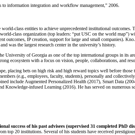
ns to information integration and workflow management
,” 2006.
e world-class entities to achieve unprecedented institutional outcomes. 
 a world-class organization (top leaders: “put USC on the world map”) w
ent outcomes, IP creation, support for large and small companies). Kno.e
nd was the largest research center in the university’s history.
the University of Georgia as one of the top international groups in its a
strong ecosystem with a focus on vision, people, collaborations, and res
ope, placing bets on high risk and high reward topics well before those
members (e.g., employees, faculty, students), personally and collective
oined include Augmented Personalized Health (2017), Smart Data (200
nd Knowledge-infused Learning (2016). He has served on numerous scie
ional success of his past advisees (supervised 31 completed PhD di
om top 20 institutions. Several of his students have received prestigio