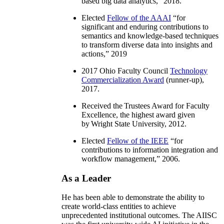
based big data analytics
,” 2018.
Elected
Fellow of the AAAI
“
for
significant and enduring contributions to
semantics and knowledge-based techniques
to transform diverse data into insights and
actions
,” 2019
2017 Ohio Faculty Council
Technology
Commercialization Award
(runner-up),
2017.
Received the Trustees Award for Faculty
Excellence, the highest award given
by Wright State University, 2012.
Elected
Fellow of the IEEE
“
for
contributions to information integration and
workflow management
,” 2006.
As a Leader
He has been able to demonstrate the ability to
create world-class entities to achieve
unprecedented institutional outcomes. The AIISC