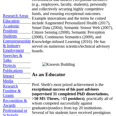
(e.g., employees, faculty, students), personally
and collectively securing highly competitive
funds, and ensuring exceptional outcomes.
Research Areas
Example innovations and the terms he coined
Education
include Augmented Personalized Health (2017),
Academic
Smart Data (2004), Semantic Sensor Web (2007),
Positions
Citizen Sensing (2008), Semantic Perception
Students
(2008), Continuous Semantics (2009), and
Entrepreneurship
Knowledge-infused Learning (2016). He has
& Industry
served on numerous scientics/technical advisory
Employment
boards.
Speeches &
Talks
Projects
Publications
As an Educator
Impact
Media
Prof. Sheth's most prized achievement is the
Research
exceptional success of his past advisees
Funding &
(supervised 31 completed PhD dissertations,
Grants
>50 MS Theses, >15 postdocs)
, practically all of
Recognition &
whom competed successfully against
Awards
graduates/postdocs from top 20 institutions.
Professional or
Several of his students have received prestigious
Scholarly