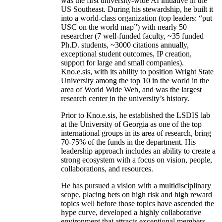
was the first university-wide AI initiative in the
US Southeast. During his stewardship, he built it
into a world-class organization (top leaders: “put
USC on the world map”) with nearly 50
researcher (7 well-funded faculty, ~35 funded
Ph.D. students, ~3000 citations annually,
exceptional student outcomes, IP creation,
support for large and small companies).
Kno.e.sis, with its ability to position Wright State
University among the top 10 in the world in the
area of World Wide Web, and was the largest
research center in the university’s history.
Prior to Kno.e.sis, he established the LSDIS lab
at the University of Georgia as one of the top
international groups in its area of research, bring
70-75% of the funds in the department. His
leadership approach includes an ability to create a
strong ecosystem with a focus on vision, people,
collaborations, and resources.
He has pursued a vision with a multidisciplinary
scope, placing bets on high risk and high reward
topics well before those topics have ascended the
hype curve, developed a highly collaborative
environment that attracts exceptional members