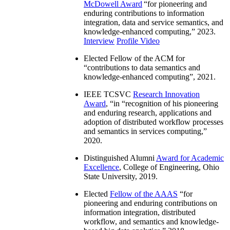
McDowell Award
“
for pioneering and
enduring contributions to information
integration, data and service semantics, and
knowledge-enhanced computing
,” 2023.
Interview
Profile Video
Elected Fellow of the ACM for
“
contributions to data semantics and
knowledge-enhanced computing
”, 2021.
IEEE TCSVC
Research Innovation
Award
, “in “
recognition of his pioneering
and enduring research, applications and
adoption of distributed workflow processes
and semantics in services computing
,”
2020.
Distinguished Alumni
Award for Academic
Excellence
, College of Engineering, Ohio
State University, 2019.
Elected
Fellow of the AAAS
“
for
pioneering and enduring contributions on
information integration, distributed
workflow, and semantics and knowledge-