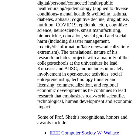
digital/personal/connected health/public
health/nursing/epidemiology (applied to diverse
conditions- mental health & wellbeing, asthma,
diabetes, aphasia, cognitive decline, drug abuse,
nutrition, COVID19, epidemic, etc.), cognitive
science, neuroscience, smart manufacturing,
biomedicine, education, social good and social
harm (including disaster management,
toxicity/disinformation/fake news/radicalization/
extremism). The translational nature of his
research includes projects with a majority of the
colleges/schools at the universities he lead
Kno.e.sis and AIISC, and includes intimately
involvement in open-source activities, social
entrepreneurship, technology transfer and
licensing, commercialization, and regional
economic development as he continues to lead
research that emphasizes real-world scientific,
technological, human development and economic
impact.
Some of Prof. Sheth’s recognitions, honors and
awards include:
IEEE Computer Society W. Wallace