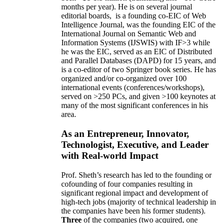
months per year)
.
He is on several journal
editorial
boards,
is
a founding co-EIC of Web
Intelligence Journal,
was the founding EIC of the
International Journal on Semantic Web and
Information Systems (IJSWIS)
with IF>3
while
he was the EIC
,
served as an
EIC of
Distributed
and Parallel Databases (DAPD)
for 15 years
, and
is
a co-editor of two Springer book series. He has
organized and/or co-organized over 100
international events (conferences/workshops),
served on
>
250
PCs, and given
>
100
keynotes
at
many of the most significant conferences in his
area
.
As an Entrepreneur, Innovator,
Technologist, Executive, and Leader
with Real-world Impact
Prof. Sheth’s research has led to the founding or
cofounding of four companies resulting in
significant regional impact and development of
high-tech jobs (majority of technical leadership in
the companies have been his former students).
Three
of the companies (two acquired, one