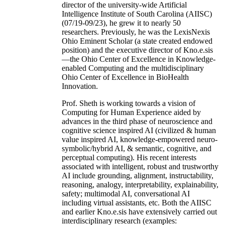
director of the university-wide Artificial
Intelligence Institute of South Carolina (AIISC)
(07/19-09/23), he grew it to nearly 50
researchers. Previously, he was the LexisNexis
Ohio Eminent Scholar (a state created endowed
position) and the executive director of Kno.e.sis
—the Ohio Center of Excellence in Knowledge-
enabled Computing and the multidisciplinary
Ohio Center of Excellence in BioHealth
Innovation.
Prof. Sheth is working towards a vision of
Computing for Human Experience aided by
advances in the third phase of neuroscience and
cognitive science inspired AI (civilized & human
value inspired AI, knowledge-empowered neuro-
symbolic/hybrid AI, & semantic, cognitive, and
perceptual computing). His recent interests
associated with intelligent, robust and trustworthy
AI include grounding, alignment, instructability,
reasoning, analogy, interpretability, explainability,
safety; multimodal AI, conversational AI
including virtual assistants, etc. Both the AIISC
and earlier Kno.e.sis have extensively carried out
interdisciplinary research (examples: