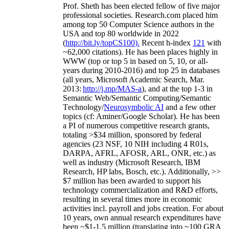
Prof. Sheth has been
elected
fellow
of
five major
professional societies
.
Research.com place
d
him
among
top
50 Computer Science authors in the
USA and top 80 worldwide in 2022
(
http://bit.ly/topCS100
).
Recent
h-index
12
1
with
~
6
2
,
000
citations
)
.
H
e has been places highly in
WWW
(
top
or top 5
in based
on 5, 10, or all-
years
during 2010-2016
)
and
top
25
in databases
(all years
,
Microsoft Academic Search
,
Mar.
2013:
http://j.mp/MAS-a
)
, and
at the top
1-3
in
S
emantic
Web/
Semantic C
omputing/
Semantic
T
echnology
/
Neurosymbolic AI
and a few other
topics (
cf
:
Aminer
/Google Scholar
)
. He has been
a PI of
numerous
competitive
research
grants
,
totaling
>
$
3
4
million
,
sponsored by federal
agencies (
23
NSF,
10
NIH
incl
uding
4 R01s
,
DARPA, AFRL, AFOSR,
ARL,
ONR, etc.) as
well as industry (Microsoft Research, IBM
Research, HP labs,
Bosch,
etc.). Additionally
,
>>
$
7
million
has been awarded to support his
technology commercialization and R&D efforts
,
resulting in several times more in economic
activities incl
.
payroll
and
jobs
creation
.
For about
10 years,
own
annual
research expenditures
have
been
~
$1
-
1.5
million
(translating into ~100 GRA