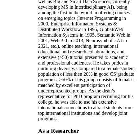
well as Big and Smart Data Sciences; currently
developing MS in Interdisciplinary AI), being
among the first in the world in offering courses
on emerging topics (Internet Programming in
2000, Enterprise Information Systems &
Distributed Workflow in 1995, Global/Web
Information Systems in 1995, Semantic Web in
2001, Web 3.0 in 2013, Neurosymbolic AI in
2021, etc.), online teaching, international
educational and research collaborations, and
extensive (>50) tutorial presented to academic
and professional audiences. He takes prides in
nurturing diversity. Compared to a female student
population of less then 20% in good CS graduate
programs, >50% of his group consists of females,
matched by excellent participation of
underrepresented groups. As the dean’s
representative for PhD program recruiting for his
college, he was able to use his extensive
international connections to attract students from
top international institutions and develop joint
programs.
As a Researcher