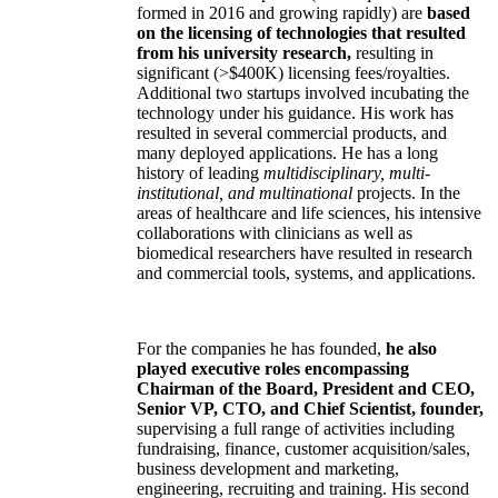
formed in 2016 and growing rapidly) are
based
on the licensing of technologies that resulted
from his university research,
resulting in
significant (>$400K) licensing fees/royalties.
Additional two startups involved incubating the
technology under his guidance. His work has
resulted in several commercial products, and
many deployed applications. He has a long
history of leading
multidisciplinary, multi-
institutional, and multinational
projects. In the
areas of healthcare and life sciences, his intensive
collaborations with clinicians as well as
biomedical researchers have resulted in research
and commercial tools, systems, and applications.
For the companies he has founded,
he also
played executive roles encompassing
Chairman of the Board, President and CEO,
Senior VP, CTO, and Chief Scientist, founder,
supervising a full range of activities including
fundraising, finance, customer acquisition/sales,
business development and marketing,
engineering, recruiting and training. His second