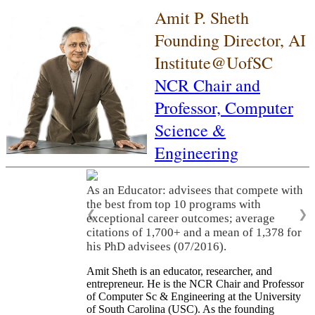
Amit P. Sheth
Founding Director, AI
Institute@UofSC
NCR Chair and
Professor,
Computer
Science &
Engineering
As an Educator: advisees that compete with
the best from top 10 programs with
❮
❯
exceptional career outcomes; average
citations of 1,700+ and a mean of 1,378 for
his PhD advisees (07/2016).
Amit Sheth is an educator, researcher, and
entrepreneur. He is the NCR Chair and Professor
of Computer Sc & Engineering at the University
of South Carolina (USC). As the founding