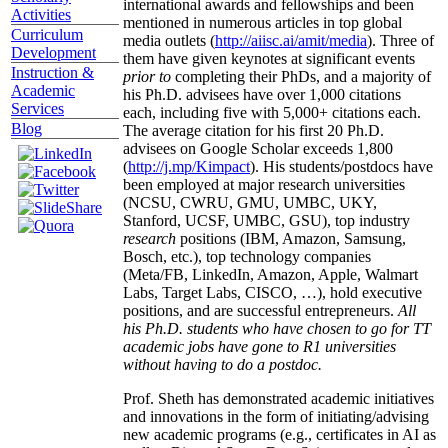
international awards and fellowships and been
Activities
mentioned in numerous articles in top global
Curriculum
media outlets (
http://aiisc.ai/amit/media
). Three of
Development
them have given keynotes at significant events
Instruction &
prior to
completing their PhDs, and a majority of
Academic
his Ph.D. advisees have over 1,000 citations
Services
each, including five with 5,000+ citations each.
Blog
The average citation for his first 20 Ph.D.
advisees on Google Scholar exceeds 1,800
(
http://j.mp/Kimpact
). His students/postdocs have
been employed at major research universities
(NCSU, CWRU, GMU, UMBC, UKY,
Stanford, UCSF, UMBC, GSU), top industry
research
positions (IBM, Amazon, Samsung,
Bosch, etc.), top technology companies
(Meta/FB, LinkedIn, Amazon, Apple, Walmart
Labs, Target Labs, CISCO, …), hold executive
positions, and are successful entrepreneurs.
All
his Ph.D. students who have chosen to go for TT
academic jobs have gone to R1 universities
without having to do a postdoc.
Prof. Sheth has demonstrated academic initiatives
and innovations in the form of initiating/advising
new academic programs (e.g., certificates in AI as