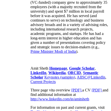
(VC-funded) company grew to approximately 35
employees (with a majority recruited from the
university) and spent $7 million in local payroll
before it was acquired. He has served (and
continues to serve) on technology and business
advisory broads and in a variety of advising roles,
including international research projects,
academic programs, and startups. He has had a
long-term interest in higher education and has
given a number of presentations covering policy
and strategic issues to decision-makers (e.g.,
Prime Minister
Modi of India
).
Amit Sheth
Homepage
,
Google Scholar
,
LinkedIn
,
Wikipedia
,
ORCID
,
Semantic
Scholar
Keynotes (samples)
,
AIISC@LinkedIn
,
Current Projects
Three page vita overview
[PDF],
a CV
[PDF]
and
find additional information at
http://www.linkedin.com/in/amitsheth
For information on past and current grants, visit