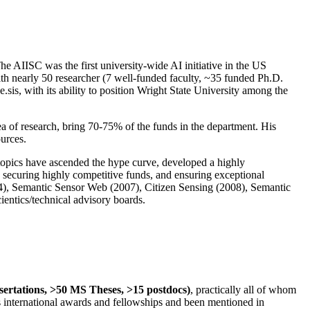
The AIISC was the first university-wide AI initiative in the US
ith nearly 50 researcher (7 well-funded faculty, ~35 funded Ph.D.
.sis, with its ability to position Wright State University among the
rea of research, bring 70-75% of the funds in the department. His
ources.
 topics have ascended the hype curve, developed a highly
ly securing highly competitive funds, and ensuring exceptional
4), Semantic Sensor Web (2007), Citizen Sensing (2008), Semantic
ntics/technical advisory boards.
ssertations, >50 MS Theses, >15 postdocs)
, practically all of whom
us international awards and fellowships and been mentioned in