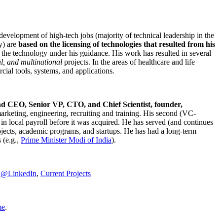
development of high-tech jobs (majority of technical leadership in the
y) are
based on the licensing of technologies that resulted from his
g the technology under his guidance. His work has resulted in several
al, and multinational
projects. In the areas of healthcare and life
rcial tools, systems, and applications.
nd CEO, Senior VP, CTO, and Chief Scientist, founder,
marketing, engineering, recruiting and training. His second (VC-
n local payroll before it was acquired. He has served (and continues
rojects, academic programs, and startups. He has had a long-term
 (e.g.,
Prime Minister
Modi of India
).
C@LinkedIn
,
Current Projects
me
.