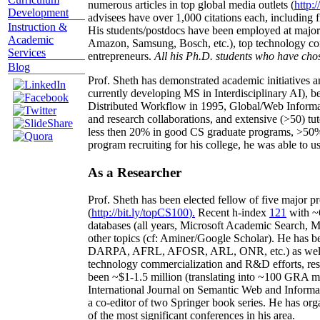
numerous articles in top global media outlets (
http:/
Development
advisees have over 1,000 citations each, including 
Instruction &
His students/postdocs have been employed at m
Academic
Amazon, Samsung, Bosch, etc.), top technology co
Services
entrepreneurs.
All his Ph.D. students who have chos
Blog
Prof. Sheth has demonstrated academic initiatives a
currently developing MS in Interdisciplinary AI), b
Distributed Workflow in 1995, Global/Web Informat
and research collaborations, and extensive (>50) tu
less then 20% in good CS graduate programs, >50% o
program recruiting for his college, he was able to us
As a Researcher
Prof. Sheth has been
elected
fellow
of
five major pr
(
http://bit.ly/topCS100
).
Recent
h-index
12
1
with
~
databases (all years
,
Microsoft Academic Search
,
Ma
other topics (
cf
:
Aminer
/Google Scholar
)
. He has b
DARPA, AFRL, AFOSR,
ARL,
ONR, etc.) as wel
technology commercialization and R&D efforts
, re
been
~
$1
-
1.5
million
(translating into ~100 GRA m
International Journal on Semantic Web and Inform
a co-editor of two Springer book series. He has or
of the most significant conferences in his area
.