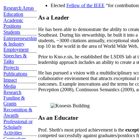
Elected
Fellow of the IEEE
“
for contributio
Research Areas
Education
As a Leader
Academic
Positions
He has been able to demonstrate the ability to creat
Students
Southeast. During his stewardship, he built it into
Entrepreneurship
students, ~3000 citations annually, exceptional stud
& Industry
top 10 in the world in the area of World Wide Web, a
Employment
Speeches &
Prior to Kno.e.sis, he established the LSDIS lab at 
Talks
leadership approach includes an ability to create a 
Projects
He has pursued a vision with a multidisciplinary sc
Publications
collaborative environment that attracts exceptional 
Impact
outcomes. Example innovations and the terms he c
Media
Perception (2008), Continuous Semantics (2009), a
Research
Funding &
Grants
Recognition &
Awards
As an Educator
Professional or
Scholarly
Prof. Sheth's most prized achievement is the
except
Activities
competed successfully against graduates/postdocs fr
Curriculum