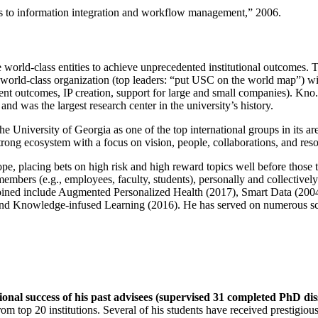
ns to information integration and workflow management
,” 2006.
e world-class entities to achieve unprecedented institutional outcomes. 
 a world-class organization (top leaders: “put USC on the world map”) w
ent outcomes, IP creation, support for large and small companies). Kno.e
nd was the largest research center in the university’s history.
the University of Georgia as one of the top international groups in its a
strong ecosystem with a focus on vision, people, collaborations, and res
ope, placing bets on high risk and high reward topics well before those
members (e.g., employees, faculty, students), personally and collective
oined include Augmented Personalized Health (2017), Smart Data (200
nd Knowledge-infused Learning (2016). He has served on numerous scie
ional success of his past advisees (supervised 31 completed PhD di
om top 20 institutions. Several of his students have received prestigio