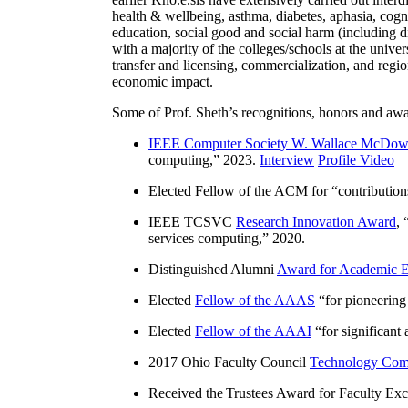
health & wellbeing, asthma, diabetes, aphasia, cogn
education, social good and social harm (including di
with a majority of the colleges/schools at the unive
transfer and licensing, commercialization, and reg
economic impact.
Some of Prof. Sheth’s recognitions, honors and awa
IEEE Computer Society W. Wallace McDow
computing
,” 2023.
Interview
Profile Video
Elected Fellow of the ACM for “
contributio
IEEE TCSVC
Research Innovation Award
, 
services computing
,” 2020.
Distinguished Alumni
Award for Academic E
Elected
Fellow of the AAAS
“
for pioneering
Elected
Fellow of the AAAI
“
for significant
2017 Ohio Faculty Council
Technology Comm
Received the Trustees Award for Faculty Exce