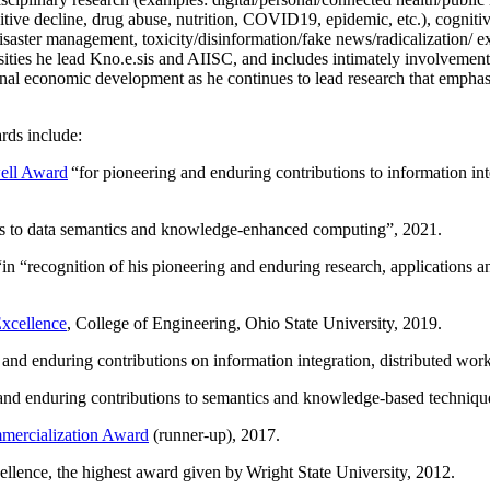
itive decline, drug abuse, nutrition, COVID19, epidemic, etc.), cognit
saster management, toxicity/disinformation/fake news/radicalization/ ext
rsities he lead Kno.e.sis and AIISC, and includes intimately involvement
ional economic development as he continues to lead research that empha
rds include:
ell Award
“
for pioneering and enduring contributions to information i
ns to data semantics and knowledge-enhanced computing
”, 2021.
“in “
recognition of his pioneering and enduring research, applications 
xcellence
, College of Engineering, Ohio State University, 2019.
 and enduring contributions on information integration, distributed wo
 and enduring contributions to semantics and knowledge-based techniques
ercialization Award
(runner-up), 2017.
llence, the highest award given by Wright State University, 2012.