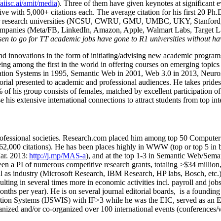
/aiisc.ai/amit/media
). Three of them have given keynotes at significant 
five with 5,000+ citations each. The average citation for his first 20 P
ajor research universities (NCSU, CWRU, GMU, UMBC, UKY, Stanfor
mpanies (Meta/FB, LinkedIn, Amazon, Apple, Walmart Labs, Target Lab
en to go for TT academic jobs have gone to R1 universities without ha
nd innovations in the form of initiating/advising new academic programs 
eing among the first in the world in offering courses on emerging topi
ion Systems in 1995, Semantic Web in 2001, Web 3.0 in 2013, Neurosymb
torial presented to academic and professional audiences. He takes prides
f his group consists of females, matched by excellent participation of
e his extensive international connections to attract students from top in
ofessional societies
.
Research.com place
d
him among
top
50 Computer 
6
2
,
000
citations
)
.
H
e has been places highly in WWW
(
top
or top 5
in 
r. 2013:
http://j.mp/MAS-a
)
, and
at the top
1-3
in
S
emantic
Web/
Sema
een a PI of
numerous
competitive
research
grants
, totaling
>
$
3
4
million
l as industry (Microsoft Research, IBM Research, HP labs,
Bosch,
etc.
sulting in several times more in economic activities incl
.
payroll
and
job
onths per year)
.
He is on several journal editorial
boards,
is
a founding 
ation Systems (IJSWIS)
with IF>3
while
he was the EIC
,
served as an
E
ganized and/or co-organized over 100 international events (conferences