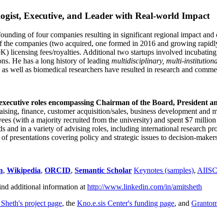
ogist, Executive, and Leader with Real-world Impact
founding of four companies resulting in significant regional impact and 
f the companies (two acquired, one formed in 2016 and growing rapidl
0K) licensing fees/royalties. Additional two startups involved incubatin
ns. He has a long history of leading
multidisciplinary, multi-institution
ns as well as biomedical researchers have resulted in research and comme
 executive roles encompassing Chairman of the Board, President a
draising, finance, customer acquisition/sales, business development and 
 (with a majority recruited from the university) and spent $7 million i
s and in a variety of advising roles, including international research p
of presentations covering policy and strategic issues to decision-makers
n
,
Wikipedia
,
ORCID
,
Semantic Scholar
Keynotes (samples)
,
AIIS
ind additional information at
http://www.linkedin.com/in/amitsheth
 Sheth's project page
, the
Kno.e.sis Center's funding page
, and
Granto