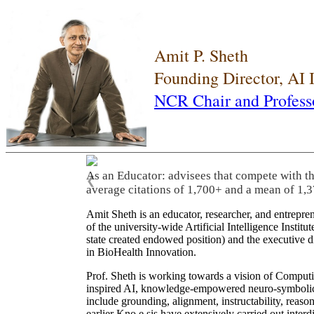
Amit P. Sheth
Founding Director, AI
NCR Chair and Profess
As an Educator: advisees that compete with t
❮
average citations of 1,700+ and a mean of 1,3
Amit Sheth is an educator, researcher, and entrepr
of the university-wide Artificial Intelligence Inst
state created endowed position) and the executive
in BioHealth Innovation.
Prof. Sheth is working towards a vision of Computi
inspired AI, knowledge-empowered neuro-symbolic/hy
include grounding, alignment, instructability, reason
earlier Kno.e.sis have extensively carried out inter