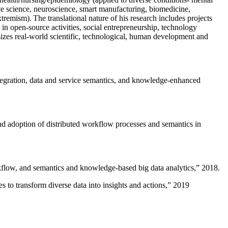
ive science, neuroscience, smart manufacturing, biomedicine,
remism). The translational nature of his research includes projects
 in open-source activities, social entrepreneurship, technology
sizes real-world scientific, technological, human development and
ntegration, data and service semantics, and knowledge-enhanced
and adoption of distributed workflow processes and semantics in
rkflow, and semantics and knowledge-based big data analytics
,” 2018.
 to transform diverse data into insights and actions
,” 2019