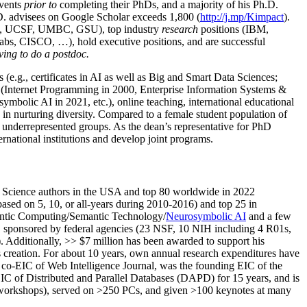
events
prior to
completing their PhDs, and a majority of his Ph.D.
h.D. advisees on Google Scholar exceeds 1,800 (
http://j.mp/Kimpact
).
d, UCSF, UMBC, GSU), top industry
research
positions (IBM,
s, CISCO, …), hold executive positions, and are successful
ving to do a postdoc.
(e.g., certificates in AI as well as Big and Smart Data Sciences;
cs (Internet Programming in 2000, Enterprise Information Systems &
olic AI in 2021, etc.), online teaching, international educational
 in nurturing diversity. Compared to a female student population of
 underrepresented groups. As the dean’s representative for PhD
ternational institutions and develop joint programs.
Science authors in the USA and top 80 worldwide in 2022
based
on 5, 10, or all-years
during 2010-2016
)
and
top
25
in
ntic C
omputing/
Semantic T
echnology
/
Neurosymbolic AI
and a few
,
sponsored by federal agencies (
23
NSF,
10
NIH
incl
uding
4 R01s
,
). Additionally
,
>>
$
7
million
has been awarded to support his
s
creation
.
For about 10 years,
own
annual
research expenditures
have
co-EIC of Web Intelligence Journal,
was the founding EIC of the
IC of
Distributed and Parallel Databases (DAPD)
for 15 years
, and
is
/workshops), served on
>
250
PCs, and given
>
100
keynotes
at many