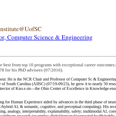
 Institute@UofSC
or,
Computer Science & Engineering
he best from top 10 programs with exceptional career outcomes;
78 for his PhD advisees (07/2016).
eneur. He is the NCR Chair and Professor of Computer Sc & Engineering
itute of South Carolina (AIISC) (07/19-09/23), he grew it to nearly 50 r
 director of Kno.e.sis—the Ohio Center of Excellence in Knowledge-ena
ng for Human Experience aided by advances in the third phase of neuro
brid AI, & semantic, cognitive, and perceptual computing). His recent 
ing, analogy, interpretability, explainability, safety; multimodal AI, con
disciplinary research (examples: digital/personal/connected health/publi