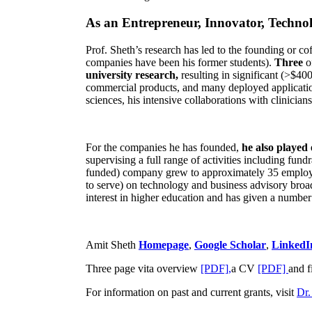
As an Entrepreneur, Innovator, Technol
Prof. Sheth’s research has led to the founding or co
companies have been his former students).
Three
o
university research,
resulting in significant (>$40
commercial products, and many deployed applicatio
sciences, his intensive collaborations with clinicia
For the companies he has founded,
he also played
supervising a full range of activities including fun
funded) company grew to approximately 35 employees
to serve) on technology and business advisory broad
interest in higher education and has given a number 
Amit Sheth
Homepage
,
Google Scholar
,
LinkedI
Three page vita overview
[PDF],
a CV
[PDF]
and f
For information on past and current grants, visit
Dr.