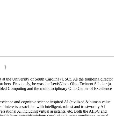
❯
 at the University of South Carolina (USC). As the founding director
esearchers. Previously, he was the LexisNexis Ohio Eminent Scholar (a
bled Computing and the multidisciplinary Ohio Center of Excellence
science and cognitive science inspired AI (civilized & human value
interests associated with intelligent, robust and trustworthy AI
versational AI including virtual assistants, etc. Both the AIISC and
c health/nursing/epidemiology (applied to diverse conditions- mental