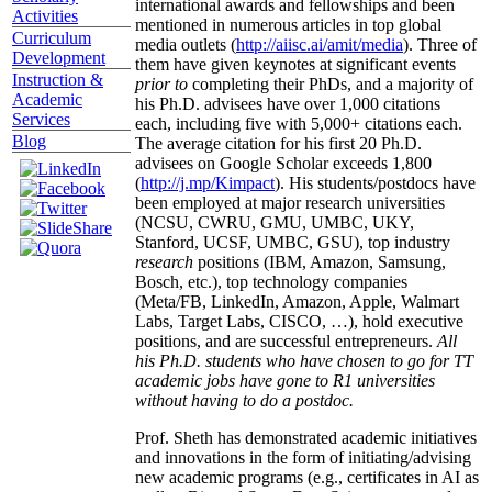
international awards and fellowships and been
Activities
mentioned in numerous articles in top global
Curriculum
media outlets (
http://aiisc.ai/amit/media
). Three of
Development
them have given keynotes at significant events
Instruction &
prior to
completing their PhDs, and a majority of
Academic
his Ph.D. advisees have over 1,000 citations
Services
each, including five with 5,000+ citations each.
Blog
The average citation for his first 20 Ph.D.
advisees on Google Scholar exceeds 1,800
(
http://j.mp/Kimpact
). His students/postdocs have
been employed at major research universities
(NCSU, CWRU, GMU, UMBC, UKY,
Stanford, UCSF, UMBC, GSU), top industry
research
positions (IBM, Amazon, Samsung,
Bosch, etc.), top technology companies
(Meta/FB, LinkedIn, Amazon, Apple, Walmart
Labs, Target Labs, CISCO, …), hold executive
positions, and are successful entrepreneurs.
All
his Ph.D. students who have chosen to go for TT
academic jobs have gone to R1 universities
without having to do a postdoc.
Prof. Sheth has demonstrated academic initiatives
and innovations in the form of initiating/advising
new academic programs (e.g., certificates in AI as