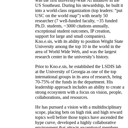
was the first university-wide AI initiative in the
US Southeast. During his stewardship, he built it
into a world-class organization (top leaders: “put
USC on the world map”) with nearly 50
researcher (7 well-funded faculty, ~35 funded
Ph.D. students, ~3000 citations annually,
exceptional student outcomes, IP creation,
support for large and small companies).
Kno.e.sis, with its ability to position Wright State
University among the top 10 in the world in the
area of World Wide Web, and was the largest
research center in the university’s history.
Prior to Kno.e.sis, he established the LSDIS lab
at the University of Georgia as one of the top
international groups in its area of research, bring
70-75% of the funds in the department. His
leadership approach includes an ability to create a
strong ecosystem with a focus on vision, people,
collaborations, and resources.
He has pursued a vision with a multidisciplinary
scope, placing bets on high risk and high reward
topics well before those topics have ascended the
hype curve, developed a highly collaborative
environment that attracts exceptional members