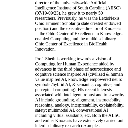
director of the university-wide Artificial
Intelligence Institute of South Carolina (AIISC)
(07/19-09/23), he grew it to nearly 50
researchers. Previously, he was the LexisNexis
Ohio Eminent Scholar (a state created endowed
position) and the executive director of Kno.e.sis
—the Ohio Center of Excellence in Knowledge-
enabled Computing and the multidisciplinary
Ohio Center of Excellence in BioHealth
Innovation.
Prof. Sheth is working towards a vision of
Computing for Human Experience aided by
advances in the third phase of neuroscience and
cognitive science inspired AI (civilized & human
value inspired AI, knowledge-empowered neuro-
symbolic/hybrid AI, & semantic, cognitive, and
perceptual computing). His recent interests
associated with intelligent, robust and trustworthy
AI include grounding, alignment, instructability,
reasoning, analogy, interpretability, explainability,
safety; multimodal AI, conversational AI
including virtual assistants, etc. Both the AIISC
and earlier Kno.e.sis have extensively carried out
interdisciplinary research (examples: