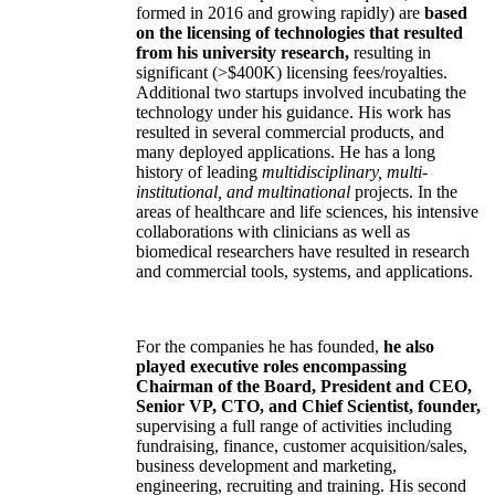
formed in 2016 and growing rapidly) are
based
on the licensing of technologies that resulted
from his university research,
resulting in
significant (>$400K) licensing fees/royalties.
Additional two startups involved incubating the
technology under his guidance. His work has
resulted in several commercial products, and
many deployed applications. He has a long
history of leading
multidisciplinary, multi-
institutional, and multinational
projects. In the
areas of healthcare and life sciences, his intensive
collaborations with clinicians as well as
biomedical researchers have resulted in research
and commercial tools, systems, and applications.
For the companies he has founded,
he also
played executive roles encompassing
Chairman of the Board, President and CEO,
Senior VP, CTO, and Chief Scientist, founder,
supervising a full range of activities including
fundraising, finance, customer acquisition/sales,
business development and marketing,
engineering, recruiting and training. His second