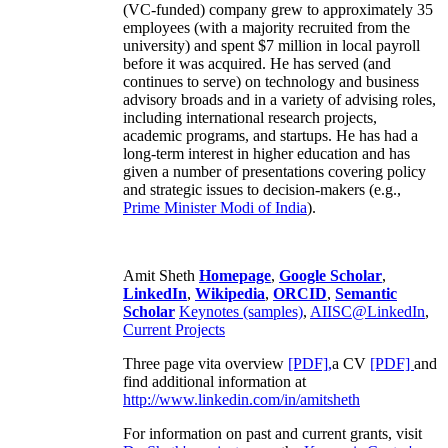
(VC-funded) company grew to approximately 35
employees (with a majority recruited from the
university) and spent $7 million in local payroll
before it was acquired. He has served (and
continues to serve) on technology and business
advisory broads and in a variety of advising roles,
including international research projects,
academic programs, and startups. He has had a
long-term interest in higher education and has
given a number of presentations covering policy
and strategic issues to decision-makers (e.g.,
Prime Minister
Modi of India
).
Amit Sheth
Homepage
,
Google Scholar
,
LinkedIn
,
Wikipedia
,
ORCID
,
Semantic
Scholar
Keynotes (samples)
,
AIISC@LinkedIn
,
Current Projects
Three page vita overview
[PDF],
a CV
[PDF]
and
find additional information at
http://www.linkedin.com/in/amitsheth
For information on past and current grants, visit