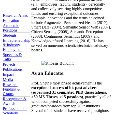
(e.g., employees, faculty, students), personally
and collectively securing highly competitive
funds, and ensuring exceptional outcomes.
Research Areas
Example innovations and the terms he coined
Education
include Augmented Personalized Health (2017),
Academic
Smart Data (2004), Semantic Sensor Web (2007),
Positions
Citizen Sensing (2008), Semantic Perception
Students
(2008), Continuous Semantics (2009), and
Entrepreneurship
Knowledge-infused Learning (2016). He has
& Industry
served on numerous scientics/technical advisory
Employment
boards.
Speeches &
Talks
Projects
Publications
As an Educator
Impact
Media
Prof. Sheth's most prized achievement is the
Research
exceptional success of his past advisees
Funding &
(supervised 31 completed PhD dissertations,
Grants
>50 MS Theses, >15 postdocs)
, practically all of
Recognition &
whom competed successfully against
Awards
graduates/postdocs from top 20 institutions.
Professional or
Several of his students have received prestigious
Scholarly