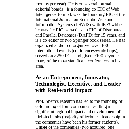
months per year)
.
He is on several journal
editorial
boards,
is
a founding co-EIC of Web
Intelligence Journal,
was the founding EIC of the
International Journal on Semantic Web and
Information Systems (IJSWIS)
with IF>3
while
he was the EIC
,
served as an
EIC of
Distributed
and Parallel Databases (DAPD)
for 15 years
, and
is
a co-editor of two Springer book series. He has
organized and/or co-organized over 100
international events (conferences/workshops),
served on
>
250
PCs, and given
>
100
keynotes
at
many of the most significant conferences in his
area
.
As an Entrepreneur, Innovator,
Technologist, Executive, and Leader
with Real-world Impact
Prof. Sheth’s research has led to the founding or
cofounding of four companies resulting in
significant regional impact and development of
high-tech jobs (majority of technical leadership in
the companies have been his former students).
Three
of the companies (two acquired, one