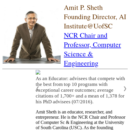
Amit P. Sheth
Founding Director, AI
Institute@UofSC
NCR Chair and
Professor,
Computer
Science &
Engineering
As an Educator: advisees that compete with
the best from top 10 programs with
❮
❯
exceptional career outcomes; average
citations of 1,700+ and a mean of 1,378 for
his PhD advisees (07/2016).
Amit Sheth is an educator, researcher, and
entrepreneur. He is the NCR Chair and Professor
of Computer Sc & Engineering at the University
of South Carolina (USC). As the founding