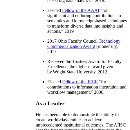
based big data analytics
,” 2018.
Elected
Fellow of the AAAI
“
for
significant and enduring contributions to
semantics and knowledge-based techniques
to transform diverse data into insights and
actions
,” 2019
2017 Ohio Faculty Council
Technology
Commercialization Award
(runner-up),
2017.
Received the Trustees Award for Faculty
Excellence, the highest award given
by Wright State University, 2012.
Elected
Fellow of the IEEE
“
for
contributions to information integration and
workflow management
,” 2006.
As a Leader
He has been able to demonstrate the ability to
create world-class entities to achieve
unprecedented institutional outcomes. The AIISC