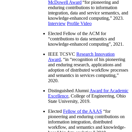
McDowell Award
“
for pioneering and
enduring contributions to information
integration, data and service semantics, and
knowledge-enhanced computing
,” 2023.
Interview
Profile Video
Elected Fellow of the ACM for
“
contributions to data semantics and
knowledge-enhanced computing
”, 2021.
IEEE TCSVC
Research Innovation
Award
, “in “
recognition of his pioneering
and enduring research, applications and
adoption of distributed workflow processes
and semantics in services computing
,”
2020.
Distinguished Alumni
Award for Academic
Excellence
, College of Engineering, Ohio
State University, 2019.
Elected
Fellow of the AAAS
“
for
pioneering and enduring contributions on
information integration, distributed
workflow, and semantics and knowledge-