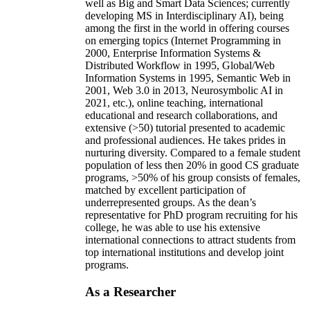
well as Big and Smart Data Sciences; currently
developing MS in Interdisciplinary AI), being
among the first in the world in offering courses
on emerging topics (Internet Programming in
2000, Enterprise Information Systems &
Distributed Workflow in 1995, Global/Web
Information Systems in 1995, Semantic Web in
2001, Web 3.0 in 2013, Neurosymbolic AI in
2021, etc.), online teaching, international
educational and research collaborations, and
extensive (>50) tutorial presented to academic
and professional audiences. He takes prides in
nurturing diversity. Compared to a female student
population of less then 20% in good CS graduate
programs, >50% of his group consists of females,
matched by excellent participation of
underrepresented groups. As the dean’s
representative for PhD program recruiting for his
college, he was able to use his extensive
international connections to attract students from
top international institutions and develop joint
programs.
As a Researcher