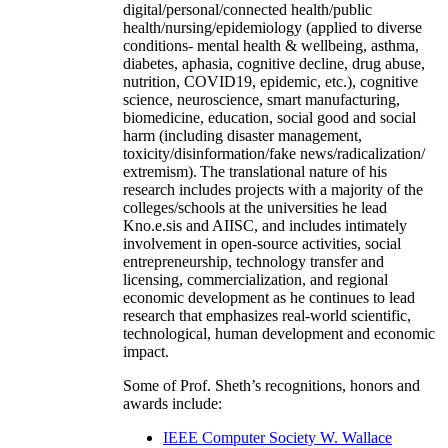
digital/personal/connected health/public
health/nursing/epidemiology (applied to diverse
conditions- mental health & wellbeing, asthma,
diabetes, aphasia, cognitive decline, drug abuse,
nutrition, COVID19, epidemic, etc.), cognitive
science, neuroscience, smart manufacturing,
biomedicine, education, social good and social
harm (including disaster management,
toxicity/disinformation/fake news/radicalization/
extremism). The translational nature of his
research includes projects with a majority of the
colleges/schools at the universities he lead
Kno.e.sis and AIISC, and includes intimately
involvement in open-source activities, social
entrepreneurship, technology transfer and
licensing, commercialization, and regional
economic development as he continues to lead
research that emphasizes real-world scientific,
technological, human development and economic
impact.
Some of Prof. Sheth’s recognitions, honors and
awards include:
IEEE Computer Society W. Wallace