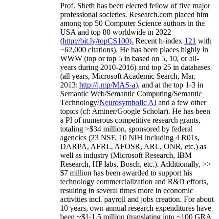
Prof. Sheth has been
elected
fellow
of
five major
professional societies
.
Research.com place
d
him
among
top
50 Computer Science authors in the
USA and top 80 worldwide in 2022
(
http://bit.ly/topCS100
).
Recent
h-index
12
1
with
~
6
2
,
000
citations
)
.
H
e has been places highly in
WWW
(
top
or top 5
in based
on 5, 10, or all-
years
during 2010-2016
)
and
top
25
in databases
(all years
,
Microsoft Academic Search
,
Mar.
2013:
http://j.mp/MAS-a
)
, and
at the top
1-3
in
S
emantic
Web/
Semantic C
omputing/
Semantic
T
echnology
/
Neurosymbolic AI
and a few other
topics (
cf
:
Aminer
/Google Scholar
)
. He has been
a PI of
numerous
competitive
research
grants
,
totaling
>
$
3
4
million
,
sponsored by federal
agencies (
23
NSF,
10
NIH
incl
uding
4 R01s
,
DARPA, AFRL, AFOSR,
ARL,
ONR, etc.) as
well as industry (Microsoft Research, IBM
Research, HP labs,
Bosch,
etc.). Additionally
,
>>
$
7
million
has been awarded to support his
technology commercialization and R&D efforts
,
resulting in several times more in economic
activities incl
.
payroll
and
jobs
creation
.
For about
10 years,
own
annual
research expenditures
have
been
~
$1
-
1.5
million
(translating into ~100 GRA