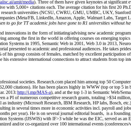
/aiisc.ai/amit/media
). Three of them have given keynotes at significant 
five with 5,000+ citations each. The average citation for his first 20 P
ajor research universities (NCSU, CWRU, GMU, UMBC, UKY, Stanfor
mpanies (Meta/FB, LinkedIn, Amazon, Apple, Walmart Labs, Target Lab
en to go for TT academic jobs have gone to R1 universities without ha
nd innovations in the form of initiating/advising new academic programs 
eing among the first in the world in offering courses on emerging topi
ion Systems in 1995, Semantic Web in 2001, Web 3.0 in 2013, Neurosymb
torial presented to academic and professional audiences. He takes prides
f his group consists of females, matched by excellent participation of
e his extensive international connections to attract students from top in
ofessional societies
.
Research.com place
d
him among
top
50 Computer 
6
2
,
000
citations
)
.
H
e has been places highly in WWW
(
top
or top 5
in 
r. 2013:
http://j.mp/MAS-a
)
, and
at the top
1-3
in
S
emantic
Web/
Sema
een a PI of
numerous
competitive
research
grants
, totaling
>
$
3
4
million
l as industry (Microsoft Research, IBM Research, HP labs,
Bosch,
etc.
sulting in several times more in economic activities incl
.
payroll
and
job
onths per year)
.
He is on several journal editorial
boards,
is
a founding 
ation Systems (IJSWIS)
with IF>3
while
he was the EIC
,
served as an
E
ganized and/or co-organized over 100 international events (conferences