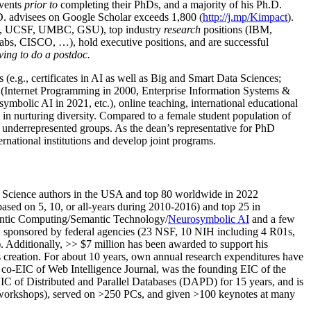
events
prior to
completing their PhDs, and a majority of his Ph.D.
h.D. advisees on Google Scholar exceeds 1,800 (
http://j.mp/Kimpact
).
d, UCSF, UMBC, GSU), top industry
research
positions (IBM,
s, CISCO, …), hold executive positions, and are successful
ving to do a postdoc.
(e.g., certificates in AI as well as Big and Smart Data Sciences;
cs (Internet Programming in 2000, Enterprise Information Systems &
olic AI in 2021, etc.), online teaching, international educational
 in nurturing diversity. Compared to a female student population of
 underrepresented groups. As the dean’s representative for PhD
ternational institutions and develop joint programs.
Science authors in the USA and top 80 worldwide in 2022
based
on 5, 10, or all-years
during 2010-2016
)
and
top
25
in
ntic C
omputing/
Semantic T
echnology
/
Neurosymbolic AI
and a few
,
sponsored by federal agencies (
23
NSF,
10
NIH
incl
uding
4 R01s
,
). Additionally
,
>>
$
7
million
has been awarded to support his
s
creation
.
For about 10 years,
own
annual
research expenditures
have
co-EIC of Web Intelligence Journal,
was the founding EIC of the
IC of
Distributed and Parallel Databases (DAPD)
for 15 years
, and
is
/workshops), served on
>
250
PCs, and given
>
100
keynotes
at many