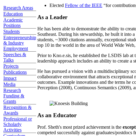
Elected
Fellow of the IEEE
“
for contributio
Research Areas
Education
As a Leader
Academic
Positions
He has been able to demonstrate the ability to creat
Students
Southeast. During his stewardship, he built it into
Entrepreneurship
students, ~3000 citations annually, exceptional stud
& Industry
top 10 in the world in the area of World Wide Web, a
Employment
Speeches &
Prior to Kno.e.sis, he established the LSDIS lab at 
Talks
leadership approach includes an ability to create a 
Projects
He has pursued a vision with a multidisciplinary sc
Publications
collaborative environment that attracts exceptional 
Impact
outcomes. Example innovations and the terms he c
Media
Perception (2008), Continuous Semantics (2009), a
Research
Funding &
Grants
Recognition &
Awards
As an Educator
Professional or
Scholarly
Prof. Sheth's most prized achievement is the
except
Activities
competed successfully against graduates/postdocs fr
Curriculum