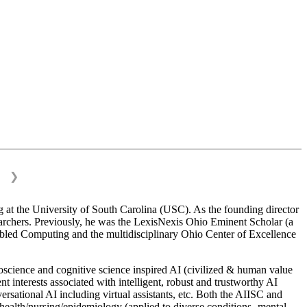
❯
 at the University of South Carolina (USC). As the founding director
esearchers. Previously, he was the LexisNexis Ohio Eminent Scholar (a
bled Computing and the multidisciplinary Ohio Center of Excellence
science and cognitive science inspired AI (civilized & human value
interests associated with intelligent, robust and trustworthy AI
versational AI including virtual assistants, etc. Both the AIISC and
c health/nursing/epidemiology (applied to diverse conditions- mental