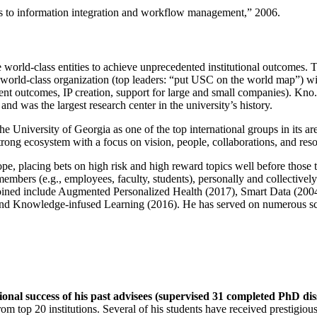
ns to information integration and workflow management
,” 2006.
e world-class entities to achieve unprecedented institutional outcomes. 
 a world-class organization (top leaders: “put USC on the world map”) w
ent outcomes, IP creation, support for large and small companies). Kno.e
nd was the largest research center in the university’s history.
the University of Georgia as one of the top international groups in its a
strong ecosystem with a focus on vision, people, collaborations, and res
ope, placing bets on high risk and high reward topics well before those
members (e.g., employees, faculty, students), personally and collective
oined include Augmented Personalized Health (2017), Smart Data (200
nd Knowledge-infused Learning (2016). He has served on numerous scie
ional success of his past advisees (supervised 31 completed PhD di
om top 20 institutions. Several of his students have received prestigio