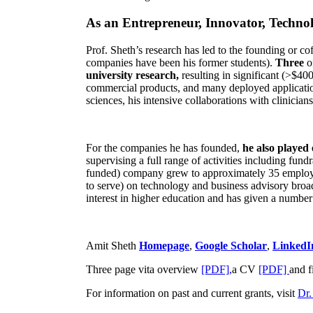
As an Entrepreneur, Innovator, Technol
Prof. Sheth’s research has led to the founding or co
companies have been his former students).
Three
o
university research,
resulting in significant (>$40
commercial products, and many deployed applicatio
sciences, his intensive collaborations with clinicia
For the companies he has founded,
he also played
supervising a full range of activities including fun
funded) company grew to approximately 35 employees
to serve) on technology and business advisory broad
interest in higher education and has given a number 
Amit Sheth
Homepage
,
Google Scholar
,
LinkedI
Three page vita overview
[PDF],
a CV
[PDF]
and f
For information on past and current grants, visit
Dr.