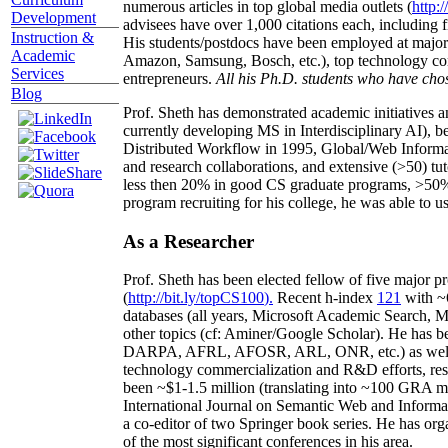
numerous articles in top global media outlets (
http:/
Development
advisees have over 1,000 citations each, including 
Instruction &
His students/postdocs have been employed at m
Academic
Amazon, Samsung, Bosch, etc.), top technology co
Services
entrepreneurs.
All his Ph.D. students who have chos
Blog
Prof. Sheth has demonstrated academic initiatives a
currently developing MS in Interdisciplinary AI), b
Distributed Workflow in 1995, Global/Web Informat
and research collaborations, and extensive (>50) tu
less then 20% in good CS graduate programs, >50% o
program recruiting for his college, he was able to us
As a Researcher
Prof. Sheth has been
elected
fellow
of
five major pr
(
http://bit.ly/topCS100
).
Recent
h-index
12
1
with
~
databases (all years
,
Microsoft Academic Search
,
Ma
other topics (
cf
:
Aminer
/Google Scholar
)
. He has b
DARPA, AFRL, AFOSR,
ARL,
ONR, etc.) as wel
technology commercialization and R&D efforts
, re
been
~
$1
-
1.5
million
(translating into ~100 GRA m
International Journal on Semantic Web and Inform
a co-editor of two Springer book series. He has or
of the most significant conferences in his area
.