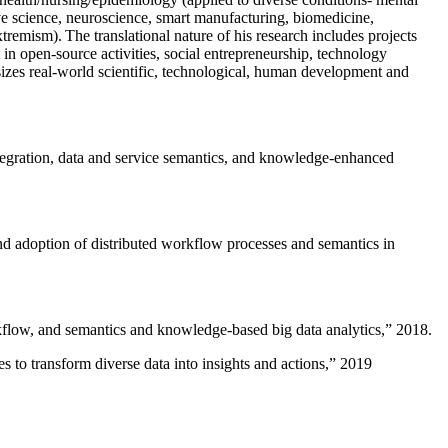
ive science, neuroscience, smart manufacturing, biomedicine,
remism). The translational nature of his research includes projects
 in open-source activities, social entrepreneurship, technology
sizes real-world scientific, technological, human development and
ntegration, data and service semantics, and knowledge-enhanced
and adoption of distributed workflow processes and semantics in
rkflow, and semantics and knowledge-based big data analytics
,” 2018.
 to transform diverse data into insights and actions
,” 2019