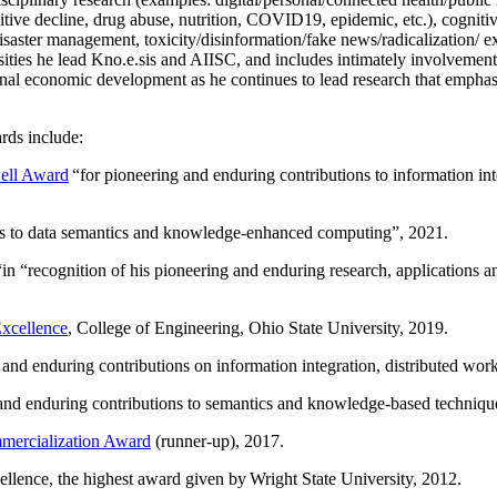
itive decline, drug abuse, nutrition, COVID19, epidemic, etc.), cognit
saster management, toxicity/disinformation/fake news/radicalization/ ext
rsities he lead Kno.e.sis and AIISC, and includes intimately involvement
ional economic development as he continues to lead research that empha
rds include:
ell Award
“
for pioneering and enduring contributions to information i
ns to data semantics and knowledge-enhanced computing
”, 2021.
“in “
recognition of his pioneering and enduring research, applications 
xcellence
, College of Engineering, Ohio State University, 2019.
 and enduring contributions on information integration, distributed wo
 and enduring contributions to semantics and knowledge-based techniques
ercialization Award
(runner-up), 2017.
llence, the highest award given by Wright State University, 2012.