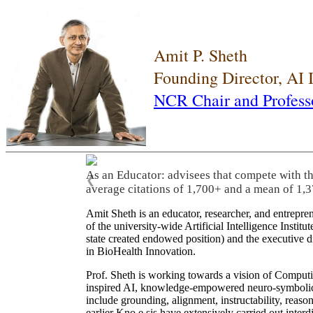
Amit P. Sheth
Founding Director, AI
NCR Chair and Profess
As an Educator: advisees that compete with t
❮
average citations of 1,700+ and a mean of 1,3
Amit Sheth is an educator, researcher, and entrepr
of the university-wide Artificial Intelligence Inst
state created endowed position) and the executive
in BioHealth Innovation.
Prof. Sheth is working towards a vision of Computi
inspired AI, knowledge-empowered neuro-symbolic/hy
include grounding, alignment, instructability, reason
earlier Kno.e.sis have extensively carried out inter