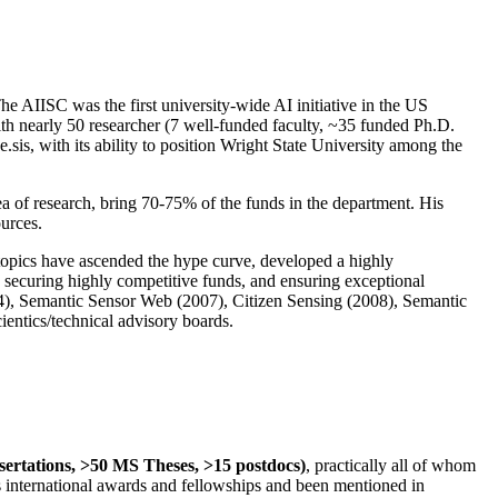
The AIISC was the first university-wide AI initiative in the US
ith nearly 50 researcher (7 well-funded faculty, ~35 funded Ph.D.
.sis, with its ability to position Wright State University among the
rea of research, bring 70-75% of the funds in the department. His
ources.
 topics have ascended the hype curve, developed a highly
ly securing highly competitive funds, and ensuring exceptional
4), Semantic Sensor Web (2007), Citizen Sensing (2008), Semantic
ntics/technical advisory boards.
ssertations, >50 MS Theses, >15 postdocs)
, practically all of whom
us international awards and fellowships and been mentioned in