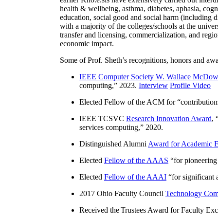
health & wellbeing, asthma, diabetes, aphasia, cogn
education, social good and social harm (including di
with a majority of the colleges/schools at the unive
transfer and licensing, commercialization, and reg
economic impact.
Some of Prof. Sheth’s recognitions, honors and awa
IEEE Computer Society W. Wallace McDow
computing
,” 2023.
Interview
Profile Video
Elected Fellow of the ACM for “
contributio
IEEE TCSVC
Research Innovation Award
, 
services computing
,” 2020.
Distinguished Alumni
Award for Academic E
Elected
Fellow of the AAAS
“
for pioneering
Elected
Fellow of the AAAI
“
for significant
2017 Ohio Faculty Council
Technology Comm
Received the Trustees Award for Faculty Exce