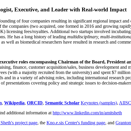
ogist, Executive, and Leader with Real-world Impact
founding of four companies resulting in significant regional impact and 
f the companies (two acquired, one formed in 2016 and growing rapidl
0K) licensing fees/royalties. Additional two startups involved incubatin
ns. He has a long history of leading
multidisciplinary, multi-institution
ns as well as biomedical researchers have resulted in research and comme
 executive roles encompassing Chairman of the Board, President a
draising, finance, customer acquisition/sales, business development and 
 (with a majority recruited from the university) and spent $7 million i
s and in a variety of advising roles, including international research p
of presentations covering policy and strategic issues to decision-makers
n
,
Wikipedia
,
ORCID
,
Semantic Scholar
Keynotes (samples)
,
AIIS
ind additional information at
http://www.linkedin.com/in/amitsheth
 Sheth's project page
, the
Kno.e.sis Center's funding page
, and
Granto