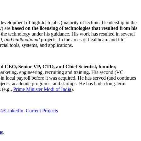
development of high-tech jobs (majority of technical leadership in the
y) are
based on the licensing of technologies that resulted from his
g the technology under his guidance. His work has resulted in several
al, and multinational
projects. In the areas of healthcare and life
rcial tools, systems, and applications.
nd CEO, Senior VP, CTO, and Chief Scientist, founder,
marketing, engineering, recruiting and training. His second (VC-
n local payroll before it was acquired. He has served (and continues
rojects, academic programs, and startups. He has had a long-term
 (e.g.,
Prime Minister
Modi of India
).
C@LinkedIn
,
Current Projects
me
.