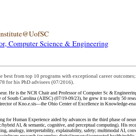
 Institute@UofSC
or,
Computer Science & Engineering
he best from top 10 programs with exceptional career outcomes;
78 for his PhD advisees (07/2016).
eneur. He is the NCR Chair and Professor of Computer Sc & Engineering
itute of South Carolina (AIISC) (07/19-09/23), he grew it to nearly 50 r
 director of Kno.e.sis—the Ohio Center of Excellence in Knowledge-ena
ng for Human Experience aided by advances in the third phase of neuro
brid AI, & semantic, cognitive, and perceptual computing). His recent 
ing, analogy, interpretability, explainability, safety; multimodal AI, con
disciplinary research (examples: digital/personal/connected health/publi