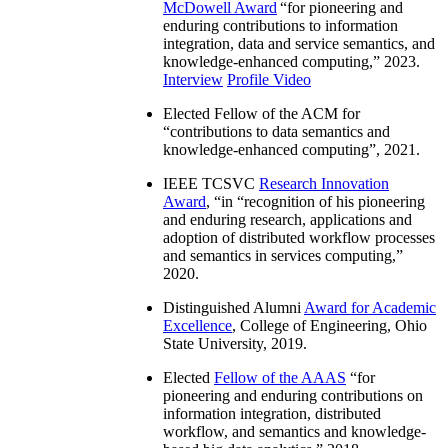
McDowell Award
“
for pioneering and
enduring contributions to information
integration, data and service semantics, and
knowledge-enhanced computing
,” 2023.
Interview
Profile Video
Elected Fellow of the ACM for
“
contributions to data semantics and
knowledge-enhanced computing
”, 2021.
IEEE TCSVC
Research Innovation
Award
, “in “
recognition of his pioneering
and enduring research, applications and
adoption of distributed workflow processes
and semantics in services computing
,”
2020.
Distinguished Alumni
Award for Academic
Excellence
, College of Engineering, Ohio
State University, 2019.
Elected
Fellow of the AAAS
“
for
pioneering and enduring contributions on
information integration, distributed
workflow, and semantics and knowledge-