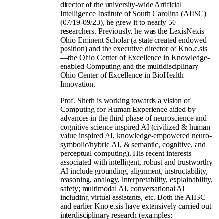
director of the university-wide Artificial
Intelligence Institute of South Carolina (AIISC)
(07/19-09/23), he grew it to nearly 50
researchers. Previously, he was the LexisNexis
Ohio Eminent Scholar (a state created endowed
position) and the executive director of Kno.e.sis
—the Ohio Center of Excellence in Knowledge-
enabled Computing and the multidisciplinary
Ohio Center of Excellence in BioHealth
Innovation.
Prof. Sheth is working towards a vision of
Computing for Human Experience aided by
advances in the third phase of neuroscience and
cognitive science inspired AI (civilized & human
value inspired AI, knowledge-empowered neuro-
symbolic/hybrid AI, & semantic, cognitive, and
perceptual computing). His recent interests
associated with intelligent, robust and trustworthy
AI include grounding, alignment, instructability,
reasoning, analogy, interpretability, explainability,
safety; multimodal AI, conversational AI
including virtual assistants, etc. Both the AIISC
and earlier Kno.e.sis have extensively carried out
interdisciplinary research (examples: