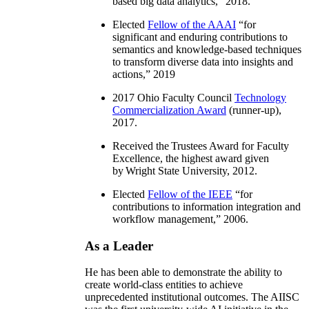
based big data analytics
,” 2018.
Elected
Fellow of the AAAI
“
for
significant and enduring contributions to
semantics and knowledge-based techniques
to transform diverse data into insights and
actions
,” 2019
2017 Ohio Faculty Council
Technology
Commercialization Award
(runner-up),
2017.
Received the Trustees Award for Faculty
Excellence, the highest award given
by Wright State University, 2012.
Elected
Fellow of the IEEE
“
for
contributions to information integration and
workflow management
,” 2006.
As a Leader
He has been able to demonstrate the ability to
create world-class entities to achieve
unprecedented institutional outcomes. The AIISC