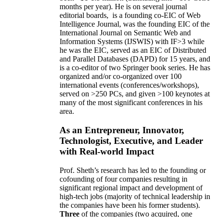
months per year)
.
He is on several journal
editorial
boards,
is
a founding co-EIC of Web
Intelligence Journal,
was the founding EIC of the
International Journal on Semantic Web and
Information Systems (IJSWIS)
with IF>3
while
he was the EIC
,
served as an
EIC of
Distributed
and Parallel Databases (DAPD)
for 15 years
, and
is
a co-editor of two Springer book series. He has
organized and/or co-organized over 100
international events (conferences/workshops),
served on
>
250
PCs, and given
>
100
keynotes
at
many of the most significant conferences in his
area
.
As an Entrepreneur, Innovator,
Technologist, Executive, and Leader
with Real-world Impact
Prof. Sheth’s research has led to the founding or
cofounding of four companies resulting in
significant regional impact and development of
high-tech jobs (majority of technical leadership in
the companies have been his former students).
Three
of the companies (two acquired, one