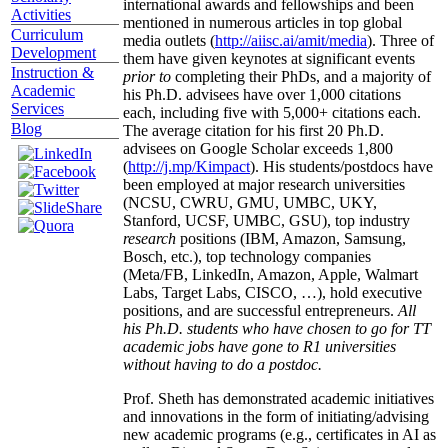
international awards and fellowships and been
Activities
mentioned in numerous articles in top global
Curriculum
media outlets (
http://aiisc.ai/amit/media
). Three of
Development
them have given keynotes at significant events
Instruction &
prior to
completing their PhDs, and a majority of
Academic
his Ph.D. advisees have over 1,000 citations
Services
each, including five with 5,000+ citations each.
Blog
The average citation for his first 20 Ph.D.
advisees on Google Scholar exceeds 1,800
(
http://j.mp/Kimpact
). His students/postdocs have
been employed at major research universities
(NCSU, CWRU, GMU, UMBC, UKY,
Stanford, UCSF, UMBC, GSU), top industry
research
positions (IBM, Amazon, Samsung,
Bosch, etc.), top technology companies
(Meta/FB, LinkedIn, Amazon, Apple, Walmart
Labs, Target Labs, CISCO, …), hold executive
positions, and are successful entrepreneurs.
All
his Ph.D. students who have chosen to go for TT
academic jobs have gone to R1 universities
without having to do a postdoc.
Prof. Sheth has demonstrated academic initiatives
and innovations in the form of initiating/advising
new academic programs (e.g., certificates in AI as