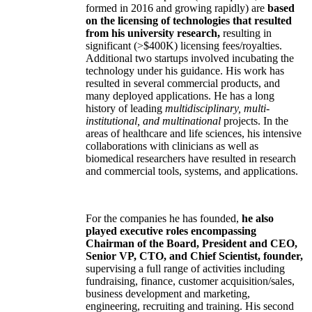
formed in 2016 and growing rapidly) are
based
on the licensing of technologies that resulted
from his university research,
resulting in
significant (>$400K) licensing fees/royalties.
Additional two startups involved incubating the
technology under his guidance. His work has
resulted in several commercial products, and
many deployed applications. He has a long
history of leading
multidisciplinary, multi-
institutional, and multinational
projects. In the
areas of healthcare and life sciences, his intensive
collaborations with clinicians as well as
biomedical researchers have resulted in research
and commercial tools, systems, and applications.
For the companies he has founded,
he also
played executive roles encompassing
Chairman of the Board, President and CEO,
Senior VP, CTO, and Chief Scientist, founder,
supervising a full range of activities including
fundraising, finance, customer acquisition/sales,
business development and marketing,
engineering, recruiting and training. His second