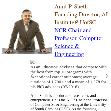
Amit P. Sheth
Founding Director, AI
Institute@UofSC
NCR Chair and
Professor,
Computer
Science &
Engineering
As an Educator: advisees that compete with
the best from top 10 programs with
❮
❯
exceptional career outcomes; average
citations of 1,700+ and a mean of 1,378 for
his PhD advisees (07/2016).
Amit Sheth is an educator, researcher, and
entrepreneur. He is the NCR Chair and Professor
of Computer Sc & Engineering at the University
of South Carolina (USC). As the founding