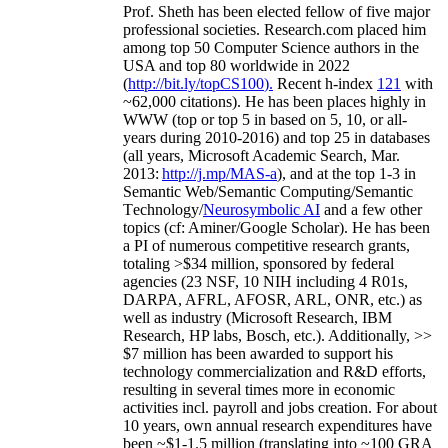
Prof. Sheth has been
elected
fellow
of
five major
professional societies
.
Research.com place
d
him
among
top
50 Computer Science authors in the
USA and top 80 worldwide in 2022
(
http://bit.ly/topCS100
).
Recent
h-index
12
1
with
~
6
2
,
000
citations
)
.
H
e has been places highly in
WWW
(
top
or top 5
in based
on 5, 10, or all-
years
during 2010-2016
)
and
top
25
in databases
(all years
,
Microsoft Academic Search
,
Mar.
2013:
http://j.mp/MAS-a
)
, and
at the top
1-3
in
S
emantic
Web/
Semantic C
omputing/
Semantic
T
echnology
/
Neurosymbolic AI
and a few other
topics (
cf
:
Aminer
/Google Scholar
)
. He has been
a PI of
numerous
competitive
research
grants
,
totaling
>
$
3
4
million
,
sponsored by federal
agencies (
23
NSF,
10
NIH
incl
uding
4 R01s
,
DARPA, AFRL, AFOSR,
ARL,
ONR, etc.) as
well as industry (Microsoft Research, IBM
Research, HP labs,
Bosch,
etc.). Additionally
,
>>
$
7
million
has been awarded to support his
technology commercialization and R&D efforts
,
resulting in several times more in economic
activities incl
.
payroll
and
jobs
creation
.
For about
10 years,
own
annual
research expenditures
have
been
~
$1
-
1.5
million
(translating into ~100 GRA