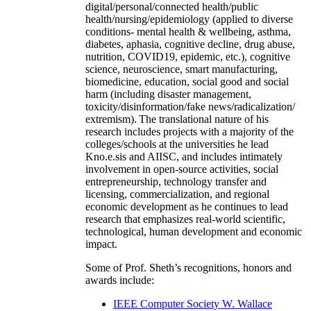
digital/personal/connected health/public
health/nursing/epidemiology (applied to diverse
conditions- mental health & wellbeing, asthma,
diabetes, aphasia, cognitive decline, drug abuse,
nutrition, COVID19, epidemic, etc.), cognitive
science, neuroscience, smart manufacturing,
biomedicine, education, social good and social
harm (including disaster management,
toxicity/disinformation/fake news/radicalization/
extremism). The translational nature of his
research includes projects with a majority of the
colleges/schools at the universities he lead
Kno.e.sis and AIISC, and includes intimately
involvement in open-source activities, social
entrepreneurship, technology transfer and
licensing, commercialization, and regional
economic development as he continues to lead
research that emphasizes real-world scientific,
technological, human development and economic
impact.
Some of Prof. Sheth’s recognitions, honors and
awards include:
IEEE Computer Society W. Wallace