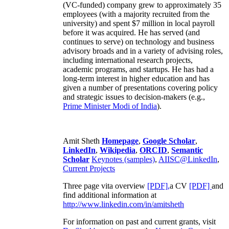
(VC-funded) company grew to approximately 35
employees (with a majority recruited from the
university) and spent $7 million in local payroll
before it was acquired. He has served (and
continues to serve) on technology and business
advisory broads and in a variety of advising roles,
including international research projects,
academic programs, and startups. He has had a
long-term interest in higher education and has
given a number of presentations covering policy
and strategic issues to decision-makers (e.g.,
Prime Minister
Modi of India
).
Amit Sheth
Homepage
,
Google Scholar
,
LinkedIn
,
Wikipedia
,
ORCID
,
Semantic
Scholar
Keynotes (samples)
,
AIISC@LinkedIn
,
Current Projects
Three page vita overview
[PDF],
a CV
[PDF]
and
find additional information at
http://www.linkedin.com/in/amitsheth
For information on past and current grants, visit