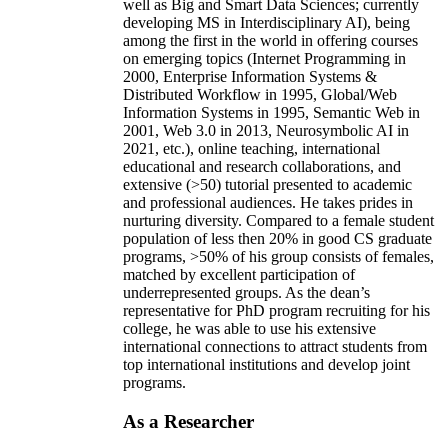
well as Big and Smart Data Sciences; currently
developing MS in Interdisciplinary AI), being
among the first in the world in offering courses
on emerging topics (Internet Programming in
2000, Enterprise Information Systems &
Distributed Workflow in 1995, Global/Web
Information Systems in 1995, Semantic Web in
2001, Web 3.0 in 2013, Neurosymbolic AI in
2021, etc.), online teaching, international
educational and research collaborations, and
extensive (>50) tutorial presented to academic
and professional audiences. He takes prides in
nurturing diversity. Compared to a female student
population of less then 20% in good CS graduate
programs, >50% of his group consists of females,
matched by excellent participation of
underrepresented groups. As the dean’s
representative for PhD program recruiting for his
college, he was able to use his extensive
international connections to attract students from
top international institutions and develop joint
programs.
As a Researcher