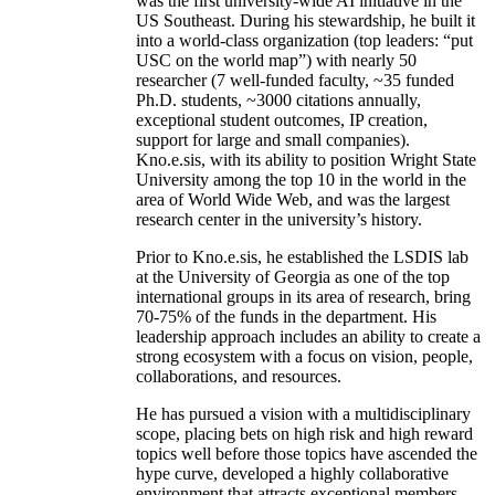
was the first university-wide AI initiative in the
US Southeast. During his stewardship, he built it
into a world-class organization (top leaders: “put
USC on the world map”) with nearly 50
researcher (7 well-funded faculty, ~35 funded
Ph.D. students, ~3000 citations annually,
exceptional student outcomes, IP creation,
support for large and small companies).
Kno.e.sis, with its ability to position Wright State
University among the top 10 in the world in the
area of World Wide Web, and was the largest
research center in the university’s history.
Prior to Kno.e.sis, he established the LSDIS lab
at the University of Georgia as one of the top
international groups in its area of research, bring
70-75% of the funds in the department. His
leadership approach includes an ability to create a
strong ecosystem with a focus on vision, people,
collaborations, and resources.
He has pursued a vision with a multidisciplinary
scope, placing bets on high risk and high reward
topics well before those topics have ascended the
hype curve, developed a highly collaborative
environment that attracts exceptional members