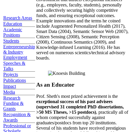
(e.g., employees, faculty, students), personally
and collectively securing highly competitive
funds, and ensuring exceptional outcomes.
Research Areas
Example innovations and the terms he coined
Education
include Augmented Personalized Health (2017),
Academic
Smart Data (2004), Semantic Sensor Web (2007),
Positions
Citizen Sensing (2008), Semantic Perception
Students
(2008), Continuous Semantics (2009), and
Entrepreneurship
Knowledge-infused Learning (2016). He has
& Industry
served on numerous scientics/technical advisory
Employment
boards.
Speeches &
Talks
Projects
Publications
As an Educator
Impact
Media
Prof. Sheth's most prized achievement is the
Research
exceptional success of his past advisees
Funding &
(supervised 31 completed PhD dissertations,
Grants
>50 MS Theses, >15 postdocs)
, practically all of
Recognition &
whom competed successfully against
Awards
graduates/postdocs from top 20 institutions.
Professional or
Several of his students have received prestigious
Scholarly