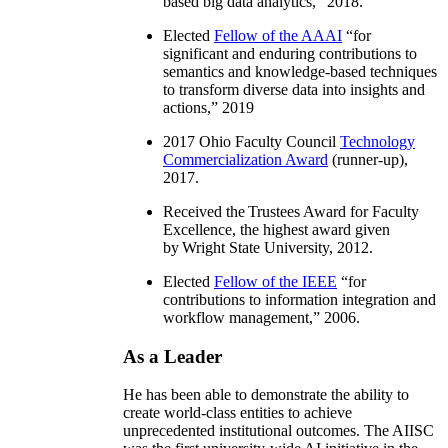
based big data analytics
,” 2018.
Elected
Fellow of the AAAI
“
for
significant and enduring contributions to
semantics and knowledge-based techniques
to transform diverse data into insights and
actions
,” 2019
2017 Ohio Faculty Council
Technology
Commercialization Award
(runner-up),
2017.
Received the Trustees Award for Faculty
Excellence, the highest award given
by Wright State University, 2012.
Elected
Fellow of the IEEE
“
for
contributions to information integration and
workflow management
,” 2006.
As a Leader
He has been able to demonstrate the ability to
create world-class entities to achieve
unprecedented institutional outcomes. The AIISC