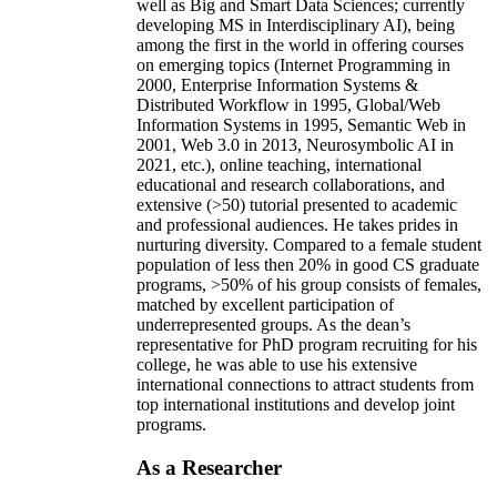
well as Big and Smart Data Sciences; currently
developing MS in Interdisciplinary AI), being
among the first in the world in offering courses
on emerging topics (Internet Programming in
2000, Enterprise Information Systems &
Distributed Workflow in 1995, Global/Web
Information Systems in 1995, Semantic Web in
2001, Web 3.0 in 2013, Neurosymbolic AI in
2021, etc.), online teaching, international
educational and research collaborations, and
extensive (>50) tutorial presented to academic
and professional audiences. He takes prides in
nurturing diversity. Compared to a female student
population of less then 20% in good CS graduate
programs, >50% of his group consists of females,
matched by excellent participation of
underrepresented groups. As the dean’s
representative for PhD program recruiting for his
college, he was able to use his extensive
international connections to attract students from
top international institutions and develop joint
programs.
As a Researcher