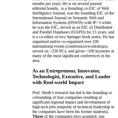
months per year)
.
He is on several journal
editorial
boards,
is
a founding co-EIC of Web
Intelligence Journal,
was the founding EIC of the
International Journal on Semantic Web and
Information Systems (IJSWIS)
with IF>3
while
he was the EIC
,
served as an
EIC of
Distributed
and Parallel Databases (DAPD)
for 15 years
, and
is
a co-editor of two Springer book series. He has
organized and/or co-organized over 100
international events (conferences/workshops),
served on
>
250
PCs, and given
>
100
keynotes
at
many of the most significant conferences in his
area
.
As an Entrepreneur, Innovator,
Technologist, Executive, and Leader
with Real-world Impact
Prof. Sheth’s research has led to the founding or
cofounding of four companies resulting in
significant regional impact and development of
high-tech jobs (majority of technical leadership in
the companies have been his former students).
Three
of the companies (two acquired, one