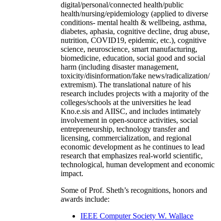
digital/personal/connected health/public
health/nursing/epidemiology (applied to diverse
conditions- mental health & wellbeing, asthma,
diabetes, aphasia, cognitive decline, drug abuse,
nutrition, COVID19, epidemic, etc.), cognitive
science, neuroscience, smart manufacturing,
biomedicine, education, social good and social
harm (including disaster management,
toxicity/disinformation/fake news/radicalization/
extremism). The translational nature of his
research includes projects with a majority of the
colleges/schools at the universities he lead
Kno.e.sis and AIISC, and includes intimately
involvement in open-source activities, social
entrepreneurship, technology transfer and
licensing, commercialization, and regional
economic development as he continues to lead
research that emphasizes real-world scientific,
technological, human development and economic
impact.
Some of Prof. Sheth’s recognitions, honors and
awards include:
IEEE Computer Society W. Wallace