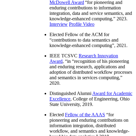
McDowell Award
“
for pioneering and
enduring contributions to information
integration, data and service semantics, and
knowledge-enhanced computing
,” 2023.
Interview
Profile Video
Elected Fellow of the ACM for
“
contributions to data semantics and
knowledge-enhanced computing
”, 2021.
IEEE TCSVC
Research Innovation
Award
, “in “
recognition of his pioneering
and enduring research, applications and
adoption of distributed workflow processes
and semantics in services computing
,”
2020.
Distinguished Alumni
Award for Academic
Excellence
, College of Engineering, Ohio
State University, 2019.
Elected
Fellow of the AAAS
“
for
pioneering and enduring contributions on
information integration, distributed
workflow, and semantics and knowledge-