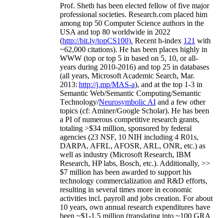
Prof. Sheth has been
elected
fellow
of
five major
professional societies
.
Research.com place
d
him
among
top
50 Computer Science authors in the
USA and top 80 worldwide in 2022
(
http://bit.ly/topCS100
).
Recent
h-index
12
1
with
~
6
2
,
000
citations
)
.
H
e has been places highly in
WWW
(
top
or top 5
in based
on 5, 10, or all-
years
during 2010-2016
)
and
top
25
in databases
(all years
,
Microsoft Academic Search
,
Mar.
2013:
http://j.mp/MAS-a
)
, and
at the top
1-3
in
S
emantic
Web/
Semantic C
omputing/
Semantic
T
echnology
/
Neurosymbolic AI
and a few other
topics (
cf
:
Aminer
/Google Scholar
)
. He has been
a PI of
numerous
competitive
research
grants
,
totaling
>
$
3
4
million
,
sponsored by federal
agencies (
23
NSF,
10
NIH
incl
uding
4 R01s
,
DARPA, AFRL, AFOSR,
ARL,
ONR, etc.) as
well as industry (Microsoft Research, IBM
Research, HP labs,
Bosch,
etc.). Additionally
,
>>
$
7
million
has been awarded to support his
technology commercialization and R&D efforts
,
resulting in several times more in economic
activities incl
.
payroll
and
jobs
creation
.
For about
10 years,
own
annual
research expenditures
have
been
~
$1
-
1.5
million
(translating into ~100 GRA