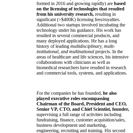
formed in 2016 and growing rapidly) are
based
on the licensing of technologies that resulted
from his university research,
resulting in
significant (>$400K) licensing fees/royalties.
Additional two startups involved incubating the
technology under his guidance. His work has
resulted in several commercial products, and
many deployed applications. He has a long
history of leading
multidisciplinary, multi-
institutional, and multinational
projects. In the
areas of healthcare and life sciences, his intensive
collaborations with clinicians as well as
biomedical researchers have resulted in research
and commercial tools, systems, and applications.
For the companies he has founded,
he also
played executive roles encompassing
Chairman of the Board, President and CEO,
Senior VP, CTO, and Chief Scientist, founder,
supervising a full range of activities including
fundraising, finance, customer acquisition/sales,
business development and marketing,
engineering, recruiting and training. His second