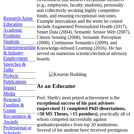
(e.g., employees, faculty, students), personally
and collectively securing highly competitive
funds, and ensuring exceptional outcomes.
Research Areas
Example innovations and the terms he coined
Education
include Augmented Personalized Health (2017),
Academic
Smart Data (2004), Semantic Sensor Web (2007),
Positions
Citizen Sensing (2008), Semantic Perception
Students
(2008), Continuous Semantics (2009), and
Entrepreneurship
Knowledge-infused Learning (2016). He has
& Industry
served on numerous scientics/technical advisory
Employment
boards.
Speeches &
Talks
Projects
Publications
As an Educator
Impact
Media
Prof. Sheth's most prized achievement is the
Research
exceptional success of his past advisees
Funding &
(supervised 31 completed PhD dissertations,
Grants
>50 MS Theses, >15 postdocs)
, practically all of
Recognition &
whom competed successfully against
Awards
graduates/postdocs from top 20 institutions.
Professional or
Several of his students have received prestigious
Scholarly