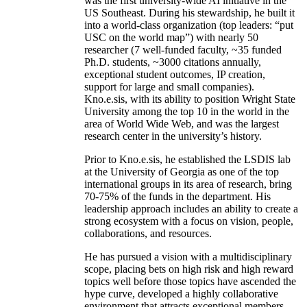
was the first university-wide AI initiative in the
US Southeast. During his stewardship, he built it
into a world-class organization (top leaders: “put
USC on the world map”) with nearly 50
researcher (7 well-funded faculty, ~35 funded
Ph.D. students, ~3000 citations annually,
exceptional student outcomes, IP creation,
support for large and small companies).
Kno.e.sis, with its ability to position Wright State
University among the top 10 in the world in the
area of World Wide Web, and was the largest
research center in the university’s history.
Prior to Kno.e.sis, he established the LSDIS lab
at the University of Georgia as one of the top
international groups in its area of research, bring
70-75% of the funds in the department. His
leadership approach includes an ability to create a
strong ecosystem with a focus on vision, people,
collaborations, and resources.
He has pursued a vision with a multidisciplinary
scope, placing bets on high risk and high reward
topics well before those topics have ascended the
hype curve, developed a highly collaborative
environment that attracts exceptional members