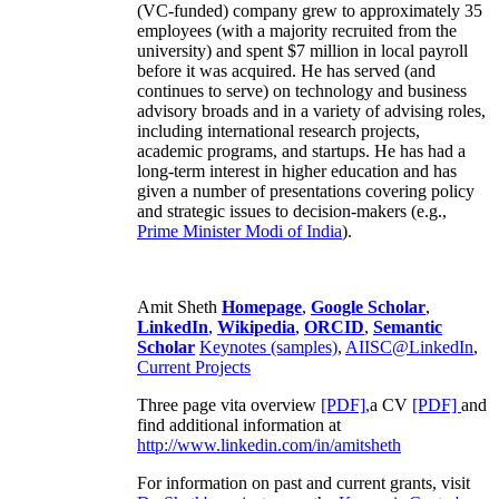
(VC-funded) company grew to approximately 35
employees (with a majority recruited from the
university) and spent $7 million in local payroll
before it was acquired. He has served (and
continues to serve) on technology and business
advisory broads and in a variety of advising roles,
including international research projects,
academic programs, and startups. He has had a
long-term interest in higher education and has
given a number of presentations covering policy
and strategic issues to decision-makers (e.g.,
Prime Minister
Modi of India
).
Amit Sheth
Homepage
,
Google Scholar
,
LinkedIn
,
Wikipedia
,
ORCID
,
Semantic
Scholar
Keynotes (samples)
,
AIISC@LinkedIn
,
Current Projects
Three page vita overview
[PDF],
a CV
[PDF]
and
find additional information at
http://www.linkedin.com/in/amitsheth
For information on past and current grants, visit