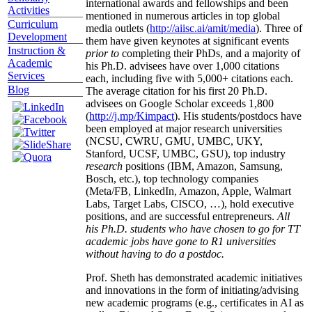
international awards and fellowships and been
Activities
mentioned in numerous articles in top global
Curriculum
media outlets (
http://aiisc.ai/amit/media
). Three of
Development
them have given keynotes at significant events
Instruction &
prior to
completing their PhDs, and a majority of
Academic
his Ph.D. advisees have over 1,000 citations
Services
each, including five with 5,000+ citations each.
Blog
The average citation for his first 20 Ph.D.
advisees on Google Scholar exceeds 1,800
(
http://j.mp/Kimpact
). His students/postdocs have
been employed at major research universities
(NCSU, CWRU, GMU, UMBC, UKY,
Stanford, UCSF, UMBC, GSU), top industry
research
positions (IBM, Amazon, Samsung,
Bosch, etc.), top technology companies
(Meta/FB, LinkedIn, Amazon, Apple, Walmart
Labs, Target Labs, CISCO, …), hold executive
positions, and are successful entrepreneurs.
All
his Ph.D. students who have chosen to go for TT
academic jobs have gone to R1 universities
without having to do a postdoc.
Prof. Sheth has demonstrated academic initiatives
and innovations in the form of initiating/advising
new academic programs (e.g., certificates in AI as