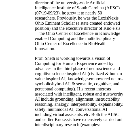
director of the university-wide Artificial
Intelligence Institute of South Carolina (AIISC)
(07/19-09/23), he grew it to nearly 50
researchers. Previously, he was the LexisNexis
Ohio Eminent Scholar (a state created endowed
position) and the executive director of Kno.e.sis
—the Ohio Center of Excellence in Knowledge-
enabled Computing and the multidisciplinary
Ohio Center of Excellence in BioHealth
Innovation.
Prof. Sheth is working towards a vision of
Computing for Human Experience aided by
advances in the third phase of neuroscience and
cognitive science inspired AI (civilized & human
value inspired AI, knowledge-empowered neuro-
symbolic/hybrid AI, & semantic, cognitive, and
perceptual computing). His recent interests
associated with intelligent, robust and trustworthy
AI include grounding, alignment, instructability,
reasoning, analogy, interpretability, explainability,
safety; multimodal AI, conversational AI
including virtual assistants, etc. Both the AIISC
and earlier Kno.e.sis have extensively carried out
interdisciplinary research (examples: