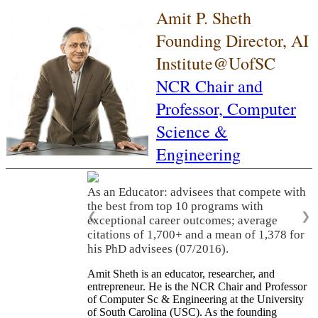
Amit P. Sheth
Founding Director, AI
Institute@UofSC
NCR Chair and
Professor,
Computer
Science &
Engineering
As an Educator: advisees that compete with
the best from top 10 programs with
❮
❯
exceptional career outcomes; average
citations of 1,700+ and a mean of 1,378 for
his PhD advisees (07/2016).
Amit Sheth is an educator, researcher, and
entrepreneur. He is the NCR Chair and Professor
of Computer Sc & Engineering at the University
of South Carolina (USC). As the founding