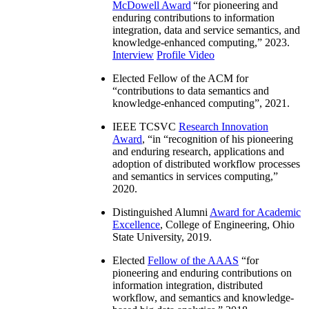
McDowell Award
“
for pioneering and
enduring contributions to information
integration, data and service semantics, and
knowledge-enhanced computing
,” 2023.
Interview
Profile Video
Elected Fellow of the ACM for
“
contributions to data semantics and
knowledge-enhanced computing
”, 2021.
IEEE TCSVC
Research Innovation
Award
, “in “
recognition of his pioneering
and enduring research, applications and
adoption of distributed workflow processes
and semantics in services computing
,”
2020.
Distinguished Alumni
Award for Academic
Excellence
, College of Engineering, Ohio
State University, 2019.
Elected
Fellow of the AAAS
“
for
pioneering and enduring contributions on
information integration, distributed
workflow, and semantics and knowledge-