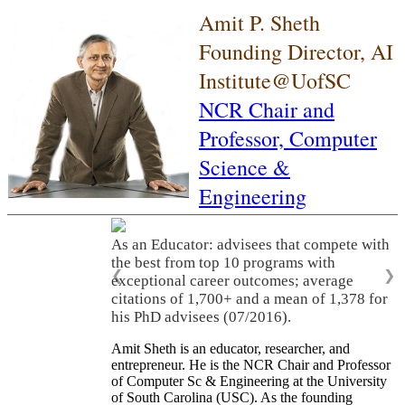
Amit P. Sheth
Founding Director, AI
Institute@UofSC
NCR Chair and
Professor,
Computer
Science &
Engineering
As an Educator: advisees that compete with
the best from top 10 programs with
❮
❯
exceptional career outcomes; average
citations of 1,700+ and a mean of 1,378 for
his PhD advisees (07/2016).
Amit Sheth is an educator, researcher, and
entrepreneur. He is the NCR Chair and Professor
of Computer Sc & Engineering at the University
of South Carolina (USC). As the founding