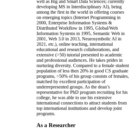
well as Big and Smart Data Sciences; currently
developing MS in Interdisciplinary AI), being
among the first in the world in offering courses
on emerging topics (Internet Programming in
2000, Enterprise Information Systems &
Distributed Workflow in 1995, Global/Web
Information Systems in 1995, Semantic Web in
2001, Web 3.0 in 2013, Neurosymbolic AI in
2021, etc.), online teaching, international
educational and research collaborations, and
extensive (>50) tutorial presented to academic
and professional audiences. He takes prides in
nurturing diversity. Compared to a female student
population of less then 20% in good CS graduate
programs, >50% of his group consists of females,
matched by excellent participation of
underrepresented groups. As the dean’s
representative for PhD program recruiting for his
college, he was able to use his extensive
international connections to attract students from
top international institutions and develop joint
programs.
As a Researcher