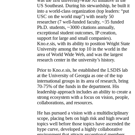
was the first university-wide AI initiative in the
US Southeast. During his stewardship, he built it
into a world-class organization (top leaders: “put
USC on the world map”) with nearly 50
researcher (7 well-funded faculty, ~35 funded
Ph.D. students, ~3000 citations annually,
exceptional student outcomes, IP creation,
support for large and small companies).
Kno.e.sis, with its ability to position Wright State
University among the top 10 in the world in the
area of World Wide Web, and was the largest
research center in the university’s history.
Prior to Kno.e.sis, he established the LSDIS lab
at the University of Georgia as one of the top
international groups in its area of research, bring
70-75% of the funds in the department. His
leadership approach includes an ability to create a
strong ecosystem with a focus on vision, people,
collaborations, and resources.
He has pursued a vision with a multidisciplinary
scope, placing bets on high risk and high reward
topics well before those topics have ascended the
hype curve, developed a highly collaborative
environment that attracts exceptional members