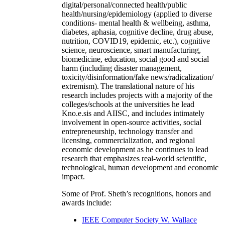
digital/personal/connected health/public
health/nursing/epidemiology (applied to diverse
conditions- mental health & wellbeing, asthma,
diabetes, aphasia, cognitive decline, drug abuse,
nutrition, COVID19, epidemic, etc.), cognitive
science, neuroscience, smart manufacturing,
biomedicine, education, social good and social
harm (including disaster management,
toxicity/disinformation/fake news/radicalization/
extremism). The translational nature of his
research includes projects with a majority of the
colleges/schools at the universities he lead
Kno.e.sis and AIISC, and includes intimately
involvement in open-source activities, social
entrepreneurship, technology transfer and
licensing, commercialization, and regional
economic development as he continues to lead
research that emphasizes real-world scientific,
technological, human development and economic
impact.
Some of Prof. Sheth’s recognitions, honors and
awards include:
IEEE Computer Society W. Wallace