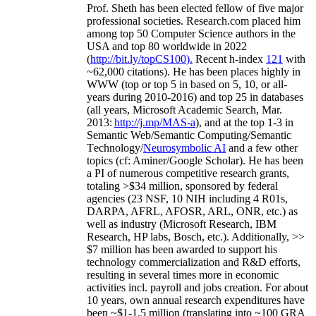
Prof. Sheth has been
elected
fellow
of
five major
professional societies
.
Research.com place
d
him
among
top
50 Computer Science authors in the
USA and top 80 worldwide in 2022
(
http://bit.ly/topCS100
).
Recent
h-index
12
1
with
~
6
2
,
000
citations
)
.
H
e has been places highly in
WWW
(
top
or top 5
in based
on 5, 10, or all-
years
during 2010-2016
)
and
top
25
in databases
(all years
,
Microsoft Academic Search
,
Mar.
2013:
http://j.mp/MAS-a
)
, and
at the top
1-3
in
S
emantic
Web/
Semantic C
omputing/
Semantic
T
echnology
/
Neurosymbolic AI
and a few other
topics (
cf
:
Aminer
/Google Scholar
)
. He has been
a PI of
numerous
competitive
research
grants
,
totaling
>
$
3
4
million
,
sponsored by federal
agencies (
23
NSF,
10
NIH
incl
uding
4 R01s
,
DARPA, AFRL, AFOSR,
ARL,
ONR, etc.) as
well as industry (Microsoft Research, IBM
Research, HP labs,
Bosch,
etc.). Additionally
,
>>
$
7
million
has been awarded to support his
technology commercialization and R&D efforts
,
resulting in several times more in economic
activities incl
.
payroll
and
jobs
creation
.
For about
10 years,
own
annual
research expenditures
have
been
~
$1
-
1.5
million
(translating into ~100 GRA