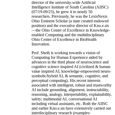
director of the university-wide Artificial
Intelligence Institute of South Carolina (AIISC)
(07/19-09/23), he grew it to nearly 50
researchers. Previously, he was the LexisNexis
Ohio Eminent Scholar (a state created endowed
position) and the executive director of Kno.e.sis
—the Ohio Center of Excellence in Knowledge-
enabled Computing and the multidisciplinary
Ohio Center of Excellence in BioHealth
Innovation.
Prof. Sheth is working towards a vision of
Computing for Human Experience aided by
advances in the third phase of neuroscience and
cognitive science inspired AI (civilized & human
value inspired AI, knowledge-empowered neuro-
symbolic/hybrid AI, & semantic, cognitive, and
perceptual computing). His recent interests
associated with intelligent, robust and trustworthy
AI include grounding, alignment, instructability,
reasoning, analogy, interpretability, explainability,
safety; multimodal AI, conversational AI
including virtual assistants, etc. Both the AIISC
and earlier Kno.e.sis have extensively carried out
interdisciplinary research (examples: