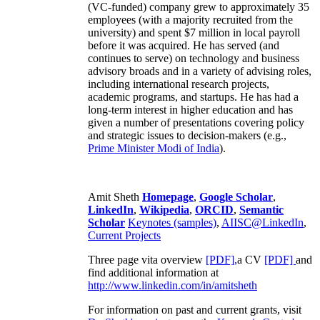
(VC-funded) company grew to approximately 35
employees (with a majority recruited from the
university) and spent $7 million in local payroll
before it was acquired. He has served (and
continues to serve) on technology and business
advisory broads and in a variety of advising roles,
including international research projects,
academic programs, and startups. He has had a
long-term interest in higher education and has
given a number of presentations covering policy
and strategic issues to decision-makers (e.g.,
Prime Minister
Modi of India
).
Amit Sheth
Homepage
,
Google Scholar
,
LinkedIn
,
Wikipedia
,
ORCID
,
Semantic
Scholar
Keynotes (samples)
,
AIISC@LinkedIn
,
Current Projects
Three page vita overview
[PDF],
a CV
[PDF]
and
find additional information at
http://www.linkedin.com/in/amitsheth
For information on past and current grants, visit