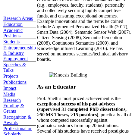
(e.g., employees, faculty, students), personally
and collectively securing highly competitive
funds, and ensuring exceptional outcomes.
Research Areas
Example innovations and the terms he coined
Education
include Augmented Personalized Health (2017),
Academic
Smart Data (2004), Semantic Sensor Web (2007),
Positions
Citizen Sensing (2008), Semantic Perception
Students
(2008), Continuous Semantics (2009), and
Entrepreneurship
Knowledge-infused Learning (2016). He has
& Industry
served on numerous scientics/technical advisory
Employment
boards.
Speeches &
Talks
Projects
Publications
As an Educator
Impact
Media
Prof. Sheth's most prized achievement is the
Research
exceptional success of his past advisees
Funding &
(supervised 31 completed PhD dissertations,
Grants
>50 MS Theses, >15 postdocs)
, practically all of
Recognition &
whom competed successfully against
Awards
graduates/postdocs from top 20 institutions.
Professional or
Several of his students have received prestigious
Scholarly