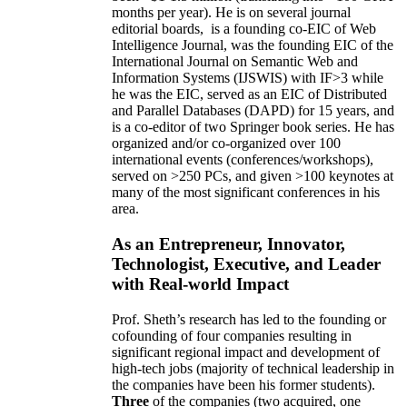
months per year)
.
He is on several journal
editorial
boards,
is
a founding co-EIC of Web
Intelligence Journal,
was the founding EIC of the
International Journal on Semantic Web and
Information Systems (IJSWIS)
with IF>3
while
he was the EIC
,
served as an
EIC of
Distributed
and Parallel Databases (DAPD)
for 15 years
, and
is
a co-editor of two Springer book series. He has
organized and/or co-organized over 100
international events (conferences/workshops),
served on
>
250
PCs, and given
>
100
keynotes
at
many of the most significant conferences in his
area
.
As an Entrepreneur, Innovator,
Technologist, Executive, and Leader
with Real-world Impact
Prof. Sheth’s research has led to the founding or
cofounding of four companies resulting in
significant regional impact and development of
high-tech jobs (majority of technical leadership in
the companies have been his former students).
Three
of the companies (two acquired, one