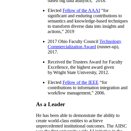
based big data analytics
,” 2018.
Elected
Fellow of the AAAI
“
for
significant and enduring contributions to
semantics and knowledge-based techniques
to transform diverse data into insights and
actions
,” 2019
2017 Ohio Faculty Council
Technology
Commercialization Award
(runner-up),
2017.
Received the Trustees Award for Faculty
Excellence, the highest award given
by Wright State University, 2012.
Elected
Fellow of the IEEE
“
for
contributions to information integration and
workflow management
,” 2006.
As a Leader
He has been able to demonstrate the ability to
create world-class entities to achieve
unprecedented institutional outcomes. The AIISC