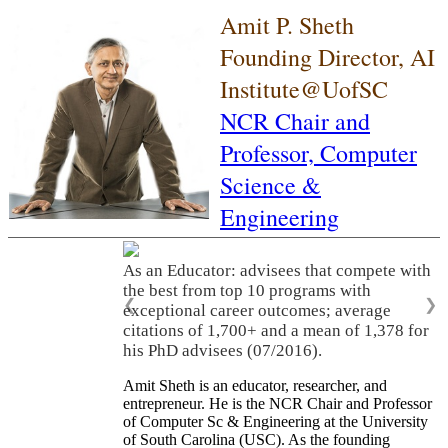
Amit P. Sheth
Founding Director, AI
Institute@UofSC
NCR Chair and
Professor,
Computer
Science &
Engineering
As an Educator: advisees that compete with
the best from top 10 programs with
❮
❯
exceptional career outcomes; average
citations of 1,700+ and a mean of 1,378 for
his PhD advisees (07/2016).
Amit Sheth is an educator, researcher, and
entrepreneur. He is the NCR Chair and Professor
of Computer Sc & Engineering at the University
of South Carolina (USC). As the founding