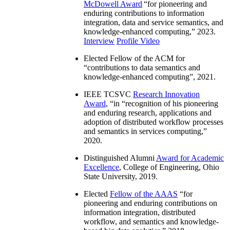
McDowell Award
“
for pioneering and
enduring contributions to information
integration, data and service semantics, and
knowledge-enhanced computing
,” 2023.
Interview
Profile Video
Elected Fellow of the ACM for
“
contributions to data semantics and
knowledge-enhanced computing
”, 2021.
IEEE TCSVC
Research Innovation
Award
, “in “
recognition of his pioneering
and enduring research, applications and
adoption of distributed workflow processes
and semantics in services computing
,”
2020.
Distinguished Alumni
Award for Academic
Excellence
, College of Engineering, Ohio
State University, 2019.
Elected
Fellow of the AAAS
“
for
pioneering and enduring contributions on
information integration, distributed
workflow, and semantics and knowledge-