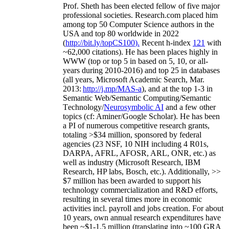
Prof. Sheth has been
elected
fellow
of
five major
professional societies
.
Research.com place
d
him
among
top
50 Computer Science authors in the
USA and top 80 worldwide in 2022
(
http://bit.ly/topCS100
).
Recent
h-index
12
1
with
~
6
2
,
000
citations
)
.
H
e has been places highly in
WWW
(
top
or top 5
in based
on 5, 10, or all-
years
during 2010-2016
)
and
top
25
in databases
(all years
,
Microsoft Academic Search
,
Mar.
2013:
http://j.mp/MAS-a
)
, and
at the top
1-3
in
S
emantic
Web/
Semantic C
omputing/
Semantic
T
echnology
/
Neurosymbolic AI
and a few other
topics (
cf
:
Aminer
/Google Scholar
)
. He has been
a PI of
numerous
competitive
research
grants
,
totaling
>
$
3
4
million
,
sponsored by federal
agencies (
23
NSF,
10
NIH
incl
uding
4 R01s
,
DARPA, AFRL, AFOSR,
ARL,
ONR, etc.) as
well as industry (Microsoft Research, IBM
Research, HP labs,
Bosch,
etc.). Additionally
,
>>
$
7
million
has been awarded to support his
technology commercialization and R&D efforts
,
resulting in several times more in economic
activities incl
.
payroll
and
jobs
creation
.
For about
10 years,
own
annual
research expenditures
have
been
~
$1
-
1.5
million
(translating into ~100 GRA