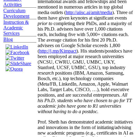
international awards and fellowships and been
Activities
mentioned in numerous articles in top global
Curriculum
media outlets (
http://aiisc.ai/amit/media
). Three of
Development
them have given keynotes at significant events
Instruction &
prior to
completing their PhDs, and a majority of
Academic
his Ph.D. advisees have over 1,000 citations
Services
each, including five with 5,000+ citations each.
Blog
The average citation for his first 20 Ph.D.
advisees on Google Scholar exceeds 1,800
(
http://j.mp/Kimpact
). His students/postdocs have
been employed at major research universities
(NCSU, CWRU, GMU, UMBC, UKY,
Stanford, UCSF, UMBC, GSU), top industry
research
positions (IBM, Amazon, Samsung,
Bosch, etc.), top technology companies
(Meta/FB, LinkedIn, Amazon, Apple, Walmart
Labs, Target Labs, CISCO, …), hold executive
positions, and are successful entrepreneurs.
All
his Ph.D. students who have chosen to go for TT
academic jobs have gone to R1 universities
without having to do a postdoc.
Prof. Sheth has demonstrated academic initiatives
and innovations in the form of initiating/advising
new academic programs (e.g., certificates in AI as