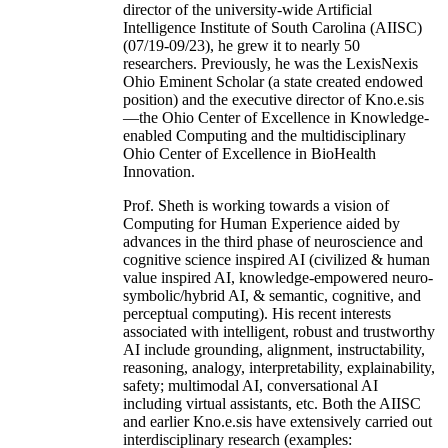
director of the university-wide Artificial
Intelligence Institute of South Carolina (AIISC)
(07/19-09/23), he grew it to nearly 50
researchers. Previously, he was the LexisNexis
Ohio Eminent Scholar (a state created endowed
position) and the executive director of Kno.e.sis
—the Ohio Center of Excellence in Knowledge-
enabled Computing and the multidisciplinary
Ohio Center of Excellence in BioHealth
Innovation.
Prof. Sheth is working towards a vision of
Computing for Human Experience aided by
advances in the third phase of neuroscience and
cognitive science inspired AI (civilized & human
value inspired AI, knowledge-empowered neuro-
symbolic/hybrid AI, & semantic, cognitive, and
perceptual computing). His recent interests
associated with intelligent, robust and trustworthy
AI include grounding, alignment, instructability,
reasoning, analogy, interpretability, explainability,
safety; multimodal AI, conversational AI
including virtual assistants, etc. Both the AIISC
and earlier Kno.e.sis have extensively carried out
interdisciplinary research (examples: