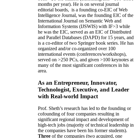
months per year)
.
He is on several journal
editorial
boards,
is
a founding co-EIC of Web
Intelligence Journal,
was the founding EIC of the
International Journal on Semantic Web and
Information Systems (IJSWIS)
with IF>3
while
he was the EIC
,
served as an
EIC of
Distributed
and Parallel Databases (DAPD)
for 15 years
, and
is
a co-editor of two Springer book series. He has
organized and/or co-organized over 100
international events (conferences/workshops),
served on
>
250
PCs, and given
>
100
keynotes
at
many of the most significant conferences in his
area
.
As an Entrepreneur, Innovator,
Technologist, Executive, and Leader
with Real-world Impact
Prof. Sheth’s research has led to the founding or
cofounding of four companies resulting in
significant regional impact and development of
high-tech jobs (majority of technical leadership in
the companies have been his former students).
Three
of the companies (two acquired, one