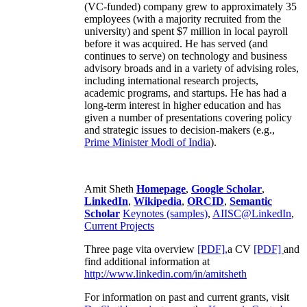
(VC-funded) company grew to approximately 35
employees (with a majority recruited from the
university) and spent $7 million in local payroll
before it was acquired. He has served (and
continues to serve) on technology and business
advisory broads and in a variety of advising roles,
including international research projects,
academic programs, and startups. He has had a
long-term interest in higher education and has
given a number of presentations covering policy
and strategic issues to decision-makers (e.g.,
Prime Minister
Modi of India
).
Amit Sheth
Homepage
,
Google Scholar
,
LinkedIn
,
Wikipedia
,
ORCID
,
Semantic
Scholar
Keynotes (samples)
,
AIISC@LinkedIn
,
Current Projects
Three page vita overview
[PDF],
a CV
[PDF]
and
find additional information at
http://www.linkedin.com/in/amitsheth
For information on past and current grants, visit