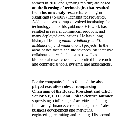
formed in 2016 and growing rapidly) are
based
on the licensing of technologies that resulted
from his university research,
resulting in
significant (>$400K) licensing fees/royalties.
Additional two startups involved incubating the
technology under his guidance. His work has
resulted in several commercial products, and
many deployed applications. He has a long
history of leading
multidisciplinary, multi-
institutional, and multinational
projects. In the
areas of healthcare and life sciences, his intensive
collaborations with clinicians as well as
biomedical researchers have resulted in research
and commercial tools, systems, and applications.
For the companies he has founded,
he also
played executive roles encompassing
Chairman of the Board, President and CEO,
Senior VP, CTO, and Chief Scientist, founder,
supervising a full range of activities including
fundraising, finance, customer acquisition/sales,
business development and marketing,
engineering, recruiting and training. His second