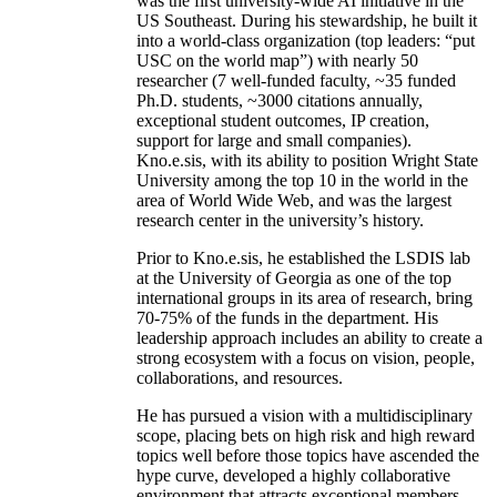
was the first university-wide AI initiative in the
US Southeast. During his stewardship, he built it
into a world-class organization (top leaders: “put
USC on the world map”) with nearly 50
researcher (7 well-funded faculty, ~35 funded
Ph.D. students, ~3000 citations annually,
exceptional student outcomes, IP creation,
support for large and small companies).
Kno.e.sis, with its ability to position Wright State
University among the top 10 in the world in the
area of World Wide Web, and was the largest
research center in the university’s history.
Prior to Kno.e.sis, he established the LSDIS lab
at the University of Georgia as one of the top
international groups in its area of research, bring
70-75% of the funds in the department. His
leadership approach includes an ability to create a
strong ecosystem with a focus on vision, people,
collaborations, and resources.
He has pursued a vision with a multidisciplinary
scope, placing bets on high risk and high reward
topics well before those topics have ascended the
hype curve, developed a highly collaborative
environment that attracts exceptional members