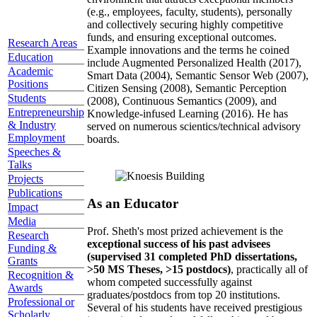
(e.g., employees, faculty, students), personally
and collectively securing highly competitive
funds, and ensuring exceptional outcomes.
Research Areas
Example innovations and the terms he coined
Education
include Augmented Personalized Health (2017),
Academic
Smart Data (2004), Semantic Sensor Web (2007),
Positions
Citizen Sensing (2008), Semantic Perception
Students
(2008), Continuous Semantics (2009), and
Entrepreneurship
Knowledge-infused Learning (2016). He has
& Industry
served on numerous scientics/technical advisory
Employment
boards.
Speeches &
Talks
Projects
Publications
As an Educator
Impact
Media
Prof. Sheth's most prized achievement is the
Research
exceptional success of his past advisees
Funding &
(supervised 31 completed PhD dissertations,
Grants
>50 MS Theses, >15 postdocs)
, practically all of
Recognition &
whom competed successfully against
Awards
graduates/postdocs from top 20 institutions.
Professional or
Several of his students have received prestigious
Scholarly