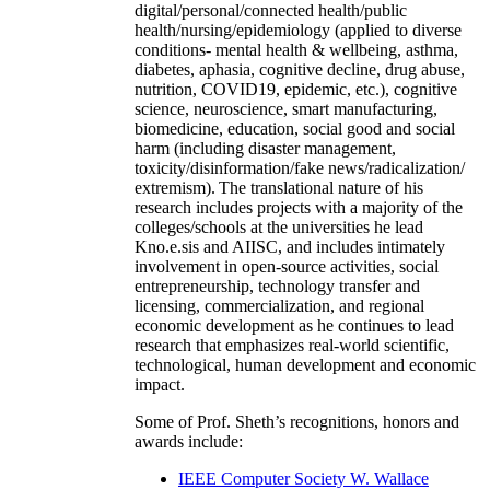
digital/personal/connected health/public
health/nursing/epidemiology (applied to diverse
conditions- mental health & wellbeing, asthma,
diabetes, aphasia, cognitive decline, drug abuse,
nutrition, COVID19, epidemic, etc.), cognitive
science, neuroscience, smart manufacturing,
biomedicine, education, social good and social
harm (including disaster management,
toxicity/disinformation/fake news/radicalization/
extremism). The translational nature of his
research includes projects with a majority of the
colleges/schools at the universities he lead
Kno.e.sis and AIISC, and includes intimately
involvement in open-source activities, social
entrepreneurship, technology transfer and
licensing, commercialization, and regional
economic development as he continues to lead
research that emphasizes real-world scientific,
technological, human development and economic
impact.
Some of Prof. Sheth’s recognitions, honors and
awards include:
IEEE Computer Society W. Wallace