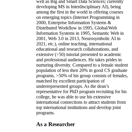
well as Big and Smart Data Sciences; currently
developing MS in Interdisciplinary AI), being
among the first in the world in offering courses
on emerging topics (Internet Programming in
2000, Enterprise Information Systems &
Distributed Workflow in 1995, Global/Web
Information Systems in 1995, Semantic Web in
2001, Web 3.0 in 2013, Neurosymbolic AI in
2021, etc.), online teaching, international
educational and research collaborations, and
extensive (>50) tutorial presented to academic
and professional audiences. He takes prides in
nurturing diversity. Compared to a female student
population of less then 20% in good CS graduate
programs, >50% of his group consists of females,
matched by excellent participation of
underrepresented groups. As the dean’s
representative for PhD program recruiting for his
college, he was able to use his extensive
international connections to attract students from
top international institutions and develop joint
programs.
As a Researcher