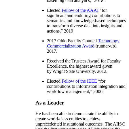
based big data analytics
,” 2018.
Elected
Fellow of the AAAI
“
for
significant and enduring contributions to
semantics and knowledge-based techniques
to transform diverse data into insights and
actions
,” 2019
2017 Ohio Faculty Council
Technology
Commercialization Award
(runner-up),
2017.
Received the Trustees Award for Faculty
Excellence, the highest award given
by Wright State University, 2012.
Elected
Fellow of the IEEE
“
for
contributions to information integration and
workflow management
,” 2006.
As a Leader
He has been able to demonstrate the ability to
create world-class entities to achieve
unprecedented institutional outcomes. The AIISC