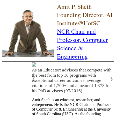
Amit P. Sheth
Founding Director, AI
Institute@UofSC
NCR Chair and
Professor,
Computer
Science &
Engineering
As an Educator: advisees that compete with
the best from top 10 programs with
❮
❯
exceptional career outcomes; average
citations of 1,700+ and a mean of 1,378 for
his PhD advisees (07/2016).
Amit Sheth is an educator, researcher, and
entrepreneur. He is the NCR Chair and Professor
of Computer Sc & Engineering at the University
of South Carolina (USC). As the founding