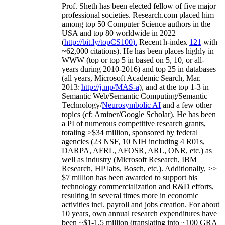
Prof. Sheth has been
elected
fellow
of
five major
professional societies
.
Research.com place
d
him
among
top
50 Computer Science authors in the
USA and top 80 worldwide in 2022
(
http://bit.ly/topCS100
).
Recent
h-index
12
1
with
~
6
2
,
000
citations
)
.
H
e has been places highly in
WWW
(
top
or top 5
in based
on 5, 10, or all-
years
during 2010-2016
)
and
top
25
in databases
(all years
,
Microsoft Academic Search
,
Mar.
2013:
http://j.mp/MAS-a
)
, and
at the top
1-3
in
S
emantic
Web/
Semantic C
omputing/
Semantic
T
echnology
/
Neurosymbolic AI
and a few other
topics (
cf
:
Aminer
/Google Scholar
)
. He has been
a PI of
numerous
competitive
research
grants
,
totaling
>
$
3
4
million
,
sponsored by federal
agencies (
23
NSF,
10
NIH
incl
uding
4 R01s
,
DARPA, AFRL, AFOSR,
ARL,
ONR, etc.) as
well as industry (Microsoft Research, IBM
Research, HP labs,
Bosch,
etc.). Additionally
,
>>
$
7
million
has been awarded to support his
technology commercialization and R&D efforts
,
resulting in several times more in economic
activities incl
.
payroll
and
jobs
creation
.
For about
10 years,
own
annual
research expenditures
have
been
~
$1
-
1.5
million
(translating into ~100 GRA