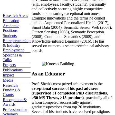
(e.g., employees, faculty, students), personally
and collectively securing highly competitive
funds, and ensuring exceptional outcomes.
Research Areas
Example innovations and the terms he coined
Education
include Augmented Personalized Health (2017),
Academic
Smart Data (2004), Semantic Sensor Web (2007),
Positions
Citizen Sensing (2008), Semantic Perception
Students
(2008), Continuous Semantics (2009), and
Entrepreneurship
Knowledge-infused Learning (2016). He has
& Industry
served on numerous scientics/technical advisory
Employment
boards.
Speeches &
Talks
Projects
Publications
As an Educator
Impact
Media
Prof. Sheth's most prized achievement is the
Research
exceptional success of his past advisees
Funding &
(supervised 31 completed PhD dissertations,
Grants
>50 MS Theses, >15 postdocs)
, practically all of
Recognition &
whom competed successfully against
Awards
graduates/postdocs from top 20 institutions.
Professional or
Several of his students have received prestigious
Scholarly