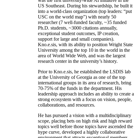
was the first university-wide AI initiative in the
US Southeast. During his stewardship, he built it
into a world-class organization (top leaders: “put
USC on the world map”) with nearly 50
researcher (7 well-funded faculty, ~35 funded
Ph.D. students, ~3000 citations annually,
exceptional student outcomes, IP creation,
support for large and small companies).
Kno.e.sis, with its ability to position Wright State
University among the top 10 in the world in the
area of World Wide Web, and was the largest
research center in the university’s history.
Prior to Kno.e.sis, he established the LSDIS lab
at the University of Georgia as one of the top
international groups in its area of research, bring
70-75% of the funds in the department. His
leadership approach includes an ability to create a
strong ecosystem with a focus on vision, people,
collaborations, and resources.
He has pursued a vision with a multidisciplinary
scope, placing bets on high risk and high reward
topics well before those topics have ascended the
hype curve, developed a highly collaborative
environment that attracts exceptional members