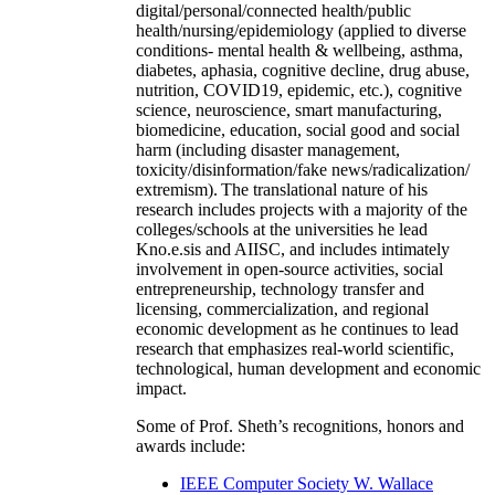
digital/personal/connected health/public
health/nursing/epidemiology (applied to diverse
conditions- mental health & wellbeing, asthma,
diabetes, aphasia, cognitive decline, drug abuse,
nutrition, COVID19, epidemic, etc.), cognitive
science, neuroscience, smart manufacturing,
biomedicine, education, social good and social
harm (including disaster management,
toxicity/disinformation/fake news/radicalization/
extremism). The translational nature of his
research includes projects with a majority of the
colleges/schools at the universities he lead
Kno.e.sis and AIISC, and includes intimately
involvement in open-source activities, social
entrepreneurship, technology transfer and
licensing, commercialization, and regional
economic development as he continues to lead
research that emphasizes real-world scientific,
technological, human development and economic
impact.
Some of Prof. Sheth’s recognitions, honors and
awards include:
IEEE Computer Society W. Wallace