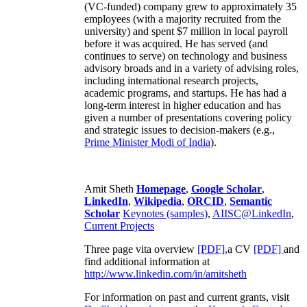
(VC-funded) company grew to approximately 35
employees (with a majority recruited from the
university) and spent $7 million in local payroll
before it was acquired. He has served (and
continues to serve) on technology and business
advisory broads and in a variety of advising roles,
including international research projects,
academic programs, and startups. He has had a
long-term interest in higher education and has
given a number of presentations covering policy
and strategic issues to decision-makers (e.g.,
Prime Minister
Modi of India
).
Amit Sheth
Homepage
,
Google Scholar
,
LinkedIn
,
Wikipedia
,
ORCID
,
Semantic
Scholar
Keynotes (samples)
,
AIISC@LinkedIn
,
Current Projects
Three page vita overview
[PDF],
a CV
[PDF]
and
find additional information at
http://www.linkedin.com/in/amitsheth
For information on past and current grants, visit