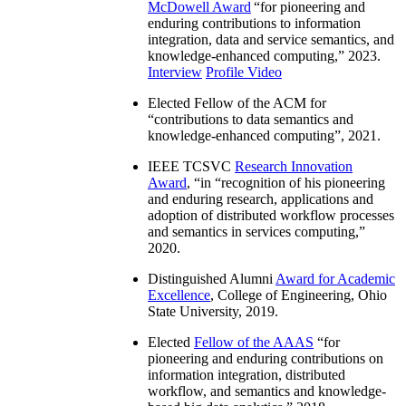
McDowell Award
“
for pioneering and
enduring contributions to information
integration, data and service semantics, and
knowledge-enhanced computing
,” 2023.
Interview
Profile Video
Elected Fellow of the ACM for
“
contributions to data semantics and
knowledge-enhanced computing
”, 2021.
IEEE TCSVC
Research Innovation
Award
, “in “
recognition of his pioneering
and enduring research, applications and
adoption of distributed workflow processes
and semantics in services computing
,”
2020.
Distinguished Alumni
Award for Academic
Excellence
, College of Engineering, Ohio
State University, 2019.
Elected
Fellow of the AAAS
“
for
pioneering and enduring contributions on
information integration, distributed
workflow, and semantics and knowledge-