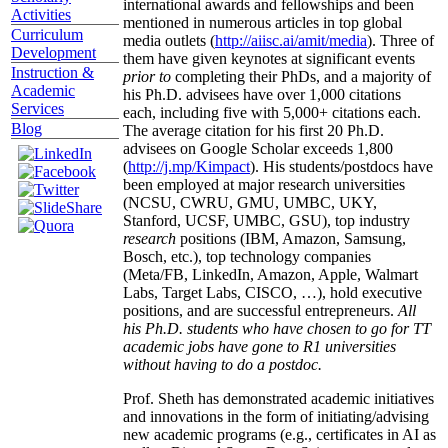
international awards and fellowships and been
Activities
mentioned in numerous articles in top global
Curriculum
media outlets (
http://aiisc.ai/amit/media
). Three of
Development
them have given keynotes at significant events
Instruction &
prior to
completing their PhDs, and a majority of
Academic
his Ph.D. advisees have over 1,000 citations
Services
each, including five with 5,000+ citations each.
Blog
The average citation for his first 20 Ph.D.
advisees on Google Scholar exceeds 1,800
(
http://j.mp/Kimpact
). His students/postdocs have
been employed at major research universities
(NCSU, CWRU, GMU, UMBC, UKY,
Stanford, UCSF, UMBC, GSU), top industry
research
positions (IBM, Amazon, Samsung,
Bosch, etc.), top technology companies
(Meta/FB, LinkedIn, Amazon, Apple, Walmart
Labs, Target Labs, CISCO, …), hold executive
positions, and are successful entrepreneurs.
All
his Ph.D. students who have chosen to go for TT
academic jobs have gone to R1 universities
without having to do a postdoc.
Prof. Sheth has demonstrated academic initiatives
and innovations in the form of initiating/advising
new academic programs (e.g., certificates in AI as