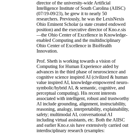
director of the university-wide Artificial
Intelligence Institute of South Carolina (AIISC)
(07/19-09/23), he grew it to nearly 50
researchers. Previously, he was the LexisNexis
Ohio Eminent Scholar (a state created endowed
position) and the executive director of Kno.e.sis
—the Ohio Center of Excellence in Knowledge-
enabled Computing and the multidisciplinary
Ohio Center of Excellence in BioHealth
Innovation.
Prof. Sheth is working towards a vision of
Computing for Human Experience aided by
advances in the third phase of neuroscience and
cognitive science inspired AI (civilized & human
value inspired AI, knowledge-empowered neuro-
symbolic/hybrid AI, & semantic, cognitive, and
perceptual computing). His recent interests
associated with intelligent, robust and trustworthy
AI include grounding, alignment, instructability,
reasoning, analogy, interpretability, explainability,
safety; multimodal AI, conversational AI
including virtual assistants, etc. Both the AIISC
and earlier Kno.e.sis have extensively carried out
interdisciplinary research (examples: