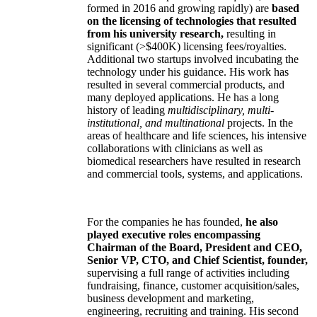
formed in 2016 and growing rapidly) are
based
on the licensing of technologies that resulted
from his university research,
resulting in
significant (>$400K) licensing fees/royalties.
Additional two startups involved incubating the
technology under his guidance. His work has
resulted in several commercial products, and
many deployed applications. He has a long
history of leading
multidisciplinary, multi-
institutional, and multinational
projects. In the
areas of healthcare and life sciences, his intensive
collaborations with clinicians as well as
biomedical researchers have resulted in research
and commercial tools, systems, and applications.
For the companies he has founded,
he also
played executive roles encompassing
Chairman of the Board, President and CEO,
Senior VP, CTO, and Chief Scientist, founder,
supervising a full range of activities including
fundraising, finance, customer acquisition/sales,
business development and marketing,
engineering, recruiting and training. His second