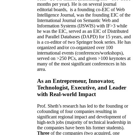
months per year)
.
He is on several journal
editorial
boards,
is
a founding co-EIC of Web
Intelligence Journal,
was the founding EIC of the
International Journal on Semantic Web and
Information Systems (IJSWIS)
with IF>3
while
he was the EIC
,
served as an
EIC of
Distributed
and Parallel Databases (DAPD)
for 15 years
, and
is
a co-editor of two Springer book series. He has
organized and/or co-organized over 100
international events (conferences/workshops),
served on
>
250
PCs, and given
>
100
keynotes
at
many of the most significant conferences in his
area
.
As an Entrepreneur, Innovator,
Technologist, Executive, and Leader
with Real-world Impact
Prof. Sheth’s research has led to the founding or
cofounding of four companies resulting in
significant regional impact and development of
high-tech jobs (majority of technical leadership in
the companies have been his former students).
Three
of the companies (two acquired, one