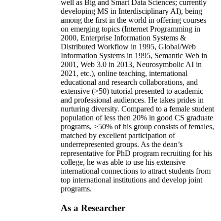
well as Big and Smart Data Sciences; currently
developing MS in Interdisciplinary AI), being
among the first in the world in offering courses
on emerging topics (Internet Programming in
2000, Enterprise Information Systems &
Distributed Workflow in 1995, Global/Web
Information Systems in 1995, Semantic Web in
2001, Web 3.0 in 2013, Neurosymbolic AI in
2021, etc.), online teaching, international
educational and research collaborations, and
extensive (>50) tutorial presented to academic
and professional audiences. He takes prides in
nurturing diversity. Compared to a female student
population of less then 20% in good CS graduate
programs, >50% of his group consists of females,
matched by excellent participation of
underrepresented groups. As the dean’s
representative for PhD program recruiting for his
college, he was able to use his extensive
international connections to attract students from
top international institutions and develop joint
programs.
As a Researcher