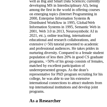
well as Big and Smart Data Sciences; currently
developing MS in Interdisciplinary AI), being
among the first in the world in offering courses
on emerging topics (Internet Programming in
2000, Enterprise Information Systems &
Distributed Workflow in 1995, Global/Web
Information Systems in 1995, Semantic Web in
2001, Web 3.0 in 2013, Neurosymbolic AI in
2021, etc.), online teaching, international
educational and research collaborations, and
extensive (>50) tutorial presented to academic
and professional audiences. He takes prides in
nurturing diversity. Compared to a female student
population of less then 20% in good CS graduate
programs, >50% of his group consists of females,
matched by excellent participation of
underrepresented groups. As the dean’s
representative for PhD program recruiting for his
college, he was able to use his extensive
international connections to attract students from
top international institutions and develop joint
programs.
As a Researcher