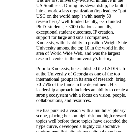
was the first university-wide AI initiative in the
US Southeast. During his stewardship, he built it
into a world-class organization (top leaders: “put
USC on the world map”) with nearly 50
researcher (7 well-funded faculty, ~35 funded
Ph.D. students, ~3000 citations annually,
exceptional student outcomes, IP creation,
support for large and small companies).
Kno.e.sis, with its ability to position Wright State
University among the top 10 in the world in the
area of World Wide Web, and was the largest
research center in the university’s history.
Prior to Kno.e.sis, he established the LSDIS lab
at the University of Georgia as one of the top
international groups in its area of research, bring
70-75% of the funds in the department. His
leadership approach includes an ability to create a
strong ecosystem with a focus on vision, people,
collaborations, and resources.
He has pursued a vision with a multidisciplinary
scope, placing bets on high risk and high reward
topics well before those topics have ascended the
hype curve, developed a highly collaborative
environment that attracts exceptional members