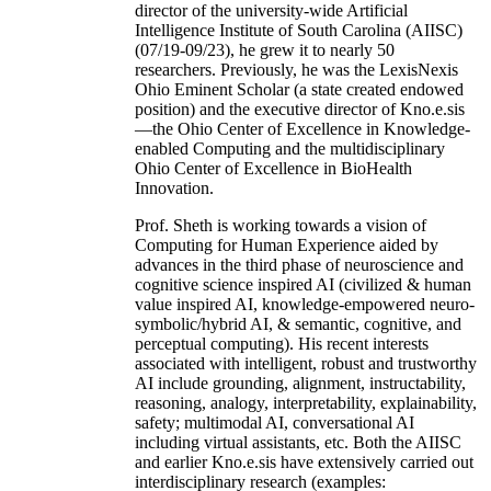
director of the university-wide Artificial
Intelligence Institute of South Carolina (AIISC)
(07/19-09/23), he grew it to nearly 50
researchers. Previously, he was the LexisNexis
Ohio Eminent Scholar (a state created endowed
position) and the executive director of Kno.e.sis
—the Ohio Center of Excellence in Knowledge-
enabled Computing and the multidisciplinary
Ohio Center of Excellence in BioHealth
Innovation.
Prof. Sheth is working towards a vision of
Computing for Human Experience aided by
advances in the third phase of neuroscience and
cognitive science inspired AI (civilized & human
value inspired AI, knowledge-empowered neuro-
symbolic/hybrid AI, & semantic, cognitive, and
perceptual computing). His recent interests
associated with intelligent, robust and trustworthy
AI include grounding, alignment, instructability,
reasoning, analogy, interpretability, explainability,
safety; multimodal AI, conversational AI
including virtual assistants, etc. Both the AIISC
and earlier Kno.e.sis have extensively carried out
interdisciplinary research (examples: