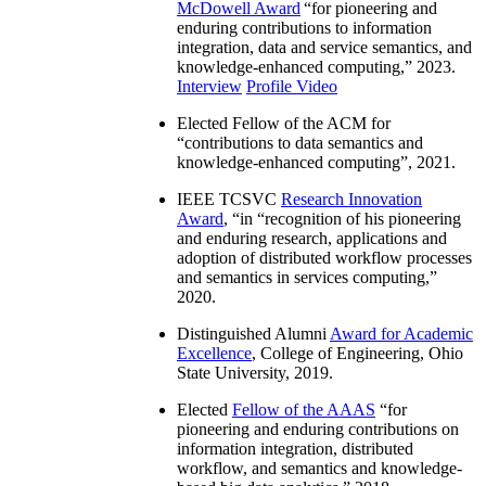
McDowell Award
“
for pioneering and
enduring contributions to information
integration, data and service semantics, and
knowledge-enhanced computing
,” 2023.
Interview
Profile Video
Elected Fellow of the ACM for
“
contributions to data semantics and
knowledge-enhanced computing
”, 2021.
IEEE TCSVC
Research Innovation
Award
, “in “
recognition of his pioneering
and enduring research, applications and
adoption of distributed workflow processes
and semantics in services computing
,”
2020.
Distinguished Alumni
Award for Academic
Excellence
, College of Engineering, Ohio
State University, 2019.
Elected
Fellow of the AAAS
“
for
pioneering and enduring contributions on
information integration, distributed
workflow, and semantics and knowledge-