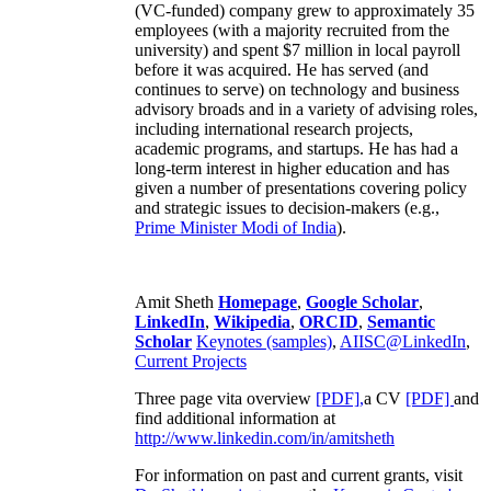
(VC-funded) company grew to approximately 35
employees (with a majority recruited from the
university) and spent $7 million in local payroll
before it was acquired. He has served (and
continues to serve) on technology and business
advisory broads and in a variety of advising roles,
including international research projects,
academic programs, and startups. He has had a
long-term interest in higher education and has
given a number of presentations covering policy
and strategic issues to decision-makers (e.g.,
Prime Minister
Modi of India
).
Amit Sheth
Homepage
,
Google Scholar
,
LinkedIn
,
Wikipedia
,
ORCID
,
Semantic
Scholar
Keynotes (samples)
,
AIISC@LinkedIn
,
Current Projects
Three page vita overview
[PDF],
a CV
[PDF]
and
find additional information at
http://www.linkedin.com/in/amitsheth
For information on past and current grants, visit