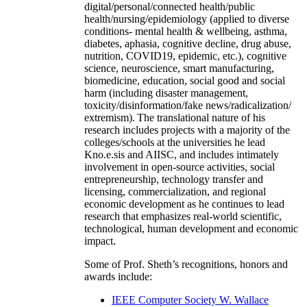
digital/personal/connected health/public
health/nursing/epidemiology (applied to diverse
conditions- mental health & wellbeing, asthma,
diabetes, aphasia, cognitive decline, drug abuse,
nutrition, COVID19, epidemic, etc.), cognitive
science, neuroscience, smart manufacturing,
biomedicine, education, social good and social
harm (including disaster management,
toxicity/disinformation/fake news/radicalization/
extremism). The translational nature of his
research includes projects with a majority of the
colleges/schools at the universities he lead
Kno.e.sis and AIISC, and includes intimately
involvement in open-source activities, social
entrepreneurship, technology transfer and
licensing, commercialization, and regional
economic development as he continues to lead
research that emphasizes real-world scientific,
technological, human development and economic
impact.
Some of Prof. Sheth’s recognitions, honors and
awards include:
IEEE Computer Society W. Wallace