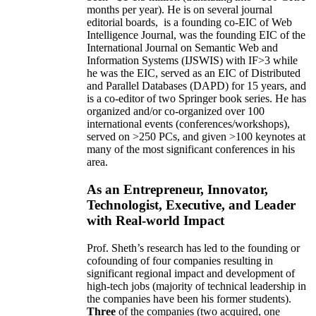
months per year)
.
He is on several journal
editorial
boards,
is
a founding co-EIC of Web
Intelligence Journal,
was the founding EIC of the
International Journal on Semantic Web and
Information Systems (IJSWIS)
with IF>3
while
he was the EIC
,
served as an
EIC of
Distributed
and Parallel Databases (DAPD)
for 15 years
, and
is
a co-editor of two Springer book series. He has
organized and/or co-organized over 100
international events (conferences/workshops),
served on
>
250
PCs, and given
>
100
keynotes
at
many of the most significant conferences in his
area
.
As an Entrepreneur, Innovator,
Technologist, Executive, and Leader
with Real-world Impact
Prof. Sheth’s research has led to the founding or
cofounding of four companies resulting in
significant regional impact and development of
high-tech jobs (majority of technical leadership in
the companies have been his former students).
Three
of the companies (two acquired, one