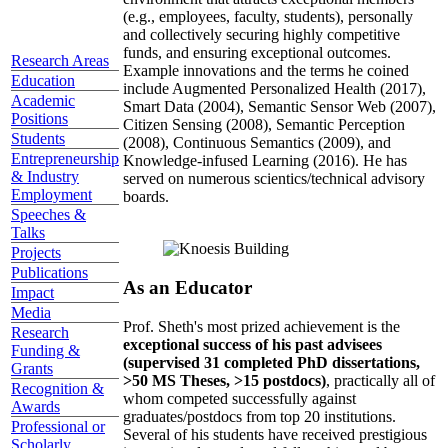
(e.g., employees, faculty, students), personally
and collectively securing highly competitive
funds, and ensuring exceptional outcomes.
Research Areas
Example innovations and the terms he coined
Education
include Augmented Personalized Health (2017),
Academic
Smart Data (2004), Semantic Sensor Web (2007),
Positions
Citizen Sensing (2008), Semantic Perception
Students
(2008), Continuous Semantics (2009), and
Entrepreneurship
Knowledge-infused Learning (2016). He has
& Industry
served on numerous scientics/technical advisory
Employment
boards.
Speeches &
Talks
Projects
Publications
As an Educator
Impact
Media
Prof. Sheth's most prized achievement is the
Research
exceptional success of his past advisees
Funding &
(supervised 31 completed PhD dissertations,
Grants
>50 MS Theses, >15 postdocs)
, practically all of
Recognition &
whom competed successfully against
Awards
graduates/postdocs from top 20 institutions.
Professional or
Several of his students have received prestigious
Scholarly