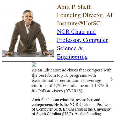
Amit P. Sheth
Founding Director, AI
Institute@UofSC
NCR Chair and
Professor,
Computer
Science &
Engineering
As an Educator: advisees that compete with
the best from top 10 programs with
❮
❯
exceptional career outcomes; average
citations of 1,700+ and a mean of 1,378 for
his PhD advisees (07/2016).
Amit Sheth is an educator, researcher, and
entrepreneur. He is the NCR Chair and Professor
of Computer Sc & Engineering at the University
of South Carolina (USC). As the founding