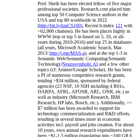
Prof. Sheth has been
elected
fellow
of
five major
professional societies
.
Research.com place
d
him
among
top
50 Computer Science authors in the
USA and top 80 worldwide in 2022
(
http://bit.ly/topCS100
).
Recent
h-index
12
1
with
~
6
2
,
000
citations
)
.
H
e has been places highly in
WWW
(
top
or top 5
in based
on 5, 10, or all-
years
during 2010-2016
)
and
top
25
in databases
(all years
,
Microsoft Academic Search
,
Mar.
2013:
http://j.mp/MAS-a
)
, and
at the top
1-3
in
S
emantic
Web/
Semantic C
omputing/
Semantic
T
echnology
/
Neurosymbolic AI
and a few other
topics (
cf
:
Aminer
/Google Scholar
)
. He has been
a PI of
numerous
competitive
research
grants
,
totaling
>
$
3
4
million
,
sponsored by federal
agencies (
23
NSF,
10
NIH
incl
uding
4 R01s
,
DARPA, AFRL, AFOSR,
ARL,
ONR, etc.) as
well as industry (Microsoft Research, IBM
Research, HP labs,
Bosch,
etc.). Additionally
,
>>
$
7
million
has been awarded to support his
technology commercialization and R&D efforts
,
resulting in several times more in economic
activities incl
.
payroll
and
jobs
creation
.
For about
10 years,
own
annual
research expenditures
have
been
~
$1
-
1.5
million
(translating into ~100 GRA