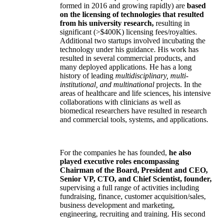
formed in 2016 and growing rapidly) are
based
on the licensing of technologies that resulted
from his university research,
resulting in
significant (>$400K) licensing fees/royalties.
Additional two startups involved incubating the
technology under his guidance. His work has
resulted in several commercial products, and
many deployed applications. He has a long
history of leading
multidisciplinary, multi-
institutional, and multinational
projects. In the
areas of healthcare and life sciences, his intensive
collaborations with clinicians as well as
biomedical researchers have resulted in research
and commercial tools, systems, and applications.
For the companies he has founded,
he also
played executive roles encompassing
Chairman of the Board, President and CEO,
Senior VP, CTO, and Chief Scientist, founder,
supervising a full range of activities including
fundraising, finance, customer acquisition/sales,
business development and marketing,
engineering, recruiting and training. His second