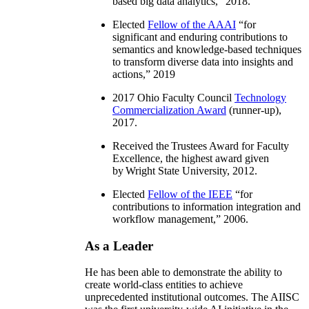
based big data analytics
,” 2018.
Elected
Fellow of the AAAI
“
for
significant and enduring contributions to
semantics and knowledge-based techniques
to transform diverse data into insights and
actions
,” 2019
2017 Ohio Faculty Council
Technology
Commercialization Award
(runner-up),
2017.
Received the Trustees Award for Faculty
Excellence, the highest award given
by Wright State University, 2012.
Elected
Fellow of the IEEE
“
for
contributions to information integration and
workflow management
,” 2006.
As a Leader
He has been able to demonstrate the ability to
create world-class entities to achieve
unprecedented institutional outcomes. The AIISC