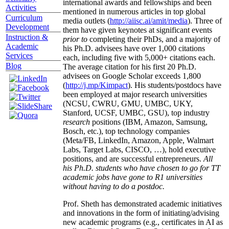
international awards and fellowships and been
Activities
mentioned in numerous articles in top global
Curriculum
media outlets (
http://aiisc.ai/amit/media
). Three of
Development
them have given keynotes at significant events
Instruction &
prior to
completing their PhDs, and a majority of
Academic
his Ph.D. advisees have over 1,000 citations
Services
each, including five with 5,000+ citations each.
Blog
The average citation for his first 20 Ph.D.
advisees on Google Scholar exceeds 1,800
(
http://j.mp/Kimpact
). His students/postdocs have
been employed at major research universities
(NCSU, CWRU, GMU, UMBC, UKY,
Stanford, UCSF, UMBC, GSU), top industry
research
positions (IBM, Amazon, Samsung,
Bosch, etc.), top technology companies
(Meta/FB, LinkedIn, Amazon, Apple, Walmart
Labs, Target Labs, CISCO, …), hold executive
positions, and are successful entrepreneurs.
All
his Ph.D. students who have chosen to go for TT
academic jobs have gone to R1 universities
without having to do a postdoc.
Prof. Sheth has demonstrated academic initiatives
and innovations in the form of initiating/advising
new academic programs (e.g., certificates in AI as