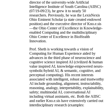
director of the university-wide Artificial
Intelligence Institute of South Carolina (AIISC)
(07/19-09/23), he grew it to nearly 50
researchers. Previously, he was the LexisNexis
Ohio Eminent Scholar (a state created endowed
position) and the executive director of Kno.e.sis
—the Ohio Center of Excellence in Knowledge-
enabled Computing and the multidisciplinary
Ohio Center of Excellence in BioHealth
Innovation.
Prof. Sheth is working towards a vision of
Computing for Human Experience aided by
advances in the third phase of neuroscience and
cognitive science inspired AI (civilized & human
value inspired AI, knowledge-empowered neuro-
symbolic/hybrid AI, & semantic, cognitive, and
perceptual computing). His recent interests
associated with intelligent, robust and trustworthy
AI include grounding, alignment, instructability,
reasoning, analogy, interpretability, explainability,
safety; multimodal AI, conversational AI
including virtual assistants, etc. Both the AIISC
and earlier Kno.e.sis have extensively carried out
interdisciplinary research (examples: