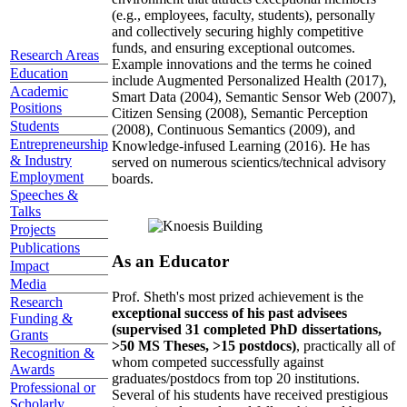
(e.g., employees, faculty, students), personally
and collectively securing highly competitive
funds, and ensuring exceptional outcomes.
Research Areas
Example innovations and the terms he coined
Education
include Augmented Personalized Health (2017),
Academic
Smart Data (2004), Semantic Sensor Web (2007),
Positions
Citizen Sensing (2008), Semantic Perception
Students
(2008), Continuous Semantics (2009), and
Entrepreneurship
Knowledge-infused Learning (2016). He has
& Industry
served on numerous scientics/technical advisory
Employment
boards.
Speeches &
Talks
Projects
Publications
As an Educator
Impact
Media
Prof. Sheth's most prized achievement is the
Research
exceptional success of his past advisees
Funding &
(supervised 31 completed PhD dissertations,
Grants
>50 MS Theses, >15 postdocs)
, practically all of
Recognition &
whom competed successfully against
Awards
graduates/postdocs from top 20 institutions.
Professional or
Several of his students have received prestigious
Scholarly