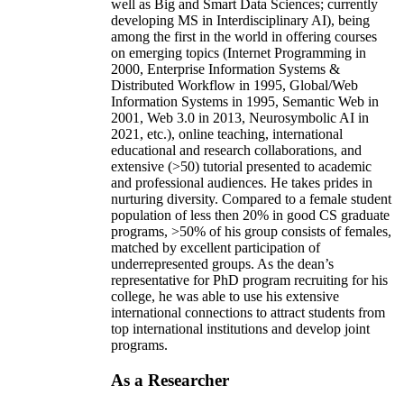
well as Big and Smart Data Sciences; currently
developing MS in Interdisciplinary AI), being
among the first in the world in offering courses
on emerging topics (Internet Programming in
2000, Enterprise Information Systems &
Distributed Workflow in 1995, Global/Web
Information Systems in 1995, Semantic Web in
2001, Web 3.0 in 2013, Neurosymbolic AI in
2021, etc.), online teaching, international
educational and research collaborations, and
extensive (>50) tutorial presented to academic
and professional audiences. He takes prides in
nurturing diversity. Compared to a female student
population of less then 20% in good CS graduate
programs, >50% of his group consists of females,
matched by excellent participation of
underrepresented groups. As the dean’s
representative for PhD program recruiting for his
college, he was able to use his extensive
international connections to attract students from
top international institutions and develop joint
programs.
As a Researcher