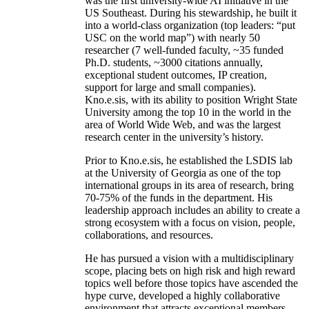
was the first university-wide AI initiative in the
US Southeast. During his stewardship, he built it
into a world-class organization (top leaders: “put
USC on the world map”) with nearly 50
researcher (7 well-funded faculty, ~35 funded
Ph.D. students, ~3000 citations annually,
exceptional student outcomes, IP creation,
support for large and small companies).
Kno.e.sis, with its ability to position Wright State
University among the top 10 in the world in the
area of World Wide Web, and was the largest
research center in the university’s history.
Prior to Kno.e.sis, he established the LSDIS lab
at the University of Georgia as one of the top
international groups in its area of research, bring
70-75% of the funds in the department. His
leadership approach includes an ability to create a
strong ecosystem with a focus on vision, people,
collaborations, and resources.
He has pursued a vision with a multidisciplinary
scope, placing bets on high risk and high reward
topics well before those topics have ascended the
hype curve, developed a highly collaborative
environment that attracts exceptional members