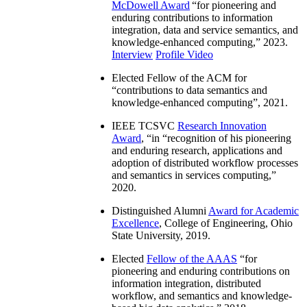
McDowell Award
“
for pioneering and
enduring contributions to information
integration, data and service semantics, and
knowledge-enhanced computing
,” 2023.
Interview
Profile Video
Elected Fellow of the ACM for
“
contributions to data semantics and
knowledge-enhanced computing
”, 2021.
IEEE TCSVC
Research Innovation
Award
, “in “
recognition of his pioneering
and enduring research, applications and
adoption of distributed workflow processes
and semantics in services computing
,”
2020.
Distinguished Alumni
Award for Academic
Excellence
, College of Engineering, Ohio
State University, 2019.
Elected
Fellow of the AAAS
“
for
pioneering and enduring contributions on
information integration, distributed
workflow, and semantics and knowledge-