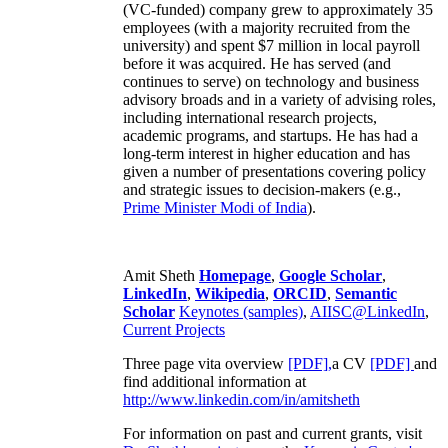
(VC-funded) company grew to approximately 35
employees (with a majority recruited from the
university) and spent $7 million in local payroll
before it was acquired. He has served (and
continues to serve) on technology and business
advisory broads and in a variety of advising roles,
including international research projects,
academic programs, and startups. He has had a
long-term interest in higher education and has
given a number of presentations covering policy
and strategic issues to decision-makers (e.g.,
Prime Minister
Modi of India
).
Amit Sheth
Homepage
,
Google Scholar
,
LinkedIn
,
Wikipedia
,
ORCID
,
Semantic
Scholar
Keynotes (samples)
,
AIISC@LinkedIn
,
Current Projects
Three page vita overview
[PDF],
a CV
[PDF]
and
find additional information at
http://www.linkedin.com/in/amitsheth
For information on past and current grants, visit