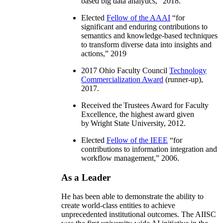
based big data analytics
,” 2018.
Elected
Fellow of the AAAI
“
for
significant and enduring contributions to
semantics and knowledge-based techniques
to transform diverse data into insights and
actions
,” 2019
2017 Ohio Faculty Council
Technology
Commercialization Award
(runner-up),
2017.
Received the Trustees Award for Faculty
Excellence, the highest award given
by Wright State University, 2012.
Elected
Fellow of the IEEE
“
for
contributions to information integration and
workflow management
,” 2006.
As a Leader
He has been able to demonstrate the ability to
create world-class entities to achieve
unprecedented institutional outcomes. The AIISC