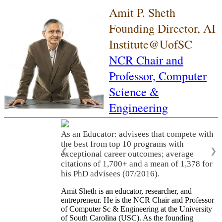
Amit P. Sheth
Founding Director, AI
Institute@UofSC
NCR Chair and
Professor,
Computer
Science &
Engineering
As an Educator: advisees that compete with
the best from top 10 programs with
❮
❯
exceptional career outcomes; average
citations of 1,700+ and a mean of 1,378 for
his PhD advisees (07/2016).
Amit Sheth is an educator, researcher, and
entrepreneur. He is the NCR Chair and Professor
of Computer Sc & Engineering at the University
of South Carolina (USC). As the founding