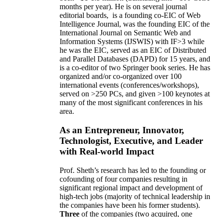
months per year)
.
He is on several journal
editorial
boards,
is
a founding co-EIC of Web
Intelligence Journal,
was the founding EIC of the
International Journal on Semantic Web and
Information Systems (IJSWIS)
with IF>3
while
he was the EIC
,
served as an
EIC of
Distributed
and Parallel Databases (DAPD)
for 15 years
, and
is
a co-editor of two Springer book series. He has
organized and/or co-organized over 100
international events (conferences/workshops),
served on
>
250
PCs, and given
>
100
keynotes
at
many of the most significant conferences in his
area
.
As an Entrepreneur, Innovator,
Technologist, Executive, and Leader
with Real-world Impact
Prof. Sheth’s research has led to the founding or
cofounding of four companies resulting in
significant regional impact and development of
high-tech jobs (majority of technical leadership in
the companies have been his former students).
Three
of the companies (two acquired, one