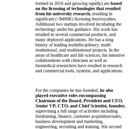
formed in 2016 and growing rapidly) are
based
on the licensing of technologies that resulted
from his university research,
resulting in
significant (>$400K) licensing fees/royalties.
Additional two startups involved incubating the
technology under his guidance. His work has
resulted in several commercial products, and
many deployed applications. He has a long
history of leading
multidisciplinary, multi-
institutional, and multinational
projects. In the
areas of healthcare and life sciences, his intensive
collaborations with clinicians as well as
biomedical researchers have resulted in research
and commercial tools, systems, and applications.
For the companies he has founded,
he also
played executive roles encompassing
Chairman of the Board, President and CEO,
Senior VP, CTO, and Chief Scientist, founder,
supervising a full range of activities including
fundraising, finance, customer acquisition/sales,
business development and marketing,
engineering, recruiting and training. His second