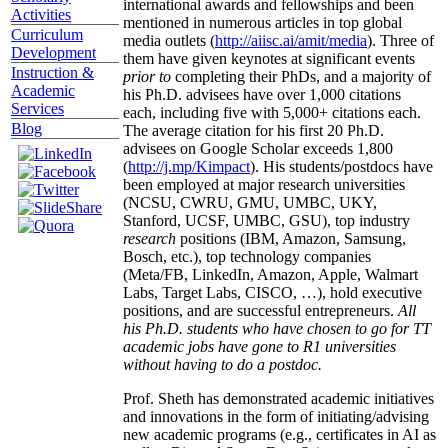
international awards and fellowships and been
Activities
mentioned in numerous articles in top global
Curriculum
media outlets (
http://aiisc.ai/amit/media
). Three of
Development
them have given keynotes at significant events
Instruction &
prior to
completing their PhDs, and a majority of
Academic
his Ph.D. advisees have over 1,000 citations
Services
each, including five with 5,000+ citations each.
Blog
The average citation for his first 20 Ph.D.
advisees on Google Scholar exceeds 1,800
(
http://j.mp/Kimpact
). His students/postdocs have
been employed at major research universities
(NCSU, CWRU, GMU, UMBC, UKY,
Stanford, UCSF, UMBC, GSU), top industry
research
positions (IBM, Amazon, Samsung,
Bosch, etc.), top technology companies
(Meta/FB, LinkedIn, Amazon, Apple, Walmart
Labs, Target Labs, CISCO, …), hold executive
positions, and are successful entrepreneurs.
All
his Ph.D. students who have chosen to go for TT
academic jobs have gone to R1 universities
without having to do a postdoc.
Prof. Sheth has demonstrated academic initiatives
and innovations in the form of initiating/advising
new academic programs (e.g., certificates in AI as