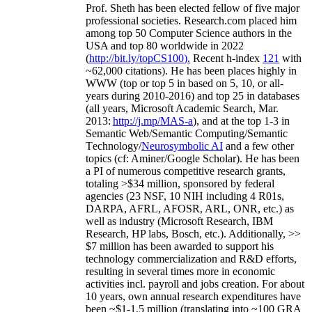
Prof. Sheth has been
elected
fellow
of
five major
professional societies
.
Research.com place
d
him
among
top
50 Computer Science authors in the
USA and top 80 worldwide in 2022
(
http://bit.ly/topCS100
).
Recent
h-index
12
1
with
~
6
2
,
000
citations
)
.
H
e has been places highly in
WWW
(
top
or top 5
in based
on 5, 10, or all-
years
during 2010-2016
)
and
top
25
in databases
(all years
,
Microsoft Academic Search
,
Mar.
2013:
http://j.mp/MAS-a
)
, and
at the top
1-3
in
S
emantic
Web/
Semantic C
omputing/
Semantic
T
echnology
/
Neurosymbolic AI
and a few other
topics (
cf
:
Aminer
/Google Scholar
)
. He has been
a PI of
numerous
competitive
research
grants
,
totaling
>
$
3
4
million
,
sponsored by federal
agencies (
23
NSF,
10
NIH
incl
uding
4 R01s
,
DARPA, AFRL, AFOSR,
ARL,
ONR, etc.) as
well as industry (Microsoft Research, IBM
Research, HP labs,
Bosch,
etc.). Additionally
,
>>
$
7
million
has been awarded to support his
technology commercialization and R&D efforts
,
resulting in several times more in economic
activities incl
.
payroll
and
jobs
creation
.
For about
10 years,
own
annual
research expenditures
have
been
~
$1
-
1.5
million
(translating into ~100 GRA