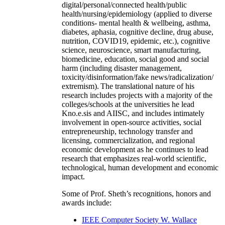
digital/personal/connected health/public
health/nursing/epidemiology (applied to diverse
conditions- mental health & wellbeing, asthma,
diabetes, aphasia, cognitive decline, drug abuse,
nutrition, COVID19, epidemic, etc.), cognitive
science, neuroscience, smart manufacturing,
biomedicine, education, social good and social
harm (including disaster management,
toxicity/disinformation/fake news/radicalization/
extremism). The translational nature of his
research includes projects with a majority of the
colleges/schools at the universities he lead
Kno.e.sis and AIISC, and includes intimately
involvement in open-source activities, social
entrepreneurship, technology transfer and
licensing, commercialization, and regional
economic development as he continues to lead
research that emphasizes real-world scientific,
technological, human development and economic
impact.
Some of Prof. Sheth’s recognitions, honors and
awards include:
IEEE Computer Society W. Wallace