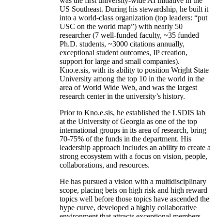
was the first university-wide AI initiative in the
US Southeast. During his stewardship, he built it
into a world-class organization (top leaders: “put
USC on the world map”) with nearly 50
researcher (7 well-funded faculty, ~35 funded
Ph.D. students, ~3000 citations annually,
exceptional student outcomes, IP creation,
support for large and small companies).
Kno.e.sis, with its ability to position Wright State
University among the top 10 in the world in the
area of World Wide Web, and was the largest
research center in the university’s history.
Prior to Kno.e.sis, he established the LSDIS lab
at the University of Georgia as one of the top
international groups in its area of research, bring
70-75% of the funds in the department. His
leadership approach includes an ability to create a
strong ecosystem with a focus on vision, people,
collaborations, and resources.
He has pursued a vision with a multidisciplinary
scope, placing bets on high risk and high reward
topics well before those topics have ascended the
hype curve, developed a highly collaborative
environment that attracts exceptional members