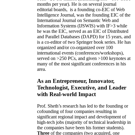
months per year)
.
He is on several journal
editorial
boards,
is
a founding co-EIC of Web
Intelligence Journal,
was the founding EIC of the
International Journal on Semantic Web and
Information Systems (IJSWIS)
with IF>3
while
he was the EIC
,
served as an
EIC of
Distributed
and Parallel Databases (DAPD)
for 15 years
, and
is
a co-editor of two Springer book series. He has
organized and/or co-organized over 100
international events (conferences/workshops),
served on
>
250
PCs, and given
>
100
keynotes
at
many of the most significant conferences in his
area
.
As an Entrepreneur, Innovator,
Technologist, Executive, and Leader
with Real-world Impact
Prof. Sheth’s research has led to the founding or
cofounding of four companies resulting in
significant regional impact and development of
high-tech jobs (majority of technical leadership in
the companies have been his former students).
Three
of the companies (two acquired, one