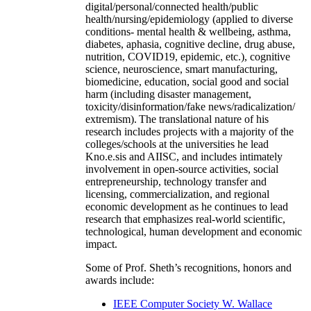
digital/personal/connected health/public
health/nursing/epidemiology (applied to diverse
conditions- mental health & wellbeing, asthma,
diabetes, aphasia, cognitive decline, drug abuse,
nutrition, COVID19, epidemic, etc.), cognitive
science, neuroscience, smart manufacturing,
biomedicine, education, social good and social
harm (including disaster management,
toxicity/disinformation/fake news/radicalization/
extremism). The translational nature of his
research includes projects with a majority of the
colleges/schools at the universities he lead
Kno.e.sis and AIISC, and includes intimately
involvement in open-source activities, social
entrepreneurship, technology transfer and
licensing, commercialization, and regional
economic development as he continues to lead
research that emphasizes real-world scientific,
technological, human development and economic
impact.
Some of Prof. Sheth’s recognitions, honors and
awards include:
IEEE Computer Society W. Wallace