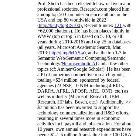
Prof. Sheth has been
elected
fellow
of
five major
professional societies
.
Research.com place
d
him
among
top
50 Computer Science authors in the
USA and top 80 worldwide in 2022
(
http://bit.ly/topCS100
).
Recent
h-index
12
1
with
~
6
2
,
000
citations
)
.
H
e has been places highly in
WWW
(
top
or top 5
in based
on 5, 10, or all-
years
during 2010-2016
)
and
top
25
in databases
(all years
,
Microsoft Academic Search
,
Mar.
2013:
http://j.mp/MAS-a
)
, and
at the top
1-3
in
S
emantic
Web/
Semantic C
omputing/
Semantic
T
echnology
/
Neurosymbolic AI
and a few other
topics (
cf
:
Aminer
/Google Scholar
)
. He has been
a PI of
numerous
competitive
research
grants
,
totaling
>
$
3
4
million
,
sponsored by federal
agencies (
23
NSF,
10
NIH
incl
uding
4 R01s
,
DARPA, AFRL, AFOSR,
ARL,
ONR, etc.) as
well as industry (Microsoft Research, IBM
Research, HP labs,
Bosch,
etc.). Additionally
,
>>
$
7
million
has been awarded to support his
technology commercialization and R&D efforts
,
resulting in several times more in economic
activities incl
.
payroll
and
jobs
creation
.
For about
10 years,
own
annual
research expenditures
have
been
~
$1
-
1.5
million
(translating into ~100 GRA