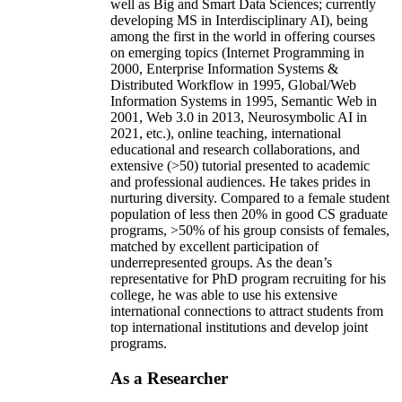
well as Big and Smart Data Sciences; currently
developing MS in Interdisciplinary AI), being
among the first in the world in offering courses
on emerging topics (Internet Programming in
2000, Enterprise Information Systems &
Distributed Workflow in 1995, Global/Web
Information Systems in 1995, Semantic Web in
2001, Web 3.0 in 2013, Neurosymbolic AI in
2021, etc.), online teaching, international
educational and research collaborations, and
extensive (>50) tutorial presented to academic
and professional audiences. He takes prides in
nurturing diversity. Compared to a female student
population of less then 20% in good CS graduate
programs, >50% of his group consists of females,
matched by excellent participation of
underrepresented groups. As the dean’s
representative for PhD program recruiting for his
college, he was able to use his extensive
international connections to attract students from
top international institutions and develop joint
programs.
As a Researcher