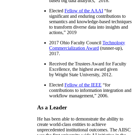
based big data analytics
,” 2018.
Elected
Fellow of the AAAI
“
for
significant and enduring contributions to
semantics and knowledge-based techniques
to transform diverse data into insights and
actions
,” 2019
2017 Ohio Faculty Council
Technology
Commercialization Award
(runner-up),
2017.
Received the Trustees Award for Faculty
Excellence, the highest award given
by Wright State University, 2012.
Elected
Fellow of the IEEE
“
for
contributions to information integration and
workflow management
,” 2006.
As a Leader
He has been able to demonstrate the ability to
create world-class entities to achieve
unprecedented institutional outcomes. The AIISC