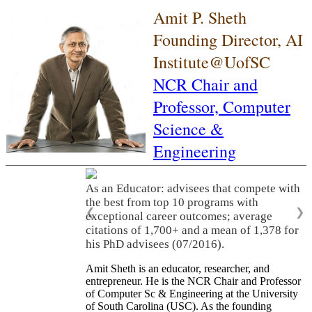
Amit P. Sheth
Founding Director, AI
Institute@UofSC
NCR Chair and
Professor,
Computer
Science &
Engineering
As an Educator: advisees that compete with
the best from top 10 programs with
❮
❯
exceptional career outcomes; average
citations of 1,700+ and a mean of 1,378 for
his PhD advisees (07/2016).
Amit Sheth is an educator, researcher, and
entrepreneur. He is the NCR Chair and Professor
of Computer Sc & Engineering at the University
of South Carolina (USC). As the founding