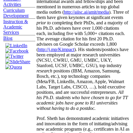
international awards and fellowships and been
Activities
mentioned in numerous articles in top global
Curriculum
media outlets (
http://aiisc.ai/amit/media
). Three of
Development
them have given keynotes at significant events
Instruction &
prior to
completing their PhDs, and a majority of
Academic
his Ph.D. advisees have over 1,000 citations
Services
each, including five with 5,000+ citations each.
Blog
The average citation for his first 20 Ph.D.
advisees on Google Scholar exceeds 1,800
(
http://j.mp/Kimpact
). His students/postdocs have
been employed at major research universities
(NCSU, CWRU, GMU, UMBC, UKY,
Stanford, UCSF, UMBC, GSU), top industry
research
positions (IBM, Amazon, Samsung,
Bosch, etc.), top technology companies
(Meta/FB, LinkedIn, Amazon, Apple, Walmart
Labs, Target Labs, CISCO, …), hold executive
positions, and are successful entrepreneurs.
All
his Ph.D. students who have chosen to go for TT
academic jobs have gone to R1 universities
without having to do a postdoc.
Prof. Sheth has demonstrated academic initiatives
and innovations in the form of initiating/advising
new academic programs (e.g., certificates in AI as