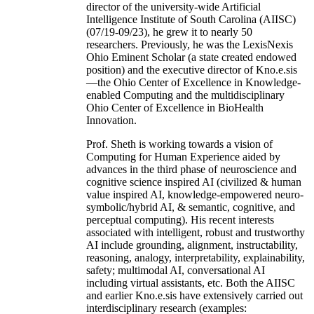
director of the university-wide Artificial
Intelligence Institute of South Carolina (AIISC)
(07/19-09/23), he grew it to nearly 50
researchers. Previously, he was the LexisNexis
Ohio Eminent Scholar (a state created endowed
position) and the executive director of Kno.e.sis
—the Ohio Center of Excellence in Knowledge-
enabled Computing and the multidisciplinary
Ohio Center of Excellence in BioHealth
Innovation.
Prof. Sheth is working towards a vision of
Computing for Human Experience aided by
advances in the third phase of neuroscience and
cognitive science inspired AI (civilized & human
value inspired AI, knowledge-empowered neuro-
symbolic/hybrid AI, & semantic, cognitive, and
perceptual computing). His recent interests
associated with intelligent, robust and trustworthy
AI include grounding, alignment, instructability,
reasoning, analogy, interpretability, explainability,
safety; multimodal AI, conversational AI
including virtual assistants, etc. Both the AIISC
and earlier Kno.e.sis have extensively carried out
interdisciplinary research (examples: