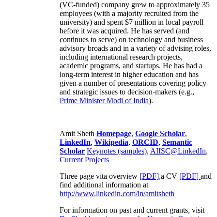
(VC-funded) company grew to approximately 35
employees (with a majority recruited from the
university) and spent $7 million in local payroll
before it was acquired. He has served (and
continues to serve) on technology and business
advisory broads and in a variety of advising roles,
including international research projects,
academic programs, and startups. He has had a
long-term interest in higher education and has
given a number of presentations covering policy
and strategic issues to decision-makers (e.g.,
Prime Minister
Modi of India
).
Amit Sheth
Homepage
,
Google Scholar
,
LinkedIn
,
Wikipedia
,
ORCID
,
Semantic
Scholar
Keynotes (samples)
,
AIISC@LinkedIn
,
Current Projects
Three page vita overview
[PDF],
a CV
[PDF]
and
find additional information at
http://www.linkedin.com/in/amitsheth
For information on past and current grants, visit