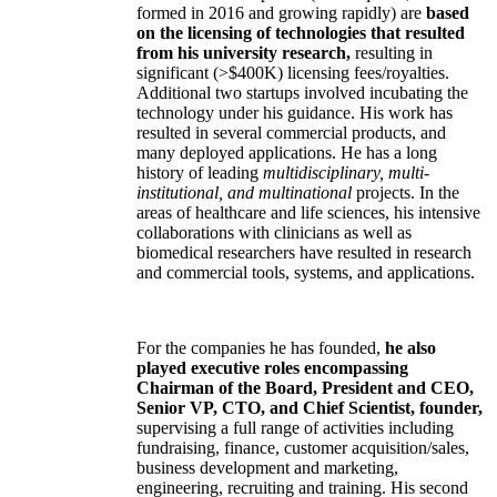
formed in 2016 and growing rapidly) are
based
on the licensing of technologies that resulted
from his university research,
resulting in
significant (>$400K) licensing fees/royalties.
Additional two startups involved incubating the
technology under his guidance. His work has
resulted in several commercial products, and
many deployed applications. He has a long
history of leading
multidisciplinary, multi-
institutional, and multinational
projects. In the
areas of healthcare and life sciences, his intensive
collaborations with clinicians as well as
biomedical researchers have resulted in research
and commercial tools, systems, and applications.
For the companies he has founded,
he also
played executive roles encompassing
Chairman of the Board, President and CEO,
Senior VP, CTO, and Chief Scientist, founder,
supervising a full range of activities including
fundraising, finance, customer acquisition/sales,
business development and marketing,
engineering, recruiting and training. His second