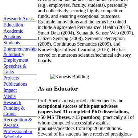
(e.g., employees, faculty, students), personally
and collectively securing highly competitive
funds, and ensuring exceptional outcomes.
Research Areas
Example innovations and the terms he coined
Education
include Augmented Personalized Health (2017),
Academic
Smart Data (2004), Semantic Sensor Web (2007),
Positions
Citizen Sensing (2008), Semantic Perception
Students
(2008), Continuous Semantics (2009), and
Entrepreneurship
Knowledge-infused Learning (2016). He has
& Industry
served on numerous scientics/technical advisory
Employment
boards.
Speeches &
Talks
Projects
Publications
As an Educator
Impact
Media
Prof. Sheth's most prized achievement is the
Research
exceptional success of his past advisees
Funding &
(supervised 31 completed PhD dissertations,
Grants
>50 MS Theses, >15 postdocs)
, practically all of
Recognition &
whom competed successfully against
Awards
graduates/postdocs from top 20 institutions.
Professional or
Several of his students have received prestigious
Scholarly