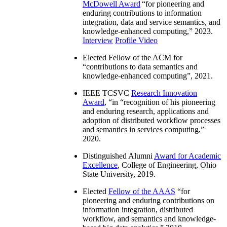
McDowell Award
“
for pioneering and
enduring contributions to information
integration, data and service semantics, and
knowledge-enhanced computing
,” 2023.
Interview
Profile Video
Elected Fellow of the ACM for
“
contributions to data semantics and
knowledge-enhanced computing
”, 2021.
IEEE TCSVC
Research Innovation
Award
, “in “
recognition of his pioneering
and enduring research, applications and
adoption of distributed workflow processes
and semantics in services computing
,”
2020.
Distinguished Alumni
Award for Academic
Excellence
, College of Engineering, Ohio
State University, 2019.
Elected
Fellow of the AAAS
“
for
pioneering and enduring contributions on
information integration, distributed
workflow, and semantics and knowledge-