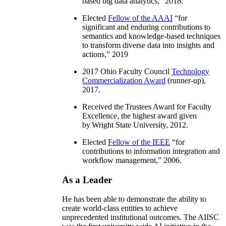
based big data analytics
,” 2018.
Elected
Fellow of the AAAI
“
for
significant and enduring contributions to
semantics and knowledge-based techniques
to transform diverse data into insights and
actions
,” 2019
2017 Ohio Faculty Council
Technology
Commercialization Award
(runner-up),
2017.
Received the Trustees Award for Faculty
Excellence, the highest award given
by Wright State University, 2012.
Elected
Fellow of the IEEE
“
for
contributions to information integration and
workflow management
,” 2006.
As a Leader
He has been able to demonstrate the ability to
create world-class entities to achieve
unprecedented institutional outcomes. The AIISC