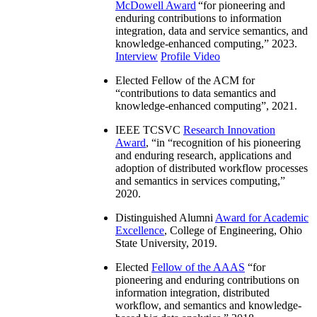
McDowell Award
“
for pioneering and
enduring contributions to information
integration, data and service semantics, and
knowledge-enhanced computing
,” 2023.
Interview
Profile Video
Elected Fellow of the ACM for
“
contributions to data semantics and
knowledge-enhanced computing
”, 2021.
IEEE TCSVC
Research Innovation
Award
, “in “
recognition of his pioneering
and enduring research, applications and
adoption of distributed workflow processes
and semantics in services computing
,”
2020.
Distinguished Alumni
Award for Academic
Excellence
, College of Engineering, Ohio
State University, 2019.
Elected
Fellow of the AAAS
“
for
pioneering and enduring contributions on
information integration, distributed
workflow, and semantics and knowledge-