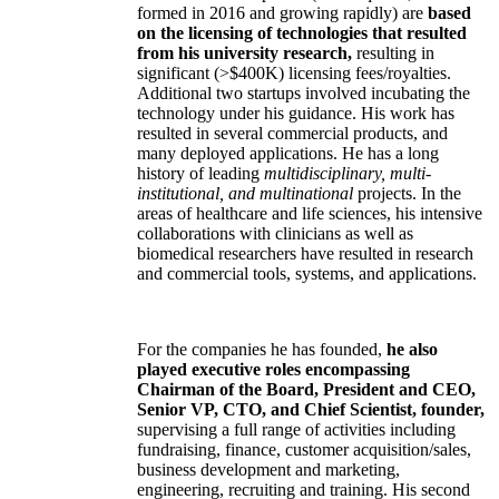
formed in 2016 and growing rapidly) are
based
on the licensing of technologies that resulted
from his university research,
resulting in
significant (>$400K) licensing fees/royalties.
Additional two startups involved incubating the
technology under his guidance. His work has
resulted in several commercial products, and
many deployed applications. He has a long
history of leading
multidisciplinary, multi-
institutional, and multinational
projects. In the
areas of healthcare and life sciences, his intensive
collaborations with clinicians as well as
biomedical researchers have resulted in research
and commercial tools, systems, and applications.
For the companies he has founded,
he also
played executive roles encompassing
Chairman of the Board, President and CEO,
Senior VP, CTO, and Chief Scientist, founder,
supervising a full range of activities including
fundraising, finance, customer acquisition/sales,
business development and marketing,
engineering, recruiting and training. His second