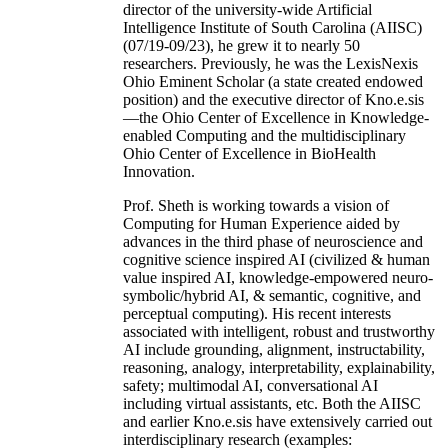
director of the university-wide Artificial
Intelligence Institute of South Carolina (AIISC)
(07/19-09/23), he grew it to nearly 50
researchers. Previously, he was the LexisNexis
Ohio Eminent Scholar (a state created endowed
position) and the executive director of Kno.e.sis
—the Ohio Center of Excellence in Knowledge-
enabled Computing and the multidisciplinary
Ohio Center of Excellence in BioHealth
Innovation.
Prof. Sheth is working towards a vision of
Computing for Human Experience aided by
advances in the third phase of neuroscience and
cognitive science inspired AI (civilized & human
value inspired AI, knowledge-empowered neuro-
symbolic/hybrid AI, & semantic, cognitive, and
perceptual computing). His recent interests
associated with intelligent, robust and trustworthy
AI include grounding, alignment, instructability,
reasoning, analogy, interpretability, explainability,
safety; multimodal AI, conversational AI
including virtual assistants, etc. Both the AIISC
and earlier Kno.e.sis have extensively carried out
interdisciplinary research (examples: