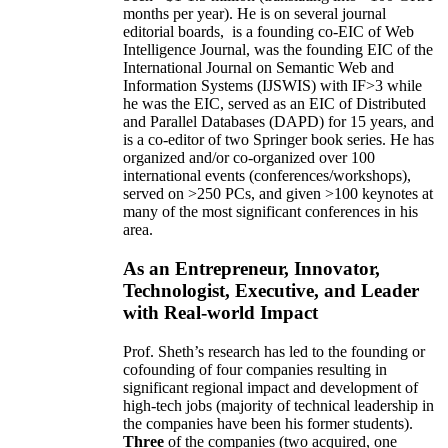
months per year)
.
He is on several journal
editorial
boards,
is
a founding co-EIC of Web
Intelligence Journal,
was the founding EIC of the
International Journal on Semantic Web and
Information Systems (IJSWIS)
with IF>3
while
he was the EIC
,
served as an
EIC of
Distributed
and Parallel Databases (DAPD)
for 15 years
, and
is
a co-editor of two Springer book series. He has
organized and/or co-organized over 100
international events (conferences/workshops),
served on
>
250
PCs, and given
>
100
keynotes
at
many of the most significant conferences in his
area
.
As an Entrepreneur, Innovator,
Technologist, Executive, and Leader
with Real-world Impact
Prof. Sheth’s research has led to the founding or
cofounding of four companies resulting in
significant regional impact and development of
high-tech jobs (majority of technical leadership in
the companies have been his former students).
Three
of the companies (two acquired, one