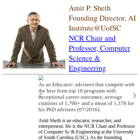
Amit P. Sheth
Founding Director, AI
Institute@UofSC
NCR Chair and
Professor,
Computer
Science &
Engineering
As an Educator: advisees that compete with
the best from top 10 programs with
❮
❯
exceptional career outcomes; average
citations of 1,700+ and a mean of 1,378 for
his PhD advisees (07/2016).
Amit Sheth is an educator, researcher, and
entrepreneur. He is the NCR Chair and Professor
of Computer Sc & Engineering at the University
of South Carolina (USC). As the founding