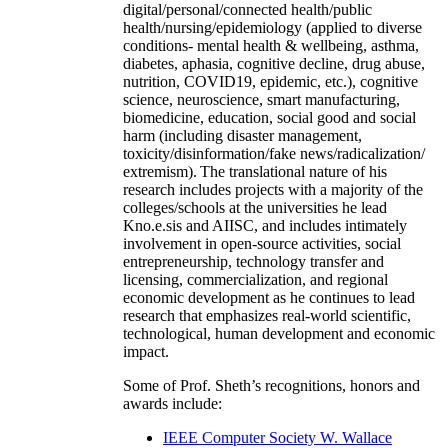
digital/personal/connected health/public
health/nursing/epidemiology (applied to diverse
conditions- mental health & wellbeing, asthma,
diabetes, aphasia, cognitive decline, drug abuse,
nutrition, COVID19, epidemic, etc.), cognitive
science, neuroscience, smart manufacturing,
biomedicine, education, social good and social
harm (including disaster management,
toxicity/disinformation/fake news/radicalization/
extremism). The translational nature of his
research includes projects with a majority of the
colleges/schools at the universities he lead
Kno.e.sis and AIISC, and includes intimately
involvement in open-source activities, social
entrepreneurship, technology transfer and
licensing, commercialization, and regional
economic development as he continues to lead
research that emphasizes real-world scientific,
technological, human development and economic
impact.
Some of Prof. Sheth’s recognitions, honors and
awards include:
IEEE Computer Society W. Wallace