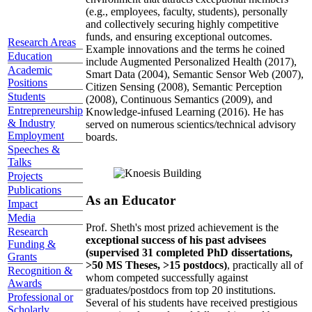
(e.g., employees, faculty, students), personally
and collectively securing highly competitive
funds, and ensuring exceptional outcomes.
Research Areas
Example innovations and the terms he coined
Education
include Augmented Personalized Health (2017),
Academic
Smart Data (2004), Semantic Sensor Web (2007),
Positions
Citizen Sensing (2008), Semantic Perception
Students
(2008), Continuous Semantics (2009), and
Entrepreneurship
Knowledge-infused Learning (2016). He has
& Industry
served on numerous scientics/technical advisory
Employment
boards.
Speeches &
Talks
Projects
Publications
As an Educator
Impact
Media
Prof. Sheth's most prized achievement is the
Research
exceptional success of his past advisees
Funding &
(supervised 31 completed PhD dissertations,
Grants
>50 MS Theses, >15 postdocs)
, practically all of
Recognition &
whom competed successfully against
Awards
graduates/postdocs from top 20 institutions.
Professional or
Several of his students have received prestigious
Scholarly