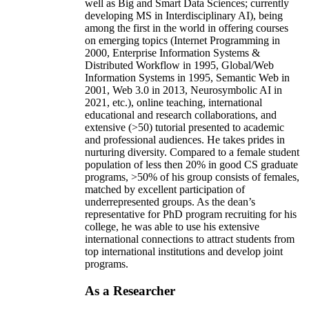
well as Big and Smart Data Sciences; currently
developing MS in Interdisciplinary AI), being
among the first in the world in offering courses
on emerging topics (Internet Programming in
2000, Enterprise Information Systems &
Distributed Workflow in 1995, Global/Web
Information Systems in 1995, Semantic Web in
2001, Web 3.0 in 2013, Neurosymbolic AI in
2021, etc.), online teaching, international
educational and research collaborations, and
extensive (>50) tutorial presented to academic
and professional audiences. He takes prides in
nurturing diversity. Compared to a female student
population of less then 20% in good CS graduate
programs, >50% of his group consists of females,
matched by excellent participation of
underrepresented groups. As the dean’s
representative for PhD program recruiting for his
college, he was able to use his extensive
international connections to attract students from
top international institutions and develop joint
programs.
As a Researcher