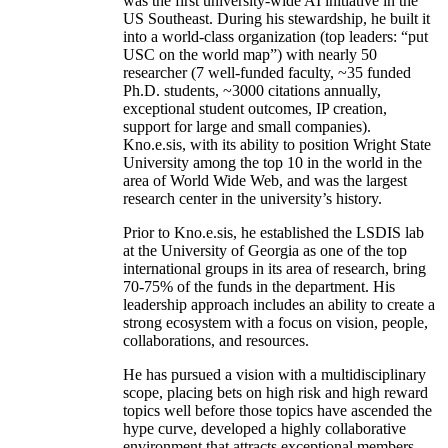
was the first university-wide AI initiative in the
US Southeast. During his stewardship, he built it
into a world-class organization (top leaders: “put
USC on the world map”) with nearly 50
researcher (7 well-funded faculty, ~35 funded
Ph.D. students, ~3000 citations annually,
exceptional student outcomes, IP creation,
support for large and small companies).
Kno.e.sis, with its ability to position Wright State
University among the top 10 in the world in the
area of World Wide Web, and was the largest
research center in the university’s history.
Prior to Kno.e.sis, he established the LSDIS lab
at the University of Georgia as one of the top
international groups in its area of research, bring
70-75% of the funds in the department. His
leadership approach includes an ability to create a
strong ecosystem with a focus on vision, people,
collaborations, and resources.
He has pursued a vision with a multidisciplinary
scope, placing bets on high risk and high reward
topics well before those topics have ascended the
hype curve, developed a highly collaborative
environment that attracts exceptional members