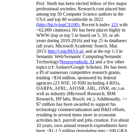
Prof. Sheth has been
elected
fellow
of
five major
professional societies
.
Research.com place
d
him
among
top
50 Computer Science authors in the
USA and top 80 worldwide in 2022
(
http://bit.ly/topCS100
).
Recent
h-index
12
1
with
~
6
2
,
000
citations
)
.
H
e has been places highly in
WWW
(
top
or top 5
in based
on 5, 10, or all-
years
during 2010-2016
)
and
top
25
in databases
(all years
,
Microsoft Academic Search
,
Mar.
2013:
http://j.mp/MAS-a
)
, and
at the top
1-3
in
S
emantic
Web/
Semantic C
omputing/
Semantic
T
echnology
/
Neurosymbolic AI
and a few other
topics (
cf
:
Aminer
/Google Scholar
)
. He has been
a PI of
numerous
competitive
research
grants
,
totaling
>
$
3
4
million
,
sponsored by federal
agencies (
23
NSF,
10
NIH
incl
uding
4 R01s
,
DARPA, AFRL, AFOSR,
ARL,
ONR, etc.) as
well as industry (Microsoft Research, IBM
Research, HP labs,
Bosch,
etc.). Additionally
,
>>
$
7
million
has been awarded to support his
technology commercialization and R&D efforts
,
resulting in several times more in economic
activities incl
.
payroll
and
jobs
creation
.
For about
10 years,
own
annual
research expenditures
have
been
~
$1
-
1.5
million
(translating into ~100 GRA