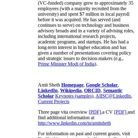
(VC-funded) company grew to approximately 35
employees (with a majority recruited from the
university) and spent $7 million in local payroll
before it was acquired. He has served (and
continues to serve) on technology and business
advisory broads and in a variety of advising roles,
including international research projects,
academic programs, and startups. He has had a
long-term interest in higher education and has
given a number of presentations covering policy
and strategic issues to decision-makers (e.g.,
Prime Minister
Modi of India
).
Amit Sheth
Homepage
,
Google Scholar
,
LinkedIn
,
Wikipedia
,
ORCID
,
Semantic
Scholar
Keynotes (samples)
,
AIISC@LinkedIn
,
Current Projects
Three page vita overview
[PDF],
a CV
[PDF]
and
find additional information at
http://www.linkedin.com/in/amitsheth
For information on past and current grants, visit