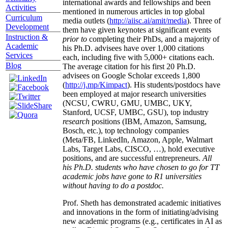
international awards and fellowships and been
Activities
mentioned in numerous articles in top global
Curriculum
media outlets (
http://aiisc.ai/amit/media
). Three of
Development
them have given keynotes at significant events
Instruction &
prior to
completing their PhDs, and a majority of
Academic
his Ph.D. advisees have over 1,000 citations
Services
each, including five with 5,000+ citations each.
Blog
The average citation for his first 20 Ph.D.
advisees on Google Scholar exceeds 1,800
(
http://j.mp/Kimpact
). His students/postdocs have
been employed at major research universities
(NCSU, CWRU, GMU, UMBC, UKY,
Stanford, UCSF, UMBC, GSU), top industry
research
positions (IBM, Amazon, Samsung,
Bosch, etc.), top technology companies
(Meta/FB, LinkedIn, Amazon, Apple, Walmart
Labs, Target Labs, CISCO, …), hold executive
positions, and are successful entrepreneurs.
All
his Ph.D. students who have chosen to go for TT
academic jobs have gone to R1 universities
without having to do a postdoc.
Prof. Sheth has demonstrated academic initiatives
and innovations in the form of initiating/advising
new academic programs (e.g., certificates in AI as