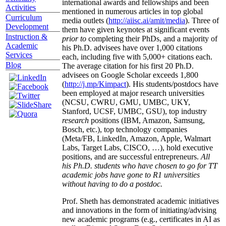
international awards and fellowships and been
Activities
mentioned in numerous articles in top global
Curriculum
media outlets (
http://aiisc.ai/amit/media
). Three of
Development
them have given keynotes at significant events
Instruction &
prior to
completing their PhDs, and a majority of
Academic
his Ph.D. advisees have over 1,000 citations
Services
each, including five with 5,000+ citations each.
Blog
The average citation for his first 20 Ph.D.
advisees on Google Scholar exceeds 1,800
(
http://j.mp/Kimpact
). His students/postdocs have
been employed at major research universities
(NCSU, CWRU, GMU, UMBC, UKY,
Stanford, UCSF, UMBC, GSU), top industry
research
positions (IBM, Amazon, Samsung,
Bosch, etc.), top technology companies
(Meta/FB, LinkedIn, Amazon, Apple, Walmart
Labs, Target Labs, CISCO, …), hold executive
positions, and are successful entrepreneurs.
All
his Ph.D. students who have chosen to go for TT
academic jobs have gone to R1 universities
without having to do a postdoc.
Prof. Sheth has demonstrated academic initiatives
and innovations in the form of initiating/advising
new academic programs (e.g., certificates in AI as