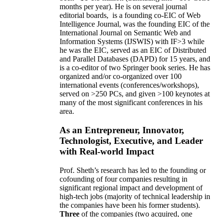
months per year)
.
He is on several journal
editorial
boards,
is
a founding co-EIC of Web
Intelligence Journal,
was the founding EIC of the
International Journal on Semantic Web and
Information Systems (IJSWIS)
with IF>3
while
he was the EIC
,
served as an
EIC of
Distributed
and Parallel Databases (DAPD)
for 15 years
, and
is
a co-editor of two Springer book series. He has
organized and/or co-organized over 100
international events (conferences/workshops),
served on
>
250
PCs, and given
>
100
keynotes
at
many of the most significant conferences in his
area
.
As an Entrepreneur, Innovator,
Technologist, Executive, and Leader
with Real-world Impact
Prof. Sheth’s research has led to the founding or
cofounding of four companies resulting in
significant regional impact and development of
high-tech jobs (majority of technical leadership in
the companies have been his former students).
Three
of the companies (two acquired, one