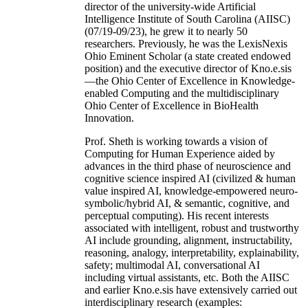
director of the university-wide Artificial
Intelligence Institute of South Carolina (AIISC)
(07/19-09/23), he grew it to nearly 50
researchers. Previously, he was the LexisNexis
Ohio Eminent Scholar (a state created endowed
position) and the executive director of Kno.e.sis
—the Ohio Center of Excellence in Knowledge-
enabled Computing and the multidisciplinary
Ohio Center of Excellence in BioHealth
Innovation.
Prof. Sheth is working towards a vision of
Computing for Human Experience aided by
advances in the third phase of neuroscience and
cognitive science inspired AI (civilized & human
value inspired AI, knowledge-empowered neuro-
symbolic/hybrid AI, & semantic, cognitive, and
perceptual computing). His recent interests
associated with intelligent, robust and trustworthy
AI include grounding, alignment, instructability,
reasoning, analogy, interpretability, explainability,
safety; multimodal AI, conversational AI
including virtual assistants, etc. Both the AIISC
and earlier Kno.e.sis have extensively carried out
interdisciplinary research (examples: