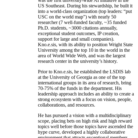
was the first university-wide AI initiative in the
US Southeast. During his stewardship, he built it
into a world-class organization (top leaders: “put
USC on the world map”) with nearly 50
researcher (7 well-funded faculty, ~35 funded
Ph.D. students, ~3000 citations annually,
exceptional student outcomes, IP creation,
support for large and small companies).
Kno.e.sis, with its ability to position Wright State
University among the top 10 in the world in the
area of World Wide Web, and was the largest
research center in the university’s history.
Prior to Kno.e.sis, he established the LSDIS lab
at the University of Georgia as one of the top
international groups in its area of research, bring
70-75% of the funds in the department. His
leadership approach includes an ability to create a
strong ecosystem with a focus on vision, people,
collaborations, and resources.
He has pursued a vision with a multidisciplinary
scope, placing bets on high risk and high reward
topics well before those topics have ascended the
hype curve, developed a highly collaborative
environment that attracts exceptional members