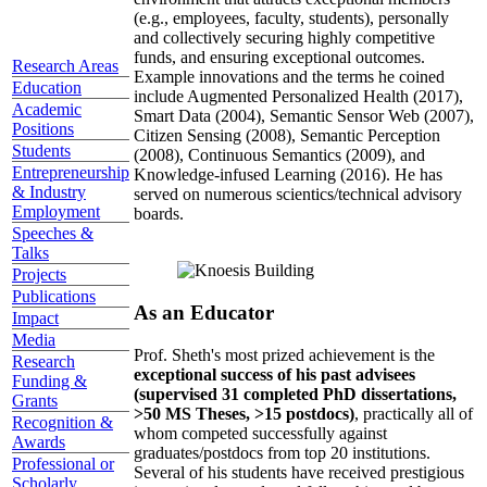
(e.g., employees, faculty, students), personally
and collectively securing highly competitive
funds, and ensuring exceptional outcomes.
Research Areas
Example innovations and the terms he coined
Education
include Augmented Personalized Health (2017),
Academic
Smart Data (2004), Semantic Sensor Web (2007),
Positions
Citizen Sensing (2008), Semantic Perception
Students
(2008), Continuous Semantics (2009), and
Entrepreneurship
Knowledge-infused Learning (2016). He has
& Industry
served on numerous scientics/technical advisory
Employment
boards.
Speeches &
Talks
Projects
Publications
As an Educator
Impact
Media
Prof. Sheth's most prized achievement is the
Research
exceptional success of his past advisees
Funding &
(supervised 31 completed PhD dissertations,
Grants
>50 MS Theses, >15 postdocs)
, practically all of
Recognition &
whom competed successfully against
Awards
graduates/postdocs from top 20 institutions.
Professional or
Several of his students have received prestigious
Scholarly