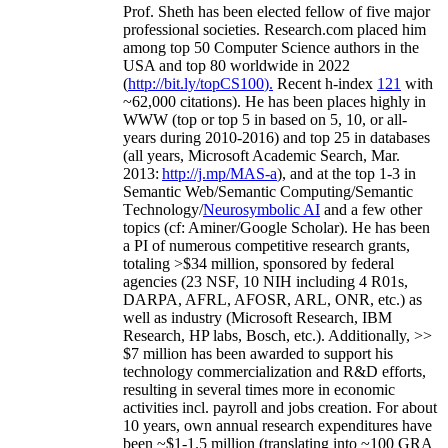
Prof. Sheth has been
elected
fellow
of
five major
professional societies
.
Research.com place
d
him
among
top
50 Computer Science authors in the
USA and top 80 worldwide in 2022
(
http://bit.ly/topCS100
).
Recent
h-index
12
1
with
~
6
2
,
000
citations
)
.
H
e has been places highly in
WWW
(
top
or top 5
in based
on 5, 10, or all-
years
during 2010-2016
)
and
top
25
in databases
(all years
,
Microsoft Academic Search
,
Mar.
2013:
http://j.mp/MAS-a
)
, and
at the top
1-3
in
S
emantic
Web/
Semantic C
omputing/
Semantic
T
echnology
/
Neurosymbolic AI
and a few other
topics (
cf
:
Aminer
/Google Scholar
)
. He has been
a PI of
numerous
competitive
research
grants
,
totaling
>
$
3
4
million
,
sponsored by federal
agencies (
23
NSF,
10
NIH
incl
uding
4 R01s
,
DARPA, AFRL, AFOSR,
ARL,
ONR, etc.) as
well as industry (Microsoft Research, IBM
Research, HP labs,
Bosch,
etc.). Additionally
,
>>
$
7
million
has been awarded to support his
technology commercialization and R&D efforts
,
resulting in several times more in economic
activities incl
.
payroll
and
jobs
creation
.
For about
10 years,
own
annual
research expenditures
have
been
~
$1
-
1.5
million
(translating into ~100 GRA