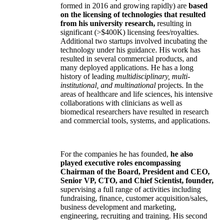
formed in 2016 and growing rapidly) are
based
on the licensing of technologies that resulted
from his university research,
resulting in
significant (>$400K) licensing fees/royalties.
Additional two startups involved incubating the
technology under his guidance. His work has
resulted in several commercial products, and
many deployed applications. He has a long
history of leading
multidisciplinary, multi-
institutional, and multinational
projects. In the
areas of healthcare and life sciences, his intensive
collaborations with clinicians as well as
biomedical researchers have resulted in research
and commercial tools, systems, and applications.
For the companies he has founded,
he also
played executive roles encompassing
Chairman of the Board, President and CEO,
Senior VP, CTO, and Chief Scientist, founder,
supervising a full range of activities including
fundraising, finance, customer acquisition/sales,
business development and marketing,
engineering, recruiting and training. His second