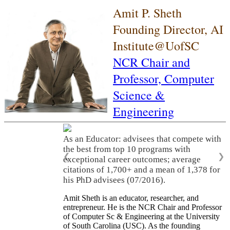
Amit P. Sheth
Founding Director, AI
Institute@UofSC
NCR Chair and
Professor,
Computer
Science &
Engineering
As an Educator: advisees that compete with
the best from top 10 programs with
❮
❯
exceptional career outcomes; average
citations of 1,700+ and a mean of 1,378 for
his PhD advisees (07/2016).
Amit Sheth is an educator, researcher, and
entrepreneur. He is the NCR Chair and Professor
of Computer Sc & Engineering at the University
of South Carolina (USC). As the founding