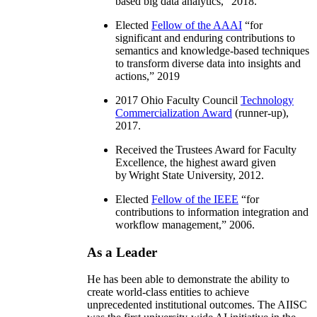
based big data analytics
,” 2018.
Elected
Fellow of the AAAI
“
for
significant and enduring contributions to
semantics and knowledge-based techniques
to transform diverse data into insights and
actions
,” 2019
2017 Ohio Faculty Council
Technology
Commercialization Award
(runner-up),
2017.
Received the Trustees Award for Faculty
Excellence, the highest award given
by Wright State University, 2012.
Elected
Fellow of the IEEE
“
for
contributions to information integration and
workflow management
,” 2006.
As a Leader
He has been able to demonstrate the ability to
create world-class entities to achieve
unprecedented institutional outcomes. The AIISC