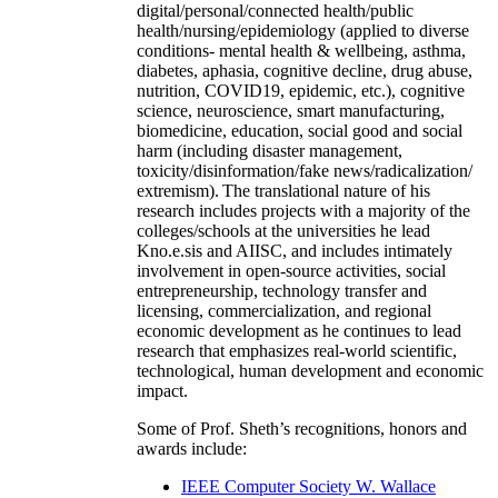
digital/personal/connected health/public
health/nursing/epidemiology (applied to diverse
conditions- mental health & wellbeing, asthma,
diabetes, aphasia, cognitive decline, drug abuse,
nutrition, COVID19, epidemic, etc.), cognitive
science, neuroscience, smart manufacturing,
biomedicine, education, social good and social
harm (including disaster management,
toxicity/disinformation/fake news/radicalization/
extremism). The translational nature of his
research includes projects with a majority of the
colleges/schools at the universities he lead
Kno.e.sis and AIISC, and includes intimately
involvement in open-source activities, social
entrepreneurship, technology transfer and
licensing, commercialization, and regional
economic development as he continues to lead
research that emphasizes real-world scientific,
technological, human development and economic
impact.
Some of Prof. Sheth’s recognitions, honors and
awards include:
IEEE Computer Society W. Wallace