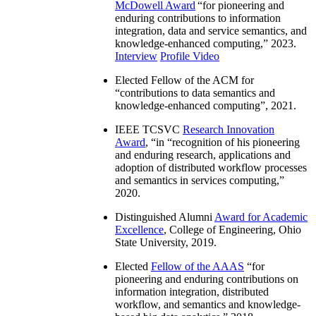
McDowell Award
“
for pioneering and
enduring contributions to information
integration, data and service semantics, and
knowledge-enhanced computing
,” 2023.
Interview
Profile Video
Elected Fellow of the ACM for
“
contributions to data semantics and
knowledge-enhanced computing
”, 2021.
IEEE TCSVC
Research Innovation
Award
, “in “
recognition of his pioneering
and enduring research, applications and
adoption of distributed workflow processes
and semantics in services computing
,”
2020.
Distinguished Alumni
Award for Academic
Excellence
, College of Engineering, Ohio
State University, 2019.
Elected
Fellow of the AAAS
“
for
pioneering and enduring contributions on
information integration, distributed
workflow, and semantics and knowledge-