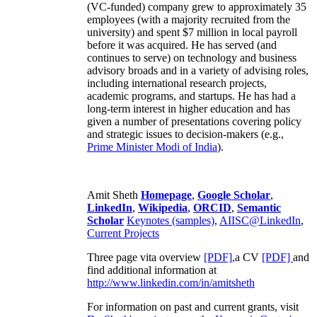
(VC-funded) company grew to approximately 35
employees (with a majority recruited from the
university) and spent $7 million in local payroll
before it was acquired. He has served (and
continues to serve) on technology and business
advisory broads and in a variety of advising roles,
including international research projects,
academic programs, and startups. He has had a
long-term interest in higher education and has
given a number of presentations covering policy
and strategic issues to decision-makers (e.g.,
Prime Minister
Modi of India
).
Amit Sheth
Homepage
,
Google Scholar
,
LinkedIn
,
Wikipedia
,
ORCID
,
Semantic
Scholar
Keynotes (samples)
,
AIISC@LinkedIn
,
Current Projects
Three page vita overview
[PDF],
a CV
[PDF]
and
find additional information at
http://www.linkedin.com/in/amitsheth
For information on past and current grants, visit