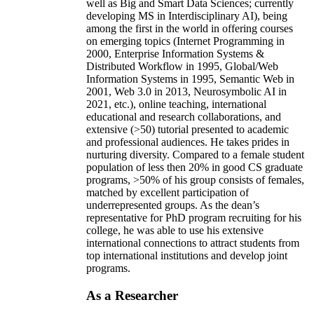
well as Big and Smart Data Sciences; currently
developing MS in Interdisciplinary AI), being
among the first in the world in offering courses
on emerging topics (Internet Programming in
2000, Enterprise Information Systems &
Distributed Workflow in 1995, Global/Web
Information Systems in 1995, Semantic Web in
2001, Web 3.0 in 2013, Neurosymbolic AI in
2021, etc.), online teaching, international
educational and research collaborations, and
extensive (>50) tutorial presented to academic
and professional audiences. He takes prides in
nurturing diversity. Compared to a female student
population of less then 20% in good CS graduate
programs, >50% of his group consists of females,
matched by excellent participation of
underrepresented groups. As the dean’s
representative for PhD program recruiting for his
college, he was able to use his extensive
international connections to attract students from
top international institutions and develop joint
programs.
As a Researcher