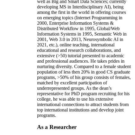
well as Big and Smart Data Sciences; currently
developing MS in Interdisciplinary AI), being
among the first in the world in offering courses
on emerging topics (Internet Programming in
2000, Enterprise Information Systems &
Distributed Workflow in 1995, Global/Web
Information Systems in 1995, Semantic Web in
2001, Web 3.0 in 2013, Neurosymbolic AI in
2021, etc.), online teaching, international
educational and research collaborations, and
extensive (>50) tutorial presented to academic
and professional audiences. He takes prides in
nurturing diversity. Compared to a female student
population of less then 20% in good CS graduate
programs, >50% of his group consists of females,
matched by excellent participation of
underrepresented groups. As the dean’s
representative for PhD program recruiting for his
college, he was able to use his extensive
international connections to attract students from
top international institutions and develop joint
programs.
As a Researcher