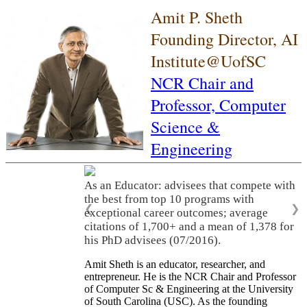
Amit P. Sheth
Founding Director, AI
Institute@UofSC
NCR Chair and
Professor,
Computer
Science &
Engineering
As an Educator: advisees that compete with
the best from top 10 programs with
❮
❯
exceptional career outcomes; average
citations of 1,700+ and a mean of 1,378 for
his PhD advisees (07/2016).
Amit Sheth is an educator, researcher, and
entrepreneur. He is the NCR Chair and Professor
of Computer Sc & Engineering at the University
of South Carolina (USC). As the founding