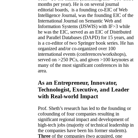
months per year)
.
He is on several journal
editorial
boards,
is
a founding co-EIC of Web
Intelligence Journal,
was the founding EIC of the
International Journal on Semantic Web and
Information Systems (IJSWIS)
with IF>3
while
he was the EIC
,
served as an
EIC of
Distributed
and Parallel Databases (DAPD)
for 15 years
, and
is
a co-editor of two Springer book series. He has
organized and/or co-organized over 100
international events (conferences/workshops),
served on
>
250
PCs, and given
>
100
keynotes
at
many of the most significant conferences in his
area
.
As an Entrepreneur, Innovator,
Technologist, Executive, and Leader
with Real-world Impact
Prof. Sheth’s research has led to the founding or
cofounding of four companies resulting in
significant regional impact and development of
high-tech jobs (majority of technical leadership in
the companies have been his former students).
Three
of the companies (two acquired, one