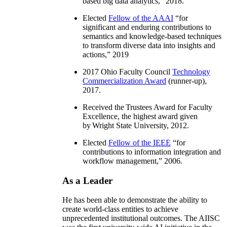
based big data analytics
,” 2018.
Elected
Fellow of the AAAI
“
for
significant and enduring contributions to
semantics and knowledge-based techniques
to transform diverse data into insights and
actions
,” 2019
2017 Ohio Faculty Council
Technology
Commercialization Award
(runner-up),
2017.
Received the Trustees Award for Faculty
Excellence, the highest award given
by Wright State University, 2012.
Elected
Fellow of the IEEE
“
for
contributions to information integration and
workflow management
,” 2006.
As a Leader
He has been able to demonstrate the ability to
create world-class entities to achieve
unprecedented institutional outcomes. The AIISC