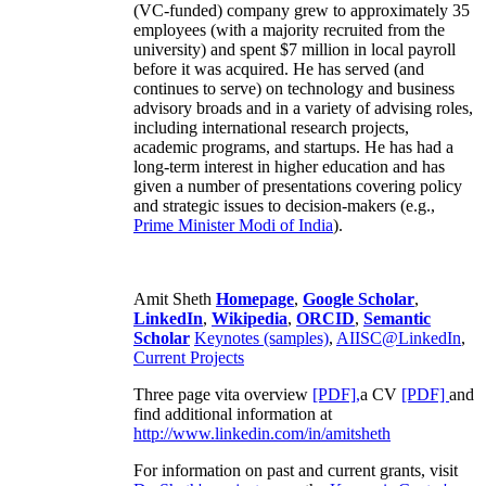
(VC-funded) company grew to approximately 35
employees (with a majority recruited from the
university) and spent $7 million in local payroll
before it was acquired. He has served (and
continues to serve) on technology and business
advisory broads and in a variety of advising roles,
including international research projects,
academic programs, and startups. He has had a
long-term interest in higher education and has
given a number of presentations covering policy
and strategic issues to decision-makers (e.g.,
Prime Minister
Modi of India
).
Amit Sheth
Homepage
,
Google Scholar
,
LinkedIn
,
Wikipedia
,
ORCID
,
Semantic
Scholar
Keynotes (samples)
,
AIISC@LinkedIn
,
Current Projects
Three page vita overview
[PDF],
a CV
[PDF]
and
find additional information at
http://www.linkedin.com/in/amitsheth
For information on past and current grants, visit