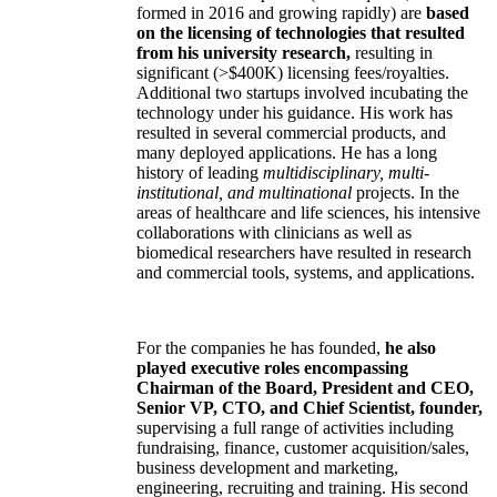
formed in 2016 and growing rapidly) are
based
on the licensing of technologies that resulted
from his university research,
resulting in
significant (>$400K) licensing fees/royalties.
Additional two startups involved incubating the
technology under his guidance. His work has
resulted in several commercial products, and
many deployed applications. He has a long
history of leading
multidisciplinary, multi-
institutional, and multinational
projects. In the
areas of healthcare and life sciences, his intensive
collaborations with clinicians as well as
biomedical researchers have resulted in research
and commercial tools, systems, and applications.
For the companies he has founded,
he also
played executive roles encompassing
Chairman of the Board, President and CEO,
Senior VP, CTO, and Chief Scientist, founder,
supervising a full range of activities including
fundraising, finance, customer acquisition/sales,
business development and marketing,
engineering, recruiting and training. His second