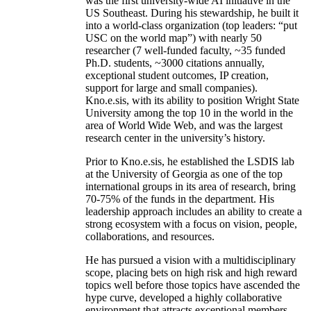
was the first university-wide AI initiative in the
US Southeast. During his stewardship, he built it
into a world-class organization (top leaders: “put
USC on the world map”) with nearly 50
researcher (7 well-funded faculty, ~35 funded
Ph.D. students, ~3000 citations annually,
exceptional student outcomes, IP creation,
support for large and small companies).
Kno.e.sis, with its ability to position Wright State
University among the top 10 in the world in the
area of World Wide Web, and was the largest
research center in the university’s history.
Prior to Kno.e.sis, he established the LSDIS lab
at the University of Georgia as one of the top
international groups in its area of research, bring
70-75% of the funds in the department. His
leadership approach includes an ability to create a
strong ecosystem with a focus on vision, people,
collaborations, and resources.
He has pursued a vision with a multidisciplinary
scope, placing bets on high risk and high reward
topics well before those topics have ascended the
hype curve, developed a highly collaborative
environment that attracts exceptional members