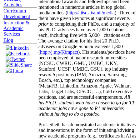
international awards and fellowships and been
Activities
mentioned in numerous articles in top global
Curriculum
media outlets (
http://aiisc.ai/amit/media
). Three of
Development
them have given keynotes at significant events
Instruction &
prior to
completing their PhDs, and a majority of
Academic
his Ph.D. advisees have over 1,000 citations
Services
each, including five with 5,000+ citations each.
Blog
The average citation for his first 20 Ph.D.
advisees on Google Scholar exceeds 1,800
(
http://j.mp/Kimpact
). His students/postdocs have
been employed at major research universities
(NCSU, CWRU, GMU, UMBC, UKY,
Stanford, UCSF, UMBC, GSU), top industry
research
positions (IBM, Amazon, Samsung,
Bosch, etc.), top technology companies
(Meta/FB, LinkedIn, Amazon, Apple, Walmart
Labs, Target Labs, CISCO, …), hold executive
positions, and are successful entrepreneurs.
All
his Ph.D. students who have chosen to go for TT
academic jobs have gone to R1 universities
without having to do a postdoc.
Prof. Sheth has demonstrated academic initiatives
and innovations in the form of initiating/advising
new academic programs (e.g., certificates in AI as