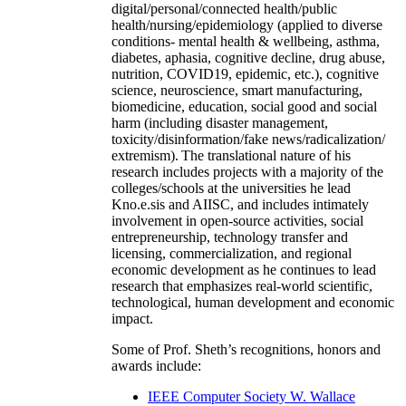
digital/personal/connected health/public
health/nursing/epidemiology (applied to diverse
conditions- mental health & wellbeing, asthma,
diabetes, aphasia, cognitive decline, drug abuse,
nutrition, COVID19, epidemic, etc.), cognitive
science, neuroscience, smart manufacturing,
biomedicine, education, social good and social
harm (including disaster management,
toxicity/disinformation/fake news/radicalization/
extremism). The translational nature of his
research includes projects with a majority of the
colleges/schools at the universities he lead
Kno.e.sis and AIISC, and includes intimately
involvement in open-source activities, social
entrepreneurship, technology transfer and
licensing, commercialization, and regional
economic development as he continues to lead
research that emphasizes real-world scientific,
technological, human development and economic
impact.
Some of Prof. Sheth’s recognitions, honors and
awards include:
IEEE Computer Society W. Wallace