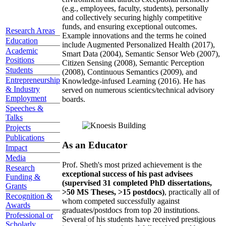
(e.g., employees, faculty, students), personally
and collectively securing highly competitive
funds, and ensuring exceptional outcomes.
Research Areas
Example innovations and the terms he coined
Education
include Augmented Personalized Health (2017),
Academic
Smart Data (2004), Semantic Sensor Web (2007),
Positions
Citizen Sensing (2008), Semantic Perception
Students
(2008), Continuous Semantics (2009), and
Entrepreneurship
Knowledge-infused Learning (2016). He has
& Industry
served on numerous scientics/technical advisory
Employment
boards.
Speeches &
Talks
Projects
Publications
As an Educator
Impact
Media
Prof. Sheth's most prized achievement is the
Research
exceptional success of his past advisees
Funding &
(supervised 31 completed PhD dissertations,
Grants
>50 MS Theses, >15 postdocs)
, practically all of
Recognition &
whom competed successfully against
Awards
graduates/postdocs from top 20 institutions.
Professional or
Several of his students have received prestigious
Scholarly