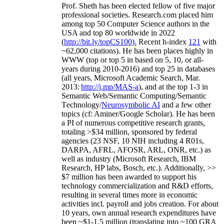
Prof. Sheth has been
elected
fellow
of
five major
professional societies
.
Research.com place
d
him
among
top
50 Computer Science authors in the
USA and top 80 worldwide in 2022
(
http://bit.ly/topCS100
).
Recent
h-index
12
1
with
~
6
2
,
000
citations
)
.
H
e has been places highly in
WWW
(
top
or top 5
in based
on 5, 10, or all-
years
during 2010-2016
)
and
top
25
in databases
(all years
,
Microsoft Academic Search
,
Mar.
2013:
http://j.mp/MAS-a
)
, and
at the top
1-3
in
S
emantic
Web/
Semantic C
omputing/
Semantic
T
echnology
/
Neurosymbolic AI
and a few other
topics (
cf
:
Aminer
/Google Scholar
)
. He has been
a PI of
numerous
competitive
research
grants
,
totaling
>
$
3
4
million
,
sponsored by federal
agencies (
23
NSF,
10
NIH
incl
uding
4 R01s
,
DARPA, AFRL, AFOSR,
ARL,
ONR, etc.) as
well as industry (Microsoft Research, IBM
Research, HP labs,
Bosch,
etc.). Additionally
,
>>
$
7
million
has been awarded to support his
technology commercialization and R&D efforts
,
resulting in several times more in economic
activities incl
.
payroll
and
jobs
creation
.
For about
10 years,
own
annual
research expenditures
have
been
~
$1
-
1.5
million
(translating into ~100 GRA