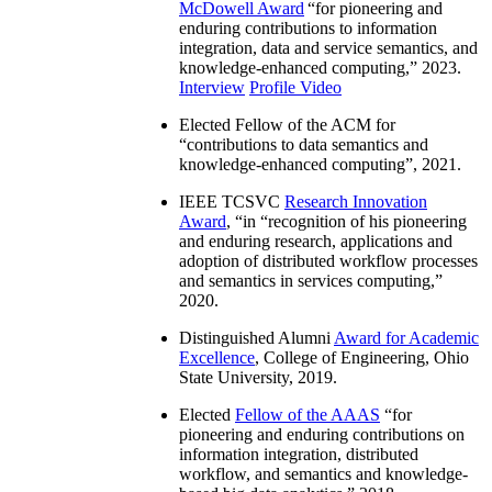
McDowell Award
“
for pioneering and
enduring contributions to information
integration, data and service semantics, and
knowledge-enhanced computing
,” 2023.
Interview
Profile Video
Elected Fellow of the ACM for
“
contributions to data semantics and
knowledge-enhanced computing
”, 2021.
IEEE TCSVC
Research Innovation
Award
, “in “
recognition of his pioneering
and enduring research, applications and
adoption of distributed workflow processes
and semantics in services computing
,”
2020.
Distinguished Alumni
Award for Academic
Excellence
, College of Engineering, Ohio
State University, 2019.
Elected
Fellow of the AAAS
“
for
pioneering and enduring contributions on
information integration, distributed
workflow, and semantics and knowledge-