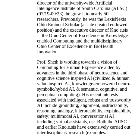
director of the university-wide Artificial
Intelligence Institute of South Carolina (AIISC)
(07/19-09/23), he grew it to nearly 50
researchers. Previously, he was the LexisNexis
Ohio Eminent Scholar (a state created endowed
position) and the executive director of Kno.e.sis
—the Ohio Center of Excellence in Knowledge-
enabled Computing and the multidisciplinary
Ohio Center of Excellence in BioHealth
Innovation.
Prof. Sheth is working towards a vision of
Computing for Human Experience aided by
advances in the third phase of neuroscience and
cognitive science inspired AI (civilized & human
value inspired AI, knowledge-empowered neuro-
symbolic/hybrid AI, & semantic, cognitive, and
perceptual computing). His recent interests
associated with intelligent, robust and trustworthy
AI include grounding, alignment, instructability,
reasoning, analogy, interpretability, explainability,
safety; multimodal AI, conversational AI
including virtual assistants, etc. Both the AIISC
and earlier Kno.e.sis have extensively carried out
interdisciplinary research (examples: