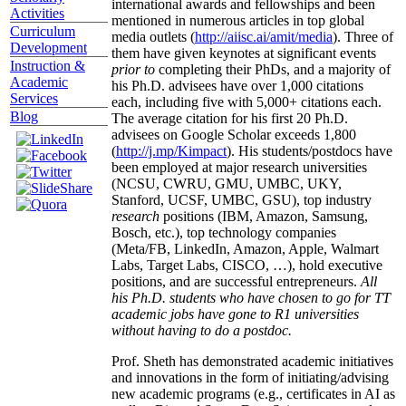
international awards and fellowships and been
Activities
mentioned in numerous articles in top global
Curriculum
media outlets (
http://aiisc.ai/amit/media
). Three of
Development
them have given keynotes at significant events
Instruction &
prior to
completing their PhDs, and a majority of
Academic
his Ph.D. advisees have over 1,000 citations
Services
each, including five with 5,000+ citations each.
Blog
The average citation for his first 20 Ph.D.
advisees on Google Scholar exceeds 1,800
(
http://j.mp/Kimpact
). His students/postdocs have
been employed at major research universities
(NCSU, CWRU, GMU, UMBC, UKY,
Stanford, UCSF, UMBC, GSU), top industry
research
positions (IBM, Amazon, Samsung,
Bosch, etc.), top technology companies
(Meta/FB, LinkedIn, Amazon, Apple, Walmart
Labs, Target Labs, CISCO, …), hold executive
positions, and are successful entrepreneurs.
All
his Ph.D. students who have chosen to go for TT
academic jobs have gone to R1 universities
without having to do a postdoc.
Prof. Sheth has demonstrated academic initiatives
and innovations in the form of initiating/advising
new academic programs (e.g., certificates in AI as