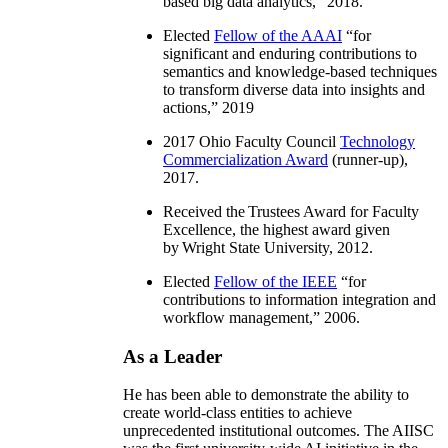
based big data analytics
,” 2018.
Elected
Fellow of the AAAI
“
for
significant and enduring contributions to
semantics and knowledge-based techniques
to transform diverse data into insights and
actions
,” 2019
2017 Ohio Faculty Council
Technology
Commercialization Award
(runner-up),
2017.
Received the Trustees Award for Faculty
Excellence, the highest award given
by Wright State University, 2012.
Elected
Fellow of the IEEE
“
for
contributions to information integration and
workflow management
,” 2006.
As a Leader
He has been able to demonstrate the ability to
create world-class entities to achieve
unprecedented institutional outcomes. The AIISC