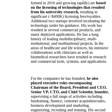
formed in 2016 and growing rapidly) are
based
on the licensing of technologies that resulted
from his university research,
resulting in
significant (>$400K) licensing fees/royalties.
Additional two startups involved incubating the
technology under his guidance. His work has
resulted in several commercial products, and
many deployed applications. He has a long
history of leading
multidisciplinary, multi-
institutional, and multinational
projects. In the
areas of healthcare and life sciences, his intensive
collaborations with clinicians as well as
biomedical researchers have resulted in research
and commercial tools, systems, and applications.
For the companies he has founded,
he also
played executive roles encompassing
Chairman of the Board, President and CEO,
Senior VP, CTO, and Chief Scientist, founder,
supervising a full range of activities including
fundraising, finance, customer acquisition/sales,
business development and marketing,
engineering, recruiting and training. His second