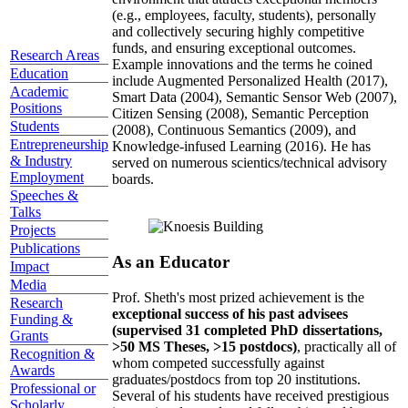
(e.g., employees, faculty, students), personally
and collectively securing highly competitive
funds, and ensuring exceptional outcomes.
Research Areas
Example innovations and the terms he coined
Education
include Augmented Personalized Health (2017),
Academic
Smart Data (2004), Semantic Sensor Web (2007),
Positions
Citizen Sensing (2008), Semantic Perception
Students
(2008), Continuous Semantics (2009), and
Entrepreneurship
Knowledge-infused Learning (2016). He has
& Industry
served on numerous scientics/technical advisory
Employment
boards.
Speeches &
Talks
Projects
Publications
As an Educator
Impact
Media
Prof. Sheth's most prized achievement is the
Research
exceptional success of his past advisees
Funding &
(supervised 31 completed PhD dissertations,
Grants
>50 MS Theses, >15 postdocs)
, practically all of
Recognition &
whom competed successfully against
Awards
graduates/postdocs from top 20 institutions.
Professional or
Several of his students have received prestigious
Scholarly