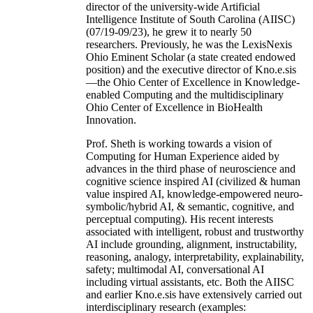
director of the university-wide Artificial
Intelligence Institute of South Carolina (AIISC)
(07/19-09/23), he grew it to nearly 50
researchers. Previously, he was the LexisNexis
Ohio Eminent Scholar (a state created endowed
position) and the executive director of Kno.e.sis
—the Ohio Center of Excellence in Knowledge-
enabled Computing and the multidisciplinary
Ohio Center of Excellence in BioHealth
Innovation.
Prof. Sheth is working towards a vision of
Computing for Human Experience aided by
advances in the third phase of neuroscience and
cognitive science inspired AI (civilized & human
value inspired AI, knowledge-empowered neuro-
symbolic/hybrid AI, & semantic, cognitive, and
perceptual computing). His recent interests
associated with intelligent, robust and trustworthy
AI include grounding, alignment, instructability,
reasoning, analogy, interpretability, explainability,
safety; multimodal AI, conversational AI
including virtual assistants, etc. Both the AIISC
and earlier Kno.e.sis have extensively carried out
interdisciplinary research (examples: