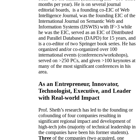
months per year)
.
He is on several journal
editorial
boards,
is
a founding co-EIC of Web
Intelligence Journal,
was the founding EIC of the
International Journal on Semantic Web and
Information Systems (IJSWIS)
with IF>3
while
he was the EIC
,
served as an
EIC of
Distributed
and Parallel Databases (DAPD)
for 15 years
, and
is
a co-editor of two Springer book series. He has
organized and/or co-organized over 100
international events (conferences/workshops),
served on
>
250
PCs, and given
>
100
keynotes
at
many of the most significant conferences in his
area
.
As an Entrepreneur, Innovator,
Technologist, Executive, and Leader
with Real-world Impact
Prof. Sheth’s research has led to the founding or
cofounding of four companies resulting in
significant regional impact and development of
high-tech jobs (majority of technical leadership in
the companies have been his former students).
Three
of the companies (two acquired, one