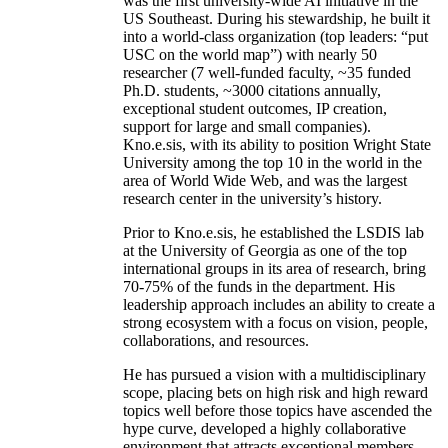
was the first university-wide AI initiative in the
US Southeast. During his stewardship, he built it
into a world-class organization (top leaders: “put
USC on the world map”) with nearly 50
researcher (7 well-funded faculty, ~35 funded
Ph.D. students, ~3000 citations annually,
exceptional student outcomes, IP creation,
support for large and small companies).
Kno.e.sis, with its ability to position Wright State
University among the top 10 in the world in the
area of World Wide Web, and was the largest
research center in the university’s history.
Prior to Kno.e.sis, he established the LSDIS lab
at the University of Georgia as one of the top
international groups in its area of research, bring
70-75% of the funds in the department. His
leadership approach includes an ability to create a
strong ecosystem with a focus on vision, people,
collaborations, and resources.
He has pursued a vision with a multidisciplinary
scope, placing bets on high risk and high reward
topics well before those topics have ascended the
hype curve, developed a highly collaborative
environment that attracts exceptional members