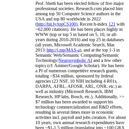
Prof. Sheth has been
elected
fellow
of
five major
professional societies
.
Research.com place
d
him
among
top
50 Computer Science authors in the
USA and top 80 worldwide in 2022
(
http://bit.ly/topCS100
).
Recent
h-index
12
1
with
~
6
2
,
000
citations
)
.
H
e has been places highly in
WWW
(
top
or top 5
in based
on 5, 10, or all-
years
during 2010-2016
)
and
top
25
in databases
(all years
,
Microsoft Academic Search
,
Mar.
2013:
http://j.mp/MAS-a
)
, and
at the top
1-3
in
S
emantic
Web/
Semantic C
omputing/
Semantic
T
echnology
/
Neurosymbolic AI
and a few other
topics (
cf
:
Aminer
/Google Scholar
)
. He has been
a PI of
numerous
competitive
research
grants
,
totaling
>
$
3
4
million
,
sponsored by federal
agencies (
23
NSF,
10
NIH
incl
uding
4 R01s
,
DARPA, AFRL, AFOSR,
ARL,
ONR, etc.) as
well as industry (Microsoft Research, IBM
Research, HP labs,
Bosch,
etc.). Additionally
,
>>
$
7
million
has been awarded to support his
technology commercialization and R&D efforts
,
resulting in several times more in economic
activities incl
.
payroll
and
jobs
creation
.
For about
10 years,
own
annual
research expenditures
have
been
~
$1
-
1.5
million
(translating into ~100 GRA