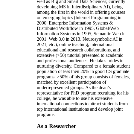
well as Big and Smart Data Sciences; currently
developing MS in Interdisciplinary AI), being
among the first in the world in offering courses
on emerging topics (Internet Programming in
2000, Enterprise Information Systems &
Distributed Workflow in 1995, Global/Web
Information Systems in 1995, Semantic Web in
2001, Web 3.0 in 2013, Neurosymbolic AI in
2021, etc.), online teaching, international
educational and research collaborations, and
extensive (>50) tutorial presented to academic
and professional audiences. He takes prides in
nurturing diversity. Compared to a female student
population of less then 20% in good CS graduate
programs, >50% of his group consists of females,
matched by excellent participation of
underrepresented groups. As the dean’s
representative for PhD program recruiting for his
college, he was able to use his extensive
international connections to attract students from
top international institutions and develop joint
programs.
As a Researcher