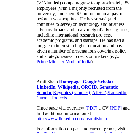
(VC-funded) company grew to approximately 35
employees (with a majority recruited from the
university) and spent $7 million in local payroll
before it was acquired. He has served (and
continues to serve) on technology and business
advisory broads and in a variety of advising roles,
including international research projects,
academic programs, and startups. He has had a
long-term interest in higher education and has
given a number of presentations covering policy
and strategic issues to decision-makers (e.g.,
Prime Minister
Modi of India
).
Amit Sheth
Homepage
,
Google Scholar
,
LinkedIn
,
Wikipedia
,
ORCID
,
Semantic
Scholar
Keynotes (samples)
,
AIISC@LinkedIn
,
Current Projects
Three page vita overview
[PDF],
a CV
[PDF]
and
find additional information at
http://www.linkedin.com/in/amitsheth
For information on past and current grants, visit