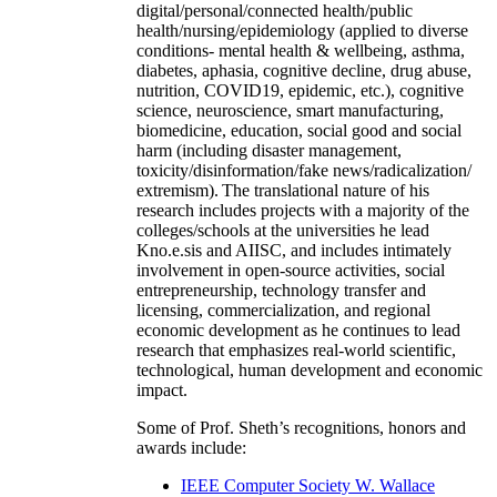
digital/personal/connected health/public
health/nursing/epidemiology (applied to diverse
conditions- mental health & wellbeing, asthma,
diabetes, aphasia, cognitive decline, drug abuse,
nutrition, COVID19, epidemic, etc.), cognitive
science, neuroscience, smart manufacturing,
biomedicine, education, social good and social
harm (including disaster management,
toxicity/disinformation/fake news/radicalization/
extremism). The translational nature of his
research includes projects with a majority of the
colleges/schools at the universities he lead
Kno.e.sis and AIISC, and includes intimately
involvement in open-source activities, social
entrepreneurship, technology transfer and
licensing, commercialization, and regional
economic development as he continues to lead
research that emphasizes real-world scientific,
technological, human development and economic
impact.
Some of Prof. Sheth’s recognitions, honors and
awards include:
IEEE Computer Society W. Wallace