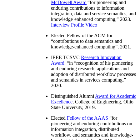
McDowell Award
“
for pioneering and
enduring contributions to information
integration, data and service semantics, and
knowledge-enhanced computing
,” 2023.
Interview
Profile Video
Elected Fellow of the ACM for
“
contributions to data semantics and
knowledge-enhanced computing
”, 2021.
IEEE TCSVC
Research Innovation
Award
, “in “
recognition of his pioneering
and enduring research, applications and
adoption of distributed workflow processes
and semantics in services computing
,”
2020.
Distinguished Alumni
Award for Academic
Excellence
, College of Engineering, Ohio
State University, 2019.
Elected
Fellow of the AAAS
“
for
pioneering and enduring contributions on
information integration, distributed
workflow, and semantics and knowledge-