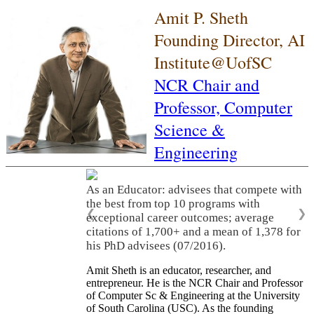
Amit P. Sheth
Founding Director, AI
Institute@UofSC
NCR Chair and
Professor,
Computer
Science &
Engineering
As an Educator: advisees that compete with
the best from top 10 programs with
❮
❯
exceptional career outcomes; average
citations of 1,700+ and a mean of 1,378 for
his PhD advisees (07/2016).
Amit Sheth is an educator, researcher, and
entrepreneur. He is the NCR Chair and Professor
of Computer Sc & Engineering at the University
of South Carolina (USC). As the founding